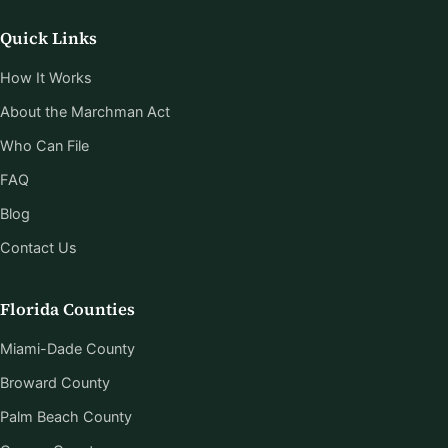
Quick Links
How It Works
About the Marchman Act
Who Can File
FAQ
Blog
Contact Us
Florida Counties
Miami-Dade County
Broward County
Palm Beach County