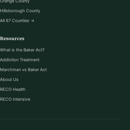
Orange County
Hillsborough County
All 67 Counties →
Resources
What is the Baker Act?
Addiction Treatment
Marchman vs Baker Act
About Us
RECO Health
RECO Intensive