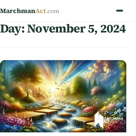
Marchman
Act
.com
Day:
November 5, 2024