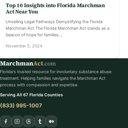
Top 10 Insights into Florida Marchman
Act Near You
Unveiling Legal Pathways Demystifying the Florida
Marchman Act The Florida Marchman Act stands as a
beacon of hope for families…
November 5, 2024
Marchman
Act
.com
Florida's trusted resource for involuntary substance abuse
treatment. Helping families navigate the Marchman Act
process with compassion and expertise.
Serving All 67 Florida Counties
(833) 995-1007