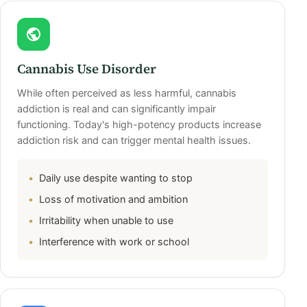
Cannabis Use Disorder
While often perceived as less harmful, cannabis
addiction is real and can significantly impair
functioning. Today's high-potency products increase
addiction risk and can trigger mental health issues.
Daily use despite wanting to stop
Loss of motivation and ambition
Irritability when unable to use
Interference with work or school