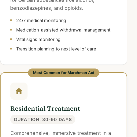
for certain substances like alcohol,
benzodiazepines, and opioids.
24/7 medical monitoring
Medication-assisted withdrawal management
Vital signs monitoring
Transition planning to next level of care
Most Common for Marchman Act
Residential Treatment
DURATION: 30-90 DAYS
Comprehensive, immersive treatment in a