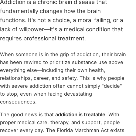
Addiction is a chronic brain disease that
fundamentally changes how the brain
functions. It's not a choice, a moral failing, or a
lack of willpower—it's a medical condition that
requires professional treatment.
When someone is in the grip of addiction, their brain
has been rewired to prioritize substance use above
everything else—including their own health,
relationships, career, and safety. This is why people
with severe addiction often cannot simply "decide"
to stop, even when facing devastating
consequences.
The good news is that
addiction is treatable
. With
proper medical care, therapy, and support, people
recover every day. The Florida Marchman Act exists