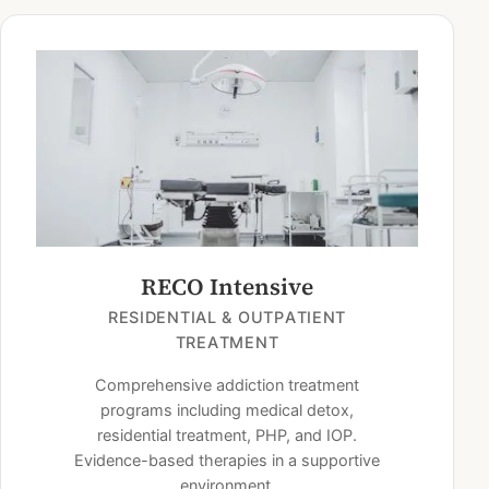
RECO Intensive
RESIDENTIAL & OUTPATIENT
TREATMENT
Comprehensive addiction treatment
programs including medical detox,
residential treatment, PHP, and IOP.
Evidence-based therapies in a supportive
environment.