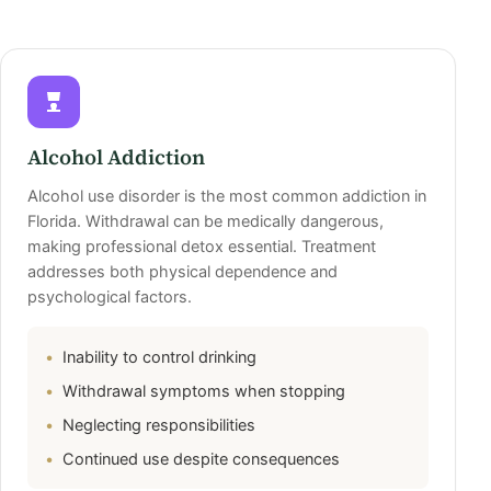
Alcohol Addiction
Alcohol use disorder is the most common addiction in
Florida. Withdrawal can be medically dangerous,
making professional detox essential. Treatment
addresses both physical dependence and
psychological factors.
Inability to control drinking
Withdrawal symptoms when stopping
Neglecting responsibilities
Continued use despite consequences