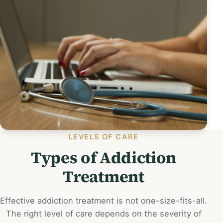
LEVELS OF CARE
Types of Addiction
Treatment
Effective addiction treatment is not one-size-fits-all.
The right level of care depends on the severity of