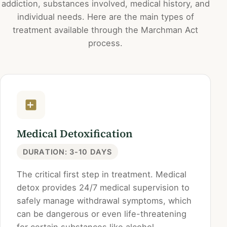
addiction, substances involved, medical history, and
individual needs. Here are the main types of
treatment available through the Marchman Act
process.
Medical Detoxification
DURATION: 3-10 DAYS
The critical first step in treatment. Medical
detox provides 24/7 medical supervision to
safely manage withdrawal symptoms, which
can be dangerous or even life-threatening