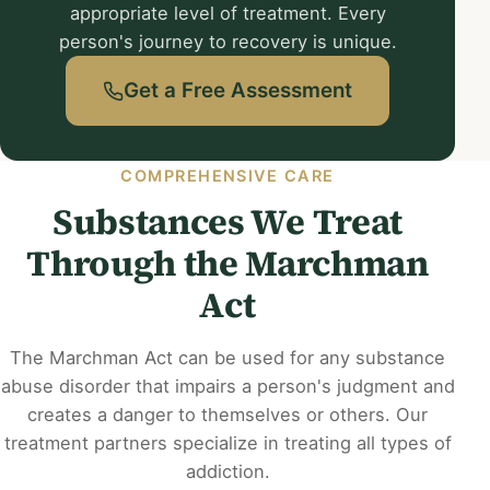
appropriate level of treatment. Every
person's journey to recovery is unique.
Get a Free Assessment
COMPREHENSIVE CARE
Substances We Treat
Through the Marchman
Act
The Marchman Act can be used for any substance
abuse disorder that impairs a person's judgment and
creates a danger to themselves or others. Our
treatment partners specialize in treating all types of
addiction.