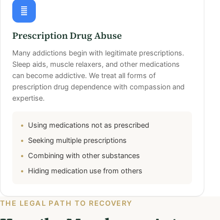
Prescription Drug Abuse
Many addictions begin with legitimate prescriptions.
Sleep aids, muscle relaxers, and other medications
can become addictive. We treat all forms of
prescription drug dependence with compassion and
expertise.
Using medications not as prescribed
Seeking multiple prescriptions
Combining with other substances
Hiding medication use from others
THE LEGAL PATH TO RECOVERY