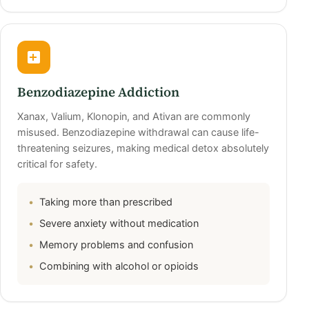
Benzodiazepine Addiction
Xanax, Valium, Klonopin, and Ativan are commonly
misused. Benzodiazepine withdrawal can cause life-
threatening seizures, making medical detox absolutely
critical for safety.
Taking more than prescribed
Severe anxiety without medication
Memory problems and confusion
Combining with alcohol or opioids