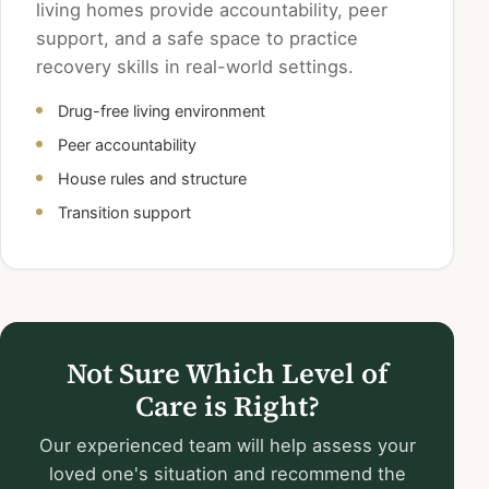
living homes provide accountability, peer
support, and a safe space to practice
recovery skills in real-world settings.
Drug-free living environment
Peer accountability
House rules and structure
Transition support
Not Sure Which Level of
Care is Right?
Our experienced team will help assess your
loved one's situation and recommend the