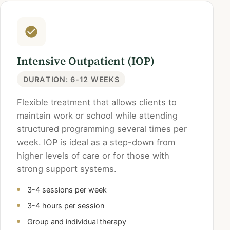
Intensive Outpatient (IOP)
DURATION: 6-12 WEEKS
Flexible treatment that allows clients to
maintain work or school while attending
structured programming several times per
week. IOP is ideal as a step-down from
higher levels of care or for those with
strong support systems.
3-4 sessions per week
3-4 hours per session
Group and individual therapy