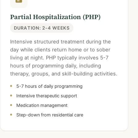
Partial Hospitalization (PHP)
DURATION: 2-4 WEEKS
Intensive structured treatment during the
day while clients return home or to sober
living at night. PHP typically involves 5-7
hours of programming daily, including
therapy, groups, and skill-building activities.
5-7 hours of daily programming
Intensive therapeutic support
Medication management
Step-down from residential care