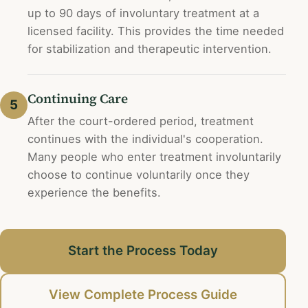
up to 90 days of involuntary treatment at a
licensed facility. This provides the time needed
for stabilization and therapeutic intervention.
Continuing Care
5
After the court-ordered period, treatment
continues with the individual's cooperation.
Many people who enter treatment involuntarily
choose to continue voluntarily once they
experience the benefits.
Start the Process Today
View Complete Process Guide