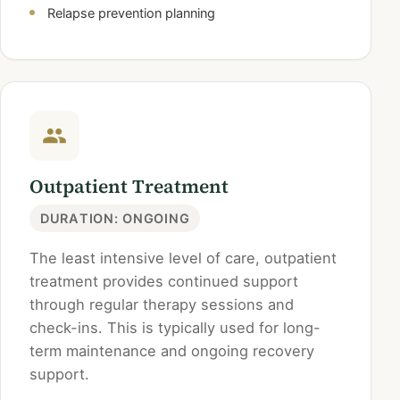
Relapse prevention planning
Outpatient Treatment
DURATION: ONGOING
The least intensive level of care, outpatient
treatment provides continued support
through regular therapy sessions and
check-ins. This is typically used for long-
term maintenance and ongoing recovery
support.