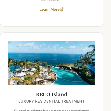
Learn More
RECO Island
LUXURY RESIDENTIAL TREATMENT
Exclusive private island treatment experience