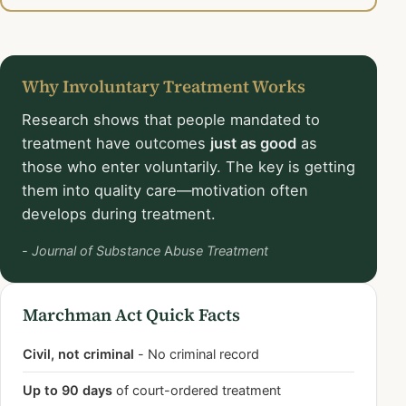
Why Involuntary Treatment Works
Research shows that people mandated to
treatment have outcomes
just as good
as
those who enter voluntarily. The key is getting
them into quality care—motivation often
develops during treatment.
- Journal of Substance Abuse Treatment
Marchman Act Quick Facts
Civil, not criminal
- No criminal record
Up to 90 days
of court-ordered treatment