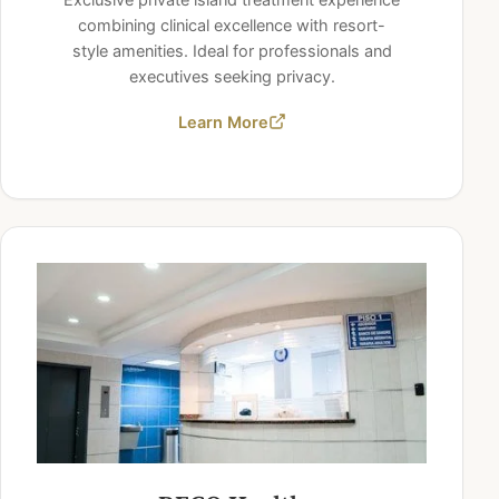
combining clinical excellence with resort-
style amenities. Ideal for professionals and
executives seeking privacy.
Learn More