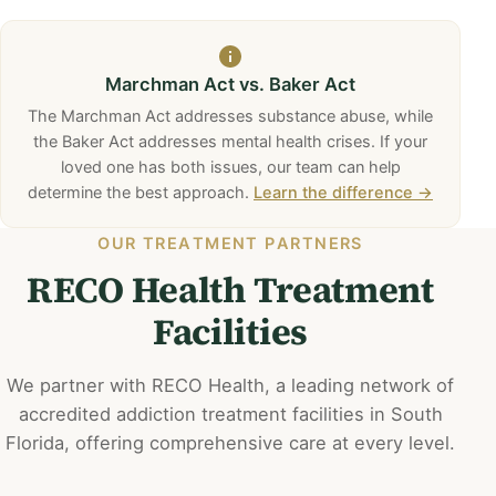
Marchman Act vs. Baker Act
The Marchman Act addresses substance abuse, while
the Baker Act addresses mental health crises. If your
loved one has both issues, our team can help
determine the best approach.
Learn the difference →
OUR TREATMENT PARTNERS
RECO Health Treatment
Facilities
We partner with RECO Health, a leading network of
accredited addiction treatment facilities in South
Florida, offering comprehensive care at every level.