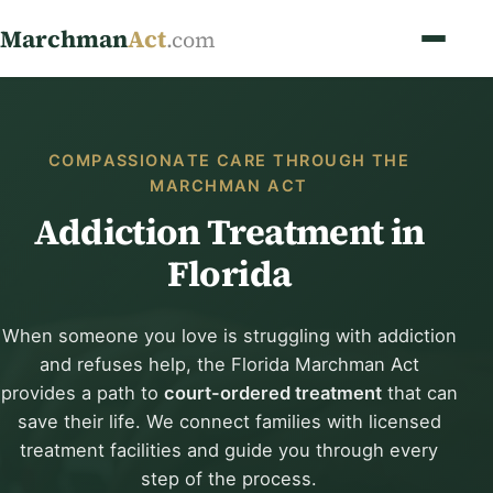
Marchman
Act
.com
COMPASSIONATE CARE THROUGH THE
MARCHMAN ACT
Addiction Treatment in
Florida
When someone you love is struggling with addiction
and refuses help, the Florida Marchman Act
provides a path to
court-ordered treatment
that can
save their life. We connect families with licensed
treatment facilities and guide you through every
step of the process.