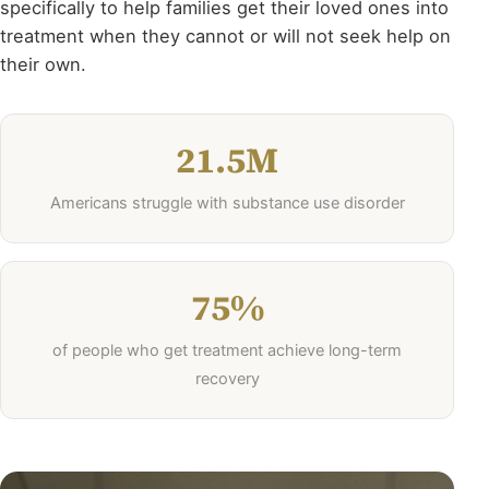
specifically to help families get their loved ones into
treatment when they cannot or will not seek help on
their own.
21.5M
Americans struggle with substance use disorder
75%
of people who get treatment achieve long-term
recovery