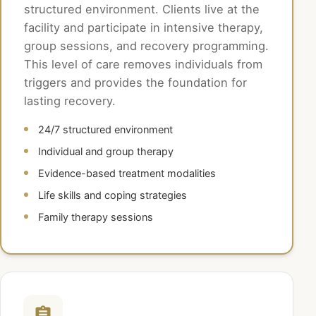
structured environment. Clients live at the
facility and participate in intensive therapy,
group sessions, and recovery programming.
This level of care removes individuals from
triggers and provides the foundation for
lasting recovery.
24/7 structured environment
Individual and group therapy
Evidence-based treatment modalities
Life skills and coping strategies
Family therapy sessions