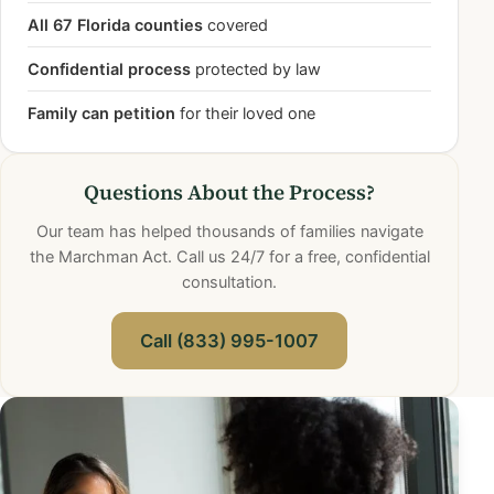
All 67 Florida counties
covered
Confidential process
protected by law
Family can petition
for their loved one
Questions About the Process?
Our team has helped thousands of families navigate
the Marchman Act. Call us 24/7 for a free, confidential
consultation.
Call (833) 995-1007