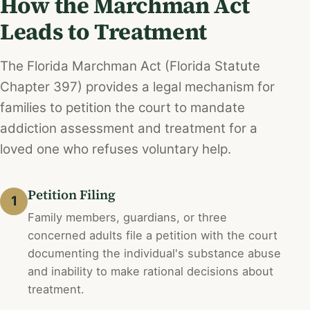
How the Marchman Act
Leads to Treatment
The Florida Marchman Act (Florida Statute
Chapter 397) provides a legal mechanism for
families to petition the court to mandate
addiction assessment and treatment for a
loved one who refuses voluntary help.
Petition Filing
1
Family members, guardians, or three
concerned adults file a petition with the court
documenting the individual's substance abuse
and inability to make rational decisions about
treatment.