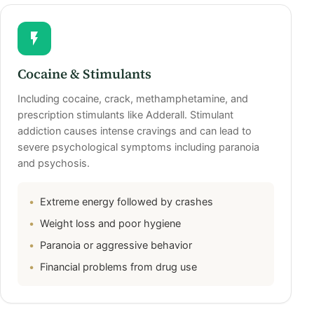
Cocaine & Stimulants
Including cocaine, crack, methamphetamine, and
prescription stimulants like Adderall. Stimulant
addiction causes intense cravings and can lead to
severe psychological symptoms including paranoia
and psychosis.
Extreme energy followed by crashes
Weight loss and poor hygiene
Paranoia or aggressive behavior
Financial problems from drug use