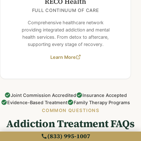
RECO Health
FULL CONTINUUM OF CARE
Comprehensive healthcare network
providing integrated addiction and mental
health services. From detox to aftercare,
supporting every stage of recovery.
Learn More
Joint Commission Accredited
Insurance Accepted
Evidence-Based Treatment
Family Therapy Programs
COMMON QUESTIONS
Addiction Treatment FAQs
(833) 995-1007