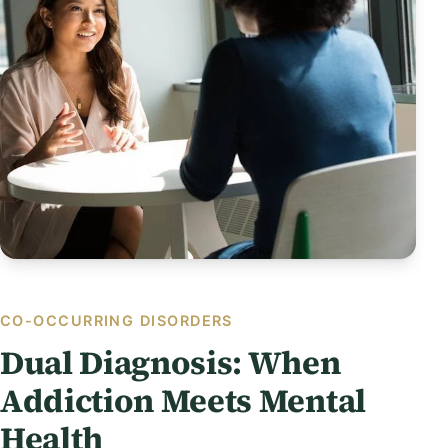
CO-OCCURRING DISORDERS
Dual Diagnosis: When
Addiction Meets Mental
Health