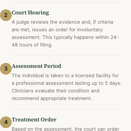
Court Hearing
2
A judge reviews the evidence and, if criteria
are met, issues an order for involuntary
assessment. This typically happens within 24-
48 hours of filing.
Assessment Period
3
The individual is taken to a licensed facility for
a professional assessment lasting up to 5 days.
Clinicians evaluate their condition and
recommend appropriate treatment.
Treatment Order
4
Based on the assessment, the court can order