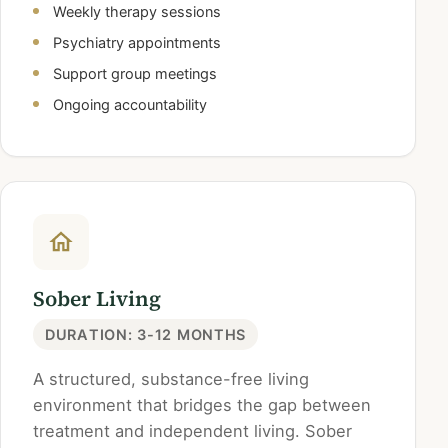
Weekly therapy sessions
Psychiatry appointments
Support group meetings
Ongoing accountability
Sober Living
DURATION: 3-12 MONTHS
A structured, substance-free living
environment that bridges the gap between
treatment and independent living. Sober