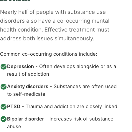
Nearly half of people with substance use
disorders also have a co-occurring mental
health condition. Effective treatment must
address both issues simultaneously.
Common co-occurring conditions include:
Depression
- Often develops alongside or as a
result of addiction
Anxiety disorders
- Substances are often used
to self-medicate
PTSD
- Trauma and addiction are closely linked
Bipolar disorder
- Increases risk of substance
abuse