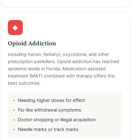
Opioid Addiction
Including heroin, fentanyl, oxycodone, and other
prescription painkillers. Opioid addiction has reached
epidemic levels in Florida. Medication-assisted
treatment (MAT) combined with therapy offers the
best outcomes.
Needing higher doses for effect
Flu-like withdrawal symptoms
Doctor shopping or illegal acquisition
Needle marks or track marks