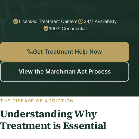
Licensed Treatment Centers
24/7 Availability
100% Confidential
Get Treatment Help Now
View the Marchman Act Process
THE DISEASE OF ADDICTION
Understanding Why
Treatment is Essential