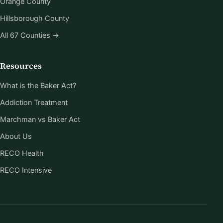
Orange County
Hillsborough County
All 67 Counties →
Resources
What is the Baker Act?
Addiction Treatment
Marchman vs Baker Act
About Us
RECO Health
RECO Intensive