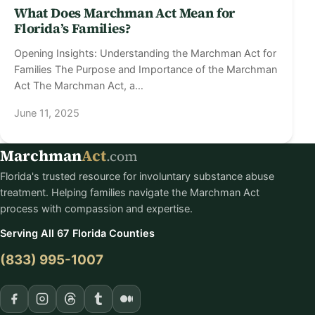
What Does Marchman Act Mean for
Florida’s Families?
Opening Insights: Understanding the Marchman Act for
Families The Purpose and Importance of the Marchman
Act The Marchman Act, a…
June 11, 2025
Marchman
Act
.com
Florida's trusted resource for involuntary substance abuse
treatment. Helping families navigate the Marchman Act
process with compassion and expertise.
Serving All 67 Florida Counties
(833) 995-1007