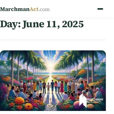
Marchman
Act
.com
Day:
June 11, 2025