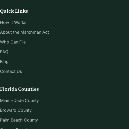
Quick Links
How It Works
About the Marchman Act
Who Can File
FAQ
Blog
Contact Us
Florida Counties
Miami-Dade County
Broward County
Palm Beach County