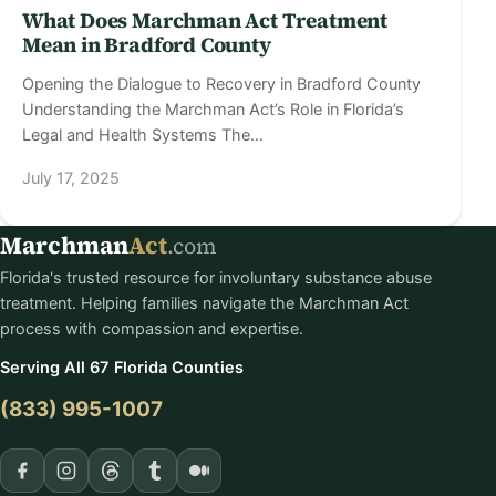
What Does Marchman Act Treatment
Mean in Bradford County
Opening the Dialogue to Recovery in Bradford County
Understanding the Marchman Act’s Role in Florida’s
Legal and Health Systems The…
July 17, 2025
Marchman
Act
.com
Florida's trusted resource for involuntary substance abuse
treatment. Helping families navigate the Marchman Act
process with compassion and expertise.
Serving All 67 Florida Counties
(833) 995-1007