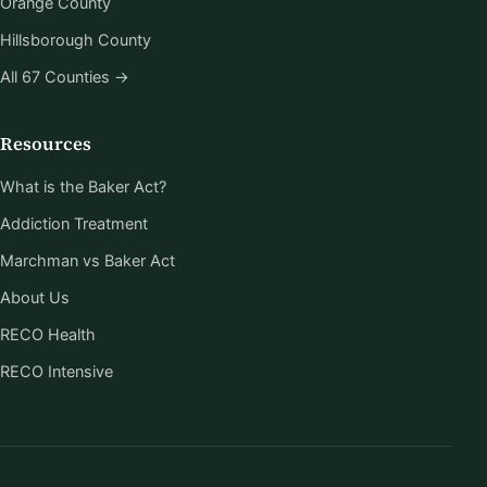
Orange County
Hillsborough County
All 67 Counties →
Resources
What is the Baker Act?
Addiction Treatment
Marchman vs Baker Act
About Us
RECO Health
RECO Intensive