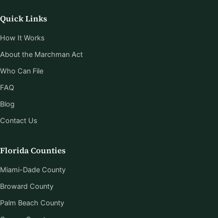
Quick Links
How It Works
About the Marchman Act
Who Can File
FAQ
Blog
Contact Us
Florida Counties
Miami-Dade County
Broward County
Palm Beach County