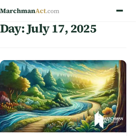
Marchman
Act
.com
Day:
July 17, 2025