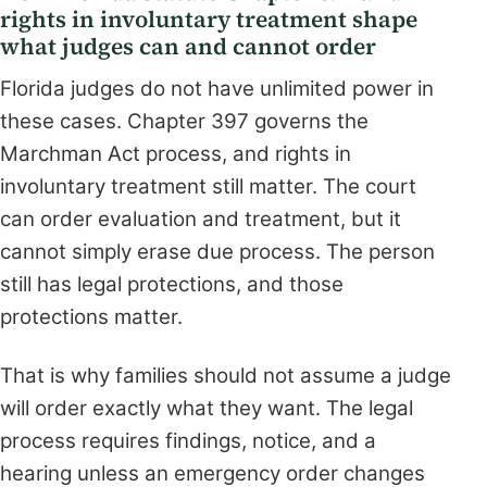
rights in involuntary treatment shape
what judges can and cannot order
Florida judges do not have unlimited power in
these cases. Chapter 397 governs the
Marchman Act process, and rights in
involuntary treatment still matter. The court
can order evaluation and treatment, but it
cannot simply erase due process. The person
still has legal protections, and those
protections matter.
That is why families should not assume a judge
will order exactly what they want. The legal
process requires findings, notice, and a
hearing unless an emergency order changes