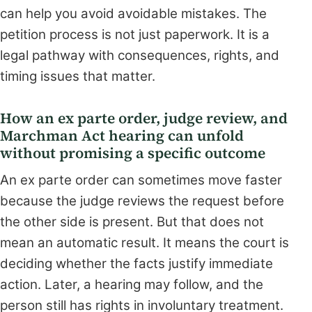
can help you avoid avoidable mistakes. The
petition process is not just paperwork. It is a
legal pathway with consequences, rights, and
timing issues that matter.
How an ex parte order, judge review, and
Marchman Act hearing can unfold
without promising a specific outcome
An ex parte order can sometimes move faster
because the judge reviews the request before
the other side is present. But that does not
mean an automatic result. It means the court is
deciding whether the facts justify immediate
action. Later, a hearing may follow, and the
person still has rights in involuntary treatment.