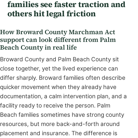
families see faster traction and
others hit legal friction
How Broward County Marchman Act
support can look different from Palm
Beach County in real life
Broward County and Palm Beach County sit
close together, yet the lived experience can
differ sharply. Broward families often describe
quicker movement when they already have
documentation, a calm intervention plan, and a
facility ready to receive the person. Palm
Beach families sometimes have strong county
resources, but more back-and-forth around
placement and insurance. The difference is