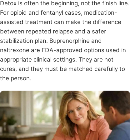
Detox is often the beginning, not the finish line.
For opioid and fentanyl cases, medication-
assisted treatment can make the difference
between repeated relapse and a safer
stabilization plan. Buprenorphine and
naltrexone are FDA-approved options used in
appropriate clinical settings. They are not
cures, and they must be matched carefully to
the person.