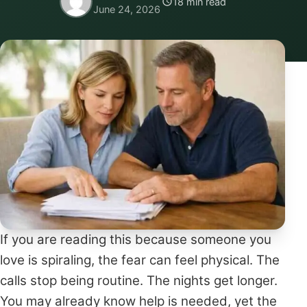
18 min read
June 24, 2026
If you are reading this because someone you
love is spiraling, the fear can feel physical. The
calls stop being routine. The nights get longer.
You may already know help is needed, yet the