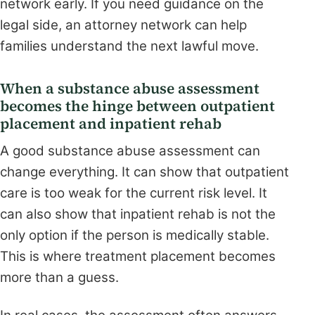
network early. If you need guidance on the
legal side, an attorney network can help
families understand the next lawful move.
When a substance abuse assessment
becomes the hinge between outpatient
placement and inpatient rehab
A good substance abuse assessment can
change everything. It can show that outpatient
care is too weak for the current risk level. It
can also show that inpatient rehab is not the
only option if the person is medically stable.
This is where treatment placement becomes
more than a guess.