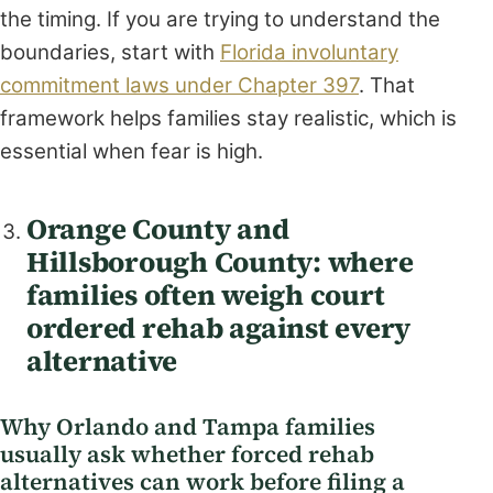
the timing. If you are trying to understand the
boundaries, start with
Florida involuntary
commitment laws under Chapter 397
. That
framework helps families stay realistic, which is
essential when fear is high.
Orange County and
Hillsborough County: where
families often weigh court
ordered rehab against every
alternative
Why Orlando and Tampa families
usually ask whether forced rehab
alternatives can work before filing a