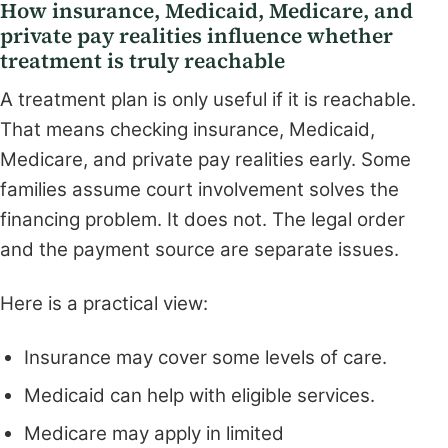
How insurance, Medicaid, Medicare, and
private pay realities influence whether
treatment is truly reachable
A treatment plan is only useful if it is reachable.
That means checking insurance, Medicaid,
Medicare, and private pay realities early. Some
families assume court involvement solves the
financing problem. It does not. The legal order
and the payment source are separate issues.
Here is a practical view:
Insurance may cover some levels of care.
Medicaid can help with eligible services.
Medicare may apply in limited