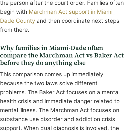
the person after the court order. Families often
begin with
Marchman Act support in Miami-
Dade County
and then coordinate next steps
from there.
Why families in Miami-Dade often
compare the Marchman Act vs Baker Act
before they do anything else
This comparison comes up immediately
because the two laws solve different
problems. The Baker Act focuses on a mental
health crisis and immediate danger related to
mental illness. The Marchman Act focuses on
substance use disorder and addiction crisis
support. When dual diagnosis is involved, the