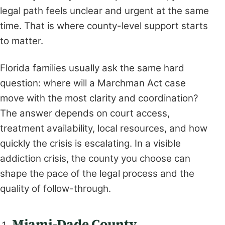
legal path feels unclear and urgent at the same
time. That is where county-level support starts
to matter.
Florida families usually ask the same hard
question: where will a Marchman Act case
move with the most clarity and coordination?
The answer depends on court access,
treatment availability, local resources, and how
quickly the crisis is escalating. In a visible
addiction crisis, the county you choose can
shape the pace of the legal process and the
quality of follow-through.
Miami-Dade County