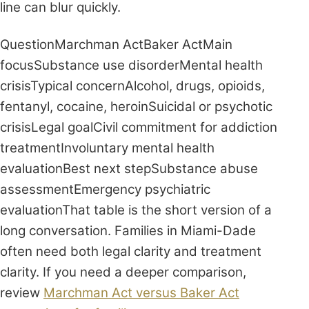
line can blur quickly.
QuestionMarchman ActBaker ActMain
focusSubstance use disorderMental health
crisisTypical concernAlcohol, drugs, opioids,
fentanyl, cocaine, heroinSuicidal or psychotic
crisisLegal goalCivil commitment for addiction
treatmentInvoluntary mental health
evaluationBest next stepSubstance abuse
assessmentEmergency psychiatric
evaluationThat table is the short version of a
long conversation. Families in Miami-Dade
often need both legal clarity and treatment
clarity. If you need a deeper comparison,
review
Marchman Act versus Baker Act