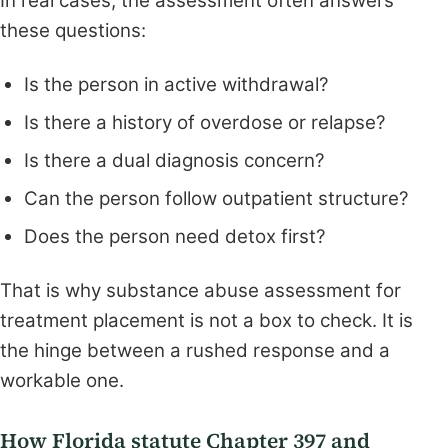
In real cases, the assessment often answers
these questions:
Is the person in active withdrawal?
Is there a history of overdose or relapse?
Is there a dual diagnosis concern?
Can the person follow outpatient structure?
Does the person need detox first?
That is why substance abuse assessment for
treatment placement is not a box to check. It is
the hinge between a rushed response and a
workable one.
How Florida statute Chapter 397 and