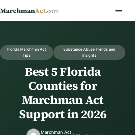
Marchman
Act
.com
Florida Marchman Act
Substance Abuse Trends and
Tips
Insights
Best 5 Florida
Counties for
Marchman Act
Support in 2026
Marchman Act