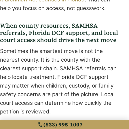
help you focus on access, not guesswork.
When county resources, SAMHSA
referrals, Florida DCF support, and local
court access should drive the next move
Sometimes the smartest move is not the
nearest county. It is the county with the
clearest support chain. SAMHSA referrals can
help locate treatment. Florida DCF support
may matter when children, custody, or family
safety concerns are part of the picture. Local
court access can determine how quickly the
petition is reviewed.
(833) 995-1007
What almost no online guide mentions is that