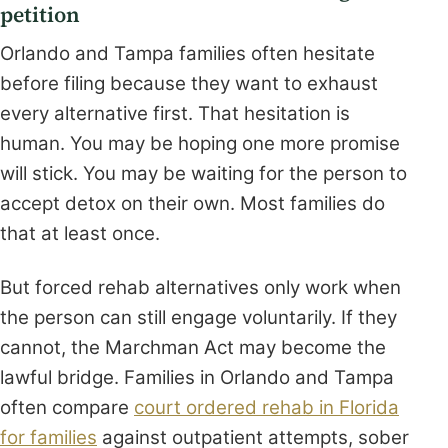
petition
Orlando and Tampa families often hesitate
before filing because they want to exhaust
every alternative first. That hesitation is
human. You may be hoping one more promise
will stick. You may be waiting for the person to
accept detox on their own. Most families do
that at least once.
But forced rehab alternatives only work when
the person can still engage voluntarily. If they
cannot, the Marchman Act may become the
lawful bridge. Families in Orlando and Tampa
often compare
court ordered rehab in Florida
for families
against outpatient attempts, sober