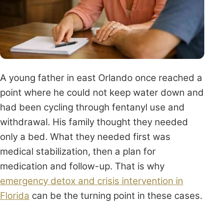
A young father in east Orlando once reached a
point where he could not keep water down and
had been cycling through fentanyl use and
withdrawal. His family thought they needed
only a bed. What they needed first was
medical stabilization, then a plan for
medication and follow-up. That is why
emergency detox and crisis intervention in
Florida
can be the turning point in these cases.