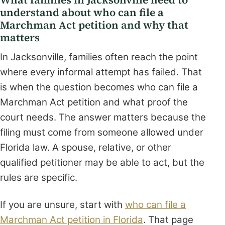
understand about who can file a
Marchman Act petition and why that
matters
In Jacksonville, families often reach the point
where every informal attempt has failed. That
is when the question becomes who can file a
Marchman Act petition and what proof the
court needs. The answer matters because the
filing must come from someone allowed under
Florida law. A spouse, relative, or other
qualified petitioner may be able to act, but the
rules are specific.
If you are unsure, start with
who can file a
Marchman Act petition in Florida
. That page