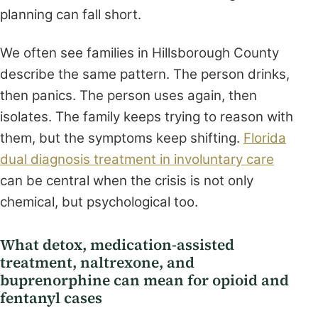
planning can fall short.
We often see families in Hillsborough County
describe the same pattern. The person drinks,
then panics. The person uses again, then
isolates. The family keeps trying to reason with
them, but the symptoms keep shifting.
Florida
dual diagnosis treatment in involuntary care
can be central when the crisis is not only
chemical, but psychological too.
What detox, medication-assisted
treatment, naltrexone, and
buprenorphine can mean for opioid and
fentanyl cases