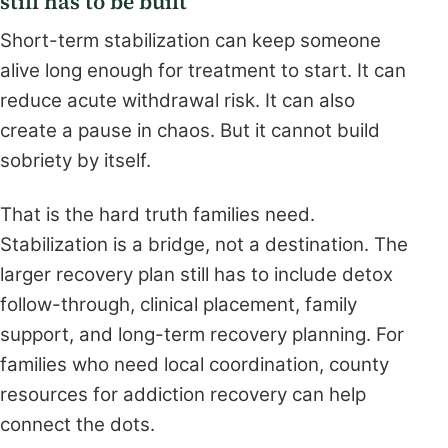
still has to be built
Short-term stabilization can keep someone
alive long enough for treatment to start. It can
reduce acute withdrawal risk. It can also
create a pause in chaos. But it cannot build
sobriety by itself.
That is the hard truth families need.
Stabilization is a bridge, not a destination. The
larger recovery plan still has to include detox
follow-through, clinical placement, family
support, and long-term recovery planning. For
families who need local coordination, county
resources for addiction recovery can help
connect the dots.