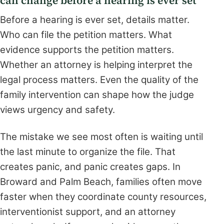
can change before a hearing is ever set
Before a hearing is ever set, details matter.
Who can file the petition matters. What
evidence supports the petition matters.
Whether an attorney is helping interpret the
legal process matters. Even the quality of the
family intervention can shape how the judge
views urgency and safety.
The mistake we see most often is waiting until
the last minute to organize the file. That
creates panic, and panic creates gaps. In
Broward and Palm Beach, families often move
faster when they coordinate county resources,
interventionist support, and an attorney