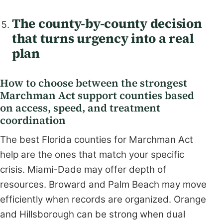
The county-by-county decision
that turns urgency into a real
plan
How to choose between the strongest
Marchman Act support counties based
on access, speed, and treatment
coordination
The best Florida counties for Marchman Act
help are the ones that match your specific
crisis. Miami-Dade may offer depth of
resources. Broward and Palm Beach may move
efficiently when records are organized. Orange
and Hillsborough can be strong when dual