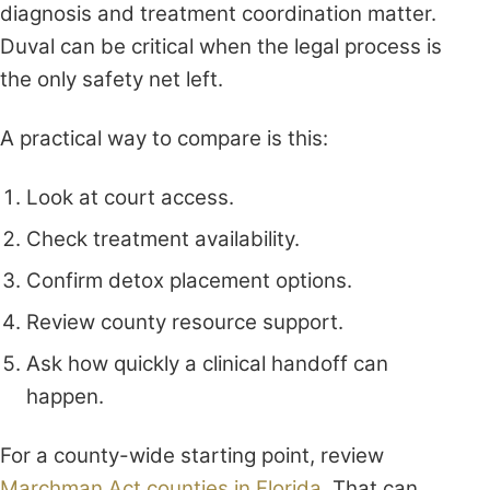
diagnosis and treatment coordination matter.
Duval can be critical when the legal process is
the only safety net left.
A practical way to compare is this:
Look at court access.
Check treatment availability.
Confirm detox placement options.
Review county resource support.
Ask how quickly a clinical handoff can
happen.
For a county-wide starting point, review
Marchman Act counties in Florida
. That can