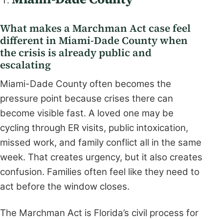
What makes a Marchman Act case feel
different in Miami-Dade County when
the crisis is already public and
escalating
Miami-Dade County often becomes the
pressure point because crises there can
become visible fast. A loved one may be
cycling through ER visits, public intoxication,
missed work, and family conflict all in the same
week. That creates urgency, but it also creates
confusion. Families often feel like they need to
act before the window closes.
The Marchman Act is Florida’s civil process for