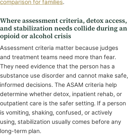
comparison for families
.
Where assessment criteria, detox access,
and stabilization needs collide during an
opioid or alcohol crisis
Assessment criteria matter because judges
and treatment teams need more than fear.
They need evidence that the person has a
substance use disorder and cannot make safe,
informed decisions. The ASAM criteria help
determine whether detox, inpatient rehab, or
outpatient care is the safer setting. If a person
is vomiting, shaking, confused, or actively
using, stabilization usually comes before any
long-term plan.