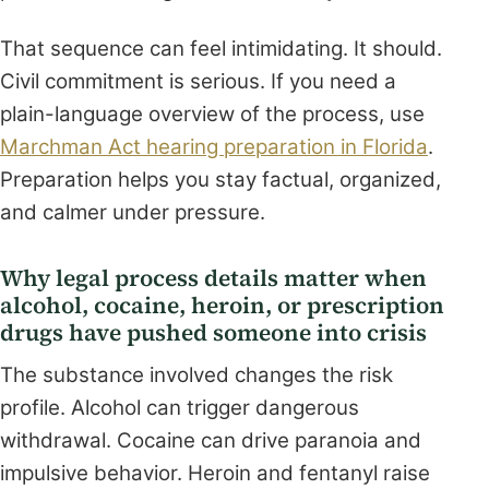
That sequence can feel intimidating. It should.
Civil commitment is serious. If you need a
plain-language overview of the process, use
Marchman Act hearing preparation in Florida
.
Preparation helps you stay factual, organized,
and calmer under pressure.
Why legal process details matter when
alcohol, cocaine, heroin, or prescription
drugs have pushed someone into crisis
The substance involved changes the risk
profile. Alcohol can trigger dangerous
withdrawal. Cocaine can drive paranoia and
impulsive behavior. Heroin and fentanyl raise