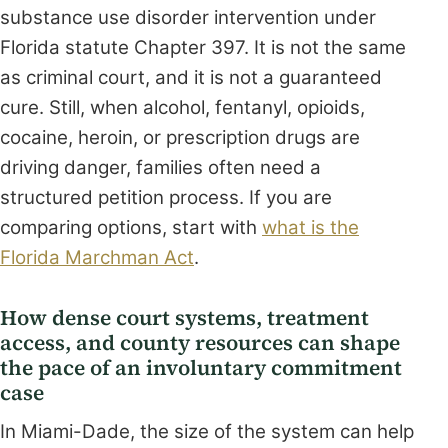
substance use disorder intervention under
Florida statute Chapter 397. It is not the same
as criminal court, and it is not a guaranteed
cure. Still, when alcohol, fentanyl, opioids,
cocaine, heroin, or prescription drugs are
driving danger, families often need a
structured petition process. If you are
comparing options, start with
what is the
Florida Marchman Act
.
How dense court systems, treatment
access, and county resources can shape
the pace of an involuntary commitment
case
In Miami-Dade, the size of the system can help