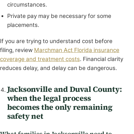
circumstances.
Private pay may be necessary for some
placements.
If you are trying to understand cost before
filing, review
Marchman Act Florida insurance
coverage and treatment costs
. Financial clarity
reduces delay, and delay can be dangerous.
Jacksonville and Duval County:
when the legal process
becomes the only remaining
safety net
What families in Jacksonville need to