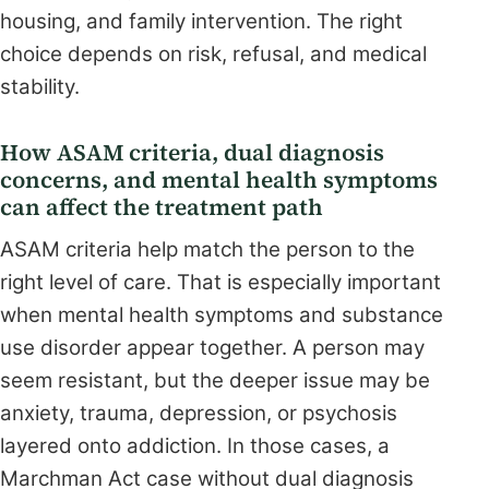
housing, and family intervention. The right
choice depends on risk, refusal, and medical
stability.
How ASAM criteria, dual diagnosis
concerns, and mental health symptoms
can affect the treatment path
ASAM criteria help match the person to the
right level of care. That is especially important
when mental health symptoms and substance
use disorder appear together. A person may
seem resistant, but the deeper issue may be
anxiety, trauma, depression, or psychosis
layered onto addiction. In those cases, a
Marchman Act case without dual diagnosis