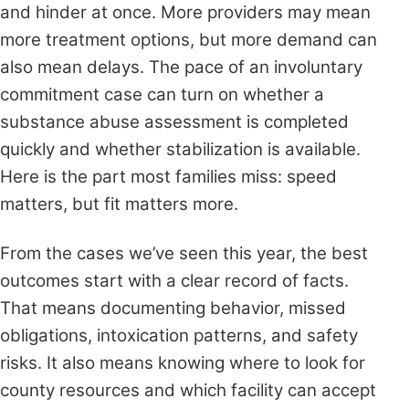
and hinder at once. More providers may mean
more treatment options, but more demand can
also mean delays. The pace of an involuntary
commitment case can turn on whether a
substance abuse assessment is completed
quickly and whether stabilization is available.
Here is the part most families miss: speed
matters, but fit matters more.
From the cases we’ve seen this year, the best
outcomes start with a clear record of facts.
That means documenting behavior, missed
obligations, intoxication patterns, and safety
risks. It also means knowing where to look for
county resources and which facility can accept