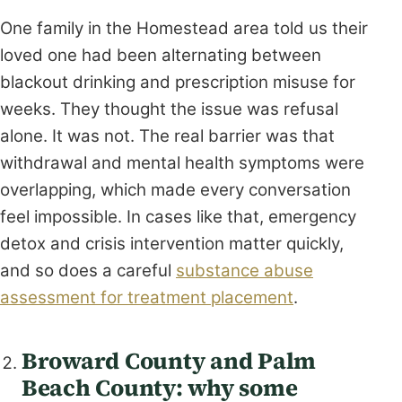
One family in the Homestead area told us their
loved one had been alternating between
blackout drinking and prescription misuse for
weeks. They thought the issue was refusal
alone. It was not. The real barrier was that
withdrawal and mental health symptoms were
overlapping, which made every conversation
feel impossible. In cases like that, emergency
detox and crisis intervention matter quickly,
and so does a careful
substance abuse
assessment for treatment placement
.
Broward County and Palm
Beach County: why some