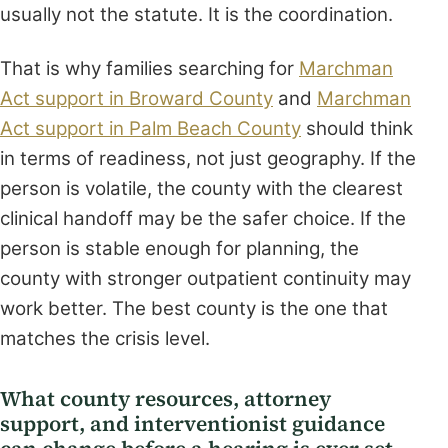
usually not the statute. It is the coordination.
That is why families searching for
Marchman
Act support in Broward County
and
Marchman
Act support in Palm Beach County
should think
in terms of readiness, not just geography. If the
person is volatile, the county with the clearest
clinical handoff may be the safer choice. If the
person is stable enough for planning, the
county with stronger outpatient continuity may
work better. The best county is the one that
matches the crisis level.
What county resources, attorney
support, and interventionist guidance