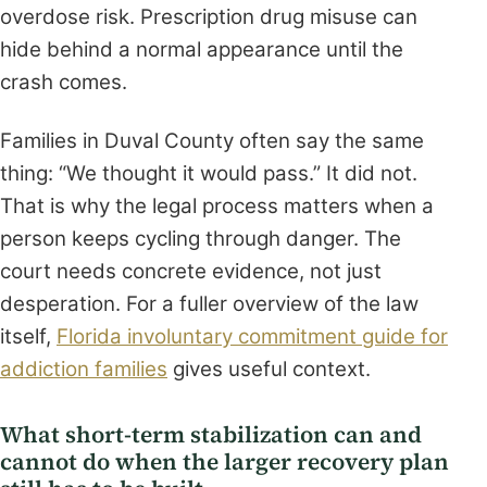
overdose risk. Prescription drug misuse can
hide behind a normal appearance until the
crash comes.
Families in Duval County often say the same
thing: “We thought it would pass.” It did not.
That is why the legal process matters when a
person keeps cycling through danger. The
court needs concrete evidence, not just
desperation. For a fuller overview of the law
itself,
Florida involuntary commitment guide for
addiction families
gives useful context.
What short-term stabilization can and
cannot do when the larger recovery plan