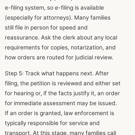
e-filing system, so e-filing is available
(especially for attorneys). Many families
still file in person for speed and
reassurance. Ask the clerk about any local
requirements for copies, notarization, and
how orders are routed for judicial review.
Step 5: Track what happens next. After
filing, the petition is reviewed and either set
for hearing or, if the facts justify it, an order
for immediate assessment may be issued.
If an order is granted, law enforcement is
typically responsible for service and
transport. At this stage, many families call