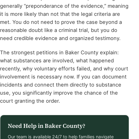
generally “preponderance of the evidence,” meaning
it is more likely than not that the legal criteria are
met. You do not need to prove the case beyond a
reasonable doubt like a criminal trial, but you do
need credible evidence and organized testimony.
The strongest petitions in Baker County explain:
what substances are involved, what happened
recently, why voluntary efforts failed, and why court
involvement is necessary now. If you can document
incidents and connect them directly to substance
use, you significantly improve the chance of the
court granting the order.
Need Help in Baker County?
Our team is available 24/7 to help families navigate