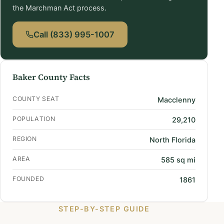
the Marchman Act process.
Call (833) 995-1007
Baker County Facts
COUNTY SEAT
Macclenny
POPULATION
29,210
REGION
North Florida
AREA
585 sq mi
FOUNDED
1861
STEP-BY-STEP GUIDE