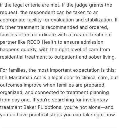
if the legal criteria are met. If the judge grants the
request, the respondent can be taken to an
appropriate facility for evaluation and stabilization. If
further treatment is recommended and ordered,
families often coordinate with a trusted treatment
partner like RECO Health to ensure admission
happens quickly, with the right level of care from
residential treatment to outpatient and sober living.
For families, the most important expectation is this:
the Marchman Act is a legal door to clinical care, but
outcomes improve when families are prepared,
organized, and connected to treatment planning
from day one. If you’re searching for involuntary
treatment Baker FL options, you’re not alone—and
you do have practical steps you can take right now.