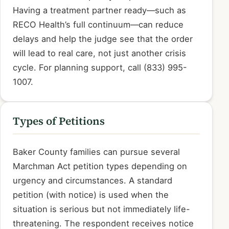
Having a treatment partner ready—such as
RECO Health’s full continuum—can reduce
delays and help the judge see that the order
will lead to real care, not just another crisis
cycle. For planning support, call (833) 995-
1007.
Types of Petitions
Baker County families can pursue several
Marchman Act petition types depending on
urgency and circumstances. A standard
petition (with notice) is used when the
situation is serious but not immediately life-
threatening. The respondent receives notice