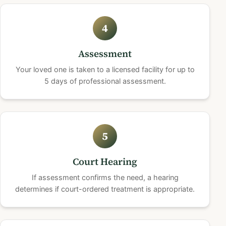
4
Assessment
Your loved one is taken to a licensed facility for up to
5 days of professional assessment.
5
Court Hearing
If assessment confirms the need, a hearing
determines if court-ordered treatment is appropriate.