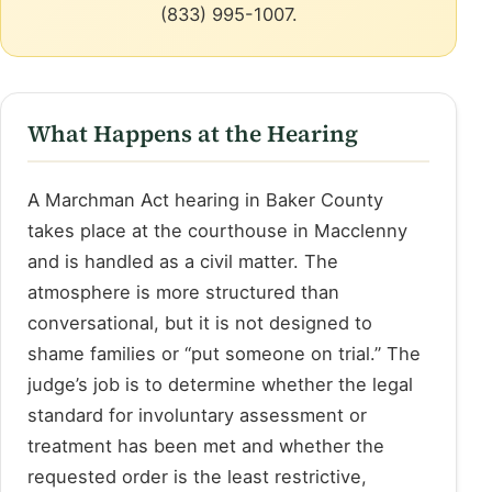
(833) 995-1007.
What Happens at the Hearing
A Marchman Act hearing in Baker County
takes place at the courthouse in Macclenny
and is handled as a civil matter. The
atmosphere is more structured than
conversational, but it is not designed to
shame families or “put someone on trial.” The
judge’s job is to determine whether the legal
standard for involuntary assessment or
treatment has been met and whether the
requested order is the least restrictive,