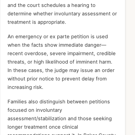
and the court schedules a hearing to
determine whether involuntary assessment or
treatment is appropriate.
An emergency or ex parte petition is used
when the facts show immediate danger—
recent overdose, severe impairment, credible
threats, or high likelihood of imminent harm.
In these cases, the judge may issue an order
without prior notice to prevent delay from
increasing risk.
Families also distinguish between petitions
focused on involuntary
assessment/stabilization and those seeking
longer treatment once clinical