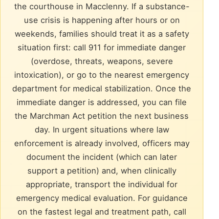
the courthouse in Macclenny. If a substance-
use crisis is happening after hours or on
weekends, families should treat it as a safety
situation first: call 911 for immediate danger
(overdose, threats, weapons, severe
intoxication), or go to the nearest emergency
department for medical stabilization. Once the
immediate danger is addressed, you can file
the Marchman Act petition the next business
day. In urgent situations where law
enforcement is already involved, officers may
document the incident (which can later
support a petition) and, when clinically
appropriate, transport the individual for
emergency medical evaluation. For guidance
on the fastest legal and treatment path, call