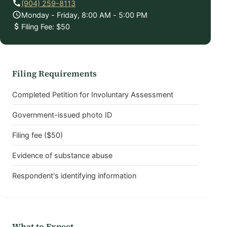
(904) 259-8113
Monday - Friday, 8:00 AM - 5:00 PM
Filing Fee: $50
Filing Requirements
Completed Petition for Involuntary Assessment
Government-issued photo ID
Filing fee ($50)
Evidence of substance abuse
Respondent's identifying information
What to Expect