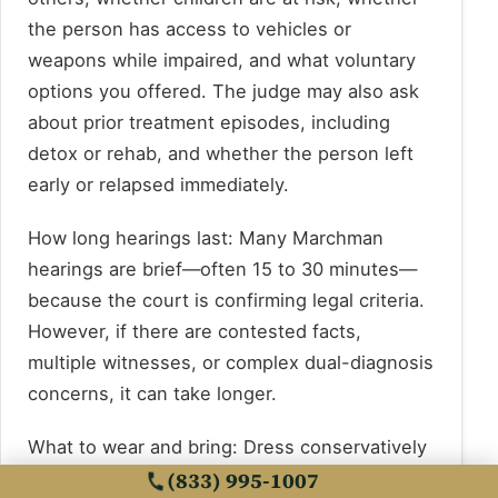
the person has access to vehicles or
weapons while impaired, and what voluntary
options you offered. The judge may also ask
about prior treatment episodes, including
detox or rehab, and whether the person left
early or relapsed immediately.
How long hearings last: Many Marchman
hearings are brief—often 15 to 30 minutes—
because the court is confirming legal criteria.
However, if there are contested facts,
multiple witnesses, or complex dual-diagnosis
concerns, it can take longer.
What to wear and bring: Dress conservatively
(business casual is appropriate). Bring a
(833) 995-1007