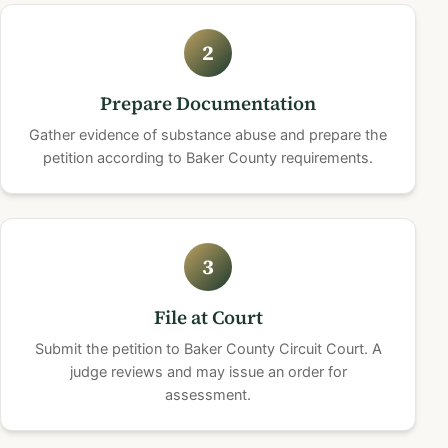
2
Prepare Documentation
Gather evidence of substance abuse and prepare the
petition according to Baker County requirements.
3
File at Court
Submit the petition to Baker County Circuit Court. A
judge reviews and may issue an order for
assessment.