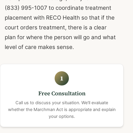
(833) 995-1007 to coordinate treatment
placement with RECO Health so that if the
court orders treatment, there is a clear
plan for where the person will go and what
level of care makes sense.
1
Free Consultation
Call us to discuss your situation. We'll evaluate
whether the Marchman Act is appropriate and explain
your options.