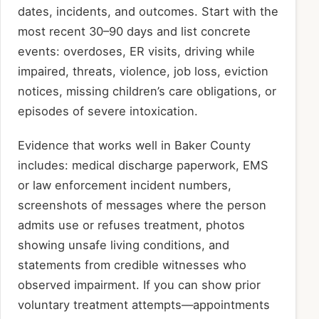
dates, incidents, and outcomes. Start with the
most recent 30–90 days and list concrete
events: overdoses, ER visits, driving while
impaired, threats, violence, job loss, eviction
notices, missing children’s care obligations, or
episodes of severe intoxication.
Evidence that works well in Baker County
includes: medical discharge paperwork, EMS
or law enforcement incident numbers,
screenshots of messages where the person
admits use or refuses treatment, photos
showing unsafe living conditions, and
statements from credible witnesses who
observed impairment. If you can show prior
voluntary treatment attempts—appointments