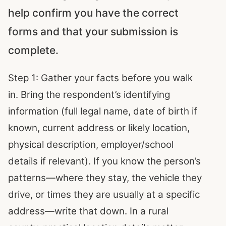
help confirm you have the correct
forms and that your submission is
complete.
Step 1: Gather your facts before you walk
in. Bring the respondent’s identifying
information (full legal name, date of birth if
known, current address or likely location,
physical description, employer/school
details if relevant). If you know the person’s
patterns—where they stay, the vehicle they
drive, or times they are usually at a specific
address—write that down. In a rural