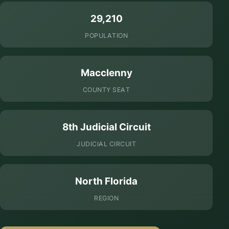
29,210
POPULATION
Macclenny
COUNTY SEAT
8th Judicial Circuit
JUDICIAL CIRCUIT
North Florida
REGION