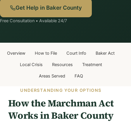
Get Help in Baker County
Free Consultation • Available 24/7
Overview
How to File
Court Info
Baker Act
Local Crisis
Resources
Treatment
Areas Served
FAQ
UNDERSTANDING YOUR OPTIONS
How the Marchman Act
Works in Baker County