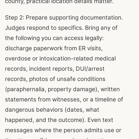
county, practical location details matter.
Step 2: Prepare supporting documentation.
Judges respond to specifics. Bring any of
the following you can access legally:
discharge paperwork from ER visits,
overdose or intoxication-related medical
records, incident reports, DUI/arrest
records, photos of unsafe conditions
(paraphernalia, property damage), written
statements from witnesses, or a timeline of
dangerous behaviors (dates, what
happened, and the outcome). Even text
messages where the person admits use or