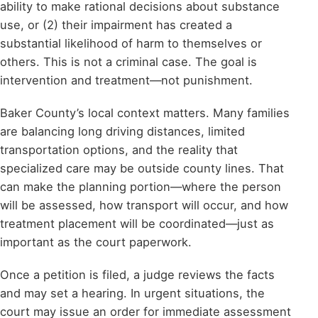
ability to make rational decisions about substance
use, or (2) their impairment has created a
substantial likelihood of harm to themselves or
others. This is not a criminal case. The goal is
intervention and treatment—not punishment.
Baker County’s local context matters. Many families
are balancing long driving distances, limited
transportation options, and the reality that
specialized care may be outside county lines. That
can make the planning portion—where the person
will be assessed, how transport will occur, and how
treatment placement will be coordinated—just as
important as the court paperwork.
Once a petition is filed, a judge reviews the facts
and may set a hearing. In urgent situations, the
court may issue an order for immediate assessment