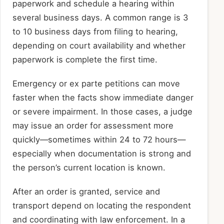
paperwork and schedule a hearing within
several business days. A common range is 3
to 10 business days from filing to hearing,
depending on court availability and whether
paperwork is complete the first time.
Emergency or ex parte petitions can move
faster when the facts show immediate danger
or severe impairment. In those cases, a judge
may issue an order for assessment more
quickly—sometimes within 24 to 72 hours—
especially when documentation is strong and
the person’s current location is known.
After an order is granted, service and
transport depend on locating the respondent
and coordinating with law enforcement. In a