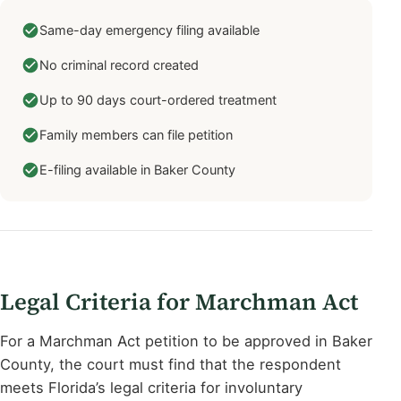
Same-day emergency filing available
No criminal record created
Up to 90 days court-ordered treatment
Family members can file petition
E-filing available in Baker County
Legal Criteria for Marchman Act
For a Marchman Act petition to be approved in Baker
County, the court must find that the respondent
meets Florida’s legal criteria for involuntary