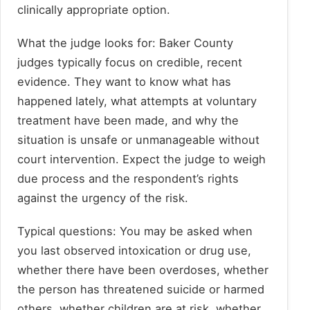
clinically appropriate option.
What the judge looks for: Baker County
judges typically focus on credible, recent
evidence. They want to know what has
happened lately, what attempts at voluntary
treatment have been made, and why the
situation is unsafe or unmanageable without
court intervention. Expect the judge to weigh
due process and the respondent’s rights
against the urgency of the risk.
Typical questions: You may be asked when
you last observed intoxication or drug use,
whether there have been overdoses, whether
the person has threatened suicide or harmed
others, whether children are at risk, whether