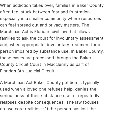
When addiction takes over, families in Baker County
often feel stuck between fear and frustration—
especially in a smaller community where resources
can feel spread out and privacy matters. The
Marchman Act is Florida’s civil law that allows
families to ask the court for involuntary assessment
and, when appropriate, involuntary treatment for a
person impaired by substance use. In Baker County,
these cases are processed through the Baker
County Circuit Court in Macclenny as part of
Florida’s 8th Judicial Circuit.
A Marchman Act Baker County petition is typically
used when a loved one refuses help, denies the
seriousness of their substance use, or repeatedly
relapses despite consequences. The law focuses
on two core realities: (1) the person has lost the