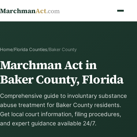
Marchman
Act
.com
Home
/
Florida Counties
/
Baker County
Marchman Act in
Baker County, Florida
Comprehensive guide to involuntary substance
abuse treatment for Baker County residents.
Get local court information, filing procedures,
and expert guidance available 24/7.