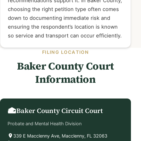
recommendations support it. In Baker County,
choosing the right petition type often comes
down to documenting immediate risk and
ensuring the respondent’s location is known
so service and transport can occur efficiently.
FILING LOCATION
Baker County Court
Information
Baker County Circuit Court
Probate and Mental Health Division
339 E Macclenny Ave, Macclenny, FL 32063