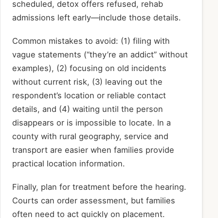
scheduled, detox offers refused, rehab
admissions left early—include those details.
Common mistakes to avoid: (1) filing with
vague statements (“they’re an addict” without
examples), (2) focusing on old incidents
without current risk, (3) leaving out the
respondent’s location or reliable contact
details, and (4) waiting until the person
disappears or is impossible to locate. In a
county with rural geography, service and
transport are easier when families provide
practical location information.
Finally, plan for treatment before the hearing.
Courts can order assessment, but families
often need to act quickly on placement.