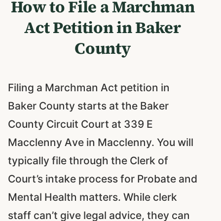
How to File a Marchman
Act Petition in Baker
County
Filing a Marchman Act petition in
Baker County starts at the Baker
County Circuit Court at 339 E
Macclenny Ave in Macclenny. You will
typically file through the Clerk of
Court’s intake process for Probate and
Mental Health matters. While clerk
staff can’t give legal advice, they can