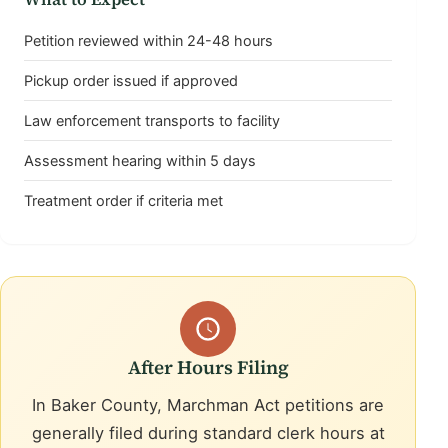
Petition reviewed within 24-48 hours
Pickup order issued if approved
Law enforcement transports to facility
Assessment hearing within 5 days
Treatment order if criteria met
After Hours Filing
In Baker County, Marchman Act petitions are
generally filed during standard clerk hours at