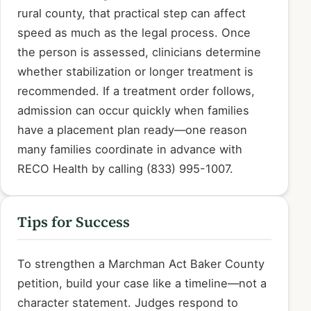
rural county, that practical step can affect
speed as much as the legal process. Once
the person is assessed, clinicians determine
whether stabilization or longer treatment is
recommended. If a treatment order follows,
admission can occur quickly when families
have a placement plan ready—one reason
many families coordinate in advance with
RECO Health by calling (833) 995-1007.
Tips for Success
To strengthen a Marchman Act Baker County
petition, build your case like a timeline—not a
character statement. Judges respond to