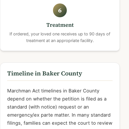
6
Treatment
If ordered, your loved one receives up to 90 days of
treatment at an appropriate facility.
Timeline in Baker County
Marchman Act timelines in Baker County
depend on whether the petition is filed as a
standard (with notice) request or an
emergency/ex parte matter. In many standard
filings, families can expect the court to review