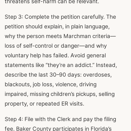
threatens self-harm can be relevant.
Step 3: Complete the petition carefully. The
petition should explain, in plain language,
why the person meets Marchman criteria—
loss of self-control or danger—and why
voluntary help has failed. Avoid general
statements like “they’re an addict.” Instead,
describe the last 30–90 days: overdoses,
blackouts, job loss, violence, driving
impaired, missing children’s pickups, selling
property, or repeated ER visits.
Step 4: File with the Clerk and pay the filing
fee. Baker County participates in Florida’s