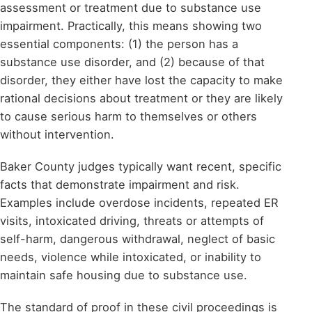
assessment or treatment due to substance use
impairment. Practically, this means showing two
essential components: (1) the person has a
substance use disorder, and (2) because of that
disorder, they either have lost the capacity to make
rational decisions about treatment or they are likely
to cause serious harm to themselves or others
without intervention.
Baker County judges typically want recent, specific
facts that demonstrate impairment and risk.
Examples include overdose incidents, repeated ER
visits, intoxicated driving, threats or attempts of
self-harm, dangerous withdrawal, neglect of basic
needs, violence while intoxicated, or inability to
maintain safe housing due to substance use.
The standard of proof in these civil proceedings is