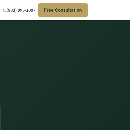
(833) 995-1007
Free Consultation