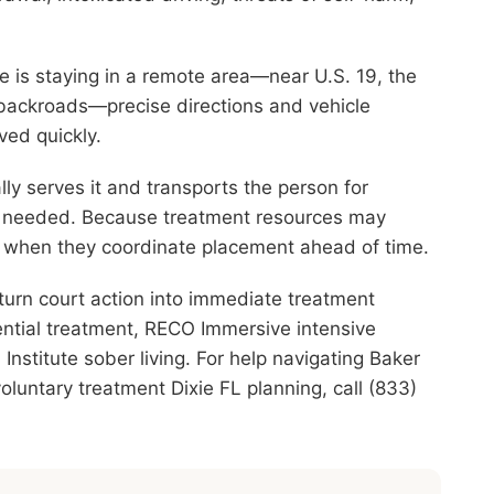
one is staying in a remote area—near U.S. 19, the
 backroads—precise directions and vehicle
ved quickly.
ly serves it and transports the person for
re needed. Because treatment resources may
st when they coordinate placement ahead of time.
turn court action into immediate treatment
ential treatment, RECO Immersive intensive
nstitute sober living. For help navigating Baker
oluntary treatment Dixie FL planning, call (833)