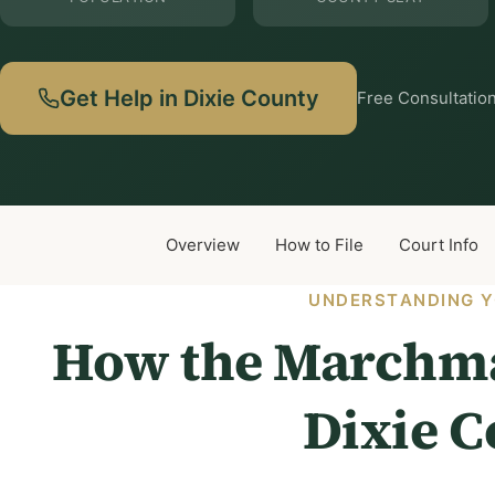
Get Help in Dixie County
Free Consultation
Overview
How to File
Court Info
UNDERSTANDING Y
How the Marchma
Dixie 