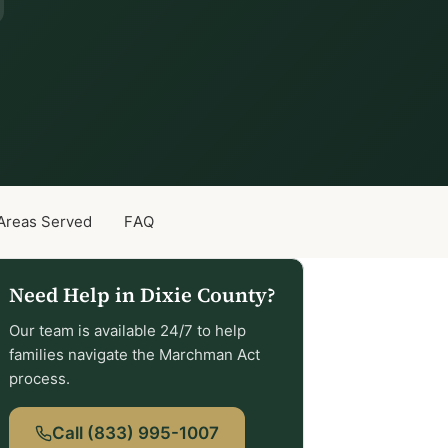
Areas Served
FAQ
Need Help in Dixie County?
Our team is available 24/7 to help
families navigate the Marchman Act
process.
Call (833) 995-1007