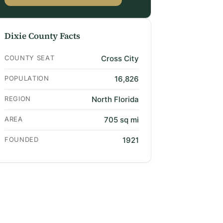
Dixie County Facts
COUNTY SEAT
Cross City
POPULATION
16,826
REGION
North Florida
AREA
705 sq mi
FOUNDED
1921