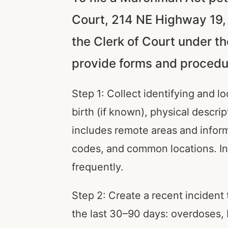
Court, 214 NE Highway 19, C
the Clerk of Court under t
provide forms and procedur
Step 1: Collect identifying and lo
birth (if known), physical descr
includes remote areas and inform
codes, and common locations. In
frequently.
Step 2: Create a recent incident 
the last 30–90 days: overdoses, EM