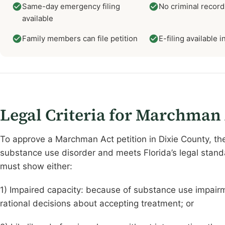
Same-day emergency filing
No criminal record
available
Family members can file petition
E-filing available 
Legal Criteria for Marchman
To approve a Marchman Act petition in Dixie County, th
substance use disorder and meets Florida’s legal standa
must show either:
1) Impaired capacity: because of substance use impairme
rational decisions about accepting treatment; or