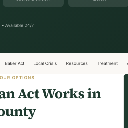
 • Available 24/7
Baker Act
Local Crisis
Resources
Treatment
OUR OPTIONS
n Act Works in
County