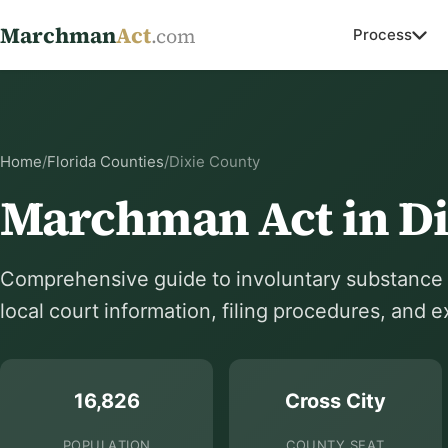
Marchman
Act
.com
Process
Home
/
Florida Counties
/
Dixie County
Marchman Act in Di
Comprehensive guide to involuntary substance a
local court information, filing procedures, and 
16,826
Cross City
POPULATION
COUNTY SEAT