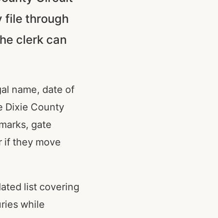
 file through
he clerk can
egal name, date of
se Dixie County
dmarks, gate
 if they move
ated list covering
uries while