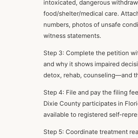
intoxicated, dangerous withdrawal
food/shelter/medical care. Attac
numbers, photos of unsafe condit
witness statements.
Step 3: Complete the petition wi
and why it shows impaired decis
detox, rehab, counseling—and the 
Step 4: File and pay the filing f
Dixie County participates in Flor
available to registered self-repre
Step 5: Coordinate treatment re