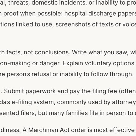
, threats, domestic incidents, or inability to pr
h proof when possible: hospital discharge papers
ions linked to use, screenshots of texts or voic
th facts, not conclusions. Write what you saw, 
ion-making or danger. Explain voluntary option
person’s refusal or inability to follow through.
ee. Submit paperwork and pay the filing fee (ofte
ida’s e-filing system, commonly used by attorney
sented filers, but many families file in person to
adiness. A Marchman Act order is most effectiv