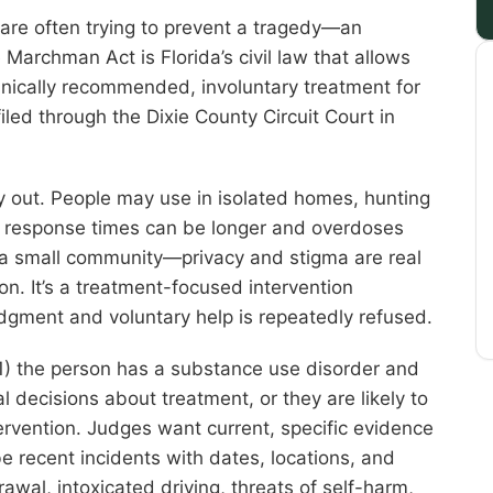
are often trying to prevent a tragedy—an
e Marchman Act is Florida’s civil law that allows
inically recommended, involuntary treatment for
iled through the Dixie County Circuit Court in
y out. People may use in isolated homes, hunting
re response times can be longer and overdoses
s a small community—privacy and stigma are real
n. It’s a treatment-focused intervention
udgment and voluntary help is repeatedly refused.
(1) the person has a substance use disorder and
 decisions about treatment, or they are likely to
ervention. Judges want current, specific evidence
be recent incidents with dates, locations, and
wal, intoxicated driving, threats of self-harm,