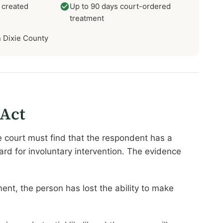
 created
Up to 90 days court-ordered
treatment
in Dixie County
 Act
e court must find that the respondent has a
rd for involuntary intervention. The evidence
nt, the person has lost the ability to make