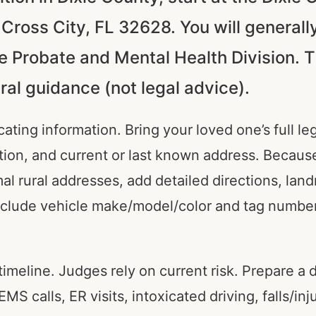
ross City, FL 32628. You will generally
he Probate and Mental Health Division. T
al guidance (not legal advice).
cating information. Bring your loved one’s full l
iption, and current or last known address. Becau
al rural addresses, add detailed directions, lan
clude vehicle make/model/color and tag number
timeline. Judges rely on current risk. Prepare a d
S calls, ER visits, intoxicated driving, falls/inj