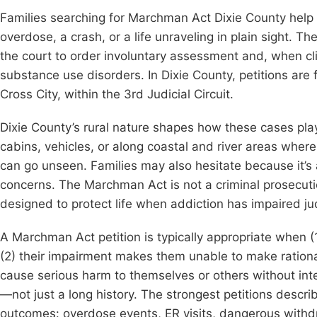
Families searching for Marchman Act Dixie County help 
overdose, a crash, or a life unraveling in plain sight. Th
the court to order involuntary assessment and, when cl
substance use disorders. In Dixie County, petitions are f
Cross City, within the 3rd Judicial Circuit.
Dixie County’s rural nature shapes how these cases pla
cabins, vehicles, or along coastal and river areas whe
can go unseen. Families may also hesitate because it’
concerns. The Marchman Act is not a criminal prosecutio
designed to protect life when addiction has impaired j
A Marchman Act petition is typically appropriate when 
(2) their impairment makes them unable to make rational
cause serious harm to themselves or others without int
—not just a long history. The strongest petitions descri
outcomes: overdose events, ER visits, dangerous withdra