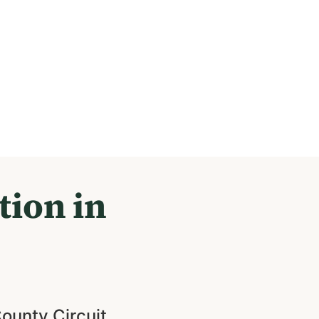
tion in
County Circuit