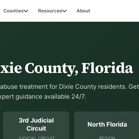
Counties
Resources
About
xie County, Florida
buse treatment for Dixie County residents. Get
expert guidance available 24/7.
3rd Judicial
North Florida
Circuit
JUDICIAL CIRCUIT
REGION