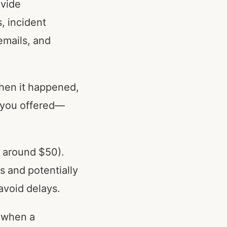
ovide
, incident
emails, and
when it happened,
s you offered—
n around $50).
s and potentially
 avoid delays.
e when a