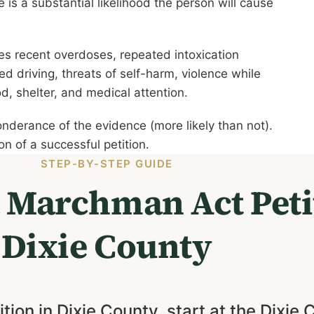
e is a substantial likelihood the person will cause
es recent overdoses, repeated intoxication
d driving, threats of self-harm, violence while
od, shelter, and medical attention.
onderance of the evidence (more likely than not).
n of a successful petition.
STEP-BY-STEP GUIDE
a Marchman Act Peti
Dixie County
tion in Dixie County, start at the Dixie 