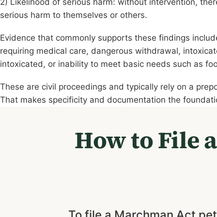
2) Likelihood of serious harm: without intervention, ther
serious harm to themselves or others.
Evidence that commonly supports these findings includ
requiring medical care, dangerous withdrawal, intoxicate
intoxicated, or inability to meet basic needs such as fo
These are civil proceedings and typically rely on a prep
That makes specificity and documentation the foundatio
How to File 
To file a Marchman Act peti