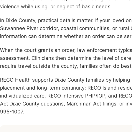
violence while using, or neglect of basic needs.
In Dixie County, practical details matter. If your loved 
Suwannee River corridor, coastal communities, or rural
information can determine whether an order can be ser
When the court grants an order, law enforcement typical
assessment. Clinicians then determine the level of ca
require travel outside the county, families often do be
RECO Health supports Dixie County families by helping 
placement and long-term continuity: RECO Island resid
individualized care, RECO Intensive PHP/IOP, and RECO I
Act Dixie County questions, Marchman Act filings, or inv
995-1007.