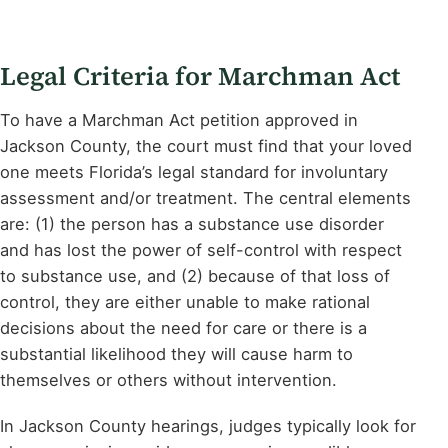
Legal Criteria for Marchman Act
To have a Marchman Act petition approved in
Jackson County, the court must find that your loved
one meets Florida’s legal standard for involuntary
assessment and/or treatment. The central elements
are: (1) the person has a substance use disorder
and has lost the power of self-control with respect
to substance use, and (2) because of that loss of
control, they are either unable to make rational
decisions about the need for care or there is a
substantial likelihood they will cause harm to
themselves or others without intervention.
In Jackson County hearings, judges typically look for