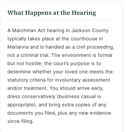
What Happens at the Hearing
A Marchman Act hearing in Jackson County
typically takes place at the courthouse in
Marianna and is handled as a civil proceeding,
not a criminal trial. The environment is formal
but not hostile; the court’s purpose is to
determine whether your loved one meets the
statutory criteria for involuntary assessment
and/or treatment. You should arrive early,
dress conservatively (business casual is
appropriate), and bring extra copies of any
documents you filed, plus any new evidence
since filing.