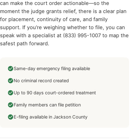
can make the court order actionable—so the
moment the judge grants relief, there is a clear plan
for placement, continuity of care, and family
support. If you’re weighing whether to file, you can
speak with a specialist at (833) 995-1007 to map the
safest path forward.
Same-day emergency filing available
No criminal record created
Up to 90 days court-ordered treatment
Family members can file petition
E-filing available in Jackson County