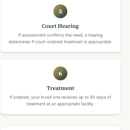
5
Court Hearing
If assessment confirms the need, a hearing
determines if court-ordered treatment is appropriate.
6
Treatment
If ordered, your loved one receives up to 90 days of
treatment at an appropriate facility.