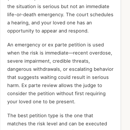
the situation is serious but not an immediate
life-or-death emergency. The court schedules
a hearing, and your loved one has an
opportunity to appear and respond.
An emergency or ex parte petition is used
when the risk is immediate—recent overdose,
severe impairment, credible threats,
dangerous withdrawals, or escalating behavior
that suggests waiting could result in serious
harm. Ex parte review allows the judge to
consider the petition without first requiring
your loved one to be present.
The best petition type is the one that
matches the risk level and can be executed