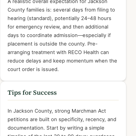
A realistic overall expectation for Jackson
County families is: several days from filing to
hearing (standard), potentially 24–48 hours
for emergency review, and then additional
days to coordinate admission—especially if
placement is outside the county. Pre-
arranging treatment with RECO Health can
reduce delays and keep momentum when the
court order is issued.
Tips for Success
In Jackson County, strong Marchman Act
petitions are built on specificity, recency, and
documentation. Start by writing a simple