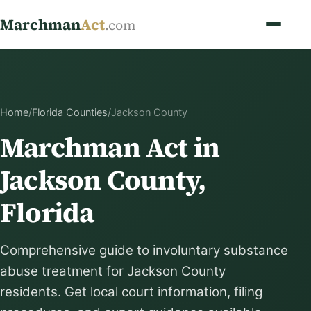
Marchman
Act
.com
Home
/
Florida Counties
/
Jackson County
Marchman Act in
Jackson County,
Florida
Comprehensive guide to involuntary substance
abuse treatment for Jackson County
residents. Get local court information, filing