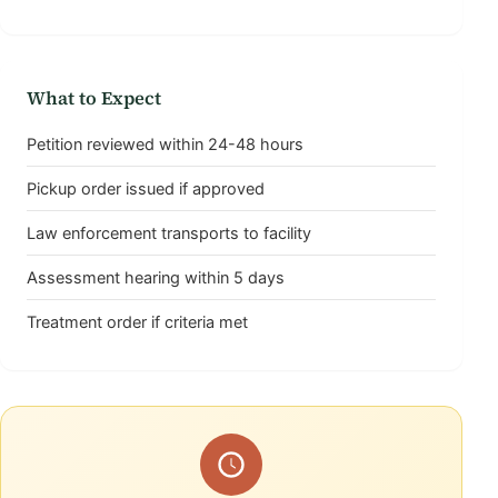
What to Expect
Petition reviewed within 24-48 hours
Pickup order issued if approved
Law enforcement transports to facility
Assessment hearing within 5 days
Treatment order if criteria met