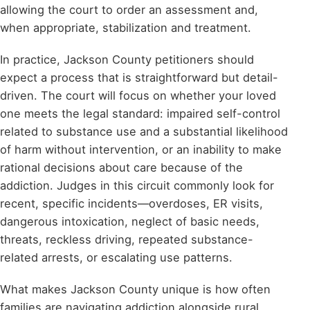
allowing the court to order an assessment and,
when appropriate, stabilization and treatment.
In practice, Jackson County petitioners should
expect a process that is straightforward but detail-
driven. The court will focus on whether your loved
one meets the legal standard: impaired self-control
related to substance use and a substantial likelihood
of harm without intervention, or an inability to make
rational decisions about care because of the
addiction. Judges in this circuit commonly look for
recent, specific incidents—overdoses, ER visits,
dangerous intoxication, neglect of basic needs,
threats, reckless driving, repeated substance-
related arrests, or escalating use patterns.
What makes Jackson County unique is how often
families are navigating addiction alongside rural