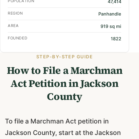
POPULATION
47,414
REGION
Panhandle
AREA
919 sq mi
FOUNDED
1822
STEP-BY-STEP GUIDE
How to File a Marchman
Act Petition in Jackson
County
To file a Marchman Act petition in
Jackson County, start at the Jackson