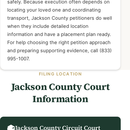
safely. Because execution often depends on
locating your loved one and coordinating
transport, Jackson County petitioners do well
when they include detailed location
information and have a placement plan ready.
For help choosing the right petition approach
and preparing supporting evidence, call (833)
995-1007.
FILING LOCATION
Jackson County Court
Information
Jackson County Circuit Court