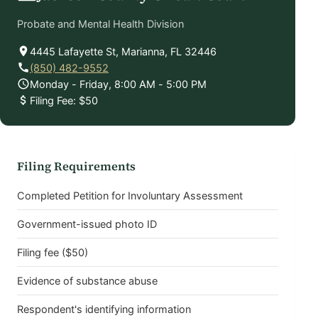
Probate and Mental Health Division
4445 Lafayette St, Marianna, FL 32446
(850) 482-9552
Monday - Friday, 8:00 AM - 5:00 PM
Filing Fee: $50
Filing Requirements
Completed Petition for Involuntary Assessment
Government-issued photo ID
Filing fee ($50)
Evidence of substance abuse
Respondent's identifying information