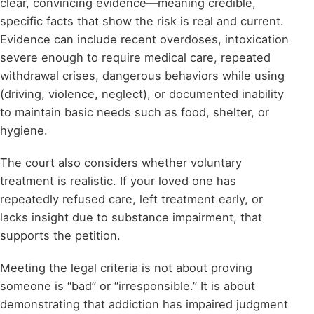
clear, convincing evidence—meaning credible,
specific facts that show the risk is real and current.
Evidence can include recent overdoses, intoxication
severe enough to require medical care, repeated
withdrawal crises, dangerous behaviors while using
(driving, violence, neglect), or documented inability
to maintain basic needs such as food, shelter, or
hygiene.
The court also considers whether voluntary
treatment is realistic. If your loved one has
repeatedly refused care, left treatment early, or
lacks insight due to substance impairment, that
supports the petition.
Meeting the legal criteria is not about proving
someone is “bad” or “irresponsible.” It is about
demonstrating that addiction has impaired judgment