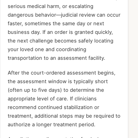
serious medical harm, or escalating
dangerous behavior—judicial review can occur
faster, sometimes the same day or next
business day. If an order is granted quickly,
the next challenge becomes safely locating
your loved one and coordinating
transportation to an assessment facility.
After the court-ordered assessment begins,
the assessment window is typically short
(often up to five days) to determine the
appropriate level of care. If clinicians
recommend continued stabilization or
treatment, additional steps may be required to
authorize a longer treatment period.