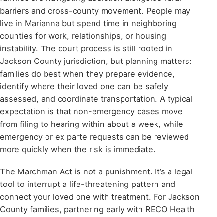
barriers and cross-county movement. People may
live in Marianna but spend time in neighboring
counties for work, relationships, or housing
instability. The court process is still rooted in
Jackson County jurisdiction, but planning matters:
families do best when they prepare evidence,
identify where their loved one can be safely
assessed, and coordinate transportation. A typical
expectation is that non-emergency cases move
from filing to hearing within about a week, while
emergency or ex parte requests can be reviewed
more quickly when the risk is immediate.
The Marchman Act is not a punishment. It’s a legal
tool to interrupt a life-threatening pattern and
connect your loved one with treatment. For Jackson
County families, partnering early with RECO Health