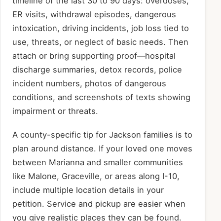
timeline of the last 30 to 90 days: overdoses,
ER visits, withdrawal episodes, dangerous
intoxication, driving incidents, job loss tied to
use, threats, or neglect of basic needs. Then
attach or bring supporting proof—hospital
discharge summaries, detox records, police
incident numbers, photos of dangerous
conditions, and screenshots of texts showing
impairment or threats.
A county-specific tip for Jackson families is to
plan around distance. If your loved one moves
between Marianna and smaller communities
like Malone, Graceville, or areas along I-10,
include multiple location details in your
petition. Service and pickup are easier when
you give realistic places they can be found.