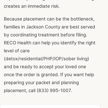
creates an immediate risk.
Because placement can be the bottleneck,
families in Jackson County are best served
by coordinating treatment before filing.
RECO Health can help you identify the right
level of care
(detox/residential/PHP/IOP/sober living)
and be ready to accept your loved one
once the order is granted. If you want help
preparing your packet and planning
placement, call (833) 995-1007.