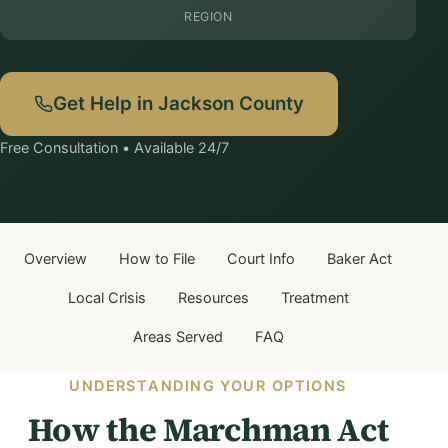
REGION
Get Help in Jackson County
Free Consultation • Available 24/7
Overview
How to File
Court Info
Baker Act
Local Crisis
Resources
Treatment
Areas Served
FAQ
UNDERSTANDING YOUR OPTIONS
How the Marchman Act