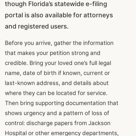
though Florida’s statewide e-filing
portal is also available for attorneys
and registered users.
Before you arrive, gather the information
that makes your petition strong and
credible. Bring your loved one’s full legal
name, date of birth if known, current or
last-known address, and details about
where they can be located for service.
Then bring supporting documentation that
shows urgency and a pattern of loss of
control: discharge papers from Jackson
Hospital or other emergency departments,