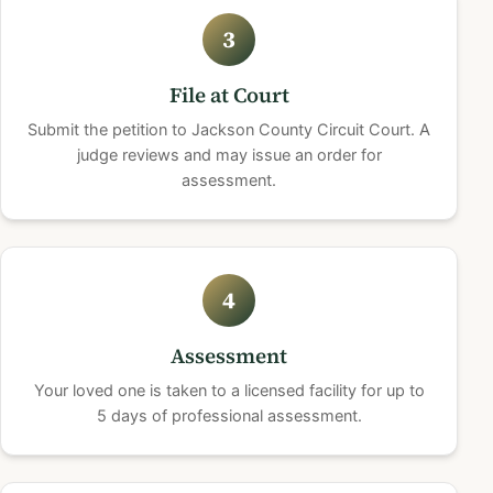
3
File at Court
Submit the petition to Jackson County Circuit Court. A
judge reviews and may issue an order for
assessment.
4
Assessment
Your loved one is taken to a licensed facility for up to
5 days of professional assessment.