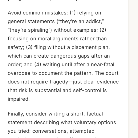
Avoid common mistakes: (1) relying on
general statements (“they’re an addict,”
“they’re spiraling”) without examples; (2)
focusing on moral arguments rather than
safety; (3) filing without a placement plan,
which can create dangerous gaps after an
order; and (4) waiting until after a near-fatal
overdose to document the pattern. The court
does not require tragedy—just clear evidence
that risk is substantial and self-control is
impaired.
Finally, consider writing a short, factual
statement describing what voluntary options
you tried: conversations, attempted