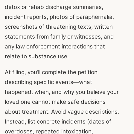
detox or rehab discharge summaries,
incident reports, photos of paraphernalia,
screenshots of threatening texts, written
statements from family or witnesses, and
any law enforcement interactions that
relate to substance use.
At filing, you’ll complete the petition
describing specific events—what
happened, when, and why you believe your
loved one cannot make safe decisions
about treatment. Avoid vague descriptions.
Instead, list concrete incidents (dates of
overdoses, repeated intoxication,