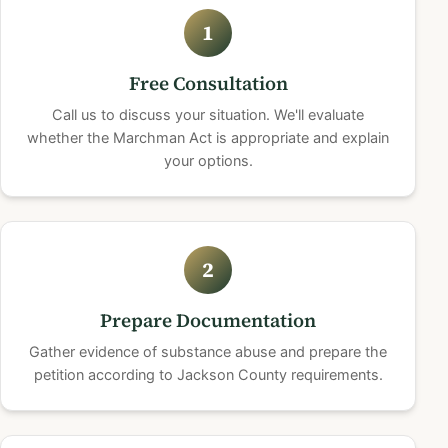
1
Free Consultation
Call us to discuss your situation. We'll evaluate
whether the Marchman Act is appropriate and explain
your options.
2
Prepare Documentation
Gather evidence of substance abuse and prepare the
petition according to Jackson County requirements.