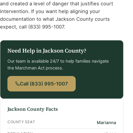
and created a level of danger that justifies court
intervention. If you want help aligning your
documentation to what Jackson County courts
expect, call (833) 995-1007.
Need Help in Jackson County?
Our team is available 24/7 to help families navigate
the Marchman Act process.
Call (833) 995-1007
Jackson County Facts
COUNTY SEAT
Marianna