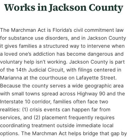
Works in Jackson County
The Marchman Act is Florida’s civil commitment law
for substance use disorders, and in Jackson County
it gives families a structured way to intervene when
a loved one’s addiction has become dangerous and
voluntary help isn’t working. Jackson County is part
of the 14th Judicial Circuit, with filings centered in
Marianna at the courthouse on Lafayette Street.
Because the county serves a wide geographic area
with small towns spread across Highway 90 and the
Interstate 10 corridor, families often face two
realities: (1) crisis events can happen far from
services, and (2) placement frequently requires
coordinating treatment outside immediate local
options. The Marchman Act helps bridge that gap by