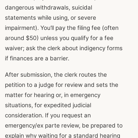
dangerous withdrawals, suicidal
statements while using, or severe
impairment). You’ll pay the filing fee (often
around $50) unless you qualify for a fee
waiver; ask the clerk about indigency forms
if finances are a barrier.
After submission, the clerk routes the
petition to a judge for review and sets the
matter for hearing or, in emergency
situations, for expedited judicial
consideration. If you request an
emergency/ex parte review, be prepared to
explain why waiting for a standard hearing