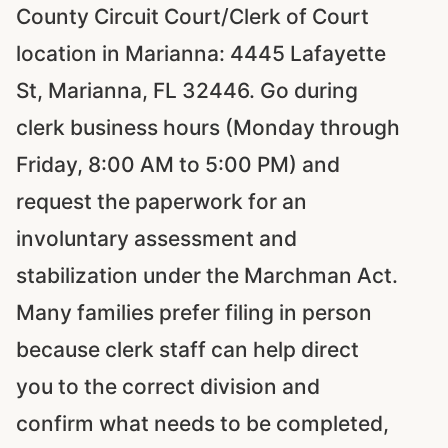
County Circuit Court/Clerk of Court
location in Marianna: 4445 Lafayette
St, Marianna, FL 32446. Go during
clerk business hours (Monday through
Friday, 8:00 AM to 5:00 PM) and
request the paperwork for an
involuntary assessment and
stabilization under the Marchman Act.
Many families prefer filing in person
because clerk staff can help direct
you to the correct division and
confirm what needs to be completed,