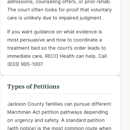
admissions, counseling offers, or prior rehab.
The court often looks for proof that voluntary
care is unlikely due to impaired judgment.
If you want guidance on what evidence is
most persuasive and how to coordinate a
treatment bed so the court’s order leads to
immediate care, RECO Health can help. Call
(833) 995-1007.
Types of Petitions
Jackson County families can pursue different
Marchman Act petition pathways depending
on urgency and safety. A standard petition
(with notice) is the most common route when