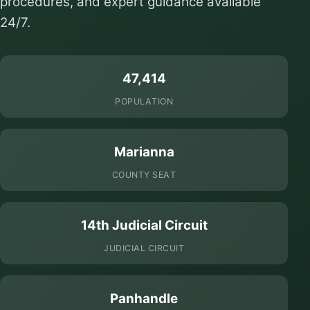
procedures, and expert guidance available
24/7.
47,414
POPULATION
Marianna
COUNTY SEAT
14th Judicial Circuit
JUDICIAL CIRCUIT
Panhandle