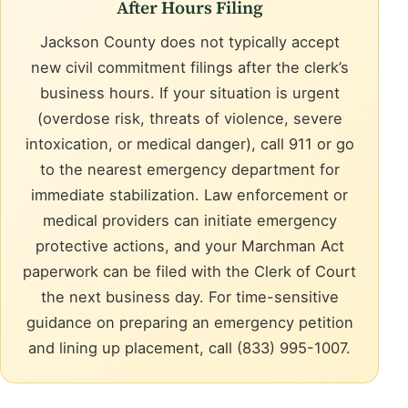
After Hours Filing
Jackson County does not typically accept
new civil commitment filings after the clerk’s
business hours. If your situation is urgent
(overdose risk, threats of violence, severe
intoxication, or medical danger), call 911 or go
to the nearest emergency department for
immediate stabilization. Law enforcement or
medical providers can initiate emergency
protective actions, and your Marchman Act
paperwork can be filed with the Clerk of Court
the next business day. For time-sensitive
guidance on preparing an emergency petition
and lining up placement, call (833) 995-1007.