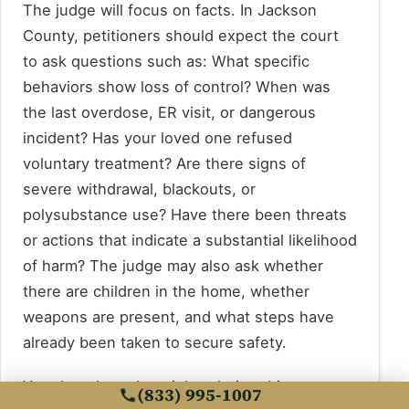
The judge will focus on facts. In Jackson
County, petitioners should expect the court
to ask questions such as: What specific
behaviors show loss of control? When was
the last overdose, ER visit, or dangerous
incident? Has your loved one refused
voluntary treatment? Are there signs of
severe withdrawal, blackouts, or
polysubstance use? Have there been threats
or actions that indicate a substantial likelihood
of harm? The judge may also ask whether
there are children in the home, whether
weapons are present, and what steps have
already been taken to secure safety.
Your loved one has rights during this process,
(833) 995-1007