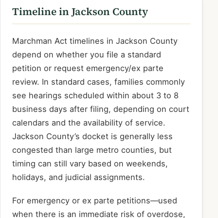
Timeline in Jackson County
Marchman Act timelines in Jackson County
depend on whether you file a standard
petition or request emergency/ex parte
review. In standard cases, families commonly
see hearings scheduled within about 3 to 8
business days after filing, depending on court
calendars and the availability of service.
Jackson County’s docket is generally less
congested than large metro counties, but
timing can still vary based on weekends,
holidays, and judicial assignments.
For emergency or ex parte petitions—used
when there is an immediate risk of overdose,