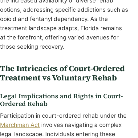
the increased availability of diverse rehab
options, addressing specific addictions such as
opioid and fentanyl dependency. As the
treatment landscape adapts, Florida remains
at the forefront, offering varied avenues for
those seeking recovery.
The Intricacies of Court-Ordered
Treatment vs Voluntary Rehab
Legal Implications and Rights in Court-
Ordered Rehab
Participation in court-ordered rehab under the
Marchman Act
involves navigating a complex
legal landscape. Individuals entering these