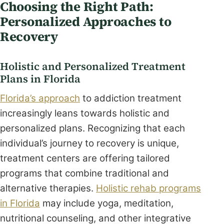
Choosing the Right Path:
Personalized Approaches to
Recovery
Holistic and Personalized Treatment
Plans in Florida
Florida’s approach
to addiction treatment
increasingly leans towards holistic and
personalized plans. Recognizing that each
individual’s journey to recovery is unique,
treatment centers are offering tailored
programs that combine traditional and
alternative therapies.
Holistic rehab programs
in Florida
may include yoga, meditation,
nutritional counseling, and other integrative