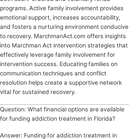
programs. Active family involvement provides
emotional support, increases accountability,
and fosters a nurturing environment conducive
to recovery. MarchmanAct.com offers insights
into Marchman Act intervention strategies that
effectively leverage family involvement for
intervention success. Educating families on
communication techniques and conflict
resolution helps create a supportive network
vital for sustained recovery.
Question: What financial options are available
for funding addiction treatment in Florida?
Answer: Funding for addiction treatment in