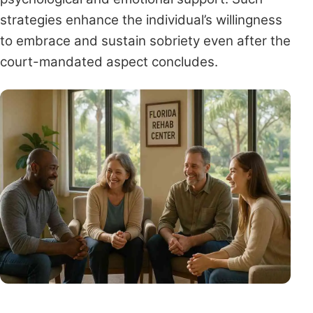
strategies enhance the individual’s willingness
to embrace and sustain sobriety even after the
court-mandated aspect concludes.