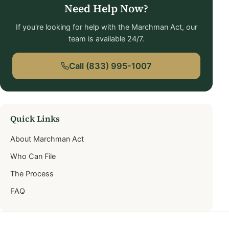
Need Help Now?
If you're looking for help with the Marchman Act, our
team is available 24/7.
Call (833) 995-1007
Quick Links
About Marchman Act
Who Can File
The Process
FAQ