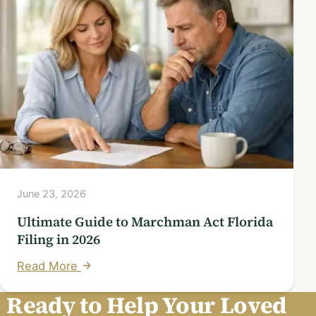
June 23, 2026
Ultimate Guide to Marchman Act Florida
Filing in 2026
Read More
Ready to Help Your Loved