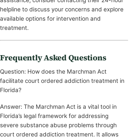
assistance, consider contacting their 24-hour
helpline to discuss your concerns and explore
available options for intervention and
treatment.
Frequently Asked Questions
Question: How does the Marchman Act
facilitate court ordered addiction treatment in
Florida?
Answer: The Marchman Act is a vital tool in
Florida’s legal framework for addressing
severe substance abuse problems through
court ordered addiction treatment. It allows