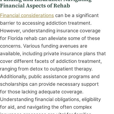
Financial Aspects of Rehab
Financial considerations
can be a significant
barrier to accessing addiction treatment.
However, understanding insurance coverage
for Florida rehab can alleviate some of these
concerns. Various funding avenues are
available, including private insurance plans that
cover different facets of addiction treatment,
ranging from detox to outpatient therapy.
Additionally, public assistance programs and
scholarships can provide necessary support
for those lacking adequate coverage.
Understanding financial obligations, eligibility
for aid, and navigating the often complex