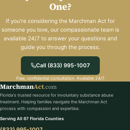
One?
If you're considering the Marchman Act for
someone you love, our compassionate team is
available 24/7 to answer your questions and
guide you through the process.
Call (833) 995-1007
Free, confidential consultation. Available 24/7.
Marchman
Act
.com
Florida's trusted resource for involuntary substance abuse
treatment. Helping families navigate the Marchman Act
process with compassion and expertise.
Serving All 67 Florida Counties
(833) 995-1007