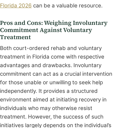
Florida 2026
can be a valuable resource.
Pros and Cons: Weighing Involuntary
Commitment Against Voluntary
Treatment
Both court-ordered rehab and voluntary
treatment in Florida come with respective
advantages and drawbacks. Involuntary
commitment can act as a crucial intervention
for those unable or unwilling to seek help
independently. It provides a structured
environment aimed at initiating recovery in
individuals who may otherwise resist
treatment. However, the success of such
initiatives largely depends on the individual’s