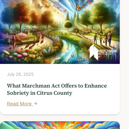
July 26, 2025
What Marchman Act Offers to Enhance
Sobriety in Citrus County
Read More