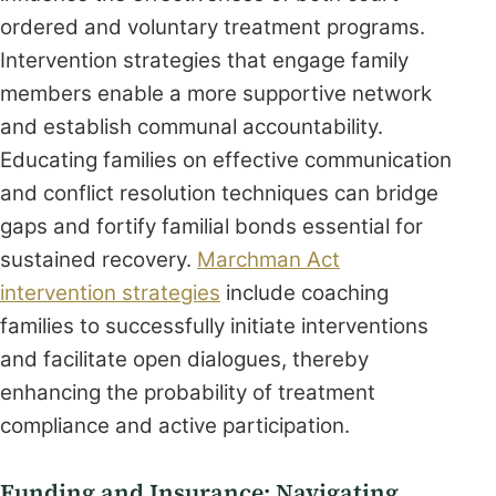
ordered and voluntary treatment programs.
Intervention strategies that engage family
members enable a more supportive network
and establish communal accountability.
Educating families on effective communication
and conflict resolution techniques can bridge
gaps and fortify familial bonds essential for
sustained recovery.
Marchman Act
intervention strategies
include coaching
families to successfully initiate interventions
and facilitate open dialogues, thereby
enhancing the probability of treatment
compliance and active participation.
Funding and Insurance: Navigating