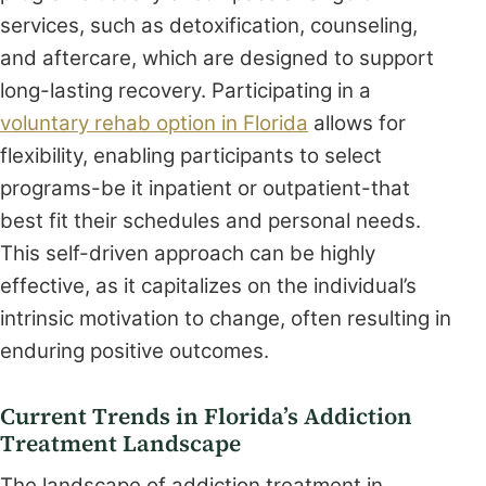
services, such as detoxification, counseling,
and aftercare, which are designed to support
long-lasting recovery. Participating in a
voluntary rehab option in Florida
allows for
flexibility, enabling participants to select
programs-be it inpatient or outpatient-that
best fit their schedules and personal needs.
This self-driven approach can be highly
effective, as it capitalizes on the individual’s
intrinsic motivation to change, often resulting in
enduring positive outcomes.
Current Trends in Florida’s Addiction
Treatment Landscape
The landscape of addiction treatment in