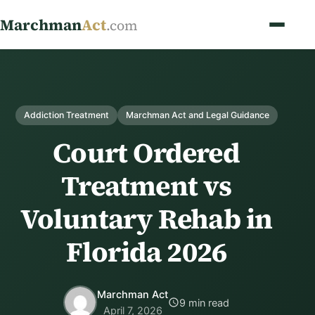
Marchman
Act
.com
Addiction Treatment
Marchman Act and Legal Guidance
Court Ordered
Treatment vs
Voluntary Rehab in
Florida 2026
Marchman Act
9 min read
April 7, 2026