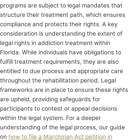
programs are subject to legal mandates that
structure their treatment path, which ensures
compliance and protects their rights. A key
consideration is understanding the extent of
legal rights in addiction treatment within
Florida. While individuals have obligations to
fulfill treatment requirements, they are also
entitled to due process and appropriate care
throughout the rehabilitation period. Legal
frameworks are in place to ensure these rights
are upheld, providing safeguards for
participants to contest or appeal decisions
within the legal system. For a deeper
understanding of the legal process, our guide
on
how to file a Marchman Act petition in