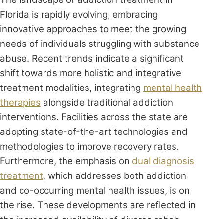
Florida is rapidly evolving, embracing
innovative approaches to meet the growing
needs of individuals struggling with substance
abuse. Recent trends indicate a significant
shift towards more holistic and integrative
treatment modalities, integrating
mental health
therapies
alongside traditional addiction
interventions. Facilities across the state are
adopting state-of-the-art technologies and
methodologies to improve recovery rates.
Furthermore, the emphasis on
dual diagnosis
treatment
, which addresses both addiction
and co-occurring mental health issues, is on
the rise. These developments are reflected in