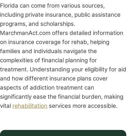
Florida can come from various sources,
including private insurance, public assistance
programs, and scholarships.
MarchmanAct.com offers detailed information
on insurance coverage for rehab, helping
families and individuals navigate the
complexities of financial planning for
treatment. Understanding your eligibility for aid
and how different insurance plans cover
aspects of addiction treatment can
significantly ease the financial burden, making
vital
rehabilitation
services more accessible.