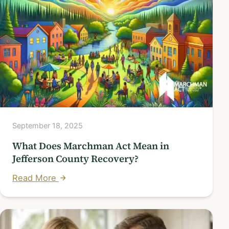
September 18, 2025
What Does Marchman Act Mean in
Jefferson County Recovery?
Read More