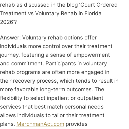
rehab as discussed in the blog ‘Court Ordered
Treatment vs Voluntary Rehab in Florida
2026’?
Answer: Voluntary rehab options offer
individuals more control over their treatment
journey, fostering a sense of empowerment
and commitment. Participants in voluntary
rehab programs are often more engaged in
their recovery process, which tends to result in
more favorable long-term outcomes. The
flexibility to select inpatient or outpatient
services that best match personal needs
allows individuals to tailor their treatment
plans.
MarchmanAct.com
provides