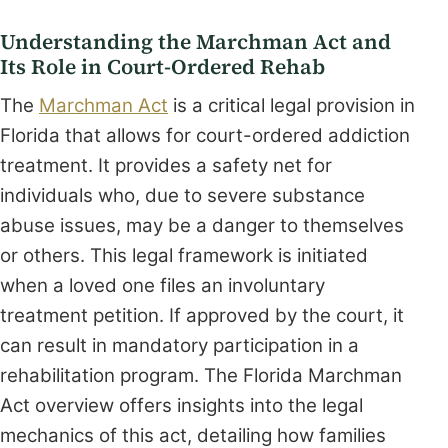
Understanding the Marchman Act and
Its Role in Court-Ordered Rehab
The
Marchman Act
is a critical legal provision in
Florida that allows for court-ordered addiction
treatment. It provides a safety net for
individuals who, due to severe substance
abuse issues, may be a danger to themselves
or others. This legal framework is initiated
when a loved one files an involuntary
treatment petition. If approved by the court, it
can result in mandatory participation in a
rehabilitation program. The Florida Marchman
Act overview offers insights into the legal
mechanics of this act, detailing how families