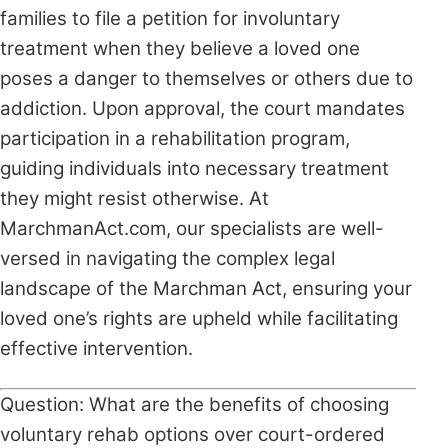
families to file a petition for involuntary
treatment when they believe a loved one
poses a danger to themselves or others due to
addiction. Upon approval, the court mandates
participation in a rehabilitation program,
guiding individuals into necessary treatment
they might resist otherwise. At
MarchmanAct.com, our specialists are well-
versed in navigating the complex legal
landscape of the Marchman Act, ensuring your
loved one’s rights are upheld while facilitating
effective intervention.
Question: What are the benefits of choosing
voluntary rehab options over court-ordered