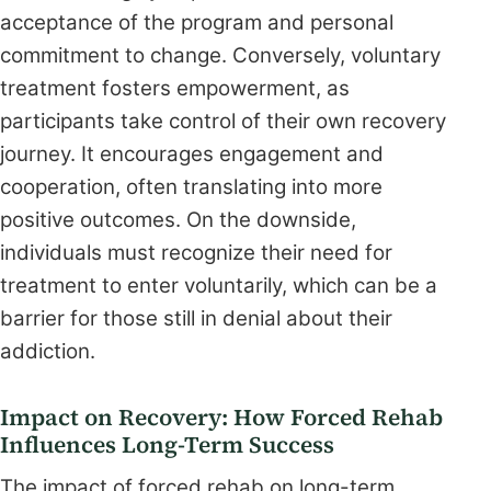
acceptance of the program and personal
commitment to change. Conversely, voluntary
treatment fosters empowerment, as
participants take control of their own recovery
journey. It encourages engagement and
cooperation, often translating into more
positive outcomes. On the downside,
individuals must recognize their need for
treatment to enter voluntarily, which can be a
barrier for those still in denial about their
addiction.
Impact on Recovery: How Forced Rehab
Influences Long-Term Success
The impact of forced rehab on long-term