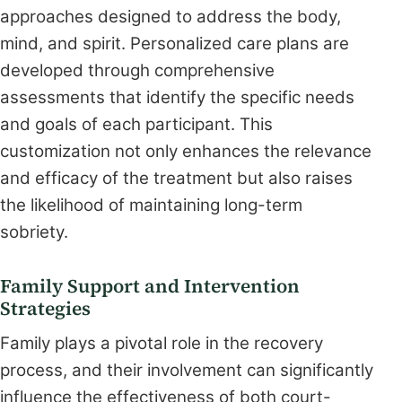
approaches designed to address the body,
mind, and spirit. Personalized care plans are
developed through comprehensive
assessments that identify the specific needs
and goals of each participant. This
customization not only enhances the relevance
and efficacy of the treatment but also raises
the likelihood of maintaining long-term
sobriety.
Family Support and Intervention
Strategies
Family plays a pivotal role in the recovery
process, and their involvement can significantly
influence the effectiveness of both court-