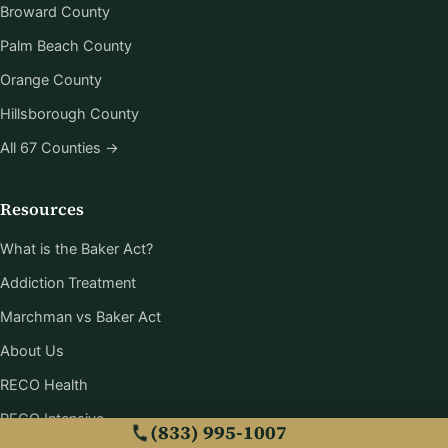
Broward County
Palm Beach County
Orange County
Hillsborough County
All 67 Counties →
Resources
What is the Baker Act?
Addiction Treatment
Marchman vs Baker Act
About Us
RECO Health
RECO Intensive
(833) 995-1007