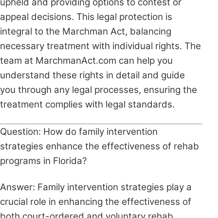
upheld and providing options to contest or
appeal decisions. This legal protection is
integral to the Marchman Act, balancing
necessary treatment with individual rights. The
team at MarchmanAct.com can help you
understand these rights in detail and guide
you through any legal processes, ensuring the
treatment complies with legal standards.
Question: How do family intervention
strategies enhance the effectiveness of rehab
programs in Florida?
Answer: Family intervention strategies play a
crucial role in enhancing the effectiveness of
both court-ordered and voluntary rehab