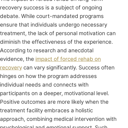
recovery success is a subject of ongoing
debate. While court-mandated programs
ensure that individuals undergo necessary
treatment, the lack of personal motivation can
diminish the effectiveness of the experience.
According to research and anecdotal
evidence, the
impact of forced rehab on
recovery
can vary significantly. Success often
hinges on how the program addresses
individual needs and connects with
participants on a deeper, motivational level.
Positive outcomes are more likely when the
treatment facility embraces a holistic
approach, combining medical intervention with
psychological and emotional support. Such