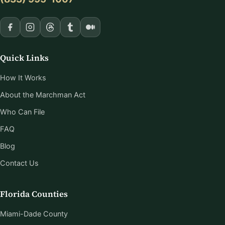
Quick Links
How It Works
About the Marchman Act
Who Can File
FAQ
Blog
Contact Us
Florida Counties
Miami-Dade County