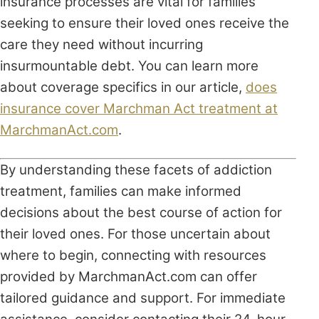
insurance processes are vital for families
seeking to ensure their loved ones receive the
care they need without incurring
insurmountable debt. You can learn more
about coverage specifics in our article,
does
insurance cover Marchman Act treatment at
MarchmanAct.com
.
By understanding these facets of addiction
treatment, families can make informed
decisions about the best course of action for
their loved ones. For those uncertain about
where to begin, connecting with resources
provided by MarchmanAct.com can offer
tailored guidance and support. For immediate