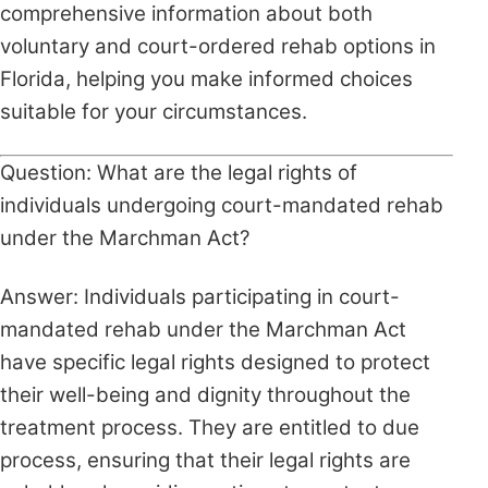
comprehensive information about both
voluntary and court-ordered rehab options in
Florida, helping you make informed choices
suitable for your circumstances.
Question: What are the legal rights of
individuals undergoing court-mandated rehab
under the Marchman Act?
Answer: Individuals participating in court-
mandated rehab under the Marchman Act
have specific legal rights designed to protect
their well-being and dignity throughout the
treatment process. They are entitled to due
process, ensuring that their legal rights are