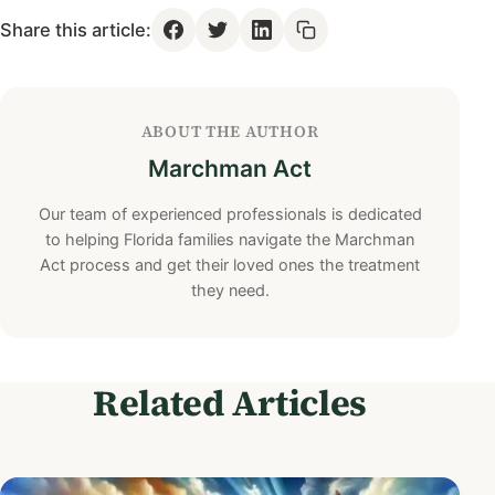
Share this article:
ABOUT THE AUTHOR
Marchman Act
Our team of experienced professionals is dedicated
to helping Florida families navigate the Marchman
Act process and get their loved ones the treatment
they need.
Related Articles