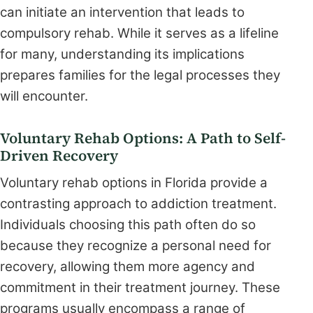
can initiate an intervention that leads to
compulsory rehab. While it serves as a lifeline
for many, understanding its implications
prepares families for the legal processes they
will encounter.
Voluntary Rehab Options: A Path to Self-
Driven Recovery
Voluntary rehab options in Florida provide a
contrasting approach to addiction treatment.
Individuals choosing this path often do so
because they recognize a personal need for
recovery, allowing them more agency and
commitment in their treatment journey. These
programs usually encompass a range of