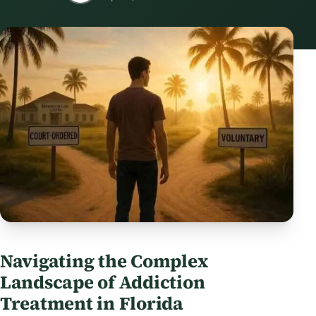
Navigating the Complex
Landscape of Addiction
Treatment in Florida