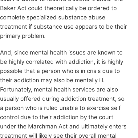
Baker Act could theoretically be ordered to
complete specialized substance abuse
treatment if substance use appears to be their
primary problem.
And, since mental health issues are known to
be highly correlated with addiction, it is highly
possible that a person who is in crisis due to
their addiction may also be mentally ill.
Fortunately, mental health services are also
usually offered during addiction treatment, so
a person who is ruled unable to exercise self
control due to their addiction by the court
under the Marchman Act and ultimately enters
treatment will likely see their overall mental