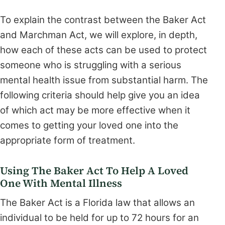
To explain the contrast between the Baker Act
and Marchman Act, we will explore, in depth,
how each of these acts can be used to protect
someone who is struggling with a serious
mental health issue from substantial harm. The
following criteria should help give you an idea
of which act may be more effective when it
comes to getting your loved one into the
appropriate form of treatment.
Using The Baker Act To Help A Loved
One With Mental Illness
The Baker Act is a Florida law that allows an
individual to be held for up to 72 hours for an