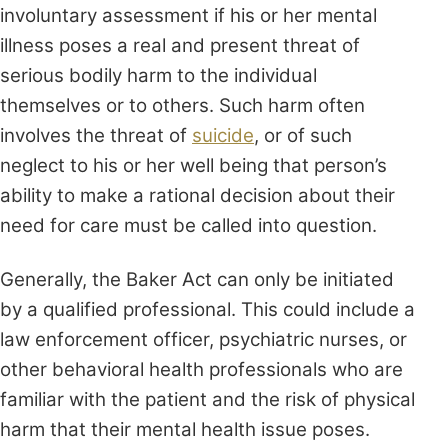
involuntary assessment if his or her mental
illness poses a real and present threat of
serious bodily harm to the individual
themselves or to others. Such harm often
involves the threat of
suicide
, or of such
neglect to his or her well being that person’s
ability to make a rational decision about their
need for care must be called into question.
Generally, the Baker Act can only be initiated
by a qualified professional. This could include a
law enforcement officer, psychiatric nurses, or
other behavioral health professionals who are
familiar with the patient and the risk of physical
harm that their mental health issue poses.