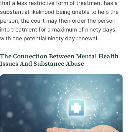
that a less restrictive form of treatment has a
substantial likelihood being unable to help the
person, the court may then order the person
into treatment for a maximum of ninety days,
with one potential ninety day renewal.
The Connection Between Mental Health
Issues And Substance Abuse