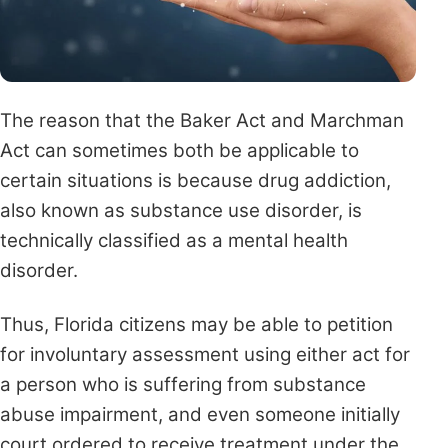
The reason that the Baker Act and Marchman
Act can sometimes both be applicable to
certain situations is because drug addiction,
also known as substance use disorder, is
technically classified as a mental health
disorder.
Thus, Florida citizens may be able to petition
for involuntary assessment using either act for
a person who is suffering from substance
abuse impairment, and even someone initially
court ordered to receive treatment under the