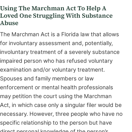
Using The Marchman Act To Help A
Loved One Struggling With Substance
Abuse
The Marchman Act is a Florida law that allows
for involuntary assessment and, potentially,
involuntary treatment of a severely substance
impaired person who has refused voluntary
examination and/or voluntary treatment.
Spouses and family members or law
enforcement or mental health professionals
may petition the court using the Marchman
Act, in which case only a singular filer would be
necessary. However, three people who have no
specific relationship to the person but have
direct personal knowledge of the person’s