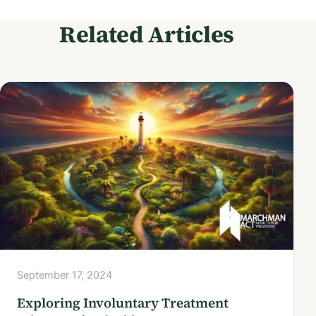
Related Articles
September 17, 2024
Exploring Involuntary Treatment