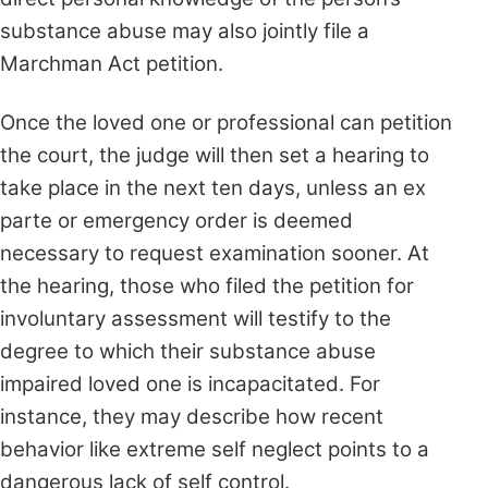
substance abuse may also jointly file a
Marchman Act petition.
Once the loved one or professional can petition
the court, the judge will then set a hearing to
take place in the next ten days, unless an ex
parte or emergency order is deemed
necessary to request examination sooner. At
the hearing, those who filed the petition for
involuntary assessment will testify to the
degree to which their substance abuse
impaired loved one is incapacitated. For
instance, they may describe how recent
behavior like extreme self neglect points to a
dangerous lack of self control.