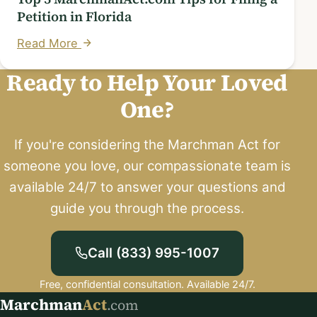
Petition in Florida
Read More
Ready to Help Your Loved
One?
If you're considering the Marchman Act for
someone you love, our compassionate team is
available 24/7 to answer your questions and
guide you through the process.
Call (833) 995-1007
Free, confidential consultation. Available 24/7.
Marchman
Act
.com