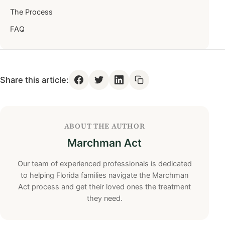
The Process
FAQ
Share this article:
ABOUT THE AUTHOR
Marchman Act
Our team of experienced professionals is dedicated
to helping Florida families navigate the Marchman
Act process and get their loved ones the treatment
they need.