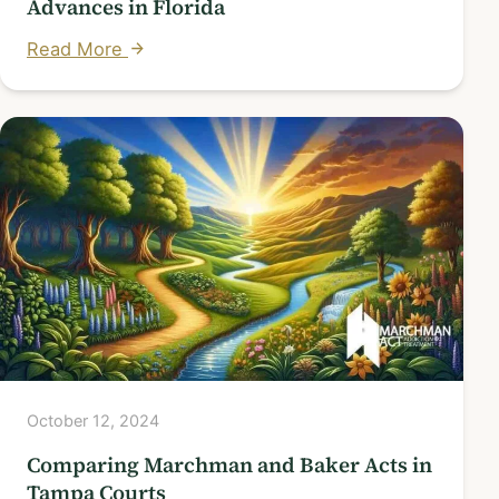
Advances in Florida
Read More
October 12, 2024
Comparing Marchman and Baker Acts in
Tampa Courts