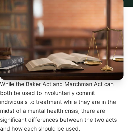
While the Baker Act and Marchman Act can
both be used to involuntarily commit
individuals to treatment while they are in the
midst of a mental health crisis, there are
significant differences between the two acts
and how each should be used.