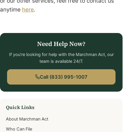
or our other services, feel free to contact us
anytime
here
.
Need Help Now?
If you're looking for help with the Marchman Act, our
team is available 24/7.
Call (833) 995-1007
Quick Links
About Marchman Act
Who Can File