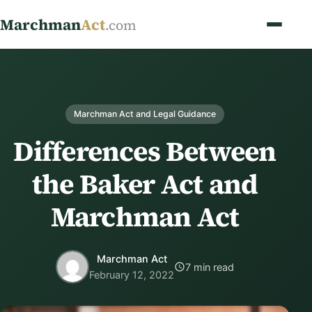
Marchman
Act
.com
Marchman Act and Legal Guidance
Differences Between
the Baker Act and
Marchman Act
Marchman Act
7 min read
February 12, 2022