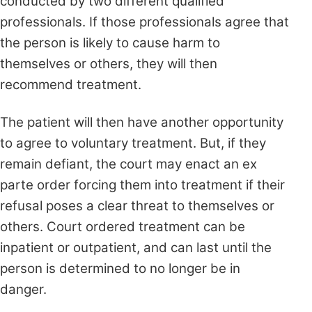
conducted by two different qualified
professionals. If those professionals agree that
the person is likely to cause harm to
themselves or others, they will then
recommend treatment.
The patient will then have another opportunity
to agree to voluntary treatment. But, if they
remain defiant, the court may enact an ex
parte order forcing them into treatment if their
refusal poses a clear threat to themselves or
others. Court ordered treatment can be
inpatient or outpatient, and can last until the
person is determined to no longer be in
danger.