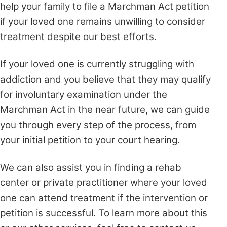
help your family to file a Marchman Act petition
if your loved one remains unwilling to consider
treatment despite our best efforts.
If your loved one is currently struggling with
addiction and you believe that they may qualify
for involuntary examination under the
Marchman Act in the near future, we can guide
you through every step of the process, from
your initial petition to your court hearing.
We can also assist you in finding a rehab
center or private practitioner where your loved
one can attend treatment if the intervention or
petition is successful. To learn more about this