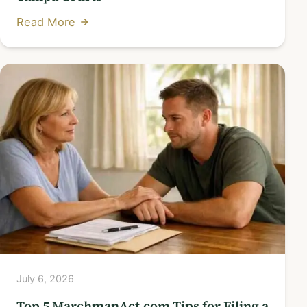
Read More
July 6, 2026
Top 5 MarchmanAct.com Tips for Filing a