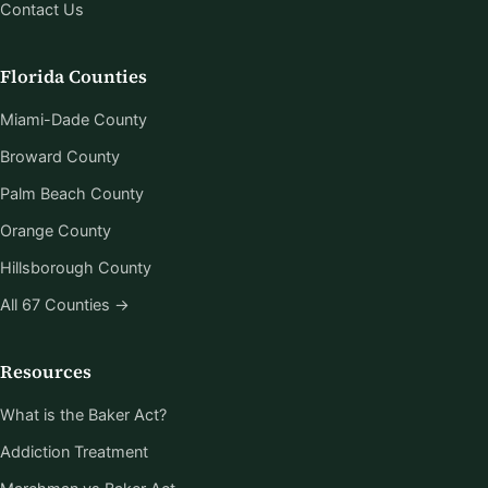
Contact Us
Florida Counties
Miami-Dade County
Broward County
Palm Beach County
Orange County
Hillsborough County
All 67 Counties →
Resources
What is the Baker Act?
Addiction Treatment