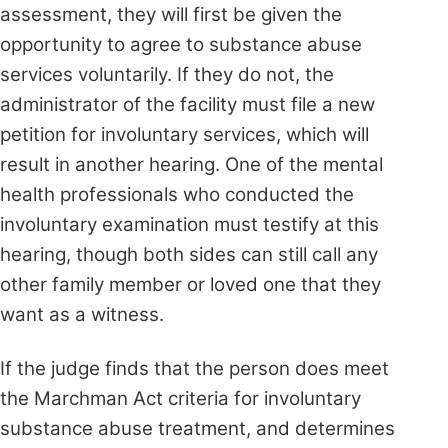
assessment, they will first be given the
opportunity to agree to substance abuse
services voluntarily. If they do not, the
administrator of the facility must file a new
petition for involuntary services, which will
result in another hearing. One of the mental
health professionals who conducted the
involuntary examination must testify at this
hearing, though both sides can still call any
other family member or loved one that they
want as a witness.
If the judge finds that the person does meet
the Marchman Act criteria for involuntary
substance abuse treatment, and determines