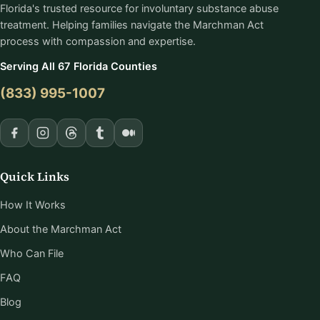
Florida's trusted resource for involuntary substance abuse
treatment. Helping families navigate the Marchman Act
process with compassion and expertise.
Serving All 67 Florida Counties
(833) 995-1007
Quick Links
How It Works
About the Marchman Act
Who Can File
FAQ
Blog