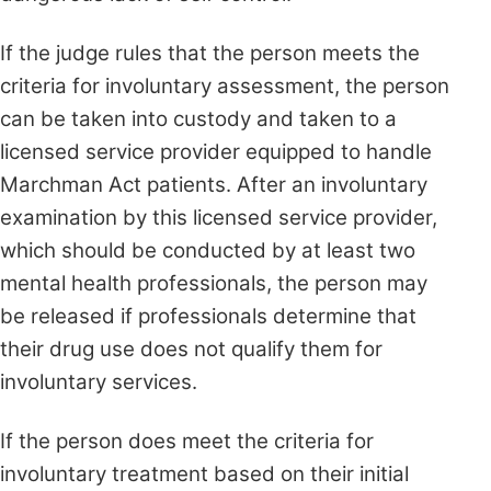
If the judge rules that the person meets the
criteria for involuntary assessment, the person
can be taken into custody and taken to a
licensed service provider equipped to handle
Marchman Act patients. After an involuntary
examination by this licensed service provider,
which should be conducted by at least two
mental health professionals, the person may
be released if professionals determine that
their drug use does not qualify them for
involuntary services.
If the person does meet the criteria for
involuntary treatment based on their initial