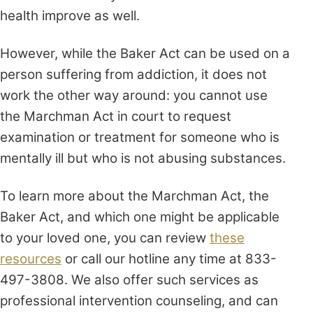
health improve as well.
However, while the Baker Act can be used on a
person suffering from addiction, it does not
work the other way around: you cannot use
the Marchman Act in court to request
examination or treatment for someone who is
mentally ill but who is not abusing substances.
To learn more about the Marchman Act, the
Baker Act, and which one might be applicable
to your loved one, you can review
these
resources
or call our hotline any time at 833-
497-3808. We also offer such services as
professional intervention counseling, and can