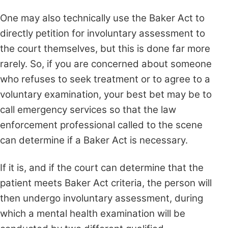
One may also technically use the Baker Act to
directly petition for involuntary assessment to
the court themselves, but this is done far more
rarely. So, if you are concerned about someone
who refuses to seek treatment or to agree to a
voluntary examination, your best bet may be to
call emergency services so that the law
enforcement professional called to the scene
can determine if a Baker Act is necessary.
If it is, and if the court can determine that the
patient meets Baker Act criteria, the person will
then undergo involuntary assessment, during
which a mental health examination will be