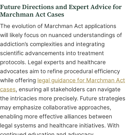
Future Directions and Expert Advice for
Marchman Act Cases
The evolution of Marchman Act applications
will likely focus on nuanced understandings of
addiction’s complexities and integrating
scientific advancements into treatment
protocols. Legal experts and healthcare
advocates aim to refine procedural efficiency
while offering
legal guidance for Marchman Act
cases
, ensuring all stakeholders can navigate
the intricacies more precisely. Future strategies
may emphasize collaborative approaches,
enabling more effective alliances between
legal systems and healthcare initiatives. With
continued education and advocacy,