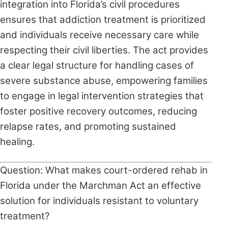
integration into Florida’s civil procedures
ensures that addiction treatment is prioritized
and individuals receive necessary care while
respecting their civil liberties. The act provides
a clear legal structure for handling cases of
severe substance abuse, empowering families
to engage in legal intervention strategies that
foster positive recovery outcomes, reducing
relapse rates, and promoting sustained
healing.
Question: What makes court-ordered rehab in
Florida under the Marchman Act an effective
solution for individuals resistant to voluntary
treatment?