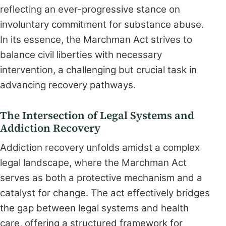
reflecting an ever-progressive stance on
involuntary commitment for substance abuse.
In its essence, the Marchman Act strives to
balance civil liberties with necessary
intervention, a challenging but crucial task in
advancing recovery pathways.
The Intersection of Legal Systems and
Addiction Recovery
Addiction recovery unfolds amidst a complex
legal landscape, where the Marchman Act
serves as both a protective mechanism and a
catalyst for change. The act effectively bridges
the gap between legal systems and health
care, offering a structured framework for