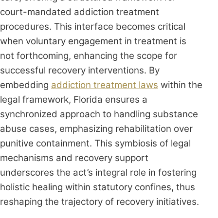
court-mandated addiction treatment
procedures. This interface becomes critical
when voluntary engagement in treatment is
not forthcoming, enhancing the scope for
successful recovery interventions. By
embedding
addiction treatment laws
within the
legal framework, Florida ensures a
synchronized approach to handling substance
abuse cases, emphasizing rehabilitation over
punitive containment. This symbiosis of legal
mechanisms and recovery support
underscores the act’s integral role in fostering
holistic healing within statutory confines, thus
reshaping the trajectory of recovery initiatives.