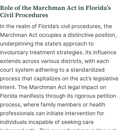
Role of the Marchman Act in Florida’s
Civil Procedures
In the realm of Florida’s civil procedures, the
Marchman Act occupies a distinctive position,
underpinning the state’s approach to
involuntary treatment strategies. Its influence
extends across various districts, with each
court system adhering to a standardized
process that capitalizes on the act’s legislative
intent. The Marchman Act legal impact on
Florida manifests through its rigorous petition
process, where family members or health
professionals can initiate intervention for
individuals incapable of seeking care