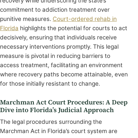
recovery while underscoring the state’s
commitment to addiction treatment over
punitive measures.
Court-ordered rehab in
Florida
highlights the potential for courts to act
decisively, ensuring that individuals receive
necessary interventions promptly. This legal
measure is pivotal in reducing barriers to
access treatment, facilitating an environment
where recovery paths become attainable, even
for those initially resistant to change.
Marchman Act Court Procedures: A Deep
Dive into Florida’s Judicial Approach
The legal procedures surrounding the
Marchman Act in Florida’s court system are