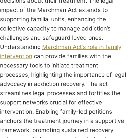
decisions about their treatment. The legal
impact of the Marchman Act extends to
supporting familial units, enhancing the
collective capacity to manage addiction’s
challenges and safeguard loved ones.
Understanding
Marchman Act’s role in family
intervention
can provide families with the
necessary tools to initiate treatment
processes, highlighting the importance of legal
advocacy in addiction recovery. The act
streamlines legal processes and fortifies the
support networks crucial for effective
intervention. Enabling family-led petitions
anchors the treatment journey in a supportive
framework, promoting sustained recovery