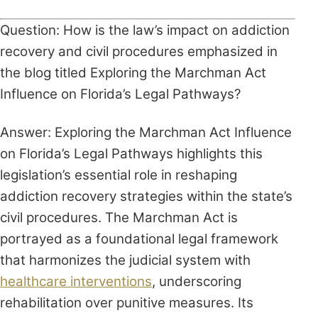
Question: How is the law’s impact on addiction
recovery and civil procedures emphasized in
the blog titled Exploring the Marchman Act
Influence on Florida’s Legal Pathways?
Answer: Exploring the Marchman Act Influence
on Florida’s Legal Pathways highlights this
legislation’s essential role in reshaping
addiction recovery strategies within the state’s
civil procedures. The Marchman Act is
portrayed as a foundational legal framework
that harmonizes the judicial system with
healthcare interventions
, underscoring
rehabilitation over punitive measures. Its