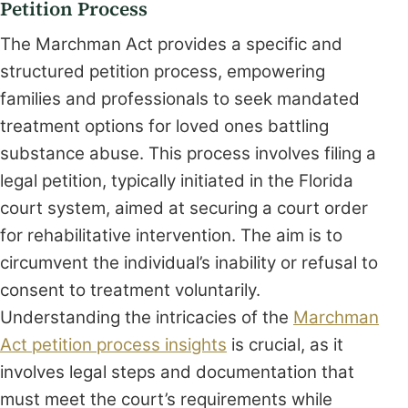
Petition Process
The Marchman Act provides a specific and
structured petition process, empowering
families and professionals to seek mandated
treatment options for loved ones battling
substance abuse. This process involves filing a
legal petition, typically initiated in the Florida
court system, aimed at securing a court order
for rehabilitative intervention. The aim is to
circumvent the individual’s inability or refusal to
consent to treatment voluntarily.
Understanding the intricacies of the
Marchman
Act petition process insights
is crucial, as it
involves legal steps and documentation that
must meet the court’s requirements while