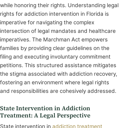
while honoring their rights. Understanding legal
rights for addiction intervention in Florida is
imperative for navigating the complex
intersection of legal mandates and healthcare
imperatives. The Marchman Act empowers
families by providing clear guidelines on the
filing and executing involuntary commitment
petitions. This structured assistance mitigates
the stigma associated with addiction recovery,
fostering an environment where legal rights
and responsibilities are cohesively addressed.
State Intervention in Addiction
Treatment: A Legal Perspective
State intervention in
addiction treatment