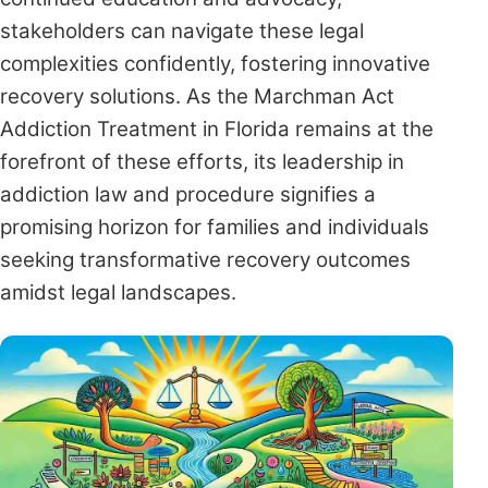
stakeholders can navigate these legal
complexities confidently, fostering innovative
recovery solutions. As the Marchman Act
Addiction Treatment in Florida remains at the
forefront of these efforts, its leadership in
addiction law and procedure signifies a
promising horizon for families and individuals
seeking transformative recovery outcomes
amidst legal landscapes.