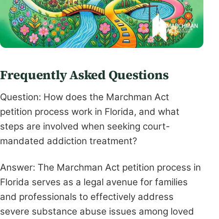
Frequently Asked Questions
Question: How does the Marchman Act
petition process work in Florida, and what
steps are involved when seeking court-
mandated addiction treatment?
Answer: The Marchman Act petition process in
Florida serves as a legal avenue for families
and professionals to effectively address
severe substance abuse issues among loved