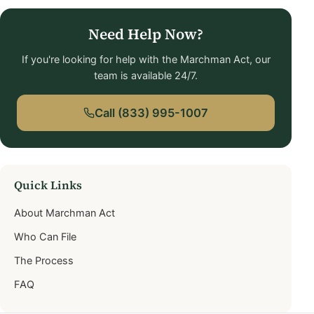
Need Help Now?
If you're looking for help with the Marchman Act, our
team is available 24/7.
Call (833) 995-1007
Quick Links
About Marchman Act
Who Can File
The Process
FAQ