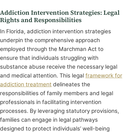
Addiction Intervention Strategies: Legal
Rights and Responsibilities
In Florida, addiction intervention strategies
underpin the comprehensive approach
employed through the Marchman Act to
ensure that individuals struggling with
substance abuse receive the necessary legal
and medical attention. This legal
framework for
addiction treatment
delineates the
responsibilities of family members and legal
professionals in facilitating intervention
processes. By leveraging statutory provisions,
families can engage in legal pathways
designed to protect individuals’ well-being