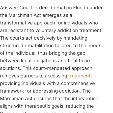
Answer: Court-ordered rehab in Florida under
the Marchman Act emerges as a
transformative approach for individuals who
are resistant to voluntary addiction treatment.
The courts act decisively by mandating
structured rehabilitation tailored to the needs
of the individual, thus bridging the gap
between legal obligations and healthcare
solutions. This court-mandated approach
removes barriers to accessing
treatment
,
providing individuals with a comprehensive
framework for addressing addiction. The
Marchman Act ensures that the intervention
aligns with therapeutic goals, reducing the