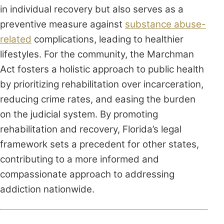
in individual recovery but also serves as a
preventive measure against
substance abuse-
related
complications, leading to healthier
lifestyles. For the community, the Marchman
Act fosters a holistic approach to public health
by prioritizing rehabilitation over incarceration,
reducing crime rates, and easing the burden
on the judicial system. By promoting
rehabilitation and recovery, Florida’s legal
framework sets a precedent for other states,
contributing to a more informed and
compassionate approach to addressing
addiction nationwide.