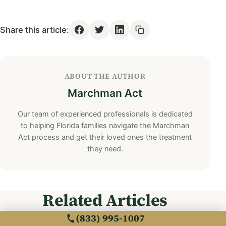
Share this article:
ABOUT THE AUTHOR
Marchman Act
Our team of experienced professionals is dedicated
to helping Florida families navigate the Marchman
Act process and get their loved ones the treatment
they need.
Related Articles
(833) 995-1007