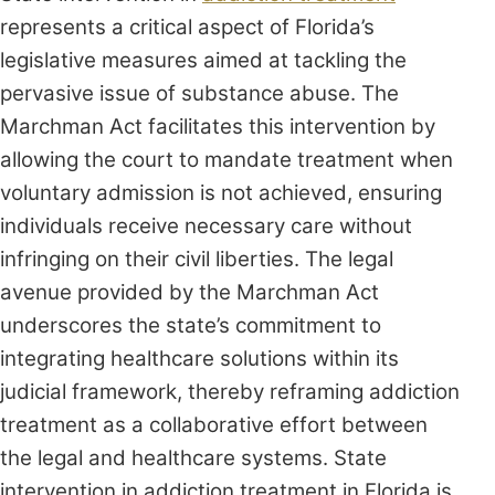
represents a critical aspect of Florida’s
legislative measures aimed at tackling the
pervasive issue of substance abuse. The
Marchman Act facilitates this intervention by
allowing the court to mandate treatment when
voluntary admission is not achieved, ensuring
individuals receive necessary care without
infringing on their civil liberties. The legal
avenue provided by the Marchman Act
underscores the state’s commitment to
integrating healthcare solutions within its
judicial framework, thereby reframing addiction
treatment as a collaborative effort between
the legal and healthcare systems. State
intervention in addiction treatment in Florida is