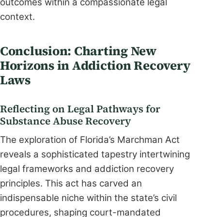
outcomes within a compassionate legal
context.
Conclusion: Charting New
Horizons in Addiction Recovery
Laws
Reflecting on Legal Pathways for
Substance Abuse Recovery
The exploration of Florida’s Marchman Act
reveals a sophisticated tapestry intertwining
legal frameworks and addiction recovery
principles. This act has carved an
indispensable niche within the state’s civil
procedures, shaping court-mandated