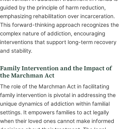
guided by the principle of harm reduction,
emphasizing rehabilitation over incarceration.
This forward-thinking approach recognizes the
complex nature of addiction, encouraging
interventions that support long-term recovery
and stability.
Family Intervention and the Impact of
the Marchman Act
The role of the Marchman Act in facilitating
family intervention is pivotal in addressing the
unique dynamics of addiction within familial
settings. It empowers families to act legally
when their loved ones cannot make informed