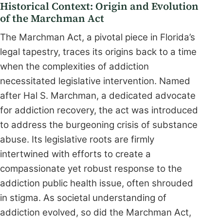
Historical Context: Origin and Evolution
of the Marchman Act
The Marchman Act, a pivotal piece in Florida’s
legal tapestry, traces its origins back to a time
when the complexities of addiction
necessitated legislative intervention. Named
after Hal S. Marchman, a dedicated advocate
for addiction recovery, the act was introduced
to address the burgeoning crisis of substance
abuse. Its legislative roots are firmly
intertwined with efforts to create a
compassionate yet robust response to the
addiction public health issue, often shrouded
in stigma. As societal understanding of
addiction evolved, so did the Marchman Act,