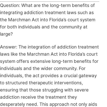
Question: What are the long-term benefits of
integrating addiction treatment laws such as
the Marchman Act into Florida’s court system
for both individuals and the community at
large?
Answer: The integration of addiction treatment
laws like the Marchman Act into Florida’s court
system offers extensive long-term benefits for
individuals and the wider community. For
individuals, the act provides a crucial gateway
to structured therapeutic interventions,
ensuring that those struggling with severe
addiction receive the treatment they
desperately need. This approach not only aids