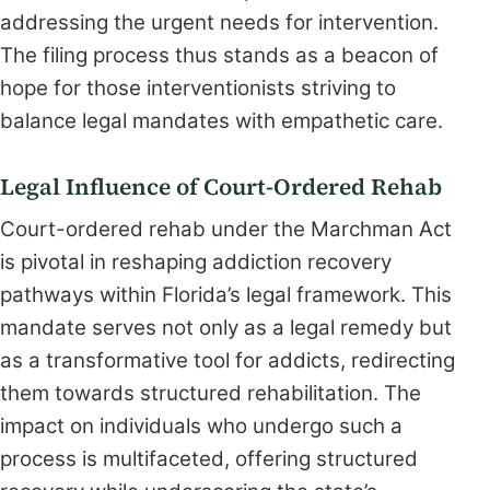
addressing the urgent needs for intervention.
The filing process thus stands as a beacon of
hope for those interventionists striving to
balance legal mandates with empathetic care.
Legal Influence of Court-Ordered Rehab
Court-ordered rehab under the Marchman Act
is pivotal in reshaping addiction recovery
pathways within Florida’s legal framework. This
mandate serves not only as a legal remedy but
as a transformative tool for addicts, redirecting
them towards structured rehabilitation. The
impact on individuals who undergo such a
process is multifaceted, offering structured