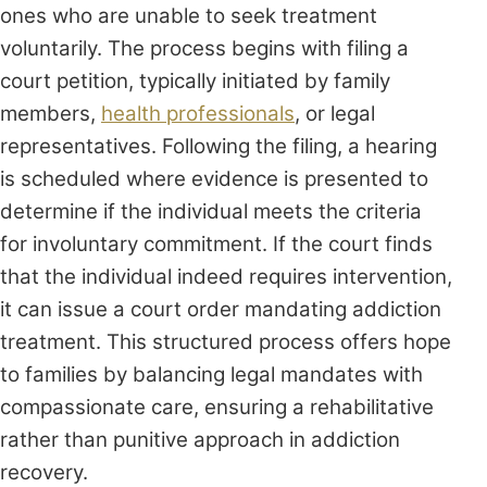
ones who are unable to seek treatment
voluntarily. The process begins with filing a
court petition, typically initiated by family
members,
health professionals
, or legal
representatives. Following the filing, a hearing
is scheduled where evidence is presented to
determine if the individual meets the criteria
for involuntary commitment. If the court finds
that the individual indeed requires intervention,
it can issue a court order mandating addiction
treatment. This structured process offers hope
to families by balancing legal mandates with
compassionate care, ensuring a rehabilitative
rather than punitive approach in addiction
recovery.