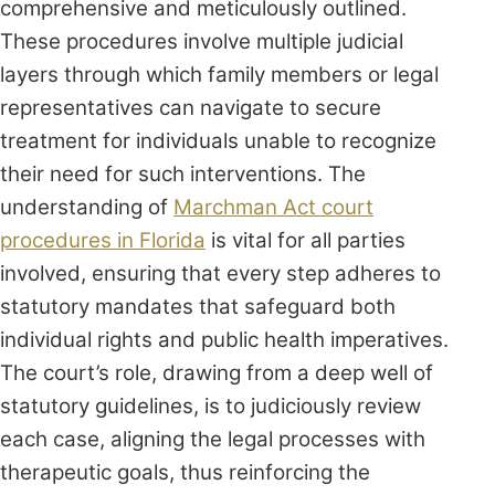
comprehensive and meticulously outlined.
These procedures involve multiple judicial
layers through which family members or legal
representatives can navigate to secure
treatment for individuals unable to recognize
their need for such interventions. The
understanding of
Marchman Act court
procedures in Florida
is vital for all parties
involved, ensuring that every step adheres to
statutory mandates that safeguard both
individual rights and public health imperatives.
The court’s role, drawing from a deep well of
statutory guidelines, is to judiciously review
each case, aligning the legal processes with
therapeutic goals, thus reinforcing the