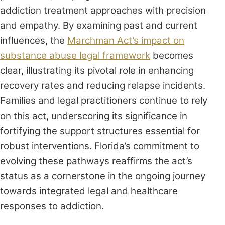
addiction treatment approaches with precision
and empathy. By examining past and current
influences, the
Marchman Act’s impact on
substance abuse legal framework
becomes
clear, illustrating its pivotal role in enhancing
recovery rates and reducing relapse incidents.
Families and legal practitioners continue to rely
on this act, underscoring its significance in
fortifying the support structures essential for
robust interventions. Florida’s commitment to
evolving these pathways reaffirms the act’s
status as a cornerstone in the ongoing journey
towards integrated legal and healthcare
responses to addiction.