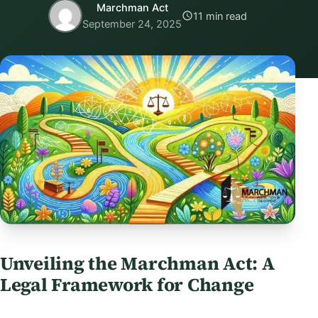
Marchman Act
11 min read
September 24, 2025
Unveiling the Marchman Act: A
Legal Framework for Change