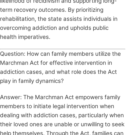
likelihood of recidivism and supporting long-
term recovery outcomes. By prioritizing
rehabilitation, the state assists individuals in
overcoming addiction and upholds public
health imperatives.
Question: How can family members utilize the
Marchman Act for effective intervention in
addiction cases, and what role does the Act
play in family dynamics?
Answer: The Marchman Act empowers family
members to initiate legal intervention when
dealing with addiction cases, particularly when
their loved ones are unable or unwilling to seek
help themselves. Through the Act, families can