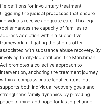
file petitions for involuntary treatment,
triggering the judicial processes that ensure
individuals receive adequate care. This legal
tool enhances the capacity of families to
address addiction within a supportive
framework, mitigating the stigma often
associated with substance abuse recovery. By
involving family-led petitions, the Marchman
Act promotes a collective approach to
intervention, anchoring the treatment journey
within a compassionate legal context that
supports both individual recovery goals and
strengthens family dynamics by providing
peace of mind and hope for lasting change.