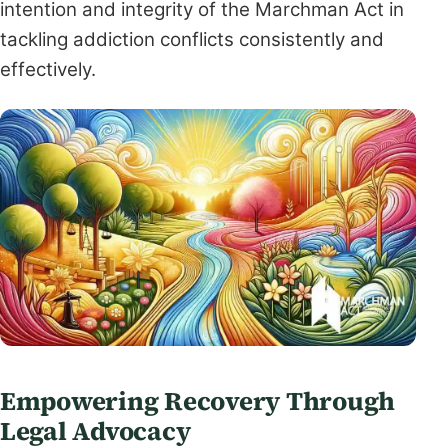
intention and integrity of the Marchman Act in
tackling addiction conflicts consistently and
effectively.
Empowering Recovery Through
Legal Advocacy