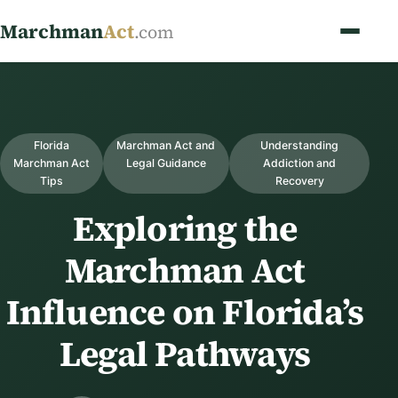
Marchman
Act
.com
Florida
Marchman Act and
Understanding
Marchman Act
Legal Guidance
Addiction and
Tips
Recovery
Exploring the
Marchman Act
Influence on Florida’s
Legal Pathways