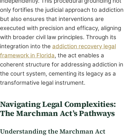
independently. This procedural grounding not
only fortifies the judicial approach to addiction
but also ensures that interventions are
executed with precision and efficacy, aligning
with broader civil law principles. Through its
integration into the
addiction recovery legal
framework in Florida
, the act enables a
coherent structure for addressing addiction in
the court system, cementing its legacy as a
transformative legal instrument.
Navigating Legal Complexities:
The Marchman Act’s Pathways
Understanding the Marchman Act