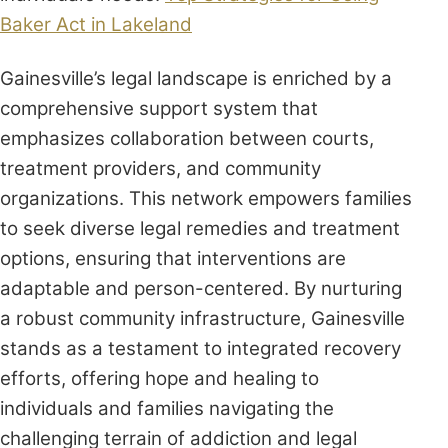
Baker Act in Lakeland
Gainesville’s legal landscape is enriched by a
comprehensive support system that
emphasizes collaboration between courts,
treatment providers, and community
organizations. This network empowers families
to seek diverse legal remedies and treatment
options, ensuring that interventions are
adaptable and person-centered. By nurturing
a robust community infrastructure, Gainesville
stands as a testament to integrated recovery
efforts, offering hope and healing to
individuals and families navigating the
challenging terrain of addiction and legal