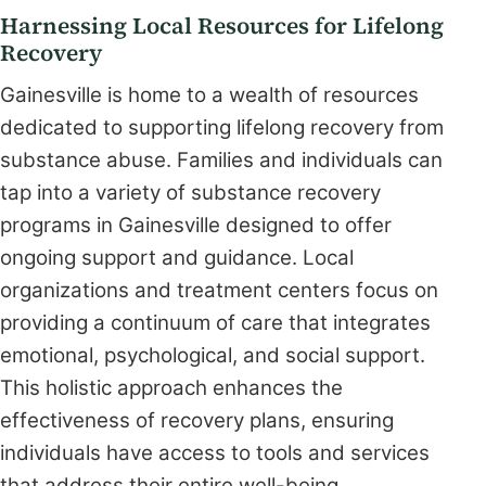
Harnessing Local Resources for Lifelong
Recovery
Gainesville is home to a wealth of resources
dedicated to supporting lifelong recovery from
substance abuse. Families and individuals can
tap into a variety of substance recovery
programs in Gainesville designed to offer
ongoing support and guidance. Local
organizations and treatment centers focus on
providing a continuum of care that integrates
emotional, psychological, and social support.
This holistic approach enhances the
effectiveness of recovery plans, ensuring
individuals have access to tools and services
that address their entire well-being.