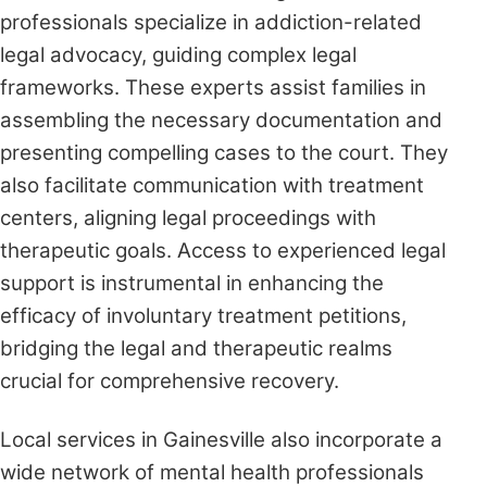
professionals specialize in addiction-related
legal advocacy, guiding complex legal
frameworks. These experts assist families in
assembling the necessary documentation and
presenting compelling cases to the court. They
also facilitate communication with treatment
centers, aligning legal proceedings with
therapeutic goals. Access to experienced legal
support is instrumental in enhancing the
efficacy of involuntary treatment petitions,
bridging the legal and therapeutic realms
crucial for comprehensive recovery.
Local services in Gainesville also incorporate a
wide network of mental health professionals