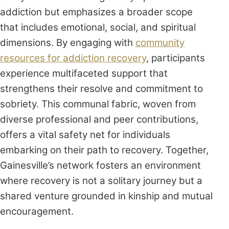
addiction but emphasizes a broader scope
that includes emotional, social, and spiritual
dimensions. By engaging with
community
resources for addiction recovery
, participants
experience multifaceted support that
strengthens their resolve and commitment to
sobriety. This communal fabric, woven from
diverse professional and peer contributions,
offers a vital safety net for individuals
embarking on their path to recovery. Together,
Gainesville’s network fosters an environment
where recovery is not a solitary journey but a
shared venture grounded in kinship and mutual
encouragement.