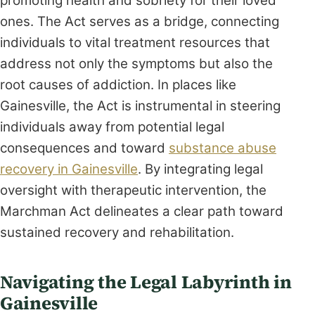
promoting health and sobriety for their loved
ones. The Act serves as a bridge, connecting
individuals to vital treatment resources that
address not only the symptoms but also the
root causes of addiction. In places like
Gainesville, the Act is instrumental in steering
individuals away from potential legal
consequences and toward
substance abuse
recovery in Gainesville
. By integrating legal
oversight with therapeutic intervention, the
Marchman Act delineates a clear path toward
sustained recovery and rehabilitation.
Navigating the Legal Labyrinth in
Gainesville