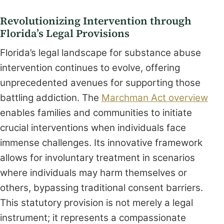
Revolutionizing Intervention through
Florida’s Legal Provisions
Florida’s legal landscape for substance abuse
intervention continues to evolve, offering
unprecedented avenues for supporting those
battling addiction. The
Marchman Act overview
enables families and communities to initiate
crucial interventions when individuals face
immense challenges. Its innovative framework
allows for involuntary treatment in scenarios
where individuals may harm themselves or
others, bypassing traditional consent barriers.
This statutory provision is not merely a legal
instrument; it represents a compassionate