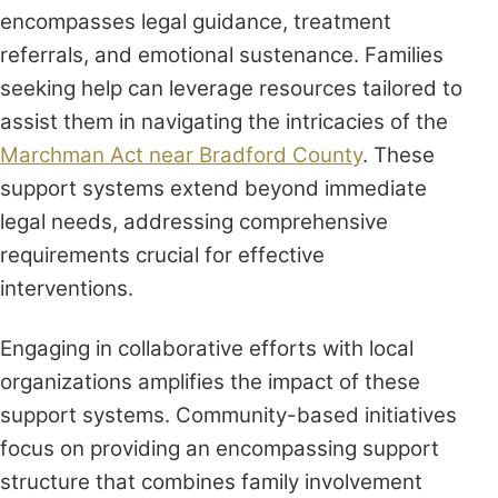
encompasses legal guidance, treatment
referrals, and emotional sustenance. Families
seeking help can leverage resources tailored to
assist them in navigating the intricacies of the
Marchman Act near Bradford County
. These
support systems extend beyond immediate
legal needs, addressing comprehensive
requirements crucial for effective
interventions.
Engaging in collaborative efforts with local
organizations amplifies the impact of these
support systems. Community-based initiatives
focus on providing an encompassing support
structure that combines family involvement