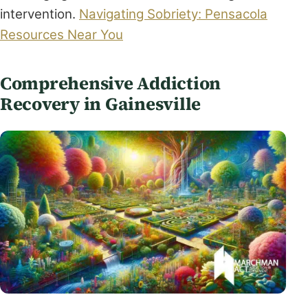
intervention.
Navigating Sobriety: Pensacola
Resources Near You
Comprehensive Addiction
Recovery in Gainesville