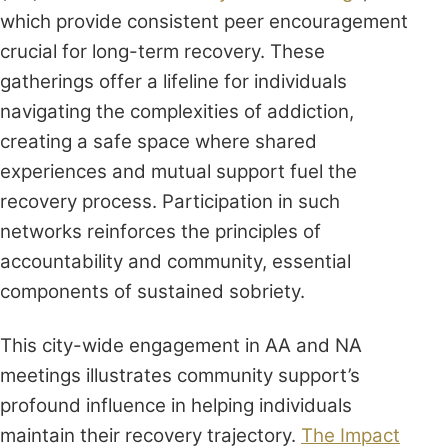
which provide consistent peer encouragement
crucial for long-term recovery. These
gatherings offer a lifeline for individuals
navigating the complexities of addiction,
creating a safe space where shared
experiences and mutual support fuel the
recovery process. Participation in such
networks reinforces the principles of
accountability and community, essential
components of sustained sobriety.
This city-wide engagement in AA and NA
meetings illustrates community support’s
profound influence in helping individuals
maintain their recovery trajectory.
The Impact