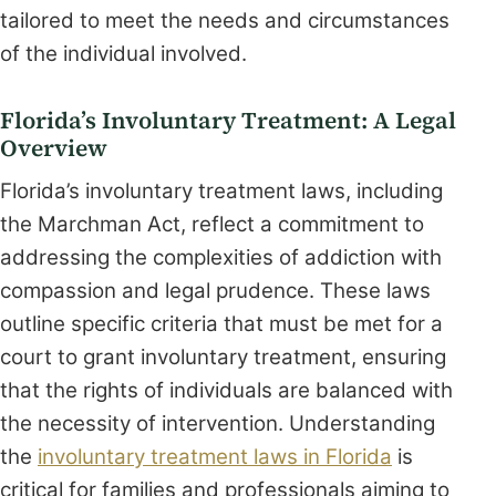
tailored to meet the needs and circumstances
of the individual involved.
Florida’s Involuntary Treatment: A Legal
Overview
Florida’s involuntary treatment laws, including
the Marchman Act, reflect a commitment to
addressing the complexities of addiction with
compassion and legal prudence. These laws
outline specific criteria that must be met for a
court to grant involuntary treatment, ensuring
that the rights of individuals are balanced with
the necessity of intervention. Understanding
the
involuntary treatment laws in Florida
is
critical for families and professionals aiming to