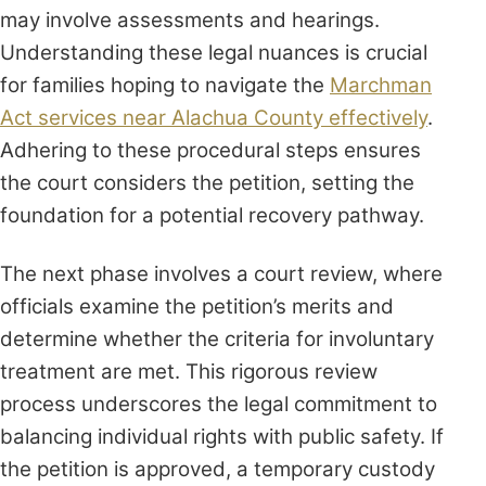
may involve assessments and hearings.
Understanding these legal nuances is crucial
for families hoping to navigate the
Marchman
Act services near Alachua County effectively
.
Adhering to these procedural steps ensures
the court considers the petition, setting the
foundation for a potential recovery pathway.
The next phase involves a court review, where
officials examine the petition’s merits and
determine whether the criteria for involuntary
treatment are met. This rigorous review
process underscores the legal commitment to
balancing individual rights with public safety. If
the petition is approved, a temporary custody