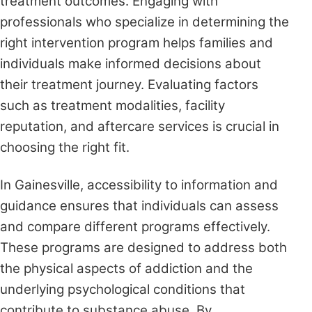
treatment outcomes. Engaging with
professionals who specialize in determining the
right intervention program helps families and
individuals make informed decisions about
their treatment journey. Evaluating factors
such as treatment modalities, facility
reputation, and aftercare services is crucial in
choosing the right fit.
In Gainesville, accessibility to information and
guidance ensures that individuals can assess
and compare different programs effectively.
These programs are designed to address both
the physical aspects of addiction and the
underlying psychological conditions that
contribute to substance abuse. By