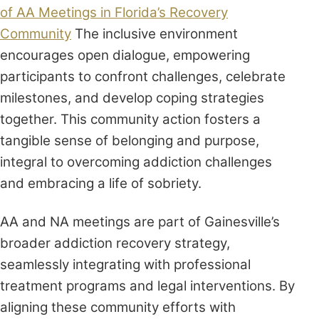
of AA Meetings in Florida’s Recovery
Community
The inclusive environment
encourages open dialogue, empowering
participants to confront challenges, celebrate
milestones, and develop coping strategies
together. This community action fosters a
tangible sense of belonging and purpose,
integral to overcoming addiction challenges
and embracing a life of sobriety.
AA and NA meetings are part of Gainesville’s
broader addiction recovery strategy,
seamlessly integrating with professional
treatment programs and legal interventions. By
aligning these community efforts with