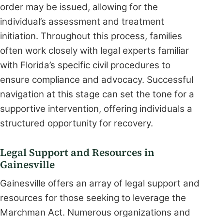
order may be issued, allowing for the
individual’s assessment and treatment
initiation. Throughout this process, families
often work closely with legal experts familiar
with Florida’s specific civil procedures to
ensure compliance and advocacy. Successful
navigation at this stage can set the tone for a
supportive intervention, offering individuals a
structured opportunity for recovery.
Legal Support and Resources in
Gainesville
Gainesville offers an array of legal support and
resources for those seeking to leverage the
Marchman Act. Numerous organizations and