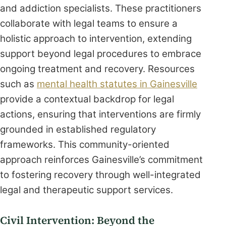
and addiction specialists. These practitioners
collaborate with legal teams to ensure a
holistic approach to intervention, extending
support beyond legal procedures to embrace
ongoing treatment and recovery. Resources
such as
mental health statutes in Gainesville
provide a contextual backdrop for legal
actions, ensuring that interventions are firmly
grounded in established regulatory
frameworks. This community-oriented
approach reinforces Gainesville’s commitment
to fostering recovery through well-integrated
legal and therapeutic support services.
Civil Intervention: Beyond the