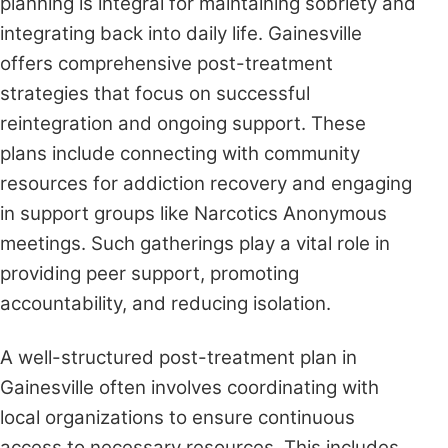
planning is integral for maintaining sobriety and
integrating back into daily life. Gainesville
offers comprehensive post-treatment
strategies that focus on successful
reintegration and ongoing support. These
plans include connecting with community
resources for addiction recovery and engaging
in support groups like Narcotics Anonymous
meetings. Such gatherings play a vital role in
providing peer support, promoting
accountability, and reducing isolation.
A well-structured post-treatment plan in
Gainesville often involves coordinating with
local organizations to ensure continuous
access to necessary resources. This includes