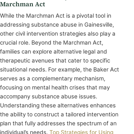
Marchman Act
While the Marchman Act is a pivotal tool in
addressing substance abuse in Gainesville,
other civil intervention strategies also play a
crucial role. Beyond the Marchman Act,
families can explore alternative legal and
therapeutic avenues that cater to specific
situational needs. For example, the Baker Act
serves as a complementary mechanism,
focusing on mental health crises that may
accompany substance abuse issues.
Understanding these alternatives enhances
the ability to construct a tailored intervention
plan that fully addresses the spectrum of an
individual’s needs.
Top Strategies for Using