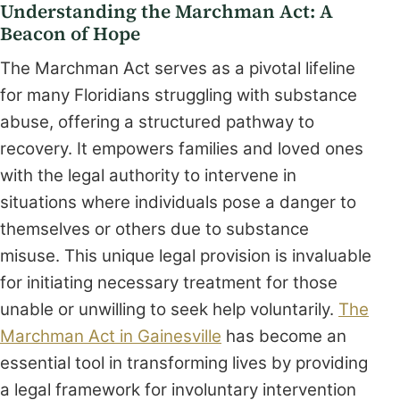
Understanding the Marchman Act: A
Beacon of Hope
The Marchman Act serves as a pivotal lifeline
for many Floridians struggling with substance
abuse, offering a structured pathway to
recovery. It empowers families and loved ones
with the legal authority to intervene in
situations where individuals pose a danger to
themselves or others due to substance
misuse. This unique legal provision is invaluable
for initiating necessary treatment for those
unable or unwilling to seek help voluntarily.
The
Marchman Act in Gainesville
has become an
essential tool in transforming lives by providing
a legal framework for involuntary intervention