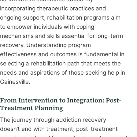
incorporating therapeutic practices and
ongoing support, rehabilitation programs aim
to empower individuals with coping
mechanisms and skills essential for long-term
recovery. Understanding program
effectiveness and outcomes is fundamental in
selecting a rehabilitation path that meets the
needs and aspirations of those seeking help in
Gainesville.
From Intervention to Integration: Post-
Treatment Planning
The journey through addiction recovery
doesn’t end with treatment; post-treatment