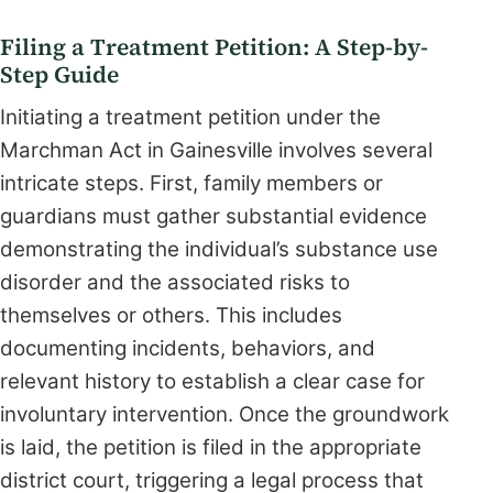
Filing a Treatment Petition: A Step-by-
Step Guide
Initiating a treatment petition under the
Marchman Act in Gainesville involves several
intricate steps. First, family members or
guardians must gather substantial evidence
demonstrating the individual’s substance use
disorder and the associated risks to
themselves or others. This includes
documenting incidents, behaviors, and
relevant history to establish a clear case for
involuntary intervention. Once the groundwork
is laid, the petition is filed in the appropriate
district court, triggering a legal process that