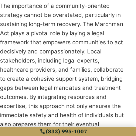
The importance of a community-oriented
strategy cannot be overstated, particularly in
sustaining long-term recovery. The Marchman
Act plays a pivotal role by laying a legal
framework that empowers communities to act
decisively and compassionately. Local
stakeholders, including legal experts,
healthcare providers, and families, collaborate
to create a cohesive support system, bridging
gaps between legal mandates and treatment
outcomes. By integrating resources and
expertise, this approach not only ensures the
immediate safety and health of individuals but
also prepares them for their eventual
(833) 995-1007
reintegration into society with renewed vigor.