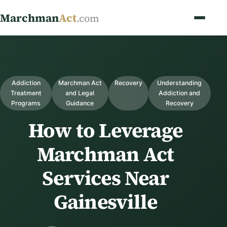
Marchman
Act
.com
Addiction
Marchman Act
Recovery
Understanding
Treatment
and Legal
Addiction and
Programs
Guidance
Recovery
How to Leverage
Marchman Act
Services Near
Gainesville