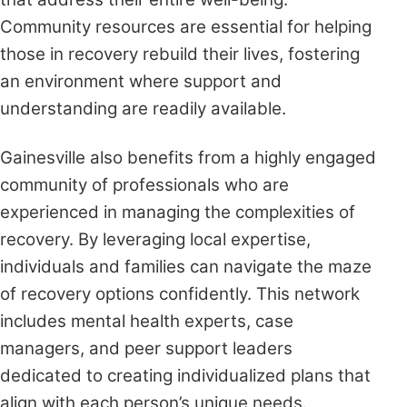
Community resources are essential for helping
those in recovery rebuild their lives, fostering
an environment where support and
understanding are readily available.
Gainesville also benefits from a highly engaged
community of professionals who are
experienced in managing the complexities of
recovery. By leveraging local expertise,
individuals and families can navigate the maze
of recovery options confidently. This network
includes mental health experts, case
managers, and peer support leaders
dedicated to creating individualized plans that
align with each person’s unique needs.