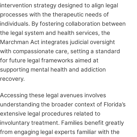
intervention strategy designed to align legal
processes with the therapeutic needs of
individuals. By fostering collaboration between
the legal system and health services, the
Marchman Act integrates judicial oversight
with compassionate care, setting a standard
for future legal frameworks aimed at
supporting mental health and addiction
recovery.
Accessing these legal avenues involves
understanding the broader context of Florida’s
extensive legal procedures related to
involuntary treatment. Families benefit greatly
from engaging legal experts familiar with the