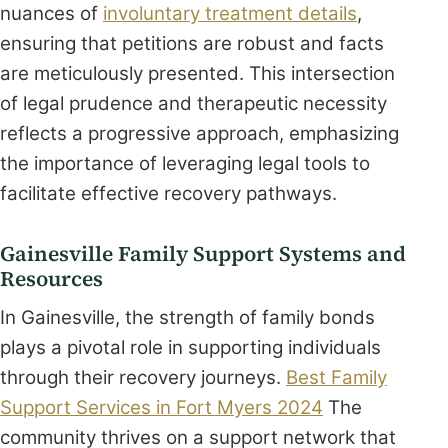
nuances of
involuntary treatment details
,
ensuring that petitions are robust and facts
are meticulously presented. This intersection
of legal prudence and therapeutic necessity
reflects a progressive approach, emphasizing
the importance of leveraging legal tools to
facilitate effective recovery pathways.
Gainesville Family Support Systems and
Resources
In Gainesville, the strength of family bonds
plays a pivotal role in supporting individuals
through their recovery journeys.
Best Family
Support Services in Fort Myers 2024
The
community thrives on a support network that