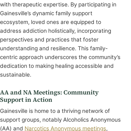
with therapeutic expertise. By participating in
Gainesville’s dynamic family support
ecosystem, loved ones are equipped to
address addiction holistically, incorporating
perspectives and practices that foster
understanding and resilience. This family-
centric approach underscores the community’s
dedication to making healing accessible and
sustainable.
AA and NA Meetings: Community
Support in Action
Gainesville is home to a thriving network of
support groups, notably Alcoholics Anonymous
(AA) and
Narcotics Anonymous meetings
,