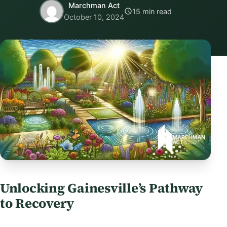
Marchman Act
15 min read
October 10, 2024
Unlocking Gainesville’s Pathway
to Recovery