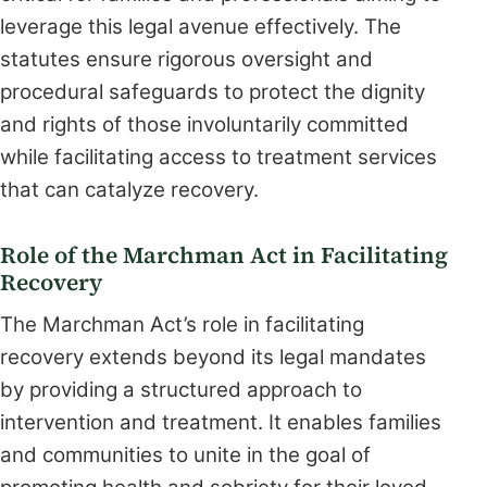
leverage this legal avenue effectively. The
statutes ensure rigorous oversight and
procedural safeguards to protect the dignity
and rights of those involuntarily committed
while facilitating access to treatment services
that can catalyze recovery.
Role of the Marchman Act in Facilitating
Recovery
The Marchman Act’s role in facilitating
recovery extends beyond its legal mandates
by providing a structured approach to
intervention and treatment. It enables families
and communities to unite in the goal of