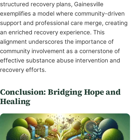
structured recovery plans, Gainesville
exemplifies a model where community-driven
support and professional care merge, creating
an enriched recovery experience. This
alignment underscores the importance of
community involvement as a cornerstone of
effective substance abuse intervention and
recovery efforts.
Conclusion: Bridging Hope and
Healing