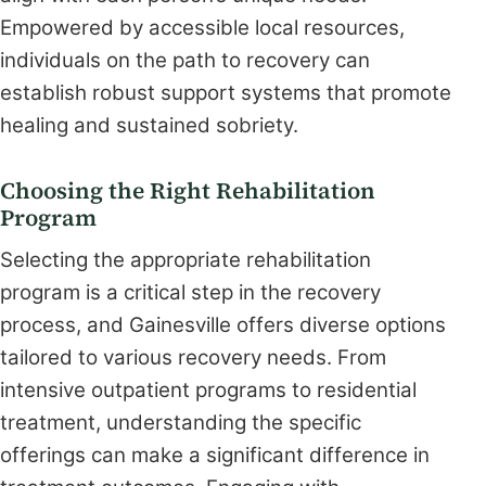
Empowered by accessible local resources,
individuals on the path to recovery can
establish robust support systems that promote
healing and sustained sobriety.
Choosing the Right Rehabilitation
Program
Selecting the appropriate rehabilitation
program is a critical step in the recovery
process, and Gainesville offers diverse options
tailored to various recovery needs. From
intensive outpatient programs to residential
treatment, understanding the specific
offerings can make a significant difference in