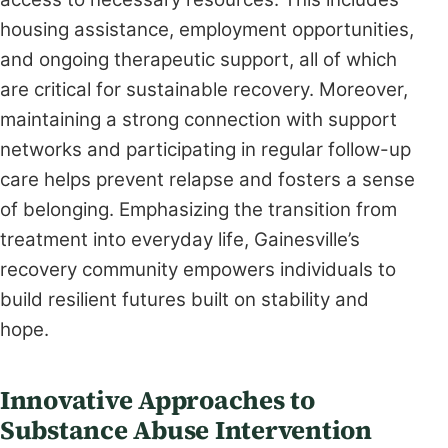
housing assistance, employment opportunities,
and ongoing therapeutic support, all of which
are critical for sustainable recovery. Moreover,
maintaining a strong connection with support
networks and participating in regular follow-up
care helps prevent relapse and fosters a sense
of belonging. Emphasizing the transition from
treatment into everyday life, Gainesville’s
recovery community empowers individuals to
build resilient futures built on stability and
hope.
Innovative Approaches to
Substance Abuse Intervention