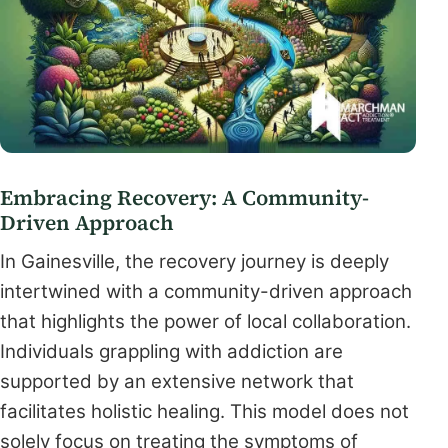
Embracing Recovery: A Community-
Driven Approach
In Gainesville, the recovery journey is deeply
intertwined with a community-driven approach
that highlights the power of local collaboration.
Individuals grappling with addiction are
supported by an extensive network that
facilitates holistic healing. This model does not
solely focus on treating the symptoms of