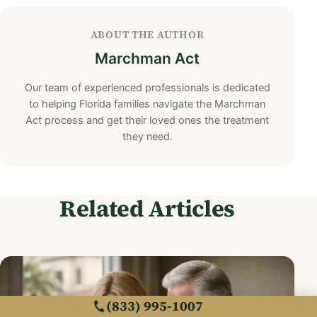
ABOUT THE AUTHOR
Marchman Act
Our team of experienced professionals is dedicated
to helping Florida families navigate the Marchman
Act process and get their loved ones the treatment
they need.
Related Articles
(833) 995-1007