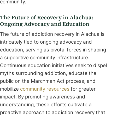
community.
The Future of Recovery in Alachua:
Ongoing Advocacy and Education
The future of addiction recovery in Alachua is
intricately tied to ongoing advocacy and
education, serving as pivotal forces in shaping
a supportive community infrastructure.
Continuous education initiatives seek to dispel
myths surrounding addiction, educate the
public on the Marchman Act process, and
mobilize
community resources
for greater
impact. By promoting awareness and
understanding, these efforts cultivate a
proactive approach to addiction recovery that