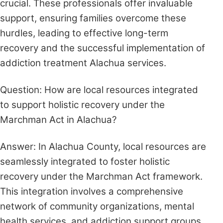
crucial. These professionals offer invaluable
support, ensuring families overcome these
hurdles, leading to effective long-term
recovery and the successful implementation of
addiction treatment Alachua services.
Question: How are local resources integrated
to support holistic recovery under the
Marchman Act in Alachua?
Answer: In Alachua County, local resources are
seamlessly integrated to foster holistic
recovery under the Marchman Act framework.
This integration involves a comprehensive
network of community organizations, mental
health services, and addiction support groups