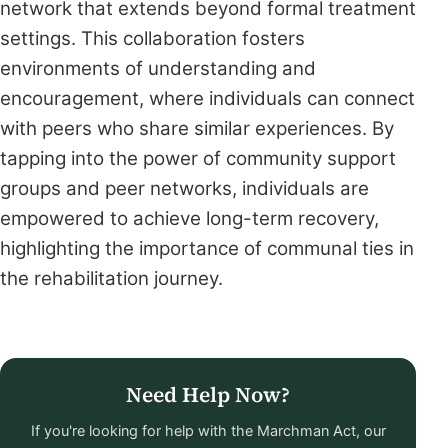
network that extends beyond formal treatment
settings. This collaboration fosters
environments of understanding and
encouragement, where individuals can connect
with peers who share similar experiences. By
tapping into the power of community support
groups and peer networks, individuals are
empowered to achieve long-term recovery,
highlighting the importance of communal ties in
the rehabilitation journey.
Need Help Now?
If you're looking for help with the Marchman Act, our