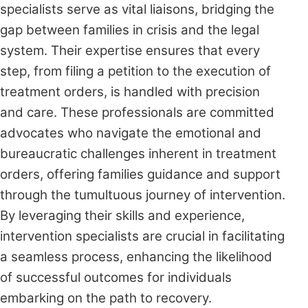
specialists serve as vital liaisons, bridging the
gap between families in crisis and the legal
system. Their expertise ensures that every
step, from filing a petition to the execution of
treatment orders, is handled with precision
and care. These professionals are committed
advocates who navigate the emotional and
bureaucratic challenges inherent in treatment
orders, offering families guidance and support
through the tumultuous journey of intervention.
By leveraging their skills and experience,
intervention specialists are crucial in facilitating
a seamless process, enhancing the likelihood
of successful outcomes for individuals
embarking on the path to recovery.