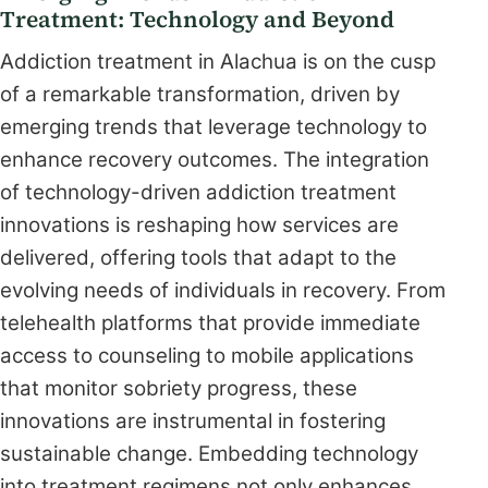
Treatment: Technology and Beyond
Addiction treatment in Alachua is on the cusp
of a remarkable transformation, driven by
emerging trends that leverage technology to
enhance recovery outcomes. The integration
of technology-driven addiction treatment
innovations is reshaping how services are
delivered, offering tools that adapt to the
evolving needs of individuals in recovery. From
telehealth platforms that provide immediate
access to counseling to mobile applications
that monitor sobriety progress, these
innovations are instrumental in fostering
sustainable change. Embedding technology
into treatment regimens not only enhances