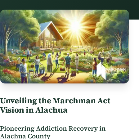
Unveiling the Marchman Act
Vision in Alachua
Pioneering Addiction Recovery in
Alachua County