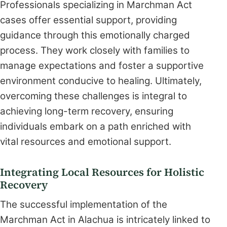
Professionals specializing in Marchman Act
cases offer essential support, providing
guidance through this emotionally charged
process. They work closely with families to
manage expectations and foster a supportive
environment conducive to healing. Ultimately,
overcoming these challenges is integral to
achieving long-term recovery, ensuring
individuals embark on a path enriched with
vital resources and emotional support.
Integrating Local Resources for Holistic
Recovery
The successful implementation of the
Marchman Act in Alachua is intricately linked to