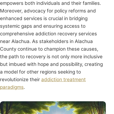
empowers both individuals and their families.
Moreover, advocacy for policy reforms and
enhanced services is crucial in bridging
systemic gaps and ensuring access to
comprehensive addiction recovery services
near Alachua. As stakeholders in Alachua
County continue to champion these causes,
the path to recovery is not only more inclusive
but imbued with hope and possibility, creating
a model for other regions seeking to
revolutionize their
addiction treatment
paradigms
.