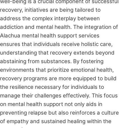
well-being is a crucial component of successful
recovery, initiatives are being tailored to
address the complex interplay between
addiction and mental health. The integration of
Alachua mental health support services
ensures that individuals receive holistic care,
understanding that recovery extends beyond
abstaining from substances. By fostering
environments that prioritize emotional health,
recovery programs are more equipped to build
the resilience necessary for individuals to
manage their challenges effectively. This focus
on mental health support not only aids in
preventing relapse but also reinforces a culture
of empathy and sustained healing within the