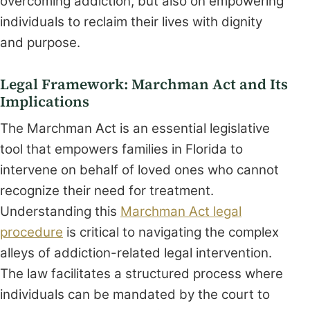
overcoming addiction, but also on empowering
individuals to reclaim their lives with dignity
and purpose.
Legal Framework: Marchman Act and Its
Implications
The Marchman Act is an essential legislative
tool that empowers families in Florida to
intervene on behalf of loved ones who cannot
recognize their need for treatment.
Understanding this
Marchman Act legal
procedure
is critical to navigating the complex
alleys of addiction-related legal intervention.
The law facilitates a structured process where
individuals can be mandated by the court to