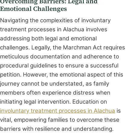
Overcoming Barriers: Legal and
Emotional Challenges
Navigating the complexities of involuntary
treatment processes in Alachua involves
addressing both legal and emotional
challenges. Legally, the Marchman Act requires
meticulous documentation and adherence to
procedural guidelines to ensure a successful
petition. However, the emotional aspect of this
journey cannot be understated, as family
members often experience distress when
initiating legal intervention. Education on
involuntary treatment processes in Alachua
is
vital, empowering families to overcome these
barriers with resilience and understanding.