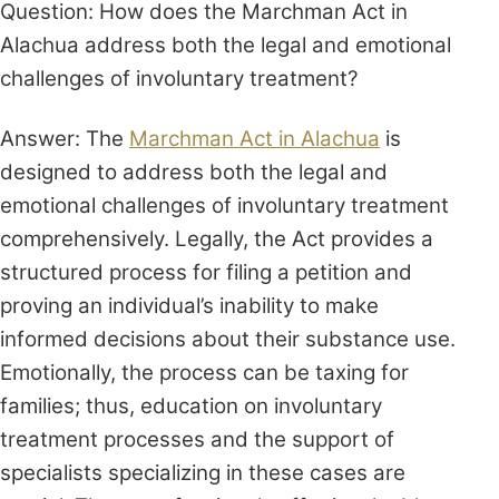
Question: How does the Marchman Act in
Alachua address both the legal and emotional
challenges of involuntary treatment?
Answer: The
Marchman Act in Alachua
is
designed to address both the legal and
emotional challenges of involuntary treatment
comprehensively. Legally, the Act provides a
structured process for filing a petition and
proving an individual’s inability to make
informed decisions about their substance use.
Emotionally, the process can be taxing for
families; thus, education on involuntary
treatment processes and the support of
specialists specializing in these cases are