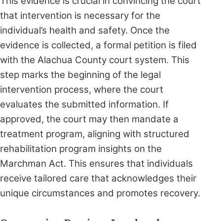
This evidence is crucial in convincing the court
that intervention is necessary for the
individual’s health and safety. Once the
evidence is collected, a formal petition is filed
with the Alachua County court system. This
step marks the beginning of the legal
intervention process, where the court
evaluates the submitted information. If
approved, the court may then mandate a
treatment program, aligning with structured
rehabilitation program insights on the
Marchman Act. This ensures that individuals
receive tailored care that acknowledges their
unique circumstances and promotes recovery.