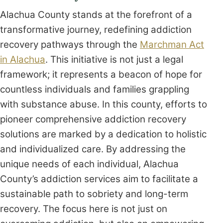
Alachua County stands at the forefront of a
transformative journey, redefining addiction
recovery pathways through the
Marchman Act
in Alachua
. This initiative is not just a legal
framework; it represents a beacon of hope for
countless individuals and families grappling
with substance abuse. In this county, efforts to
pioneer comprehensive addiction recovery
solutions are marked by a dedication to holistic
and individualized care. By addressing the
unique needs of each individual, Alachua
County’s addiction services aim to facilitate a
sustainable path to sobriety and long-term
recovery. The focus here is not just on