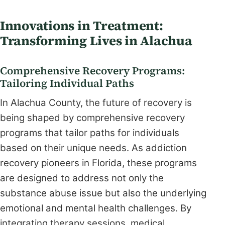
Innovations in Treatment:
Transforming Lives in Alachua
Comprehensive Recovery Programs:
Tailoring Individual Paths
In Alachua County, the future of recovery is
being shaped by comprehensive recovery
programs that tailor paths for individuals
based on their unique needs. As addiction
recovery pioneers in Florida, these programs
are designed to address not only the
substance abuse issue but also the underlying
emotional and mental health challenges. By
integrating therapy sessions, medical