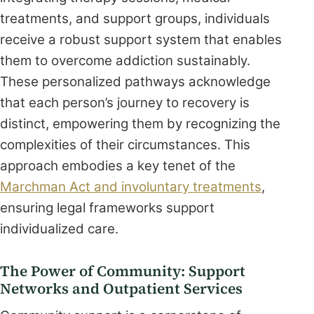
treatments, and support groups, individuals
receive a robust support system that enables
them to overcome addiction sustainably.
These personalized pathways acknowledge
that each person’s journey to recovery is
distinct, empowering them by recognizing the
complexities of their circumstances. This
approach embodies a key tenet of the
Marchman Act and involuntary treatments
,
ensuring legal frameworks support
individualized care.
The Power of Community: Support
Networks and Outpatient Services