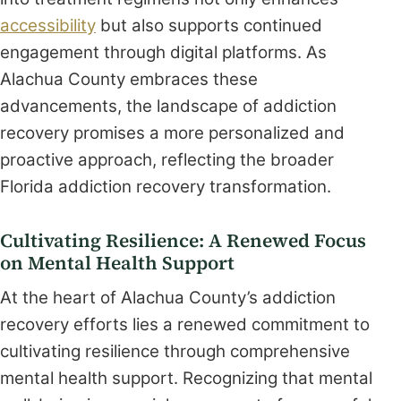
accessibility
but also supports continued
engagement through digital platforms. As
Alachua County embraces these
advancements, the landscape of addiction
recovery promises a more personalized and
proactive approach, reflecting the broader
Florida addiction recovery transformation.
Cultivating Resilience: A Renewed Focus
on Mental Health Support
At the heart of Alachua County’s addiction
recovery efforts lies a renewed commitment to
cultivating resilience through comprehensive
mental health support. Recognizing that mental