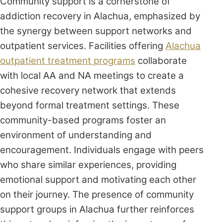
Community support is a cornerstone of
addiction recovery in Alachua, emphasized by
the synergy between support networks and
outpatient services. Facilities offering
Alachua
outpatient treatment programs
collaborate
with local AA and NA meetings to create a
cohesive recovery network that extends
beyond formal treatment settings. These
community-based programs foster an
environment of understanding and
encouragement. Individuals engage with peers
who share similar experiences, providing
emotional support and motivating each other
on their journey. The presence of community
support groups in Alachua further reinforces