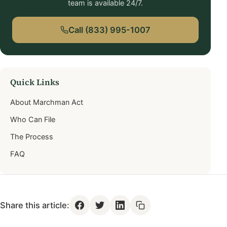
team is available 24/7.
Call (833) 995-1007
Quick Links
About Marchman Act
Who Can File
The Process
FAQ
Share this article: