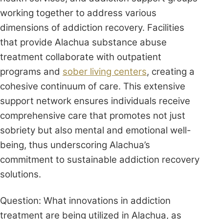
working together to address various
dimensions of addiction recovery. Facilities
that provide Alachua substance abuse
treatment collaborate with outpatient
programs and
sober living centers
, creating a
cohesive continuum of care. This extensive
support network ensures individuals receive
comprehensive care that promotes not just
sobriety but also mental and emotional well-
being, thus underscoring Alachua’s
commitment to sustainable addiction recovery
solutions.
Question: What innovations in addiction
treatment are being utilized in Alachua, as