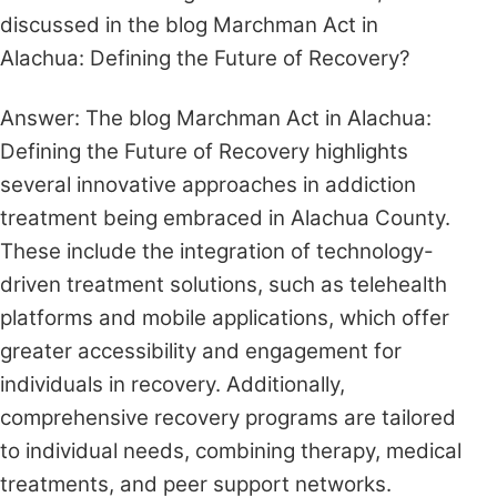
discussed in the blog Marchman Act in
Alachua: Defining the Future of Recovery?
Answer: The blog Marchman Act in Alachua:
Defining the Future of Recovery highlights
several innovative approaches in addiction
treatment being embraced in Alachua County.
These include the integration of technology-
driven treatment solutions, such as telehealth
platforms and mobile applications, which offer
greater accessibility and engagement for
individuals in recovery. Additionally,
comprehensive recovery programs are tailored
to individual needs, combining therapy, medical
treatments, and peer support networks.