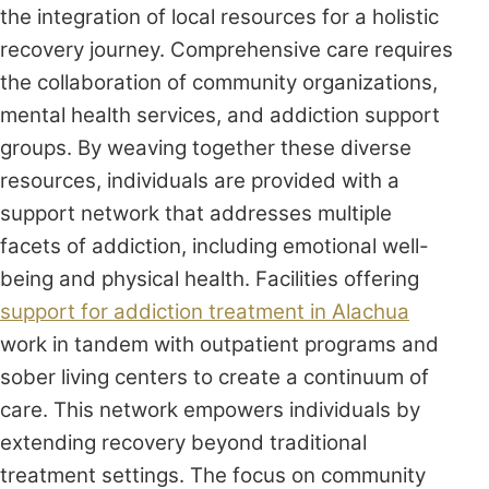
the integration of local resources for a holistic
recovery journey. Comprehensive care requires
the collaboration of community organizations,
mental health services, and addiction support
groups. By weaving together these diverse
resources, individuals are provided with a
support network that addresses multiple
facets of addiction, including emotional well-
being and physical health. Facilities offering
support for addiction treatment in Alachua
work in tandem with outpatient programs and
sober living centers to create a continuum of
care. This network empowers individuals by
extending recovery beyond traditional
treatment settings. The focus on community