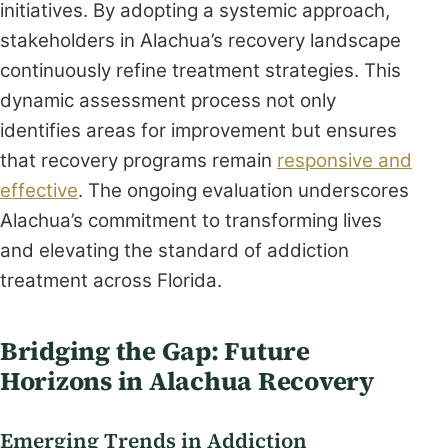
initiatives. By adopting a systemic approach,
stakeholders in Alachua’s recovery landscape
continuously refine treatment strategies. This
dynamic assessment process not only
identifies areas for improvement but ensures
that recovery programs remain
responsive and
effective
. The ongoing evaluation underscores
Alachua’s commitment to transforming lives
and elevating the standard of addiction
treatment across Florida.
Bridging the Gap: Future
Horizons in Alachua Recovery
Emerging Trends in Addiction