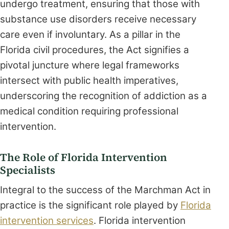
undergo treatment, ensuring that those with
substance use disorders receive necessary
care even if involuntary. As a pillar in the
Florida civil procedures, the Act signifies a
pivotal juncture where legal frameworks
intersect with public health imperatives,
underscoring the recognition of addiction as a
medical condition requiring professional
intervention.
The Role of Florida Intervention
Specialists
Integral to the success of the Marchman Act in
practice is the significant role played by
Florida
intervention services
. Florida intervention