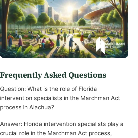
Frequently Asked Questions
Question: What is the role of Florida
intervention specialists in the Marchman Act
process in Alachua?
Answer: Florida intervention specialists play a
crucial role in the Marchman Act process,