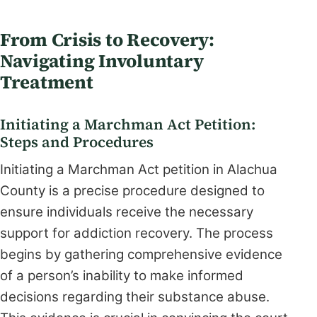
From Crisis to Recovery:
Navigating Involuntary
Treatment
Initiating a Marchman Act Petition:
Steps and Procedures
Initiating a Marchman Act petition in Alachua
County is a precise procedure designed to
ensure individuals receive the necessary
support for addiction recovery. The process
begins by gathering comprehensive evidence
of a person’s inability to make informed
decisions regarding their substance abuse.