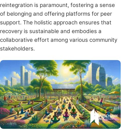
reintegration is paramount, fostering a sense
of belonging and offering platforms for peer
support. The holistic approach ensures that
recovery is sustainable and embodies a
collaborative effort among various community
stakeholders.