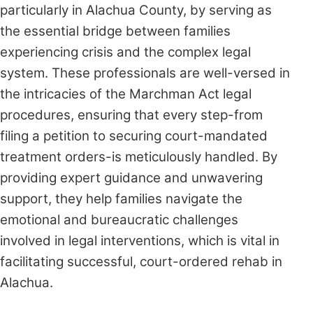
particularly in Alachua County, by serving as
the essential bridge between families
experiencing crisis and the complex legal
system. These professionals are well-versed in
the intricacies of the Marchman Act legal
procedures, ensuring that every step-from
filing a petition to securing court-mandated
treatment orders-is meticulously handled. By
providing expert guidance and unwavering
support, they help families navigate the
emotional and bureaucratic challenges
involved in legal interventions, which is vital in
facilitating successful, court-ordered rehab in
Alachua.