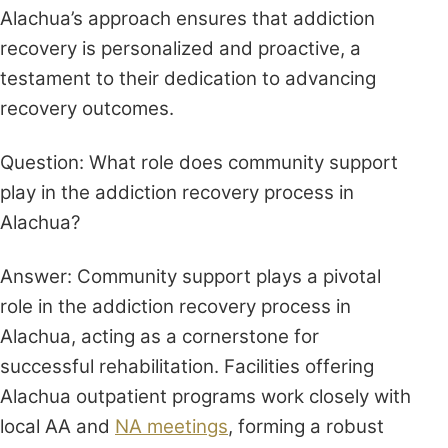
Alachua’s approach ensures that addiction
recovery is personalized and proactive, a
testament to their dedication to advancing
recovery outcomes.
Question: What role does community support
play in the addiction recovery process in
Alachua?
Answer: Community support plays a pivotal
role in the addiction recovery process in
Alachua, acting as a cornerstone for
successful rehabilitation. Facilities offering
Alachua outpatient programs work closely with
local AA and
NA meetings
, forming a robust