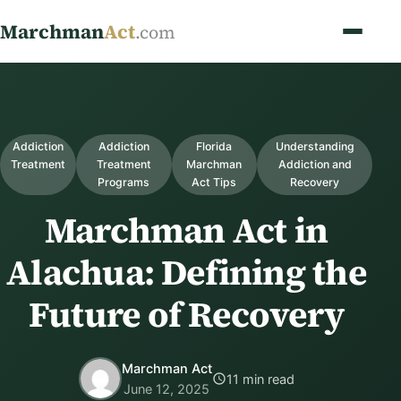
Marchman
Act
.com
Addiction
Addiction
Florida
Understanding
Treatment
Treatment
Marchman
Addiction and
Programs
Act Tips
Recovery
Marchman Act in
Alachua: Defining the
Future of Recovery
Marchman Act
11 min read
June 12, 2025