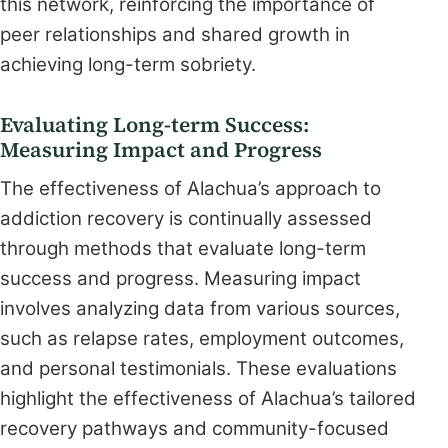
this network, reinforcing the importance of
peer relationships and shared growth in
achieving long-term sobriety.
Evaluating Long-term Success:
Measuring Impact and Progress
The effectiveness of Alachua’s approach to
addiction recovery is continually assessed
through methods that evaluate long-term
success and progress. Measuring impact
involves analyzing data from various sources,
such as relapse rates, employment outcomes,
and personal testimonials. These evaluations
highlight the effectiveness of Alachua’s tailored
recovery pathways and community-focused