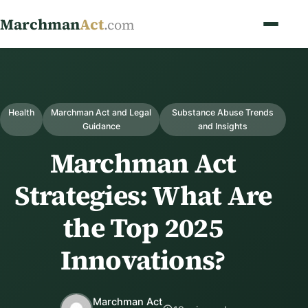
Marchman
Act
.com
Health
Marchman Act and Legal
Substance Abuse Trends
Guidance
and Insights
Marchman Act
Strategies: What Are
the Top 2025
Innovations?
Marchman Act