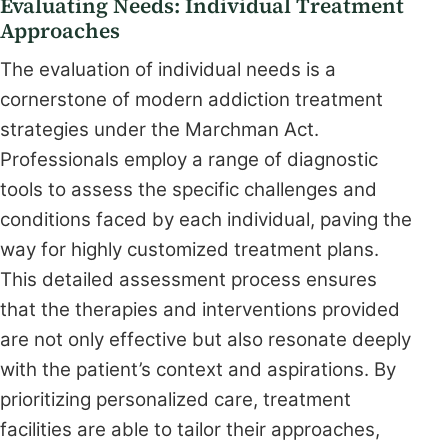
Evaluating Needs: Individual Treatment
Approaches
The evaluation of individual needs is a
cornerstone of modern addiction treatment
strategies under the Marchman Act.
Professionals employ a range of diagnostic
tools to assess the specific challenges and
conditions faced by each individual, paving the
way for highly customized treatment plans.
This detailed assessment process ensures
that the therapies and interventions provided
are not only effective but also resonate deeply
with the patient’s context and aspirations. By
prioritizing personalized care, treatment
facilities are able to tailor their approaches,