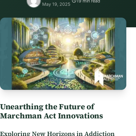
19 min read
May 19, 2025
Unearthing the Future of
Marchman Act Innovations
Exploring New Horizons in Addiction