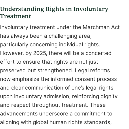
Understanding Rights in Involuntary
Treatment
Involuntary treatment under the Marchman Act
has always been a challenging area,
particularly concerning individual rights.
However, by 2025, there will be a concerted
effort to ensure that rights are not just
preserved but strengthened. Legal reforms
now emphasize the informed consent process
and clear communication of one’s legal rights
upon involuntary admission, reinforcing dignity
and respect throughout treatment. These
advancements underscore a commitment to
aligning with global human rights standards,