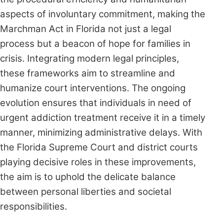
aspects of involuntary commitment, making the
Marchman Act in Florida not just a legal
process but a beacon of hope for families in
crisis. Integrating modern legal principles,
these frameworks aim to streamline and
humanize court interventions. The ongoing
evolution ensures that individuals in need of
urgent addiction treatment receive it in a timely
manner, minimizing administrative delays. With
the Florida Supreme Court and district courts
playing decisive roles in these improvements,
the aim is to uphold the delicate balance
between personal liberties and societal
responsibilities.