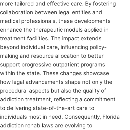
more tailored and effective care. By fostering
collaboration between legal entities and
medical professionals, these developments
enhance the therapeutic models applied in
treatment facilities. The impact extends
beyond individual care, influencing policy-
making and resource allocation to better
support progressive outpatient programs
within the state. These changes showcase
how legal advancements shape not only the
procedural aspects but also the quality of
addiction treatment, reflecting a commitment
to delivering state-of-the-art care to
individuals most in need. Consequently, Florida
addiction rehab laws are evolving to