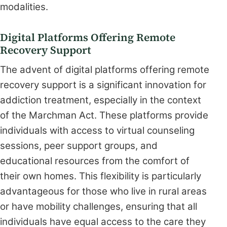
modalities.
Digital Platforms Offering Remote
Recovery Support
The advent of digital platforms offering remote
recovery support is a significant innovation for
addiction treatment, especially in the context
of the Marchman Act. These platforms provide
individuals with access to virtual counseling
sessions, peer support groups, and
educational resources from the comfort of
their own homes. This flexibility is particularly
advantageous for those who live in rural areas
or have mobility challenges, ensuring that all
individuals have equal access to the care they