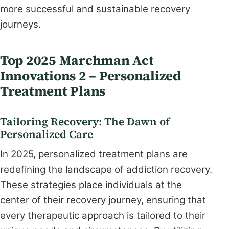
more successful and sustainable recovery
journeys.
Top 2025 Marchman Act
Innovations 2 – Personalized
Treatment Plans
Tailoring Recovery: The Dawn of
Personalized Care
In 2025, personalized treatment plans are
redefining the landscape of addiction recovery.
These strategies place individuals at the
center of their recovery journey, ensuring that
every therapeutic approach is tailored to their