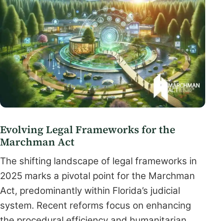
Evolving Legal Frameworks for the
Marchman Act
The shifting landscape of legal frameworks in
2025 marks a pivotal point for the Marchman
Act, predominantly within Florida’s judicial
system. Recent reforms focus on enhancing
the procedural efficiency and humanitarian