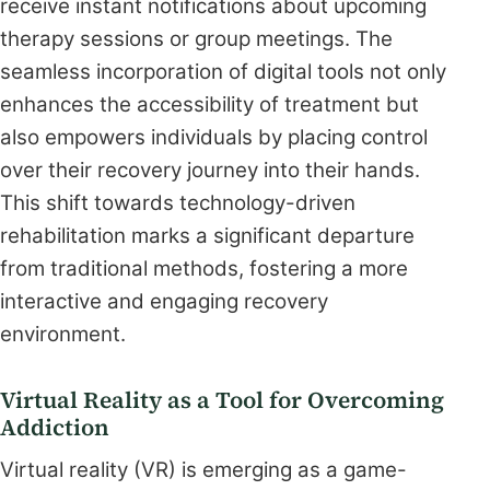
receive instant notifications about upcoming
therapy sessions or group meetings. The
seamless incorporation of digital tools not only
enhances the accessibility of treatment but
also empowers individuals by placing control
over their recovery journey into their hands.
This shift towards technology-driven
rehabilitation marks a significant departure
from traditional methods, fostering a more
interactive and engaging recovery
environment.
Virtual Reality as a Tool for Overcoming
Addiction
Virtual reality (VR) is emerging as a game-