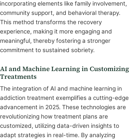
incorporating elements like family involvement,
community support, and behavioral therapy.
This method transforms the recovery
experience, making it more engaging and
meaningful, thereby fostering a stronger
commitment to sustained sobriety.
AI and Machine Learning in Customizing
Treatments
The integration of AI and machine learning in
addiction treatment exemplifies a cutting-edge
advancement in 2025. These technologies are
revolutionizing how treatment plans are
customized, utilizing data-driven insights to
adapt strategies in real-time. By analyzing