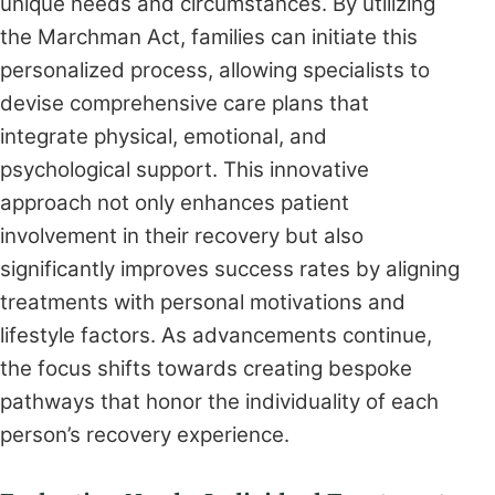
unique needs and circumstances. By utilizing
the Marchman Act, families can initiate this
personalized process, allowing specialists to
devise comprehensive care plans that
integrate physical, emotional, and
psychological support. This innovative
approach not only enhances patient
involvement in their recovery but also
significantly improves success rates by aligning
treatments with personal motivations and
lifestyle factors. As advancements continue,
the focus shifts towards creating bespoke
pathways that honor the individuality of each
person’s recovery experience.