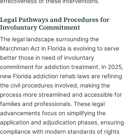
effectiveness of these interventions.
Legal Pathways and Procedures for
Involuntary Commitment
The legal landscape surrounding the
Marchman Act in Florida is evolving to serve
better those in need of involuntary
commitment for addiction treatment. In 2025,
new Florida addiction rehab laws are refining
the civil procedures involved, making the
process more streamlined and accessible for
families and professionals. These legal
advancements focus on simplifying the
application and adjudication phases, ensuring
compliance with modern standards of rights