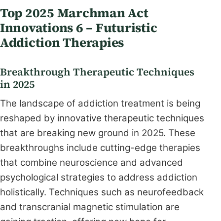
Top 2025 Marchman Act
Innovations 6 – Futuristic
Addiction Therapies
Breakthrough Therapeutic Techniques
in 2025
The landscape of addiction treatment is being
reshaped by innovative therapeutic techniques
that are breaking new ground in 2025. These
breakthroughs include cutting-edge therapies
that combine neuroscience and advanced
psychological strategies to address addiction
holistically. Techniques such as neurofeedback
and transcranial magnetic stimulation are