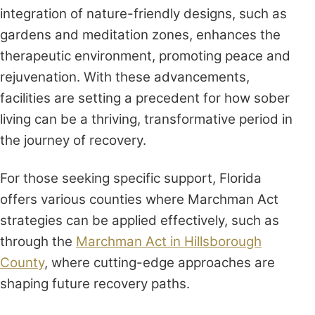
integration of nature-friendly designs, such as
gardens and meditation zones, enhances the
therapeutic environment, promoting peace and
rejuvenation. With these advancements,
facilities are setting a precedent for how sober
living can be a thriving, transformative period in
the journey of recovery.
For those seeking specific support, Florida
offers various counties where Marchman Act
strategies can be applied effectively, such as
through the
Marchman Act in Hillsborough
County
, where cutting-edge approaches are
shaping future recovery paths.