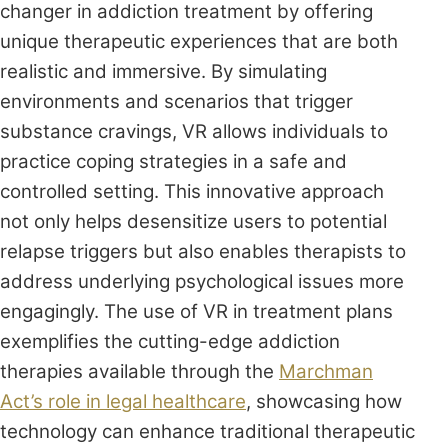
changer in addiction treatment by offering
unique therapeutic experiences that are both
realistic and immersive. By simulating
environments and scenarios that trigger
substance cravings, VR allows individuals to
practice coping strategies in a safe and
controlled setting. This innovative approach
not only helps desensitize users to potential
relapse triggers but also enables therapists to
address underlying psychological issues more
engagingly. The use of VR in treatment plans
exemplifies the cutting-edge addiction
therapies available through the
Marchman
Act’s role in legal healthcare
, showcasing how
technology can enhance traditional therapeutic