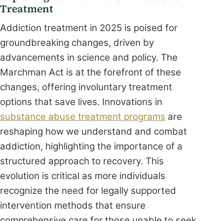
Treatment
Addiction treatment in 2025 is poised for
groundbreaking changes, driven by
advancements in science and policy. The
Marchman Act is at the forefront of these
changes, offering involuntary treatment
options that save lives. Innovations in
substance abuse treatment programs
are
reshaping how we understand and combat
addiction, highlighting the importance of a
structured approach to recovery. This
evolution is critical as more individuals
recognize the need for legally supported
intervention methods that ensure
comprehensive care for those unable to seek