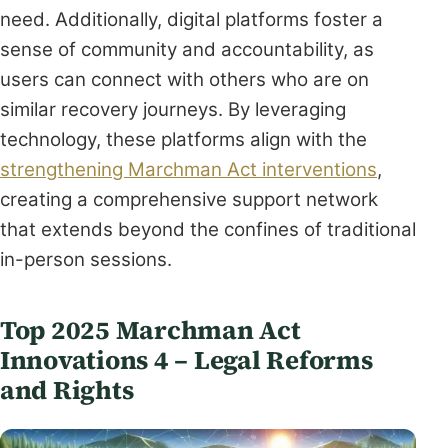
need. Additionally, digital platforms foster a
sense of community and accountability, as
users can connect with others who are on
similar recovery journeys. By leveraging
technology, these platforms align with the
strengthening Marchman Act interventions
,
creating a comprehensive support network
that extends beyond the confines of traditional
in-person sessions.
Top 2025 Marchman Act
Innovations 4 – Legal Reforms
and Rights