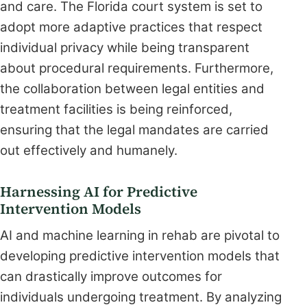
and care. The Florida court system is set to
adopt more adaptive practices that respect
individual privacy while being transparent
about procedural requirements. Furthermore,
the collaboration between legal entities and
treatment facilities is being reinforced,
ensuring that the legal mandates are carried
out effectively and humanely.
Harnessing AI for Predictive
Intervention Models
AI and machine learning in rehab are pivotal to
developing predictive intervention models that
can drastically improve outcomes for
individuals undergoing treatment. By analyzing