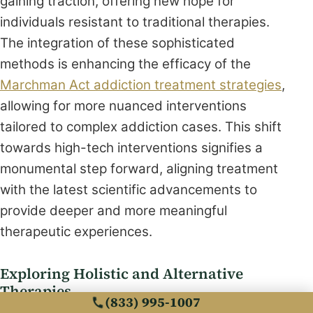
gaining traction, offering new hope for
individuals resistant to traditional therapies.
The integration of these sophisticated
methods is enhancing the efficacy of the
Marchman Act addiction treatment strategies
,
allowing for more nuanced interventions
tailored to complex addiction cases. This shift
towards high-tech interventions signifies a
monumental step forward, aligning treatment
with the latest scientific advancements to
provide deeper and more meaningful
therapeutic experiences.
Exploring Holistic and Alternative
Therapies
(833) 995-1007