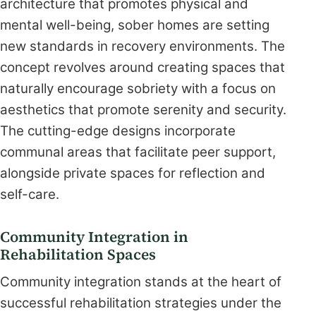
architecture that promotes physical and
mental well-being, sober homes are setting
new standards in recovery environments. The
concept revolves around creating spaces that
naturally encourage sobriety with a focus on
aesthetics that promote serenity and security.
The cutting-edge designs incorporate
communal areas that facilitate peer support,
alongside private spaces for reflection and
self-care.
Community Integration in
Rehabilitation Spaces
Community integration stands at the heart of
successful rehabilitation strategies under the