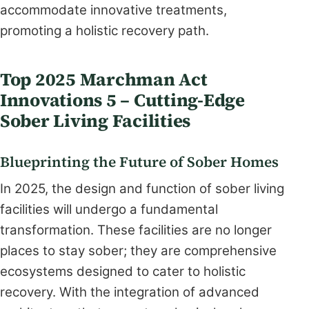
accommodate innovative treatments,
promoting a holistic recovery path.
Top 2025 Marchman Act
Innovations 5 – Cutting-Edge
Sober Living Facilities
Blueprinting the Future of Sober Homes
In 2025, the design and function of sober living
facilities will undergo a fundamental
transformation. These facilities are no longer
places to stay sober; they are comprehensive
ecosystems designed to cater to holistic
recovery. With the integration of advanced