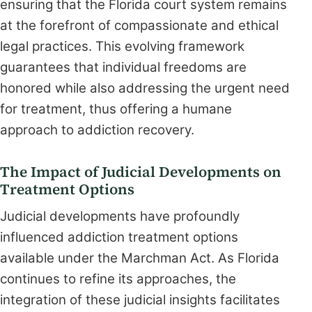
ensuring that the Florida court system remains
at the forefront of compassionate and ethical
legal practices. This evolving framework
guarantees that individual freedoms are
honored while also addressing the urgent need
for treatment, thus offering a humane
approach to addiction recovery.
The Impact of Judicial Developments on
Treatment Options
Judicial developments have profoundly
influenced addiction treatment options
available under the Marchman Act. As Florida
continues to refine its approaches, the
integration of these judicial insights facilitates