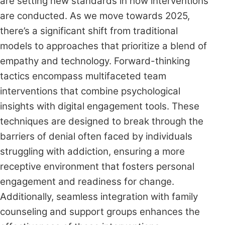
are setting new standards in how interventions
are conducted. As we move towards 2025,
there’s a significant shift from traditional
models to approaches that prioritize a blend of
empathy and technology. Forward-thinking
tactics encompass multifaceted team
interventions that combine psychological
insights with digital engagement tools. These
techniques are designed to break through the
barriers of denial often faced by individuals
struggling with addiction, ensuring a more
receptive environment that fosters personal
engagement and readiness for change.
Additionally, seamless integration with family
counseling and support groups enhances the