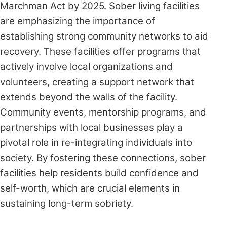
Marchman Act by 2025. Sober living facilities
are emphasizing the importance of
establishing strong community networks to aid
recovery. These facilities offer programs that
actively involve local organizations and
volunteers, creating a support network that
extends beyond the walls of the facility.
Community events, mentorship programs, and
partnerships with local businesses play a
pivotal role in re-integrating individuals into
society. By fostering these connections, sober
facilities help residents build confidence and
self-worth, which are crucial elements in
sustaining long-term sobriety.