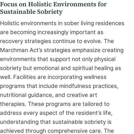
Focus on Holistic Environments for
Sustainable Sobriety
Holistic environments in sober living residences
are becoming increasingly important as
recovery strategies continue to evolve. The
Marchman Act’s strategies emphasize creating
environments that support not only physical
sobriety but emotional and spiritual healing as
well. Facilities are incorporating wellness
programs that include mindfulness practices,
nutritional guidance, and creative art
therapies. These programs are tailored to
address every aspect of the resident’s life,
understanding that sustainable sobriety is
achieved through comprehensive care. The