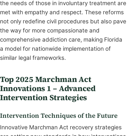
the needs of those in involuntary treatment are
met with empathy and respect. These reforms
not only redefine civil procedures but also pave
the way for more compassionate and
comprehensive addiction care, making Florida
a model for nationwide implementation of
similar legal frameworks.
Top 2025 Marchman Act
Innovations 1 – Advanced
Intervention Strategies
Intervention Techniques of the Future
Innovative Marchman Act recovery strategies