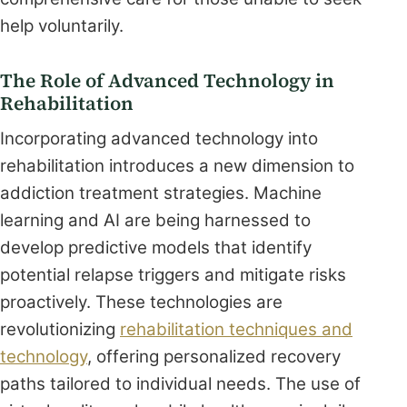
help voluntarily.
The Role of Advanced Technology in
Rehabilitation
Incorporating advanced technology into
rehabilitation introduces a new dimension to
addiction treatment strategies. Machine
learning and AI are being harnessed to
develop predictive models that identify
potential relapse triggers and mitigate risks
proactively. These technologies are
revolutionizing
rehabilitation techniques and
technology
, offering personalized recovery
paths tailored to individual needs. The use of