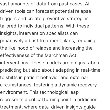
vast amounts of data from past cases, AI-
driven tools can forecast potential relapse
triggers and create preventive strategies
tailored to individual patterns. With these
insights, intervention specialists can
proactively adjust treatment plans, reducing
the likelihood of relapse and increasing the
effectiveness of the Marchman Act
interventions. These models are not just about
predicting but also about adapting in real-time
to shifts in patient behavior and external
circumstances, fostering a dynamic recovery
environment. This technological leap
represents a critical turning point in addiction
treatment, where data-driven insights guide