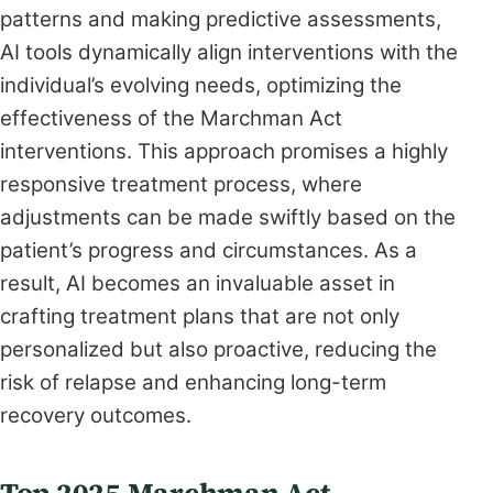
patterns and making predictive assessments,
AI tools dynamically align interventions with the
individual’s evolving needs, optimizing the
effectiveness of the Marchman Act
interventions. This approach promises a highly
responsive treatment process, where
adjustments can be made swiftly based on the
patient’s progress and circumstances. As a
result, AI becomes an invaluable asset in
crafting treatment plans that are not only
personalized but also proactive, reducing the
risk of relapse and enhancing long-term
recovery outcomes.
Top 2025 Marchman Act