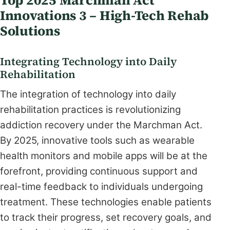
Innovations 3 – High-Tech Rehab
Solutions
Integrating Technology into Daily
Rehabilitation
The integration of technology into daily
rehabilitation practices is revolutionizing
addiction recovery under the Marchman Act.
By 2025, innovative tools such as wearable
health monitors and mobile apps will be at the
forefront, providing continuous support and
real-time feedback to individuals undergoing
treatment. These technologies enable patients
to track their progress, set recovery goals, and