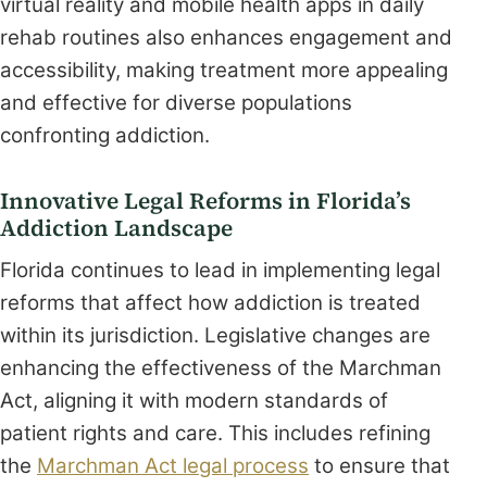
virtual reality and mobile health apps in daily
rehab routines also enhances engagement and
accessibility, making treatment more appealing
and effective for diverse populations
confronting addiction.
Innovative Legal Reforms in Florida’s
Addiction Landscape
Florida continues to lead in implementing legal
reforms that affect how addiction is treated
within its jurisdiction. Legislative changes are
enhancing the effectiveness of the Marchman
Act, aligning it with modern standards of
patient rights and care. This includes refining
the
Marchman Act legal process
to ensure that