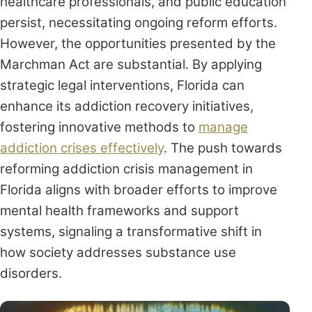
healthcare professionals, and public education
persist, necessitating ongoing reform efforts.
However, the opportunities presented by the
Marchman Act are substantial. By applying
strategic legal interventions, Florida can
enhance its addiction recovery initiatives,
fostering innovative methods to
manage
addiction crises effectively
. The push towards
reforming addiction crisis management in
Florida aligns with broader efforts to improve
mental health frameworks and support
systems, signaling a transformative shift in
how society addresses substance use
disorders.