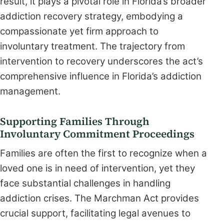
result, it plays a pivotal role in Florida’s broader
addiction recovery strategy, embodying a
compassionate yet firm approach to
involuntary treatment. The trajectory from
intervention to recovery underscores the act’s
comprehensive influence in Florida’s addiction
management.
Supporting Families Through
Involuntary Commitment Proceedings
Families are often the first to recognize when a
loved one is in need of intervention, yet they
face substantial challenges in handling
addiction crises. The Marchman Act provides
crucial support, facilitating legal avenues to