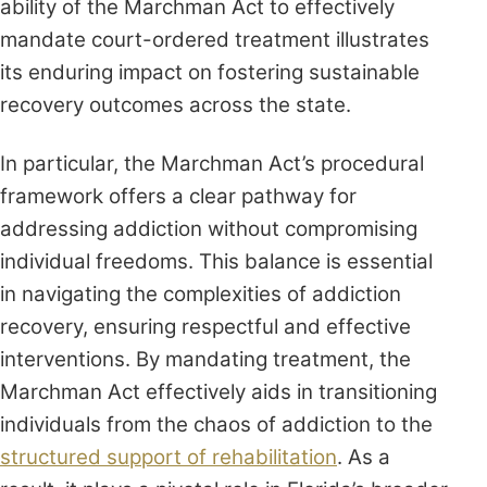
ability of the Marchman Act to effectively
mandate court-ordered treatment illustrates
its enduring impact on fostering sustainable
recovery outcomes across the state.
In particular, the Marchman Act’s procedural
framework offers a clear pathway for
addressing addiction without compromising
individual freedoms. This balance is essential
in navigating the complexities of addiction
recovery, ensuring respectful and effective
interventions. By mandating treatment, the
Marchman Act effectively aids in transitioning
individuals from the chaos of addiction to the
structured support of rehabilitation
. As a