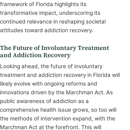
framework of Florida highlights its
transformative impact, underscoring its
continued relevance in reshaping societal
attitudes toward addiction recovery.
The Future of Involuntary Treatment
and Addiction Recovery
Looking ahead, the future of involuntary
treatment and addiction recovery in Florida will
likely evolve with ongoing reforms and
innovations driven by the Marchman Act. As
public awareness of addiction as a
comprehensive health issue grows, so too will
the methods of intervention expand, with the
Marchman Act at the forefront. This will