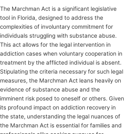
The Marchman Act is a significant legislative
tool in Florida, designed to address the
complexities of involuntary commitment for
individuals struggling with substance abuse.
This act allows for the legal intervention in
addiction cases when voluntary cooperation in
treatment by the afflicted individual is absent.
Stipulating the criteria necessary for such legal
measures, the Marchman Act leans heavily on
evidence of substance abuse and the
imminent risk posed to oneself or others. Given
its profound impact on addiction recovery in
the state, understanding the legal nuances of
the Marchman Act is essential for families and