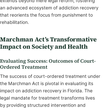
extends beyond mere legal reform, fostering
an advanced ecosystem of addiction recovery
that reorients the focus from punishment to
rehabilitation.
Marchman Act’s Transformative
Impact on Society and Health
Evaluating Success: Outcomes of Court-
Ordered Treatment
The success of court-ordered treatment under
the Marchman Act is pivotal in evaluating its
impact on addiction recovery in Florida. The
legal mandate for treatment transforms lives
by providing structured intervention and