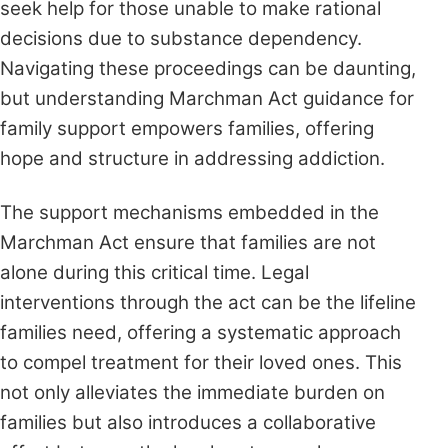
seek help for those unable to make rational
decisions due to substance dependency.
Navigating these proceedings can be daunting,
but understanding Marchman Act guidance for
family support empowers families, offering
hope and structure in addressing addiction.
The support mechanisms embedded in the
Marchman Act ensure that families are not
alone during this critical time. Legal
interventions through the act can be the lifeline
families need, offering a systematic approach
to compel treatment for their loved ones. This
not only alleviates the immediate burden on
families but also introduces a collaborative