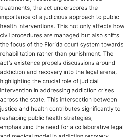
treatments, the act underscores the
importance of a judicious approach to public
health interventions. This not only affects how
civil procedures are managed but also shifts
the focus of the Florida court system towards
rehabilitation rather than punishment. The
act’s existence propels discussions around
addiction and recovery into the legal arena,
highlighting the crucial role of judicial
intervention in addressing addiction crises
across the state. This intersection between
justice and health contributes significantly to
reshaping public health strategies,
emphasizing the need for a collaborative legal
and medical model in addiction recovery.