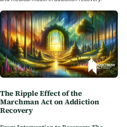
The Ripple Effect of the
Marchman Act on Addiction
Recovery