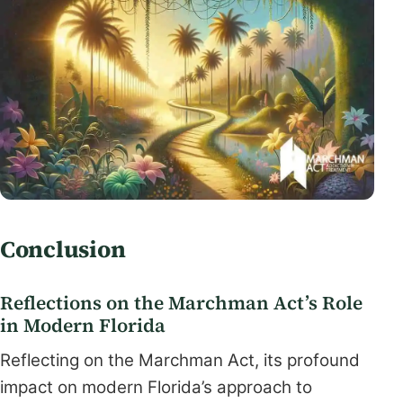
Conclusion
Reflections on the Marchman Act’s Role
in Modern Florida
Reflecting on the Marchman Act, its profound
impact on modern Florida’s approach to