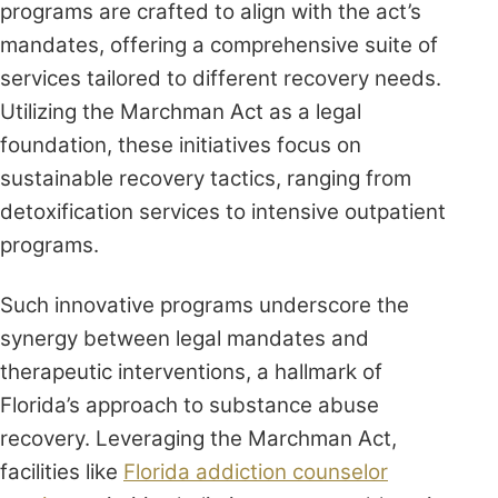
programs are crafted to align with the act’s
mandates, offering a comprehensive suite of
services tailored to different recovery needs.
Utilizing the Marchman Act as a legal
foundation, these initiatives focus on
sustainable recovery tactics, ranging from
detoxification services to intensive outpatient
programs.
Such innovative programs underscore the
synergy between legal mandates and
therapeutic interventions, a hallmark of
Florida’s approach to substance abuse
recovery. Leveraging the Marchman Act,
facilities like
Florida addiction counselor