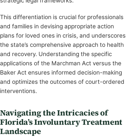
strategic legal frameworks.
This differentiation is crucial for professionals
and families in devising appropriate action
plans for loved ones in crisis, and underscores
the state’s comprehensive approach to health
and recovery. Understanding the specific
applications of the Marchman Act versus the
Baker Act ensures informed decision-making
and optimizes the outcomes of court-ordered
interventions.
Navigating the Intricacies of
Florida’s Involuntary Treatment
Landscape