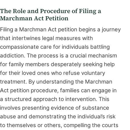
The Role and Procedure of Filing a
Marchman Act Petition
Filing a Marchman Act petition begins a journey
that intertwines legal measures with
compassionate care for individuals battling
addiction. The process is a crucial mechanism
for family members desperately seeking help
for their loved ones who refuse voluntary
treatment. By understanding the Marchman
Act petition procedure, families can engage in
a structured approach to intervention. This
involves presenting evidence of substance
abuse and demonstrating the individual’s risk
to themselves or others, compelling the courts