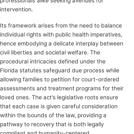
professionals alike seeking avenues for
intervention.
Its framework arises from the need to balance
individual rights with public health imperatives,
hence embodying a delicate interplay between
civil liberties and societal welfare. The
procedural intricacies defined under the
Florida statutes safeguard due process while
allowing families to petition for court-ordered
assessments and treatment programs for their
loved ones. The act’s legislative roots ensure
that each case is given careful consideration
within the bounds of the law, providing a
pathway to recovery that is both legally
compliant and humanity-centered.