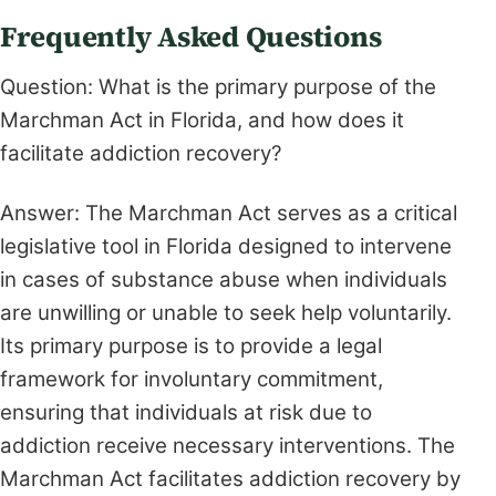
Frequently Asked Questions
Question: What is the primary purpose of the
Marchman Act in Florida, and how does it
facilitate addiction recovery?
Answer: The Marchman Act serves as a critical
legislative tool in Florida designed to intervene
in cases of substance abuse when individuals
are unwilling or unable to seek help voluntarily.
Its primary purpose is to provide a legal
framework for involuntary commitment,
ensuring that individuals at risk due to
addiction receive necessary interventions. The
Marchman Act facilitates addiction recovery by