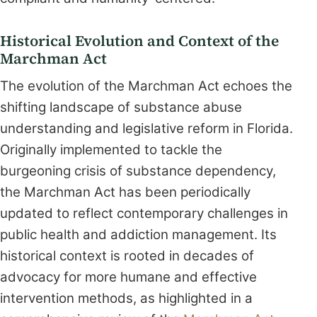
Historical Evolution and Context of the
Marchman Act
The evolution of the Marchman Act echoes the
shifting landscape of substance abuse
understanding and legislative reform in Florida.
Originally implemented to tackle the
burgeoning crisis of substance dependency,
the Marchman Act has been periodically
updated to reflect contemporary challenges in
public health and addiction management. Its
historical context is rooted in decades of
advocacy for more humane and effective
intervention methods, as highlighted in a