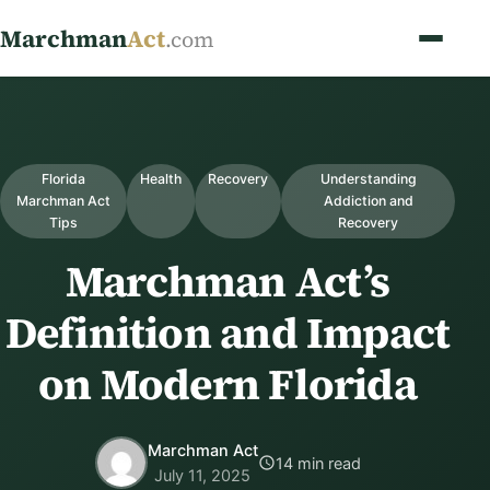
Marchman
Act
.com
Florida
Health
Recovery
Understanding
Marchman Act
Addiction and
Tips
Recovery
Marchman Act’s
Definition and Impact
on Modern Florida
Marchman Act
14 min read
July 11, 2025