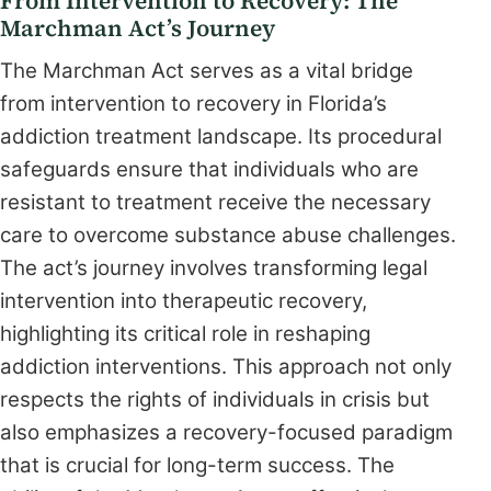
From Intervention to Recovery: The
Marchman Act’s Journey
The Marchman Act serves as a vital bridge
from intervention to recovery in Florida’s
addiction treatment landscape. Its procedural
safeguards ensure that individuals who are
resistant to treatment receive the necessary
care to overcome substance abuse challenges.
The act’s journey involves transforming legal
intervention into therapeutic recovery,
highlighting its critical role in reshaping
addiction interventions. This approach not only
respects the rights of individuals in crisis but
also emphasizes a recovery-focused paradigm
that is crucial for long-term success. The