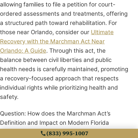
allowing families to file a petition for court-
ordered assessments and treatments, offering
a structured path toward rehabilitation. For
those near Orlando, consider our
Ultimate
Recovery with the Marchman Act Near
Orlando: A Guide
. Through this act, the
balance between civil liberties and public
health needs is carefully maintained, promoting
a recovery-focused approach that respects
individual rights while prioritizing health and
safety.
Question: How does the Marchman Act’s
Definition and Impact on Modern Florida
highlight the differences between the
(833) 995-1007