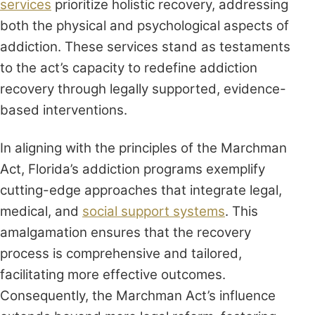
services
prioritize holistic recovery, addressing
both the physical and psychological aspects of
addiction. These services stand as testaments
to the act’s capacity to redefine addiction
recovery through legally supported, evidence-
based interventions.
In aligning with the principles of the Marchman
Act, Florida’s addiction programs exemplify
cutting-edge approaches that integrate legal,
medical, and
social support systems
. This
amalgamation ensures that the recovery
process is comprehensive and tailored,
facilitating more effective outcomes.
Consequently, the Marchman Act’s influence