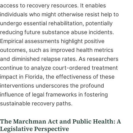
access to recovery resources. It enables
individuals who might otherwise resist help to
undergo essential rehabilitation, potentially
reducing future substance abuse incidents.
Empirical assessments highlight positive
outcomes, such as improved health metrics
and diminished relapse rates. As researchers
continue to analyze court-ordered treatment
impact in Florida, the effectiveness of these
interventions underscores the profound
influence of legal frameworks in fostering
sustainable recovery paths.
The Marchman Act and Public Health: A
Legislative Perspective