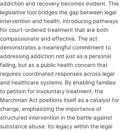
addiction and recovery becomes evident. This
legislative tool bridges the gap between legal
intervention and health, introducing pathways
for court-ordered treatment that are both
compassionate and effective. The act
demonstrates a meaningful commitment to
addressing addiction not just as a personal
failing, but as a public health concern that
requires coordinated responses across legal
and healthcare systems. By enabling families
to petition for involuntary treatment, the
Marchman Act positions itself as a catalyst for
change, emphasizing the importance of
structured intervention in the battle against
substance abuse. Its legacy within the legal