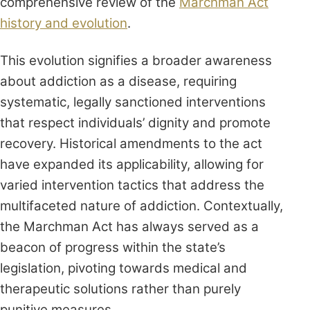
comprehensive review of the
Marchman Act
history and evolution
.
This evolution signifies a broader awareness
about addiction as a disease, requiring
systematic, legally sanctioned interventions
that respect individuals’ dignity and promote
recovery. Historical amendments to the act
have expanded its applicability, allowing for
varied intervention tactics that address the
multifaceted nature of addiction. Contextually,
the Marchman Act has always served as a
beacon of progress within the state’s
legislation, pivoting towards medical and
therapeutic solutions rather than purely
punitive measures.