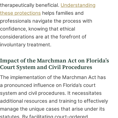
therapeutically beneficial.
Understanding
these protections
helps families and
professionals navigate the process with
confidence, knowing that ethical
considerations are at the forefront of
involuntary treatment.
Impact of the Marchman Act on Florida’s
Court System and Civil Procedures
The implementation of the Marchman Act has
a pronounced influence on Florida’s court
system and civil procedures. It necessitates
additional resources and training to effectively
manage the unique cases that arise under its
statutes. By facilitating court-ordered