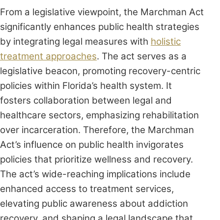
From a legislative viewpoint, the Marchman Act
significantly enhances public health strategies
by integrating legal measures with
holistic
treatment approaches
. The act serves as a
legislative beacon, promoting recovery-centric
policies within Florida’s health system. It
fosters collaboration between legal and
healthcare sectors, emphasizing rehabilitation
over incarceration. Therefore, the Marchman
Act’s influence on public health invigorates
policies that prioritize wellness and recovery.
The act’s wide-reaching implications include
enhanced access to treatment services,
elevating public awareness about addiction
recovery, and shaping a legal landscape that