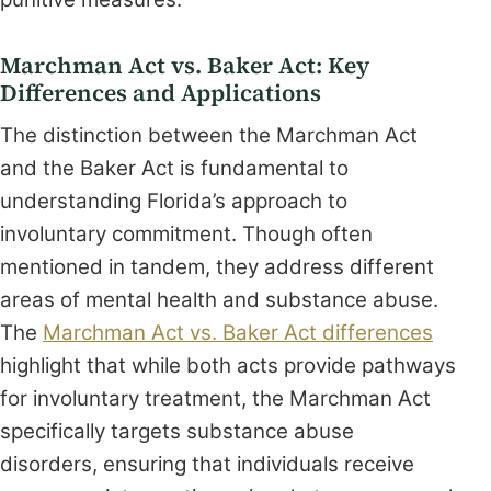
Marchman Act vs. Baker Act: Key
Differences and Applications
The distinction between the Marchman Act
and the Baker Act is fundamental to
understanding Florida’s approach to
involuntary commitment. Though often
mentioned in tandem, they address different
areas of mental health and substance abuse.
The
Marchman Act vs. Baker Act differences
highlight that while both acts provide pathways
for involuntary treatment, the Marchman Act
specifically targets substance abuse
disorders, ensuring that individuals receive