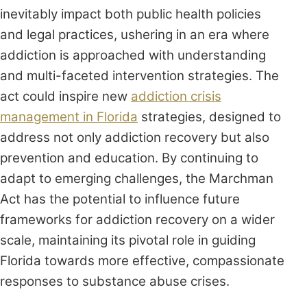
inevitably impact both public health policies
and legal practices, ushering in an era where
addiction is approached with understanding
and multi-faceted intervention strategies. The
act could inspire new
addiction crisis
management in Florida
strategies, designed to
address not only addiction recovery but also
prevention and education. By continuing to
adapt to emerging challenges, the Marchman
Act has the potential to influence future
frameworks for addiction recovery on a wider
scale, maintaining its pivotal role in guiding
Florida towards more effective, compassionate
responses to substance abuse crises.