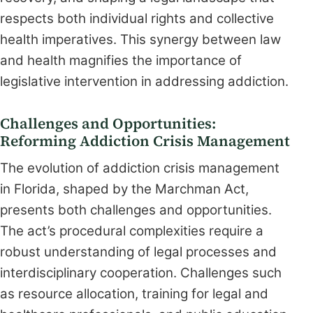
respects both individual rights and collective
health imperatives. This synergy between law
and health magnifies the importance of
legislative intervention in addressing addiction.
Challenges and Opportunities:
Reforming Addiction Crisis Management
The evolution of addiction crisis management
in Florida, shaped by the Marchman Act,
presents both challenges and opportunities.
The act’s procedural complexities require a
robust understanding of legal processes and
interdisciplinary cooperation. Challenges such
as resource allocation, training for legal and