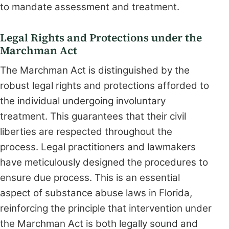
to mandate assessment and treatment.
Legal Rights and Protections under the
Marchman Act
The Marchman Act is distinguished by the
robust legal rights and protections afforded to
the individual undergoing involuntary
treatment. This guarantees that their civil
liberties are respected throughout the
process. Legal practitioners and lawmakers
have meticulously designed the procedures to
ensure due process. This is an essential
aspect of substance abuse laws in Florida,
reinforcing the principle that intervention under
the Marchman Act is both legally sound and