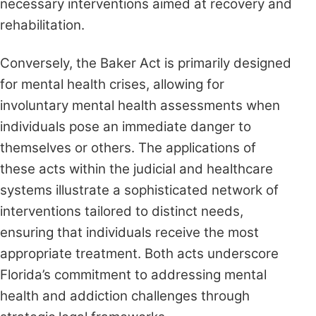
necessary interventions aimed at recovery and
rehabilitation.
Conversely, the Baker Act is primarily designed
for mental health crises, allowing for
involuntary mental health assessments when
individuals pose an immediate danger to
themselves or others. The applications of
these acts within the judicial and healthcare
systems illustrate a sophisticated network of
interventions tailored to distinct needs,
ensuring that individuals receive the most
appropriate treatment. Both acts underscore
Florida’s commitment to addressing mental
health and addiction challenges through