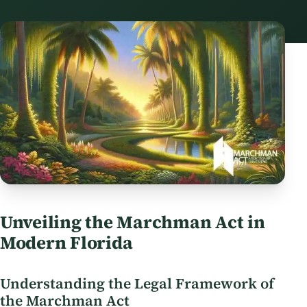
Unveiling the Marchman Act in
Modern Florida
Understanding the Legal Framework of
the Marchman Act