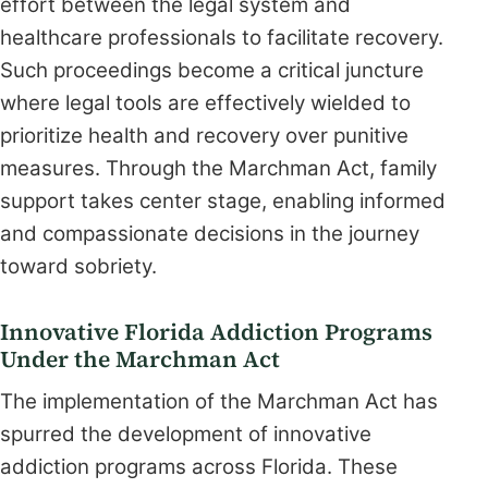
effort between the legal system and
healthcare professionals to facilitate recovery.
Such proceedings become a critical juncture
where legal tools are effectively wielded to
prioritize health and recovery over punitive
measures. Through the Marchman Act, family
support takes center stage, enabling informed
and compassionate decisions in the journey
toward sobriety.
Innovative Florida Addiction Programs
Under the Marchman Act
The implementation of the Marchman Act has
spurred the development of innovative
addiction programs across Florida. These