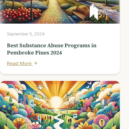
September 5, 2024
Best Substance Abuse Programs in
Pembroke Pines 2024
Read More