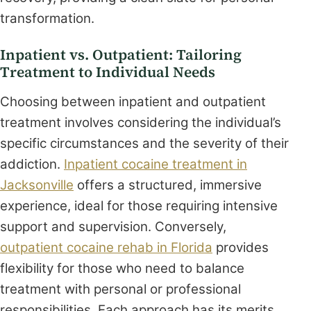
transformation.
Inpatient vs. Outpatient: Tailoring
Treatment to Individual Needs
Choosing between inpatient and outpatient
treatment involves considering the individual’s
specific circumstances and the severity of their
addiction.
Inpatient cocaine treatment in
Jacksonville
offers a structured, immersive
experience, ideal for those requiring intensive
support and supervision. Conversely,
outpatient cocaine rehab in Florida
provides
flexibility for those who need to balance
treatment with personal or professional
responsibilities. Each approach has its merits,