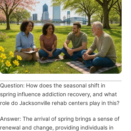
Question: How does the seasonal shift in
spring influence addiction recovery, and what
role do Jacksonville rehab centers play in this?
Answer: The arrival of spring brings a sense of
renewal and change, providing individuals in