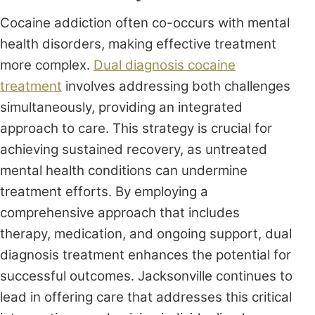
Cocaine addiction often co-occurs with mental
health disorders, making effective treatment
more complex.
Dual diagnosis cocaine
treatment
involves addressing both challenges
simultaneously, providing an integrated
approach to care. This strategy is crucial for
achieving sustained recovery, as untreated
mental health conditions can undermine
treatment efforts. By employing a
comprehensive approach that includes
therapy, medication, and ongoing support, dual
diagnosis treatment enhances the potential for
successful outcomes. Jacksonville continues to
lead in offering care that addresses this critical