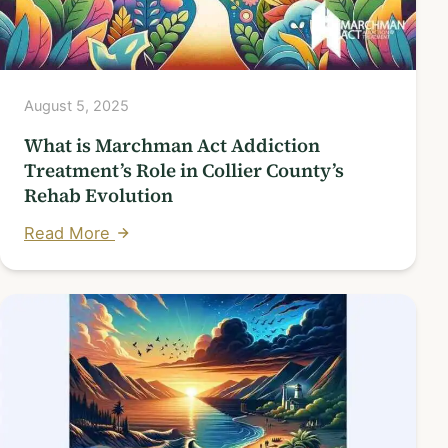
August 5, 2025
What is Marchman Act Addiction
Treatment’s Role in Collier County’s
Rehab Evolution
Read More