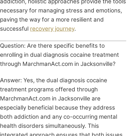
addiction, holistic approaches provide the tools
necessary for managing stress and emotions,
paving the way for a more resilient and
successful
recovery journey
.
Question: Are there specific benefits to
enrolling in dual diagnosis cocaine treatment
through MarchmanAct.com in Jacksonville?
Answer: Yes, the dual diagnosis cocaine
treatment programs offered through
MarchmanAct.com in Jacksonville are
especially beneficial because they address
both addiction and any co-occurring mental
health disorders simultaneously. This
integrated approach ensures that both issues