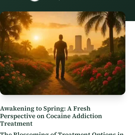
Awakening to Spring: A Fresh
Perspective on Cocaine Addiction
Treatment
The Blossoming of Treatment Options in