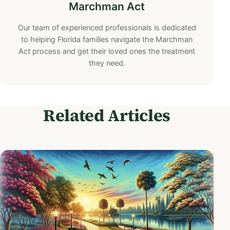
Marchman Act
Our team of experienced professionals is dedicated
to helping Florida families navigate the Marchman
Act process and get their loved ones the treatment
they need.
Related Articles