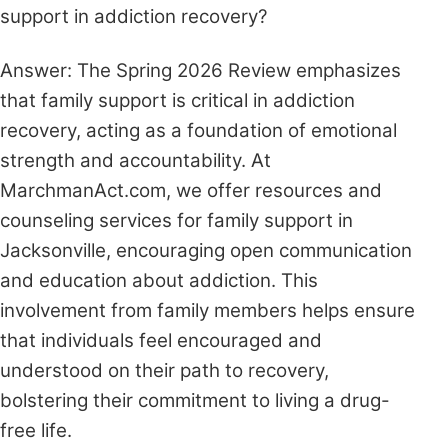
support in addiction recovery?
Answer: The Spring 2026 Review emphasizes
that family support is critical in addiction
recovery, acting as a foundation of emotional
strength and accountability. At
MarchmanAct.com, we offer resources and
counseling services for family support in
Jacksonville, encouraging open communication
and education about addiction. This
involvement from family members helps ensure
that individuals feel encouraged and
understood on their path to recovery,
bolstering their commitment to living a drug-
free life.