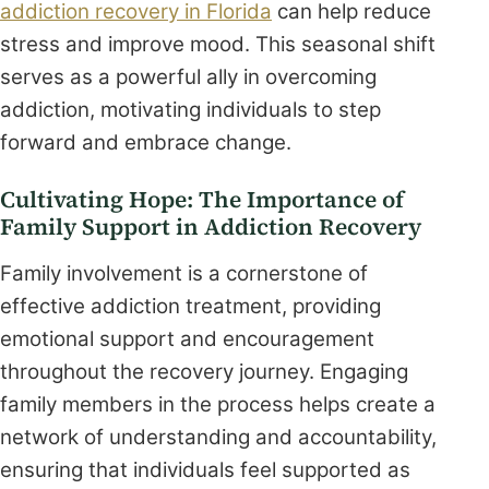
addiction recovery in Florida
can help reduce
stress and improve mood. This seasonal shift
serves as a powerful ally in overcoming
addiction, motivating individuals to step
forward and embrace change.
Cultivating Hope: The Importance of
Family Support in Addiction Recovery
Family involvement is a cornerstone of
effective addiction treatment, providing
emotional support and encouragement
throughout the recovery journey. Engaging
family members in the process helps create a
network of understanding and accountability,
ensuring that individuals feel supported as