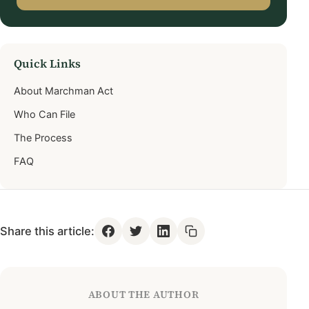
Quick Links
About Marchman Act
Who Can File
The Process
FAQ
Share this article:
ABOUT THE AUTHOR