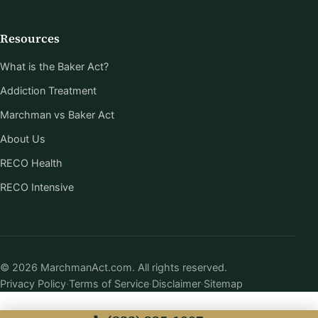
Resources
What is the Baker Act?
Addiction Treatment
Marchman vs Baker Act
About Us
RECO Health
RECO Intensive
© 2026 MarchmanAct.com. All rights reserved.
Privacy Policy
·
Terms of Service
·
Disclaimer
·
Sitemap