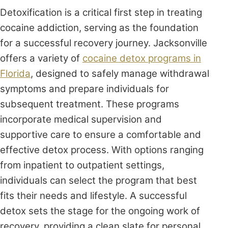
Detoxification is a critical first step in treating
cocaine addiction, serving as the foundation
for a successful recovery journey. Jacksonville
offers a variety of
cocaine detox programs in
Florida
, designed to safely manage withdrawal
symptoms and prepare individuals for
subsequent treatment. These programs
incorporate medical supervision and
supportive care to ensure a comfortable and
effective detox process. With options ranging
from inpatient to outpatient settings,
individuals can select the program that best
fits their needs and lifestyle. A successful
detox sets the stage for the ongoing work of
recovery, providing a clean slate for personal