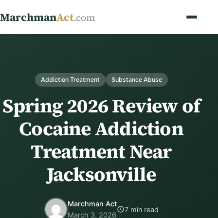
Marchman
Act
.com
Addiction Treatment
Substance Abuse
Spring 2026 Review of
Cocaine Addiction
Treatment Near
Jacksonville
Marchman Act
7 min read
March 3, 2026