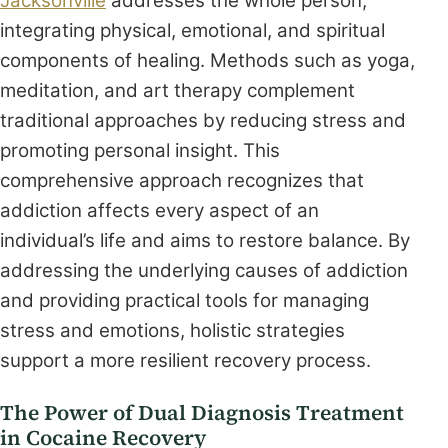
Jacksonville
addresses the whole person,
integrating physical, emotional, and spiritual
components of healing. Methods such as yoga,
meditation, and art therapy complement
traditional approaches by reducing stress and
promoting personal insight. This
comprehensive approach recognizes that
addiction affects every aspect of an
individual’s life and aims to restore balance. By
addressing the underlying causes of addiction
and providing practical tools for managing
stress and emotions, holistic strategies
support a more resilient recovery process.
The Power of Dual Diagnosis Treatment
in Cocaine Recovery