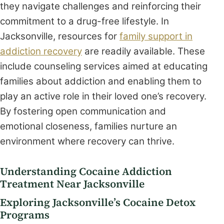
they navigate challenges and reinforcing their
commitment to a drug-free lifestyle. In
Jacksonville, resources for
family support in
addiction recovery
are readily available. These
include counseling services aimed at educating
families about addiction and enabling them to
play an active role in their loved one’s recovery.
By fostering open communication and
emotional closeness, families nurture an
environment where recovery can thrive.
Understanding Cocaine Addiction
Treatment Near Jacksonville
Exploring Jacksonville’s Cocaine Detox
Programs