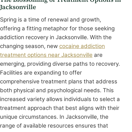
Jacksonville
Spring is a time of renewal and growth,
offering a fitting metaphor for those seeking
addiction recovery in Jacksonville. With the
changing season, new
cocaine addiction
treatment options near Jacksonville
are
emerging, providing diverse paths to recovery.
Facilities are expanding to offer
comprehensive treatment plans that address
both physical and psychological needs. This
increased variety allows individuals to select a
treatment approach that best aligns with their
unique circumstances. In Jacksonville, the
range of available resources ensures that