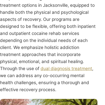
treatment options in Jacksonville, equipped to
handle both the physical and psychological
aspects of recovery. Our programs are
designed to be flexible, offering both inpatient
and outpatient cocaine rehab services
depending on the individual needs of each
client. We emphasize holistic addiction
treatment approaches that incorporate
physical, emotional, and spiritual healing.
Through the use of
dual diagnosis treatment
,
we can address any co-occurring mental
health challenges, ensuring a thorough and
effective recovery process.