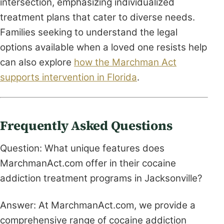
intersection, emphasizing individualized
treatment plans that cater to diverse needs.
Families seeking to understand the legal
options available when a loved one resists help
can also explore
how the Marchman Act
supports intervention in Florida
.
Frequently Asked Questions
Question: What unique features does
MarchmanAct.com offer in their cocaine
addiction treatment programs in Jacksonville?
Answer: At MarchmanAct.com, we provide a
comprehensive range of cocaine addiction