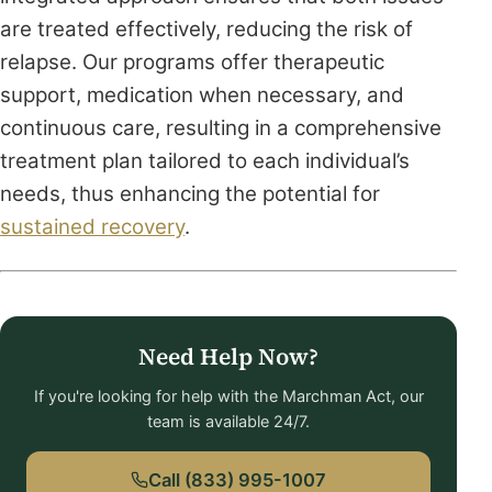
are treated effectively, reducing the risk of
relapse. Our programs offer therapeutic
support, medication when necessary, and
continuous care, resulting in a comprehensive
treatment plan tailored to each individual’s
needs, thus enhancing the potential for
sustained recovery
.
Need Help Now?
If you're looking for help with the Marchman Act, our
team is available 24/7.
Call (833) 995-1007