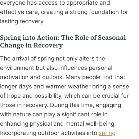
everyone has access to appropriate and
effective care, creating a strong foundation for
lasting recovery.
Spring into Action: The Role of Seasonal
Change in Recovery
The arrival of spring not only alters the
environment but also influences personal
motivation and outlook. Many people find that
longer days and warmer weather bring a sense
of hope and possibility, which can be crucial for
those in recovery. During this time, engaging
with nature can play a significant role in
enhancing physical and mental well-being.
Incorporating outdoor activities into
spring