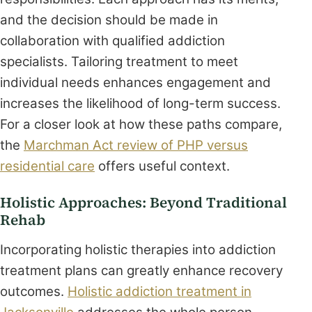
and the decision should be made in
collaboration with qualified addiction
specialists. Tailoring treatment to meet
individual needs enhances engagement and
increases the likelihood of long-term success.
For a closer look at how these paths compare,
the
Marchman Act review of PHP versus
residential care
offers useful context.
Holistic Approaches: Beyond Traditional
Rehab
Incorporating holistic therapies into addiction
treatment plans can greatly enhance recovery
outcomes.
Holistic addiction treatment in