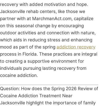
recovery with added motivation and hope.
Jacksonville rehab centers, like those we
partner with at MarchmanAct.com, capitalize
on this seasonal change by encouraging
outdoor activities and connection with nature,
which aids in reducing stress and enhancing
mood as part of the spring
addiction recovery
process in Florida. These practices are integral
to creating a supportive environment for
individuals pursuing lasting recovery from
cocaine addiction.
Question: How does the Spring 2026 Review of
Cocaine Addiction Treatment Near
Jacksonville highlight the importance of family