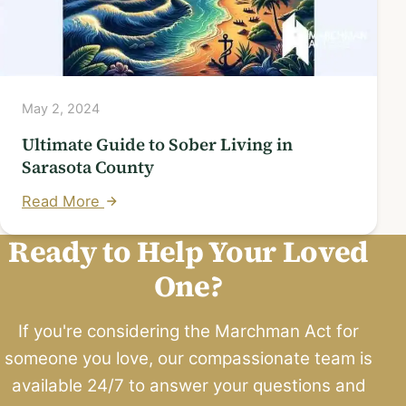
May 2, 2024
Ultimate Guide to Sober Living in
Sarasota County
Read More
Ready to Help Your Loved
One?
If you're considering the Marchman Act for
someone you love, our compassionate team is
available 24/7 to answer your questions and