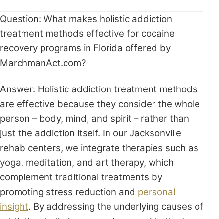
Question: What makes holistic addiction
treatment methods effective for cocaine
recovery programs in Florida offered by
MarchmanAct.com?
Answer: Holistic addiction treatment methods
are effective because they consider the whole
person – body, mind, and spirit – rather than
just the addiction itself. In our Jacksonville
rehab centers, we integrate therapies such as
yoga, meditation, and art therapy, which
complement traditional treatments by
promoting stress reduction and
personal
insight
. By addressing the underlying causes of