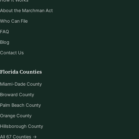
About the Marchman Act
Who Can File
FAQ
Blog
Contact Us
Florida Counties
Miami-Dade County
Broward County
Palm Beach County
Orange County
Hillsborough County
All 67 Counties →