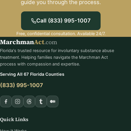
guide you through the process.
Call (833) 995-1007
Free, confidential consultation. Available 24/7.
Marchman
Act
.com
Florida's trusted resource for involuntary substance abuse
treatment. Helping families navigate the Marchman Act
process with compassion and expertise.
Serving All 67 Florida Counties
(833) 995-1007
Quick Links
How It Works