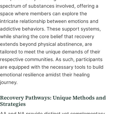
spectrum of substances involved, offering a
space where members can explore the
intricate relationship between emotions and
addictive behaviors. These support systems,
while sharing the core belief that recovery
extends beyond physical abstinence, are
tailored to meet the unique demands of their
respective communities. As such, participants
are equipped with the necessary tools to build
emotional resilience amidst their healing
journey.
Recovery Pathways: Unique Methods and
Strategies
AA and NA provide distinct yet complementary