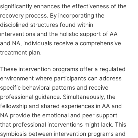
significantly enhances the effectiveness of the
recovery process. By incorporating the
disciplined structures found within
interventions and the holistic support of AA
and NA, individuals receive a comprehensive
treatment plan.
These intervention programs offer a regulated
environment where participants can address
specific behavioral patterns and receive
professional guidance. Simultaneously, the
fellowship and shared experiences in AA and
NA provide the emotional and peer support
that professional interventions might lack. This
symbiosis between intervention programs and