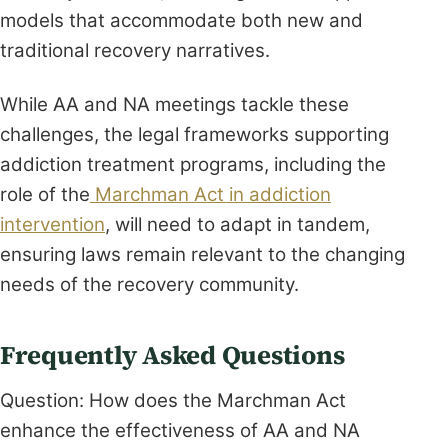
models that accommodate both new and
traditional recovery narratives.
While AA and NA meetings tackle these
challenges, the legal frameworks supporting
addiction treatment programs, including the
role of the
Marchman Act in addiction
intervention
, will need to adapt in tandem,
ensuring laws remain relevant to the changing
needs of the recovery community.
Frequently Asked Questions
Question: How does the Marchman Act
enhance the effectiveness of AA and NA