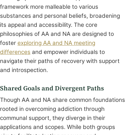
framework more malleable to various
substances and personal beliefs, broadening
its appeal and accessibility. The core
philosophies of AA and NA are designed to
foster
exploring AA and NA meeting
differences
and empower individuals to
navigate their paths of recovery with support
and introspection.
Shared Goals and Divergent Paths
Though AA and NA share common foundations
rooted in overcoming addiction through
communal support, they diverge in their
applications and scopes. While both groups