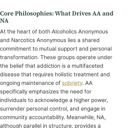
Core Philosophies: What Drives AA and
NA
At the heart of both Alcoholics Anonymous
and Narcotics Anonymous lies a shared
commitment to mutual support and personal
transformation. These groups operate under
the belief that addiction is a multifaceted
disease that requires holistic treatment and
ongoing maintenance of
sobriety
. AA
specifically emphasizes the need for
individuals to acknowledge a higher power,
surrender personal control, and engage in
community accountability. Meanwhile, NA,
although parallel in structure, provides a