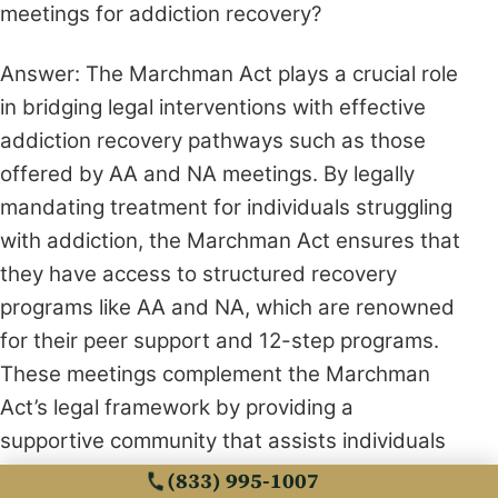
meetings for addiction recovery?
Answer: The Marchman Act plays a crucial role
in bridging legal interventions with effective
addiction recovery pathways such as those
offered by AA and NA meetings. By legally
mandating treatment for individuals struggling
with addiction, the Marchman Act ensures that
they have access to structured recovery
programs like AA and NA, which are renowned
for their peer support and 12-step programs.
These meetings complement the Marchman
Act’s legal framework by providing a
supportive community that assists individuals
in maintaining sobriety and emotional resilience
(833) 995-1007