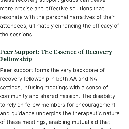
more precise and effective solutions that
resonate with the personal narratives of their
attendees, ultimately enhancing the efficacy of
the sessions.
Peer Support: The Essence of Recovery
Fellowship
Peer support forms the very backbone of
recovery fellowship in both AA and NA
settings, infusing meetings with a sense of
community and shared mission. The disability
to rely on fellow members for encouragement
and guidance underpins the therapeutic nature
of these meetings, enabling mutual aid that