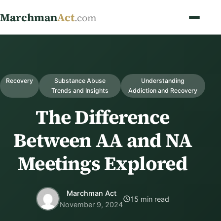
Marchman
Act
.com
Recovery
Substance Abuse
Understanding
Trends and Insights
Addiction and Recovery
The Difference
Between AA and NA
Meetings Explored
Marchman Act
15 min read
November 9, 2024