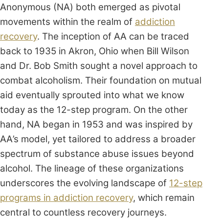
Anonymous (NA) both emerged as pivotal
movements within the realm of
addiction
recovery
. The inception of AA can be traced
back to 1935 in Akron, Ohio when Bill Wilson
and Dr. Bob Smith sought a novel approach to
combat alcoholism. Their foundation on mutual
aid eventually sprouted into what we know
today as the 12-step program. On the other
hand, NA began in 1953 and was inspired by
AA’s model, yet tailored to address a broader
spectrum of substance abuse issues beyond
alcohol. The lineage of these organizations
underscores the evolving landscape of
12-step
programs in addiction recovery
, which remain
central to countless recovery journeys.