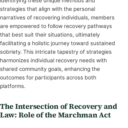
identifying these unique methods and
strategies that align with the personal
narratives of recovering individuals, members
are empowered to follow recovery pathways
that best suit their situations, ultimately
facilitating a holistic journey toward sustained
sobriety. This intricate tapestry of strategies
harmonizes individual recovery needs with
shared community goals, enhancing the
outcomes for participants across both
platforms.
The Intersection of Recovery and
Law: Role of the Marchman Act