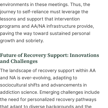
environments in these meetings. Thus, the
journey to self-reliance must leverage the
lessons and support that intervention
programs and AA/NA infrastructure provide,
paving the way toward sustained personal
growth and sobriety.
Future of Recovery Support: Innovations
and Challenges
The landscape of recovery support within AA
and NA is ever-evolving, adapting to
sociocultural shifts and advancements in
addiction science. Emerging challenges include
the need for personalized recovery pathways
that adapt to diverse backgrounds and the