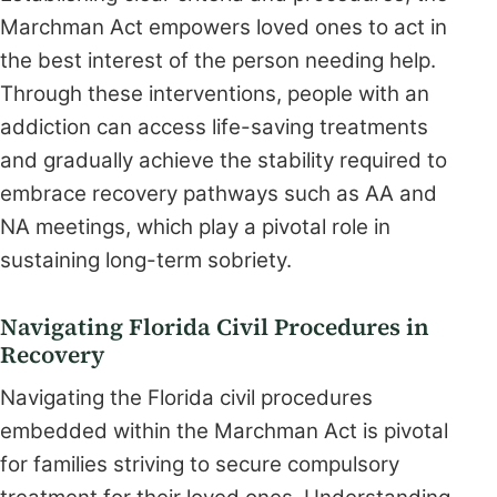
Marchman Act empowers loved ones to act in
the best interest of the person needing help.
Through these interventions, people with an
addiction can access life-saving treatments
and gradually achieve the stability required to
embrace recovery pathways such as AA and
NA meetings, which play a pivotal role in
sustaining long-term sobriety.
Navigating Florida Civil Procedures in
Recovery
Navigating the Florida civil procedures
embedded within the Marchman Act is pivotal
for families striving to secure compulsory