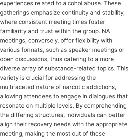
experiences related to alcohol abuse. These
gatherings emphasize continuity and stability,
where consistent meeting times foster
familiarity and trust within the group. NA
meetings, conversely, offer flexibility with
various formats, such as speaker meetings or
open discussions, thus catering to a more
diverse array of substance-related topics. This
variety is crucial for addressing the
multifaceted nature of narcotic addictions,
allowing attendees to engage in dialogues that
resonate on multiple levels. By comprehending
the differing structures, individuals can better
align their recovery needs with the appropriate
meeting, making the most out of these