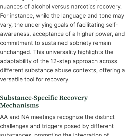
nuances of alcohol versus narcotics recovery.
For instance, while the language and tone may
vary, the underlying goals of facilitating self-
awareness, acceptance of a higher power, and
commitment to sustained sobriety remain
unchanged. This universality highlights the
adaptability of the 12-step approach across
different substance abuse contexts, offering a
versatile tool for recovery.
Substance-Specific Recovery
Mechanisms
AA and NA meetings recognize the distinct
challenges and triggers posed by different
substances, prompting the integration of