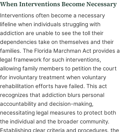
When Interventions Become Necessary
Interventions often become a necessary
lifeline when individuals struggling with
addiction are unable to see the toll their
dependencies take on themselves and their
families. The Florida Marchman Act provides a
legal framework for such interventions,
allowing family members to petition the court
for involuntary treatment when voluntary
rehabilitation efforts have failed. This act
recognizes that addiction blurs personal
accountability and decision-making,
necessitating legal measures to protect both
the individual and the broader community.
Establishing clear criteria and procedures, the