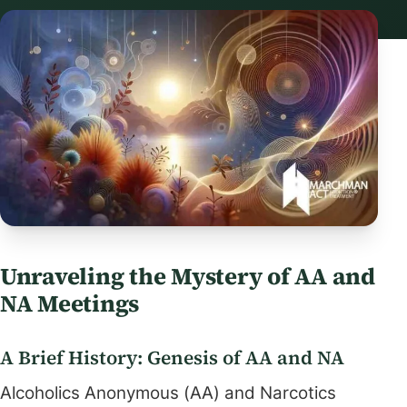
Unraveling the Mystery of AA and
NA Meetings
A Brief History: Genesis of AA and NA
Alcoholics Anonymous (AA) and Narcotics