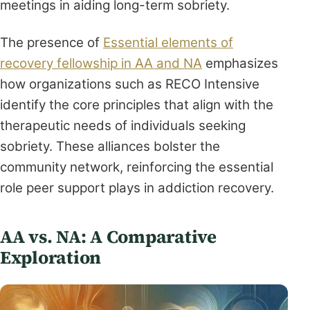
meetings in aiding long-term sobriety.
The presence of
Essential elements of
recovery fellowship in AA and NA
emphasizes
how organizations such as RECO Intensive
identify the core principles that align with the
therapeutic needs of individuals seeking
sobriety. These alliances bolster the
community network, reinforcing the essential
role peer support plays in addiction recovery.
AA vs. NA: A Comparative
Exploration