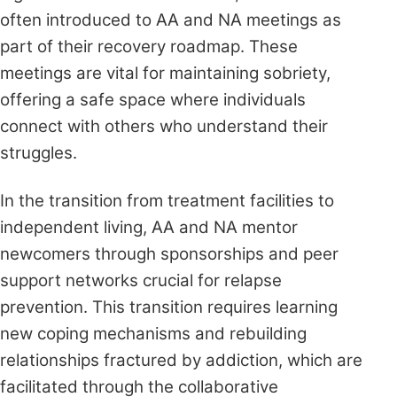
often introduced to AA and NA meetings as
part of their recovery roadmap. These
meetings are vital for maintaining sobriety,
offering a safe space where individuals
connect with others who understand their
struggles.
In the transition from treatment facilities to
independent living, AA and NA mentor
newcomers through sponsorships and peer
support networks crucial for relapse
prevention. This transition requires learning
new coping mechanisms and rebuilding
relationships fractured by addiction, which are
facilitated through the collaborative