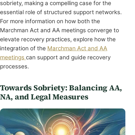
sobriety, making a compelling case for the
essential role of structured support networks.
For more information on how both the
Marchman Act and AA meetings converge to
elevate recovery practices, explore how the
integration of the
Marchman Act and AA
meetings
can support and guide recovery
processes.
Towards Sobriety: Balancing AA,
NA, and Legal Measures