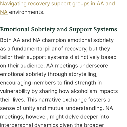
Navigating recovery support groups in AA and
NA
environments.
Emotional Sobriety and Support Systems
Both AA and NA champion emotional sobriety
as a fundamental pillar of recovery, but they
tailor their support systems distinctively based
on their audience. AA meetings underscore
emotional sobriety through storytelling,
encouraging members to find strength in
vulnerability by sharing how alcoholism impacts
their lives. This narrative exchange fosters a
sense of unity and mutual understanding. NA
meetings, however, might delve deeper into
interpersonal dynamics given the broader