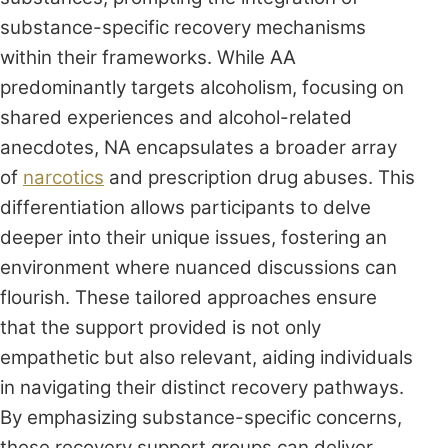
substance-specific recovery mechanisms
within their frameworks. While AA
predominantly targets alcoholism, focusing on
shared experiences and alcohol-related
anecdotes, NA encapsulates a broader array
of
narcotics
and prescription drug abuses. This
differentiation allows participants to delve
deeper into their unique issues, fostering an
environment where nuanced discussions can
flourish. These tailored approaches ensure
that the support provided is not only
empathetic but also relevant, aiding individuals
in navigating their distinct recovery pathways.
By emphasizing substance-specific concerns,
these recovery support groups can deliver