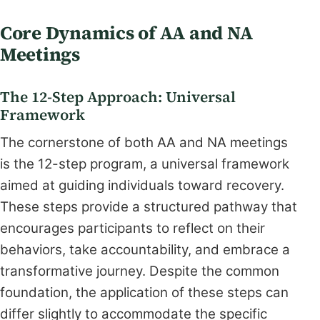
Core Dynamics of AA and NA
Meetings
The 12-Step Approach: Universal
Framework
The cornerstone of both AA and NA meetings
is the 12-step program, a universal framework
aimed at guiding individuals toward recovery.
These steps provide a structured pathway that
encourages participants to reflect on their
behaviors, take accountability, and embrace a
transformative journey. Despite the common
foundation, the application of these steps can
differ slightly to accommodate the specific