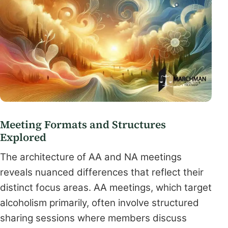
Meeting Formats and Structures
Explored
The architecture of AA and NA meetings
reveals nuanced differences that reflect their
distinct focus areas. AA meetings, which target
alcoholism primarily, often involve structured
sharing sessions where members discuss