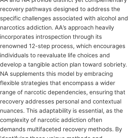
recovery pathways designed to address the
specific challenges associated with alcohol and
narcotics addiction. AA’s approach heavily
incorporates introspection through its
renowned 12-step process, which encourages
individuals to reevaluate life choices and
develop a tangible action plan toward sobriety.
NA supplements this model by embracing
flexible strategies that encompass a wider
range of narcotic dependencies, ensuring that
recovery addresses personal and contextual
nuances. This adaptability is essential, as the
complexity of narcotic addiction often
demands multifaceted recovery methods. By