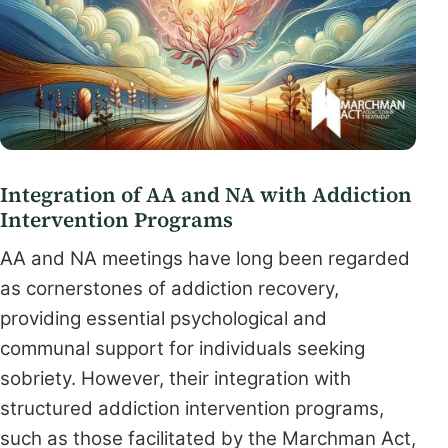
Integration of AA and NA with Addiction
Intervention Programs
AA and NA meetings have long been regarded
as cornerstones of addiction recovery,
providing essential psychological and
communal support for individuals seeking
sobriety. However, their integration with
structured addiction intervention programs,
such as those facilitated by the Marchman Act,