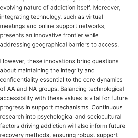
evolving nature of addiction itself. Moreover,
integrating technology, such as virtual
meetings and online support networks,
presents an innovative frontier while
addressing geographical barriers to access.
However, these innovations bring questions
about maintaining the integrity and
confidentiality essential to the core dynamics
of AA and NA groups. Balancing technological
accessibility with these values is vital for future
progress in support mechanisms. Continuous
research into psychological and sociocultural
factors driving addiction will also inform future
recovery methods, ensuring robust support