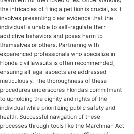
treatment for their loved ones. Understanding
the intricacies of filing a petition is crucial, as it
involves presenting clear evidence that the
individual is unable to self-regulate their
addictive behaviors and poses harm to
themselves or others. Partnering with
experienced professionals who specialize in
Florida civil lawsuits is often recommended,
ensuring all legal aspects are addressed
meticulously. The thoroughness of these
procedures underscores Florida’s commitment
to upholding the dignity and rights of the
individual while prioritizing public safety and
health. Successful navigation of these
processes through tools like the Marchman Act