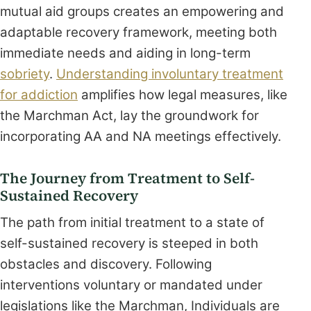
mutual aid groups creates an empowering and
adaptable recovery framework, meeting both
immediate needs and aiding in long-term
sobriety
.
Understanding involuntary treatment
for addiction
amplifies how legal measures, like
the Marchman Act, lay the groundwork for
incorporating AA and NA meetings effectively.
The Journey from Treatment to Self-
Sustained Recovery
The path from initial treatment to a state of
self-sustained recovery is steeped in both
obstacles and discovery. Following
interventions voluntary or mandated under
legislations like the Marchman, Individuals are