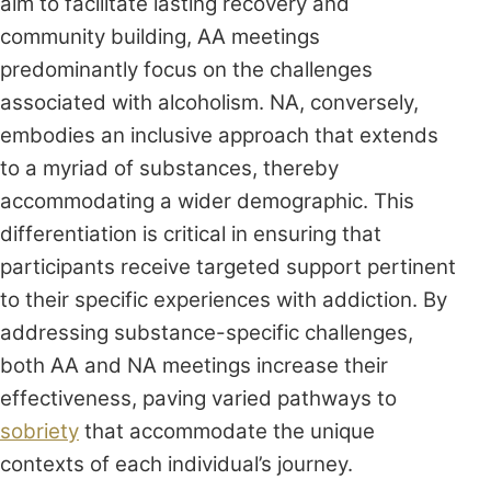
aim to facilitate lasting recovery and
community building, AA meetings
predominantly focus on the challenges
associated with alcoholism. NA, conversely,
embodies an inclusive approach that extends
to a myriad of substances, thereby
accommodating a wider demographic. This
differentiation is critical in ensuring that
participants receive targeted support pertinent
to their specific experiences with addiction. By
addressing substance-specific challenges,
both AA and NA meetings increase their
effectiveness, paving varied pathways to
sobriety
that accommodate the unique
contexts of each individual’s journey.