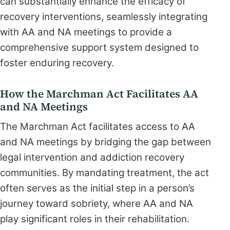
can substantially enhance the efficacy of
recovery interventions, seamlessly integrating
with AA and NA meetings to provide a
comprehensive support system designed to
foster enduring recovery.
How the Marchman Act Facilitates AA
and NA Meetings
The Marchman Act facilitates access to AA
and NA meetings by bridging the gap between
legal intervention and addiction recovery
communities. By mandating treatment, the act
often serves as the initial step in a person’s
journey toward sobriety, where AA and NA
play significant roles in their rehabilitation.