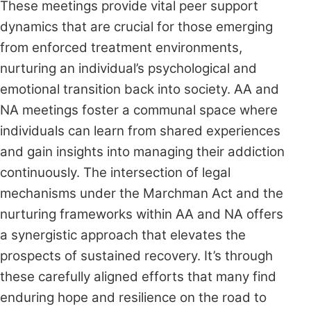
These meetings provide vital peer support
dynamics that are crucial for those emerging
from enforced treatment environments,
nurturing an individual’s psychological and
emotional transition back into society. AA and
NA meetings foster a communal space where
individuals can learn from shared experiences
and gain insights into managing their addiction
continuously. The intersection of legal
mechanisms under the Marchman Act and the
nurturing frameworks within AA and NA offers
a synergistic approach that elevates the
prospects of sustained recovery. It’s through
these carefully aligned efforts that many find
enduring hope and resilience on the road to