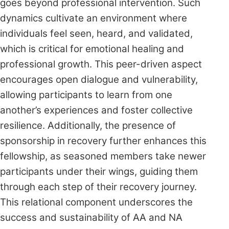
goes beyond professional intervention. Such
dynamics cultivate an environment where
individuals feel seen, heard, and validated,
which is critical for emotional healing and
professional growth. This peer-driven aspect
encourages open dialogue and vulnerability,
allowing participants to learn from one
another’s experiences and foster collective
resilience. Additionally, the presence of
sponsorship in recovery further enhances this
fellowship, as seasoned members take newer
participants under their wings, guiding them
through each step of their recovery journey.
This relational component underscores the
success and sustainability of AA and NA