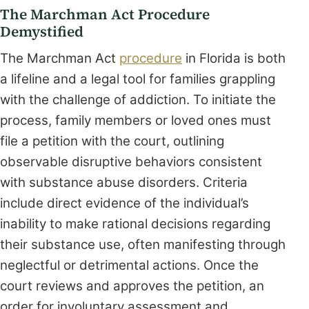
The Marchman Act Procedure
Demystified
The Marchman Act
procedure
in Florida is both
a lifeline and a legal tool for families grappling
with the challenge of addiction. To initiate the
process, family members or loved ones must
file a petition with the court, outlining
observable disruptive behaviors consistent
with substance abuse disorders. Criteria
include direct evidence of the individual’s
inability to make rational decisions regarding
their substance use, often manifesting through
neglectful or detrimental actions. Once the
court reviews and approves the petition, an
order for involuntary assessment and