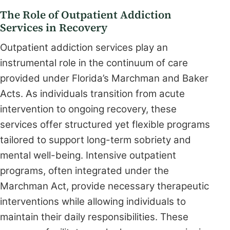
The Role of Outpatient Addiction
Services in Recovery
Outpatient addiction services play an
instrumental role in the continuum of care
provided under Florida’s Marchman and Baker
Acts. As individuals transition from acute
intervention to ongoing recovery, these
services offer structured yet flexible programs
tailored to support long-term sobriety and
mental well-being. Intensive outpatient
programs, often integrated under the
Marchman Act, provide necessary therapeutic
interventions while allowing individuals to
maintain their daily responsibilities. These