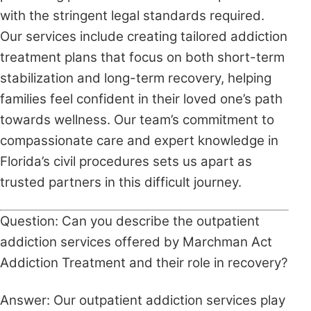
with the stringent legal standards required.
Our services include creating tailored addiction
treatment plans that focus on both short-term
stabilization and long-term recovery, helping
families feel confident in their loved one’s path
towards wellness. Our team’s commitment to
compassionate care and expert knowledge in
Florida’s civil procedures sets us apart as
trusted partners in this difficult journey.
Question: Can you describe the outpatient
addiction services offered by Marchman Act
Addiction Treatment and their role in recovery?
Answer: Our outpatient addiction services play