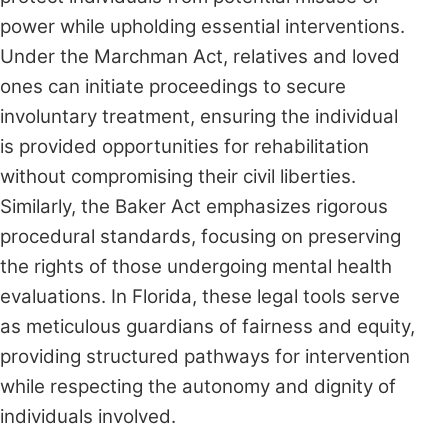
power while upholding essential interventions.
Under the Marchman Act, relatives and loved
ones can initiate proceedings to secure
involuntary treatment, ensuring the individual
is provided opportunities for rehabilitation
without compromising their civil liberties.
Similarly, the Baker Act emphasizes rigorous
procedural standards, focusing on preserving
the rights of those undergoing mental health
evaluations. In Florida, these legal tools serve
as meticulous guardians of fairness and equity,
providing structured pathways for intervention
while respecting the autonomy and dignity of
individuals involved.