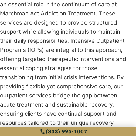
an essential role in the continuum of care at
Marchman Act Addiction Treatment. These
services are designed to provide structured
support while allowing individuals to maintain
their daily responsibilities. Intensive Outpatient
Programs (IOPs) are integral to this approach,
offering targeted therapeutic interventions and
essential coping strategies for those
transitioning from initial crisis interventions. By
providing flexible yet comprehensive care, our
outpatient services bridge the gap between
acute treatment and sustainable recovery,
ensuring clients have continual support and
resources tailored to their unique recovery
(833) 995-1007
needs. This holistic approach reaffirms our