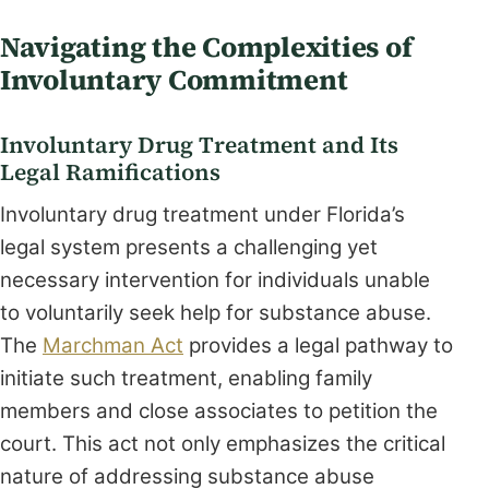
Navigating the Complexities of
Involuntary Commitment
Involuntary Drug Treatment and Its
Legal Ramifications
Involuntary drug treatment under Florida’s
legal system presents a challenging yet
necessary intervention for individuals unable
to voluntarily seek help for substance abuse.
The
Marchman Act
provides a legal pathway to
initiate such treatment, enabling family
members and close associates to petition the
court. This act not only emphasizes the critical
nature of addressing substance abuse