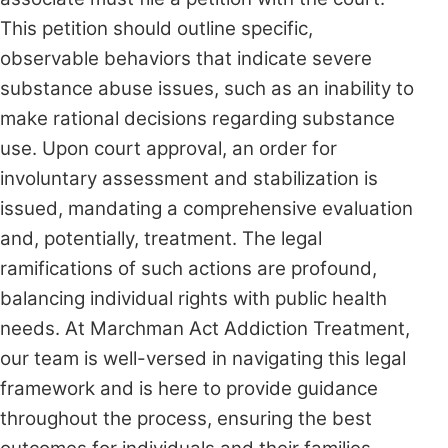
This petition should outline specific,
observable behaviors that indicate severe
substance abuse issues, such as an inability to
make rational decisions regarding substance
use. Upon court approval, an order for
involuntary assessment and stabilization is
issued, mandating a comprehensive evaluation
and, potentially, treatment. The legal
ramifications of such actions are profound,
balancing individual rights with public health
needs. At Marchman Act Addiction Treatment,
our team is well-versed in navigating this legal
framework and is here to provide guidance
throughout the process, ensuring the best