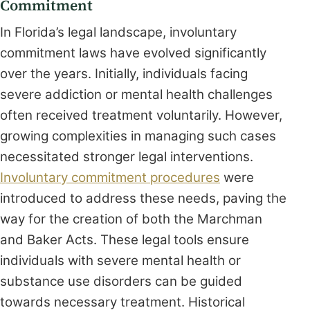
Commitment
In Florida’s legal landscape, involuntary
commitment laws have evolved significantly
over the years. Initially, individuals facing
severe addiction or mental health challenges
often received treatment voluntarily. However,
growing complexities in managing such cases
necessitated stronger legal interventions.
Involuntary commitment procedures
were
introduced to address these needs, paving the
way for the creation of both the Marchman
and Baker Acts. These legal tools ensure
individuals with severe mental health or
substance use disorders can be guided
towards necessary treatment. Historical