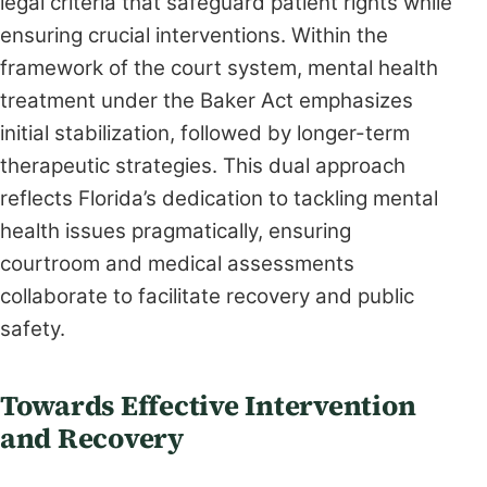
legal criteria that safeguard patient rights while
ensuring crucial interventions. Within the
framework of the court system, mental health
treatment under the Baker Act emphasizes
initial stabilization, followed by longer-term
therapeutic strategies. This dual approach
reflects Florida’s dedication to tackling mental
health issues pragmatically, ensuring
courtroom and medical assessments
collaborate to facilitate recovery and public
safety.
Towards Effective Intervention
and Recovery