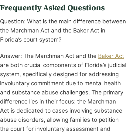
Frequently Asked Questions
Question: What is the main difference between
the Marchman Act and the Baker Act in
Florida’s court system?
Answer: The Marchman Act and the
Baker Act
are both crucial components of Florida’s judicial
system, specifically designed for addressing
involuntary commitment due to mental health
and substance abuse challenges. The primary
difference lies in their focus: the Marchman
Act is dedicated to cases involving substance
abuse disorders, allowing families to petition
the court for involuntary assessment and