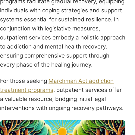
programs facilitate gradual recovery, equipping
individuals with coping strategies and support
systems essential for sustained resilience. In
conjunction with legislative measures,
outpatient services embody a holistic approach
to addiction and mental health recovery,
ensuring comprehensive support through
every phase of the healing journey.
For those seeking
Marchman Act addiction
treatment programs
, outpatient services offer
a valuable resource, bridging initial legal
interventions with ongoing recovery pathways.