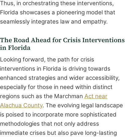
Thus, in orchestrating these interventions,
Florida showcases a pioneering model that
seamlessly integrates law and empathy.
The Road Ahead for Crisis Interventions
in Florida
Looking forward, the path for crisis
interventions in Florida is driving towards
enhanced strategies and wider accessibility,
especially for those in need within distinct
regions such as the Marchman
Act near
Alachua County
. The evolving legal landscape
is poised to incorporate more sophisticated
methodologies that not only address
immediate crises but also pave long-lasting