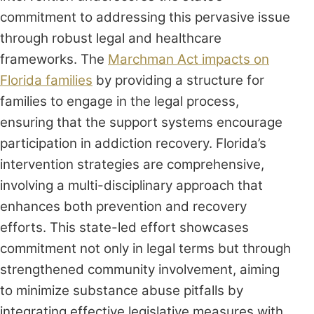
commitment to addressing this pervasive issue
through robust legal and healthcare
frameworks. The
Marchman Act impacts on
Florida families
by providing a structure for
families to engage in the legal process,
ensuring that the support systems encourage
participation in addiction recovery. Florida’s
intervention strategies are comprehensive,
involving a multi-disciplinary approach that
enhances both prevention and recovery
efforts. This state-led effort showcases
commitment not only in legal terms but through
strengthened community involvement, aiming
to minimize substance abuse pitfalls by
integrating effective legislative measures with