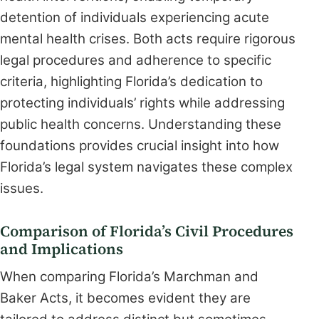
detention of individuals experiencing acute
mental health crises. Both acts require rigorous
legal procedures and adherence to specific
criteria, highlighting Florida’s dedication to
protecting individuals’ rights while addressing
public health concerns. Understanding these
foundations provides crucial insight into how
Florida’s legal system navigates these complex
issues.
Comparison of Florida’s Civil Procedures
and Implications
When comparing Florida’s Marchman and
Baker Acts, it becomes evident they are