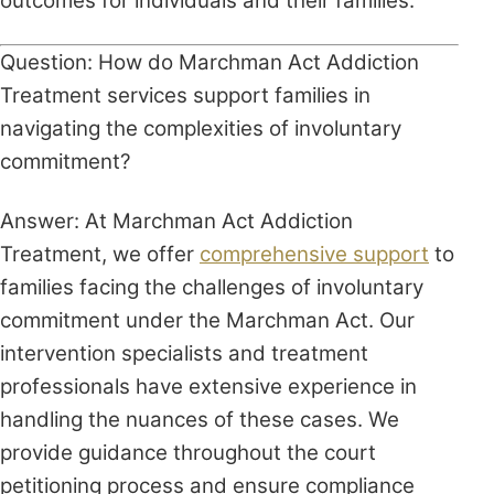
outcomes for individuals and their families.
Question: How do Marchman Act Addiction
Treatment services support families in
navigating the complexities of involuntary
commitment?
Answer: At Marchman Act Addiction
Treatment, we offer
comprehensive support
to
families facing the challenges of involuntary
commitment under the Marchman Act. Our
intervention specialists and treatment
professionals have extensive experience in
handling the nuances of these cases. We
provide guidance throughout the court
petitioning process and ensure compliance