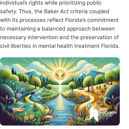
individual’s rights while prioritizing public
safety. Thus, the Baker Act criteria coupled
with its processes reflect Florida’s commitment
to maintaining a balanced approach between
necessary intervention and the preservation of
civil liberties in mental health treatment Florida.