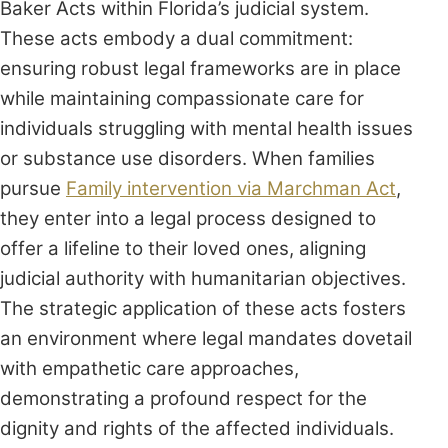
Baker Acts within Florida’s judicial system.
These acts embody a dual commitment:
ensuring robust legal frameworks are in place
while maintaining compassionate care for
individuals struggling with mental health issues
or substance use disorders. When families
pursue
Family intervention via Marchman Act
,
they enter into a legal process designed to
offer a lifeline to their loved ones, aligning
judicial authority with humanitarian objectives.
The strategic application of these acts fosters
an environment where legal mandates dovetail
with empathetic care approaches,
demonstrating a profound respect for the
dignity and rights of the affected individuals.