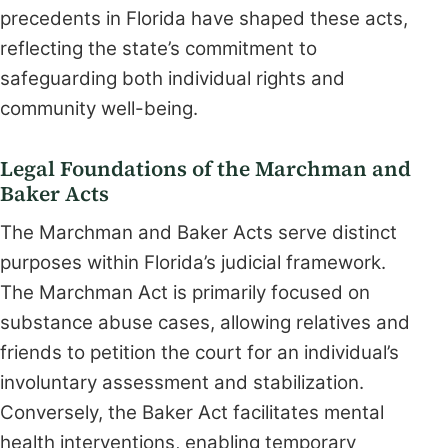
precedents in Florida have shaped these acts,
reflecting the state’s commitment to
safeguarding both individual rights and
community well-being.
Legal Foundations of the Marchman and
Baker Acts
The Marchman and Baker Acts serve distinct
purposes within Florida’s judicial framework.
The Marchman Act is primarily focused on
substance abuse cases, allowing relatives and
friends to petition the court for an individual’s
involuntary assessment and stabilization.
Conversely, the Baker Act facilitates mental
health interventions, enabling temporary