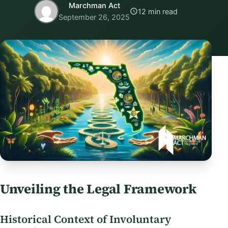
Marchman Act
12 min read
September 26, 2025
Unveiling the Legal Framework
Historical Context of Involuntary