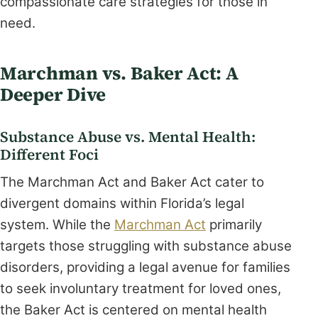
compassionate care strategies for those in
need.
Marchman vs. Baker Act: A
Deeper Dive
Substance Abuse vs. Mental Health:
Different Foci
The Marchman Act and Baker Act cater to
divergent domains within Florida’s legal
system. While the
Marchman Act
primarily
targets those struggling with substance abuse
disorders, providing a legal avenue for families
to seek involuntary treatment for loved ones,
the Baker Act is centered on mental health