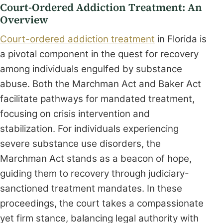
Court-Ordered Addiction Treatment: An
Overview
Court-ordered addiction treatment
in Florida is
a pivotal component in the quest for recovery
among individuals engulfed by substance
abuse. Both the Marchman Act and Baker Act
facilitate pathways for mandated treatment,
focusing on crisis intervention and
stabilization. For individuals experiencing
severe substance use disorders, the
Marchman Act stands as a beacon of hope,
guiding them to recovery through judiciary-
sanctioned treatment mandates. In these
proceedings, the court takes a compassionate
yet firm stance, balancing legal authority with