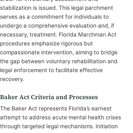
stabilization is issued. This legal parchment
serves as a commitment for individuals to
undergo a comprehensive evaluation and, if
necessary, treatment. Florida Marchman Act
procedures emphasize rigorous but
compassionate intervention, aiming to bridge
the gap between voluntary rehabilitation and
legal enforcement to facilitate effective
recovery.
Baker Act Criteria and Processes
The Baker Act represents Florida’s earnest
attempt to address acute mental health crises
through targeted legal mechanisms. Initiation