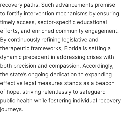
recovery paths. Such advancements promise
to fortify intervention mechanisms by ensuring
timely access, sector-specific educational
efforts, and enriched community engagement.
By continuously refining legislative and
therapeutic frameworks, Florida is setting a
dynamic precedent in addressing crises with
both precision and compassion. Accordingly,
the state’s ongoing dedication to expanding
effective legal measures stands as a beacon
of hope, striving relentlessly to safeguard
public health while fostering individual recovery
journeys.