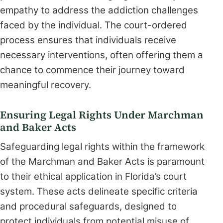
empathy to address the addiction challenges
faced by the individual. The court-ordered
process ensures that individuals receive
necessary interventions, often offering them a
chance to commence their journey toward
meaningful recovery.
Ensuring Legal Rights Under Marchman
and Baker Acts
Safeguarding legal rights within the framework
of the Marchman and Baker Acts is paramount
to their ethical application in Florida’s court
system. These acts delineate specific criteria
and procedural safeguards, designed to
protect individuals from potential misuse of