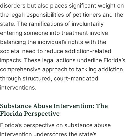
disorders but also places significant weight on
the legal responsibilities of petitioners and the
state. The ramifications of involuntarily
entering someone into treatment involve
balancing the individual’s rights with the
societal need to reduce addiction-related
impacts. These legal actions underline Florida’s
comprehensive approach to tackling addiction
through structured, court-mandated
interventions.
Substance Abuse Intervention: The
Florida Perspective
Florida’s perspective on substance abuse
intervention underscores the state’s