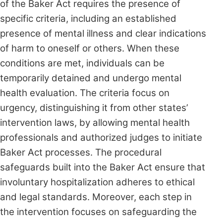
of the Baker Act requires the presence of
specific criteria, including an established
presence of mental illness and clear indications
of harm to oneself or others. When these
conditions are met, individuals can be
temporarily detained and undergo mental
health evaluation. The criteria focus on
urgency, distinguishing it from other states’
intervention laws, by allowing mental health
professionals and authorized judges to initiate
Baker Act processes. The procedural
safeguards built into the Baker Act ensure that
involuntary hospitalization adheres to ethical
and legal standards. Moreover, each step in
the intervention focuses on safeguarding the