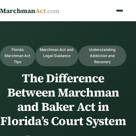
Marchman
Act
.com
Florida
Marchman Act and
Understanding
Marchman Act
Legal Guidance
Addiction and
Tips
Recovery
The Difference
Between Marchman
and Baker Act in
Florida’s Court System