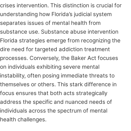
crises intervention. This distinction is crucial for
understanding how Florida’s judicial system
separates issues of mental health from
substance use. Substance abuse intervention
Florida strategies emerge from recognizing the
dire need for targeted addiction treatment
processes. Conversely, the Baker Act focuses
on individuals exhibiting severe mental
instability, often posing immediate threats to
themselves or others. This stark difference in
focus ensures that both acts strategically
address the specific and nuanced needs of
individuals across the spectrum of mental
health challenges.