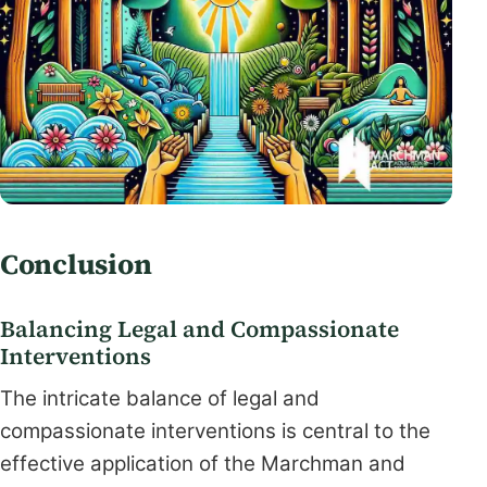
Conclusion
Balancing Legal and Compassionate
Interventions
The intricate balance of legal and
compassionate interventions is central to the
effective application of the Marchman and