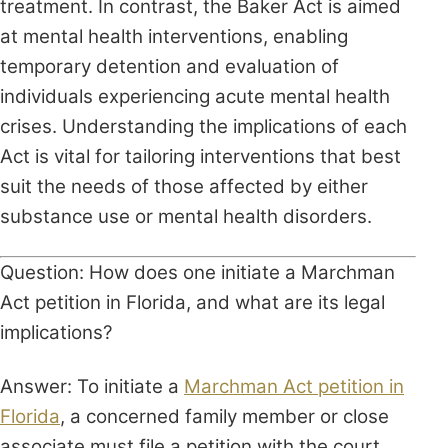
treatment. In contrast, the Baker Act is aimed
at mental health interventions, enabling
temporary detention and evaluation of
individuals experiencing acute mental health
crises. Understanding the implications of each
Act is vital for tailoring interventions that best
suit the needs of those affected by either
substance use or mental health disorders.
Question: How does one initiate a Marchman
Act petition in Florida, and what are its legal
implications?
Answer: To initiate a
Marchman Act petition in
Florida
, a concerned family member or close
associate must file a petition with the court.