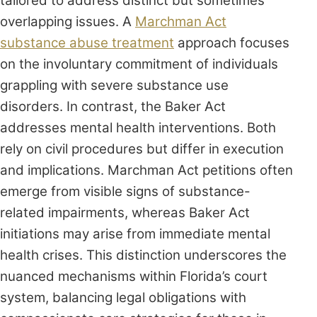
tailored to address distinct but sometimes
overlapping issues. A
Marchman Act
substance abuse treatment
approach focuses
on the involuntary commitment of individuals
grappling with severe substance use
disorders. In contrast, the Baker Act
addresses mental health interventions. Both
rely on civil procedures but differ in execution
and implications. Marchman Act petitions often
emerge from visible signs of substance-
related impairments, whereas Baker Act
initiations may arise from immediate mental
health crises. This distinction underscores the
nuanced mechanisms within Florida’s court
system, balancing legal obligations with