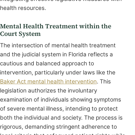
health resources.
Mental Health Treatment within the
Court System
The intersection of mental health treatment
and the judicial system in Florida reflects a
cautious and balanced approach to
intervention, particularly under laws like the
Baker Act mental health intervention
. This
legislation authorizes the involuntary
examination of individuals showing symptoms
of severe mental illness, intending to protect
both the individual and society. The process is
rigorous, demanding stringent adherence to