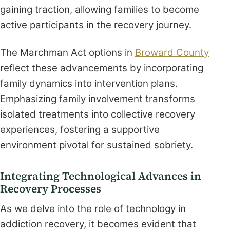
gaining traction, allowing families to become
active participants in the recovery journey.
The Marchman Act options in
Broward County
reflect these advancements by incorporating
family dynamics into intervention plans.
Emphasizing family involvement transforms
isolated treatments into collective recovery
experiences, fostering a supportive
environment pivotal for sustained sobriety.
Integrating Technological Advances in
Recovery Processes
As we delve into the role of technology in
addiction recovery, it becomes evident that