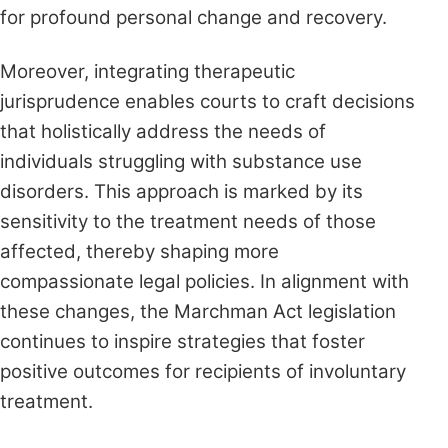
for profound personal change and recovery.
Moreover, integrating therapeutic
jurisprudence enables courts to craft decisions
that holistically address the needs of
individuals struggling with substance use
disorders. This approach is marked by its
sensitivity to the treatment needs of those
affected, thereby shaping more
compassionate legal policies. In alignment with
these changes, the Marchman Act legislation
continues to inspire strategies that foster
positive outcomes for recipients of involuntary
treatment.