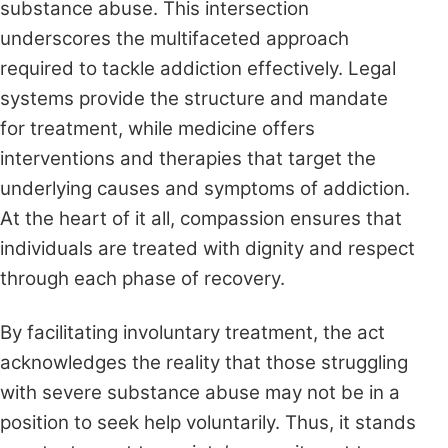
substance abuse. This intersection
underscores the multifaceted approach
required to tackle addiction effectively. Legal
systems provide the structure and mandate
for treatment, while medicine offers
interventions and therapies that target the
underlying causes and symptoms of addiction.
At the heart of it all, compassion ensures that
individuals are treated with dignity and respect
through each phase of recovery.
By facilitating involuntary treatment, the act
acknowledges the reality that those struggling
with severe substance abuse may not be in a
position to seek help voluntarily. Thus, it stands