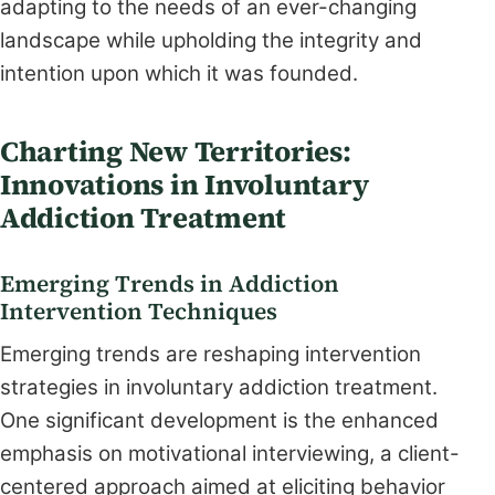
adapting to the needs of an ever-changing
landscape while upholding the integrity and
intention upon which it was founded.
Charting New Territories:
Innovations in Involuntary
Addiction Treatment
Emerging Trends in Addiction
Intervention Techniques
Emerging trends are reshaping intervention
strategies in involuntary addiction treatment.
One significant development is the enhanced
emphasis on motivational interviewing, a client-
centered approach aimed at eliciting behavior