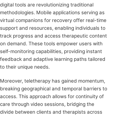
digital tools are revolutionizing traditional
methodologies. Mobile applications serving as
virtual companions for recovery offer real-time
support and resources, enabling individuals to
track progress and access therapeutic content
on demand. These tools empower users with
self-monitoring capabilities, providing instant
feedback and adaptive learning paths tailored
to their unique needs.
Moreover, teletherapy has gained momentum,
breaking geographical and temporal barriers to
access. This approach allows for continuity of
care through video sessions, bridging the
divide between clients and therapists across