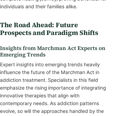
individuals and their families alike.
The Road Ahead: Future
Prospects and Paradigm Shifts
Insights from Marchman Act Experts on
Emerging Trends
Expert insights into emerging trends heavily
influence the future of the Marchman Act in
addiction treatment. Specialists in this field
emphasize the rising importance of integrating
innovative therapies that align with
contemporary needs. As addiction patterns
evolve, so will the approaches handled by the