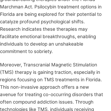
Marchman Act. Psilocybin treatment options in
Florida are being explored for their potential to
catalyze profound psychological shifts.
Research indicates these therapies may
facilitate emotional breakthroughs, enabling
individuals to develop an unshakeable
commitment to sobriety.
Moreover, Transcranial Magnetic Stimulation
(TMS) therapy is gaining traction, especially in
regions focusing on TMS treatments in Florida.
This non-invasive approach offers a new
avenue for treating co-occurring disorders that
often compound addiction issues. Through
technologies like TMS, individuals receiving