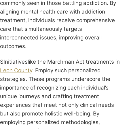
commonly seen in those battling addiction. By
aligning mental health care with addiction
treatment, individuals receive comprehensive
care that simultaneously targets
interconnected issues, improving overall
outcomes.
SInitiativeslike the Marchman Act treatments in
Leon County
. Employ such personalized
strategies. These programs underscore the
importance of recognizing each individual’s
unique journeys and crafting treatment
experiences that meet not only clinical needs
but also promote holistic well-being. By
employing personalized methodologies,