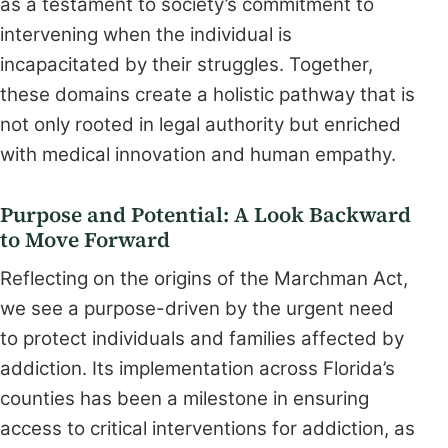
as a testament to society’s commitment to
intervening when the individual is
incapacitated by their struggles. Together,
these domains create a holistic pathway that is
not only rooted in legal authority but enriched
with medical innovation and human empathy.
Purpose and Potential: A Look Backward
to Move Forward
Reflecting on the origins of the Marchman Act,
we see a purpose-driven by the urgent need
to protect individuals and families affected by
addiction. Its implementation across Florida’s
counties has been a milestone in ensuring
access to critical interventions for addiction, as