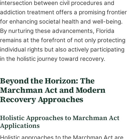
intersection between civil procedures and
addiction treatment offers a promising frontier
for enhancing societal health and well-being.
By nurturing these advancements, Florida
remains at the forefront of not only protecting
individual rights but also actively participating
in the holistic journey toward recovery.
Beyond the Horizon: The
Marchman Act and Modern
Recovery Approaches
Holistic Approaches to Marchman Act
Applications
Holistic approaches to the Marchman Act are