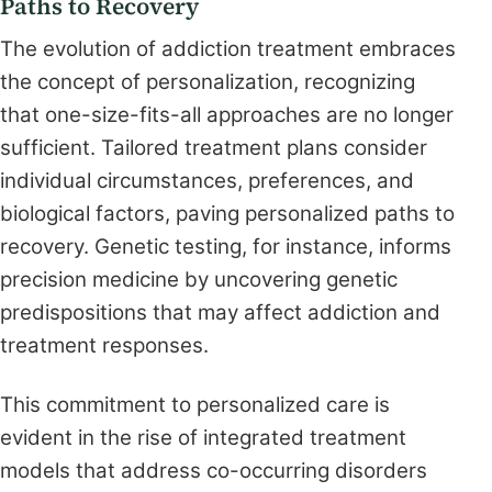
Paths to Recovery
The evolution of addiction treatment embraces
the concept of personalization, recognizing
that one-size-fits-all approaches are no longer
sufficient. Tailored treatment plans consider
individual circumstances, preferences, and
biological factors, paving personalized paths to
recovery. Genetic testing, for instance, informs
precision medicine by uncovering genetic
predispositions that may affect addiction and
treatment responses.
This commitment to personalized care is
evident in the rise of integrated treatment
models that address co-occurring disorders