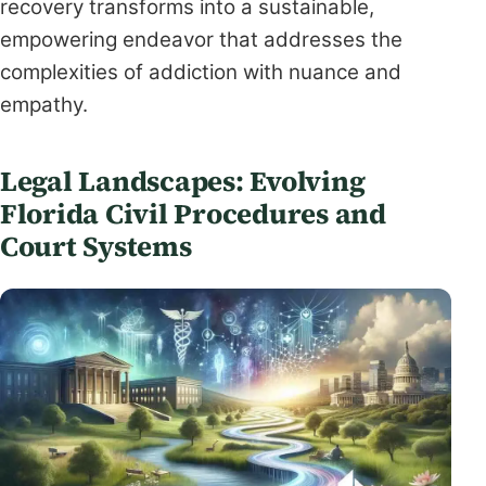
recovery transforms into a sustainable,
empowering endeavor that addresses the
complexities of addiction with nuance and
empathy.
Legal Landscapes: Evolving
Florida Civil Procedures and
Court Systems