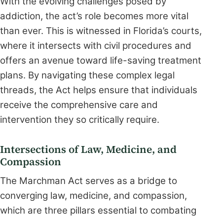
With the evolving challenges posed by
addiction, the act’s role becomes more vital
than ever. This is witnessed in Florida’s courts,
where it intersects with civil procedures and
offers an avenue toward life-saving treatment
plans. By navigating these complex legal
threads, the Act helps ensure that individuals
receive the comprehensive care and
intervention they so critically require.
Intersections of Law, Medicine, and
Compassion
The Marchman Act serves as a bridge to
converging law, medicine, and compassion,
which are three pillars essential to combating