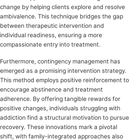
change by helping clients explore and resolve
ambivalence. This technique bridges the gap
between therapeutic intervention and
individual readiness, ensuring a more
compassionate entry into treatment.
Furthermore, contingency management has
emerged as a promising intervention strategy.
This method employs positive reinforcement to
encourage abstinence and treatment
adherence. By offering tangible rewards for
positive changes, individuals struggling with
addiction find a structural motivation to pursue
recovery. These innovations mark a pivotal
shift, with family-integrated approaches also