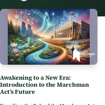
Awakening to a New Era:
Introduction to the Marchman
Act’s Future