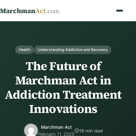
Marchman
Act
.com
Health
Understanding Addiction and Recovery
The Future of
Marchman Act in
Addiction Treatment
Innovations
Marchman Act
16 min read
February 11, 2025