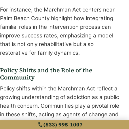
For instance, the Marchman Act centers near
Palm Beach County highlight how integrating
familial roles in the intervention process can
improve success rates, emphasizing a model
that is not only rehabilitative but also
restorative for family dynamics.
Policy Shifts and the Role of the
Community
Policy shifts within the Marchman Act reflect a
growing understanding of addiction as a public
health concern. Communities play a pivotal role
in these shifts, acting as agents of change and
support. Legislative reforms aim to reduce
(833) 995-1007