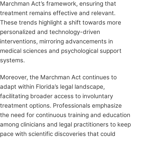
Marchman Act’s framework, ensuring that
treatment remains effective and relevant.
These trends highlight a shift towards more
personalized and technology-driven
interventions, mirroring advancements in
medical sciences and psychological support
systems.
Moreover, the Marchman Act continues to
adapt within Florida’s legal landscape,
facilitating broader access to involuntary
treatment options. Professionals emphasize
the need for continuous training and education
among clinicians and legal practitioners to keep
pace with scientific discoveries that could