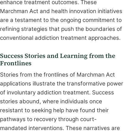
enhance treatment outcomes. These
Marchman Act and health innovation initiatives
are a testament to the ongoing commitment to
refining strategies that push the boundaries of
conventional addiction treatment approaches.
Success Stories and Learning from the
Frontlines
Stories from the frontlines of Marchman Act
applications illustrate the transformative power
of involuntary addiction treatment. Success
stories abound, where individuals once
resistant to seeking help have found their
pathways to recovery through court-
mandated interventions. These narratives are