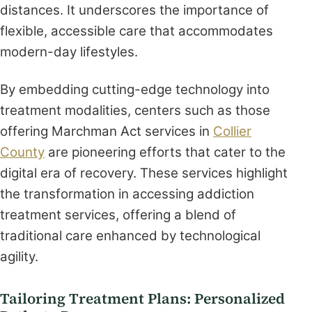
distances. It underscores the importance of
flexible, accessible care that accommodates
modern-day lifestyles.
By embedding cutting-edge technology into
treatment modalities, centers such as those
offering Marchman Act services in
Collier
County
are pioneering efforts that cater to the
digital era of recovery. These services highlight
the transformation in accessing addiction
treatment services, offering a blend of
traditional care enhanced by technological
agility.
Tailoring Treatment Plans: Personalized