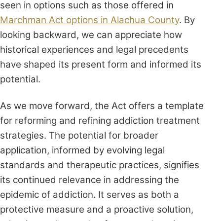
seen in options such as those offered in
Marchman Act options in Alachua County
. By
looking backward, we can appreciate how
historical experiences and legal precedents
have shaped its present form and informed its
potential.
As we move forward, the Act offers a template
for reforming and refining addiction treatment
strategies. The potential for broader
application, informed by evolving legal
standards and therapeutic practices, signifies
its continued relevance in addressing the
epidemic of addiction. It serves as both a
protective measure and a proactive solution,