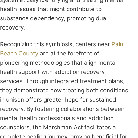
health issues that might contribute to
substance dependency, promoting dual
recovery.
Recognizing this symbiosis, centers near
Palm
Beach County
are at the forefront of
pioneering methodologies that align mental
health support with addiction recovery
services. Through integrated treatment plans,
they demonstrate how treating both conditions
in unison offers greater hope for sustained
recovery. By fostering collaborations between
mental health professionals and addiction
counselors, the Marchman Act facilitates a
complete healing journey, proving beneficial for