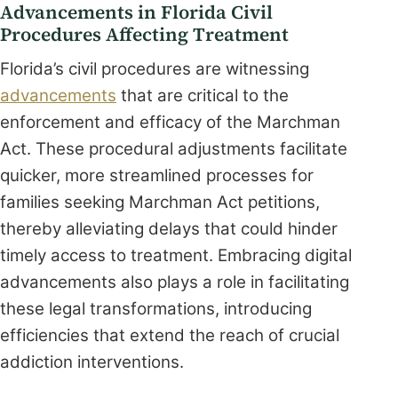
Advancements in Florida Civil
Procedures Affecting Treatment
Florida’s civil procedures are witnessing
advancements
that are critical to the
enforcement and efficacy of the Marchman
Act. These procedural adjustments facilitate
quicker, more streamlined processes for
families seeking Marchman Act petitions,
thereby alleviating delays that could hinder
timely access to treatment. Embracing digital
advancements also plays a role in facilitating
these legal transformations, introducing
efficiencies that extend the reach of crucial
addiction interventions.