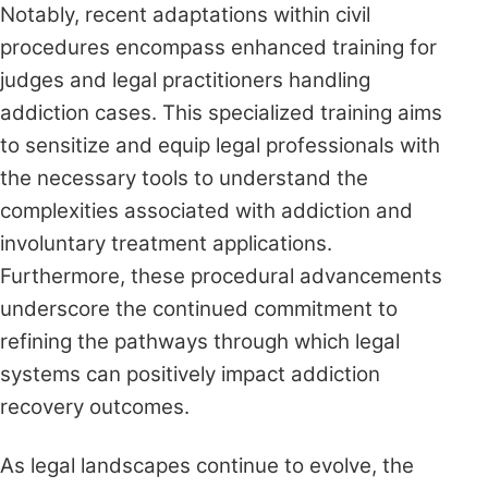
Notably, recent adaptations within civil
procedures encompass enhanced training for
judges and legal practitioners handling
addiction cases. This specialized training aims
to sensitize and equip legal professionals with
the necessary tools to understand the
complexities associated with addiction and
involuntary treatment applications.
Furthermore, these procedural advancements
underscore the continued commitment to
refining the pathways through which legal
systems can positively impact addiction
recovery outcomes.
As legal landscapes continue to evolve, the