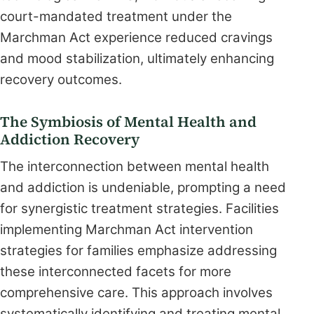
court-mandated treatment under the
Marchman Act experience reduced cravings
and mood stabilization, ultimately enhancing
recovery outcomes.
The Symbiosis of Mental Health and
Addiction Recovery
The interconnection between mental health
and addiction is undeniable, prompting a need
for synergistic treatment strategies. Facilities
implementing Marchman Act intervention
strategies for families emphasize addressing
these interconnected facets for more
comprehensive care. This approach involves
systematically identifying and treating mental