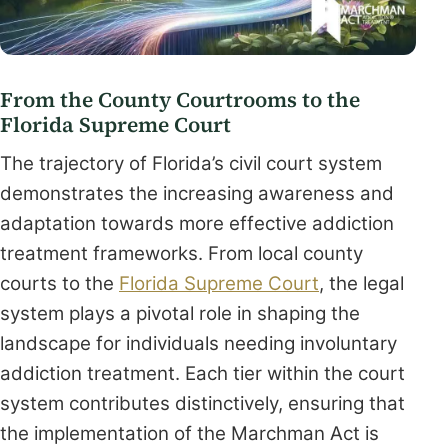
From the County Courtrooms to the
Florida Supreme Court
The trajectory of Florida’s civil court system
demonstrates the increasing awareness and
adaptation towards more effective addiction
treatment frameworks. From local county
courts to the
Florida Supreme Court
, the legal
system plays a pivotal role in shaping the
landscape for individuals needing involuntary
addiction treatment. Each tier within the court
system contributes distinctively, ensuring that
the implementation of the Marchman Act is