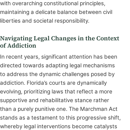
with overarching constitutional principles,
maintaining a delicate balance between civil
liberties and societal responsibility.
Navigating Legal Changes in the Context
of Addiction
In recent years, significant attention has been
directed towards adapting legal mechanisms
to address the dynamic challenges posed by
addiction. Florida’s courts are dynamically
evolving, prioritizing laws that reflect a more
supportive and rehabilitative stance rather
than a purely punitive one. The Marchman Act
stands as a testament to this progressive shift,
whereby legal interventions become catalysts