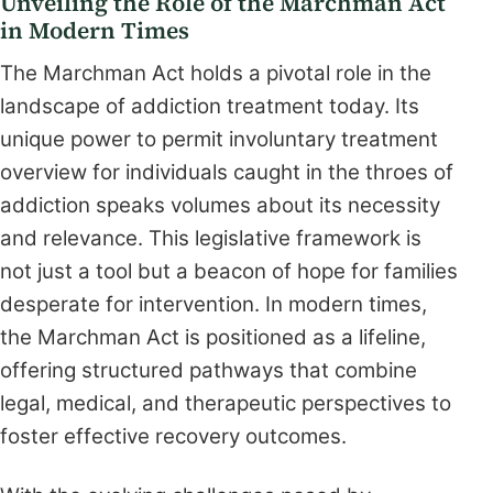
Unveiling the Role of the Marchman Act
in Modern Times
The Marchman Act holds a pivotal role in the
landscape of addiction treatment today. Its
unique power to permit involuntary treatment
overview for individuals caught in the throes of
addiction speaks volumes about its necessity
and relevance. This legislative framework is
not just a tool but a beacon of hope for families
desperate for intervention. In modern times,
the Marchman Act is positioned as a lifeline,
offering structured pathways that combine
legal, medical, and therapeutic perspectives to
foster effective recovery outcomes.