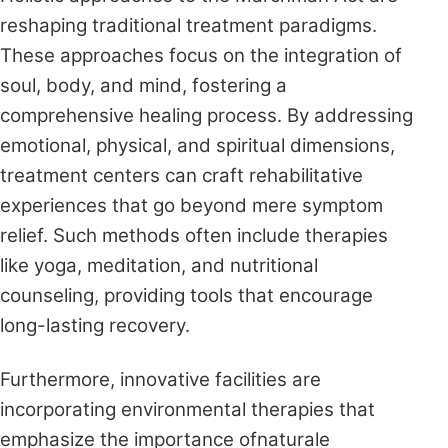
reshaping traditional treatment paradigms.
These approaches focus on the integration of
soul, body, and mind, fostering a
comprehensive healing process. By addressing
emotional, physical, and spiritual dimensions,
treatment centers can craft rehabilitative
experiences that go beyond mere symptom
relief. Such methods often include therapies
like yoga, meditation, and nutritional
counseling, providing tools that encourage
long-lasting recovery.
Furthermore, innovative facilities are
incorporating environmental therapies that
emphasize the importance ofnaturale