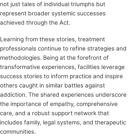
not just tales of individual triumphs but
represent broader systemic successes
achieved through the Act.
Learning from these stories, treatment
professionals continue to refine strategies and
methodologies. Being at the forefront of
transformative experiences, facilities leverage
success stories to inform practice and inspire
others caught in similar battles against
addiction. The shared experiences underscore
the importance of empathy, comprehensive
care, and a robust support network that
includes family, legal systems, and therapeutic
communities.