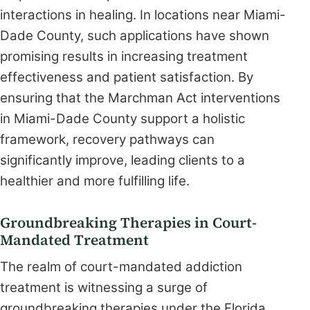
interactions in healing. In locations near Miami-
Dade County, such applications have shown
promising results in increasing treatment
effectiveness and patient satisfaction. By
ensuring that the Marchman Act interventions
in Miami-Dade County support a holistic
framework, recovery pathways can
significantly improve, leading clients to a
healthier and more fulfilling life.
Groundbreaking Therapies in Court-
Mandated Treatment
The realm of court-mandated addiction
treatment is witnessing a surge of
groundbreaking therapies under the Florida