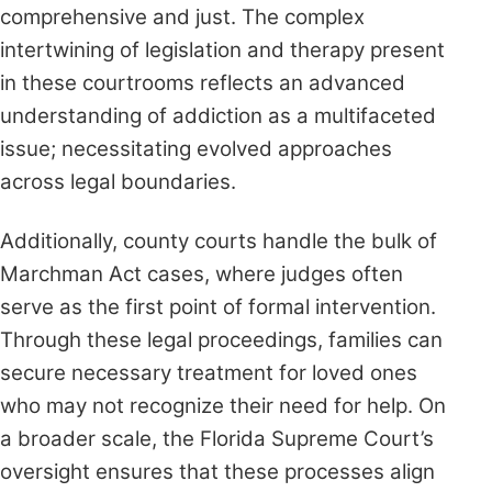
comprehensive and just. The complex
intertwining of legislation and therapy present
in these courtrooms reflects an advanced
understanding of addiction as a multifaceted
issue; necessitating evolved approaches
across legal boundaries.
Additionally, county courts handle the bulk of
Marchman Act cases, where judges often
serve as the first point of formal intervention.
Through these legal proceedings, families can
secure necessary treatment for loved ones
who may not recognize their need for help. On
a broader scale, the Florida Supreme Court’s
oversight ensures that these processes align