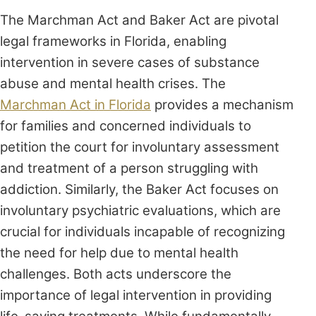
The Marchman Act and Baker Act are pivotal
legal frameworks in Florida, enabling
intervention in severe cases of substance
abuse and mental health crises. The
Marchman Act in Florida
provides a mechanism
for families and concerned individuals to
petition the court for involuntary assessment
and treatment of a person struggling with
addiction. Similarly, the Baker Act focuses on
involuntary psychiatric evaluations, which are
crucial for individuals incapable of recognizing
the need for help due to mental health
challenges. Both acts underscore the
importance of legal intervention in providing