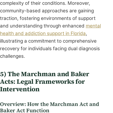
complexity of their conditions. Moreover,
community-based approaches are gaining
traction, fostering environments of support
and understanding through enhanced
mental
health and addiction support in Florida
,
illustrating a commitment to comprehensive
recovery for individuals facing dual diagnosis
challenges.
5) The Marchman and Baker
Acts: Legal Frameworks for
Intervention
Overview: How the Marchman Act and
Baker Act Function