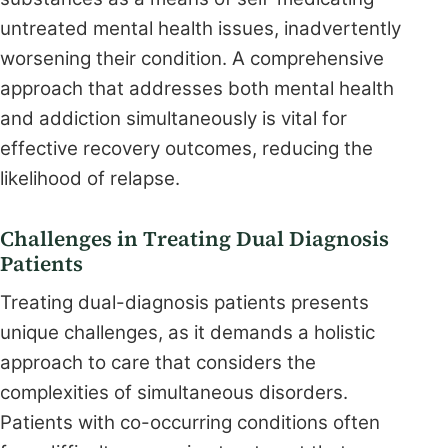
untreated mental health issues, inadvertently
worsening their condition. A comprehensive
approach that addresses both mental health
and addiction simultaneously is vital for
effective recovery outcomes, reducing the
likelihood of relapse.
Challenges in Treating Dual Diagnosis
Patients
Treating dual-diagnosis patients presents
unique challenges, as it demands a holistic
approach to care that considers the
complexities of simultaneous disorders.
Patients with co-occurring conditions often