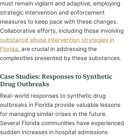
must remain vigilant and adaptive, employing
strategic intervention and enforcement
measures to keep pace with these changes.
Collaborative efforts, including those involving
substance abuse intervention strategies in
Florida
, are crucial in addressing the
complexities presented by these substances.
Case Studies: Responses to Synthetic
Drug Outbreaks
Real-world responses to synthetic drug
outbreaks in Florida provide valuable lessons
for managing similar crises in the future.
Several Florida communities have experienced
sudden increases in hospital admissions