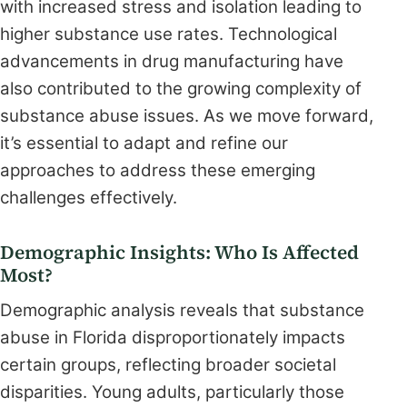
with increased stress and isolation leading to
higher substance use rates. Technological
advancements in drug manufacturing have
also contributed to the growing complexity of
substance abuse issues. As we move forward,
it’s essential to adapt and refine our
approaches to address these emerging
challenges effectively.
Demographic Insights: Who Is Affected
Most?
Demographic analysis reveals that substance
abuse in Florida disproportionately impacts
certain groups, reflecting broader societal
disparities. Young adults, particularly those