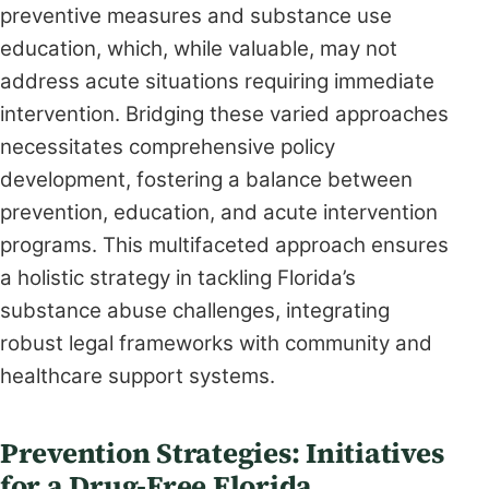
preventive measures and substance use
education, which, while valuable, may not
address acute situations requiring immediate
intervention. Bridging these varied approaches
necessitates comprehensive policy
development, fostering a balance between
prevention, education, and acute intervention
programs. This multifaceted approach ensures
a holistic strategy in tackling Florida’s
substance abuse challenges, integrating
robust legal frameworks with community and
healthcare support systems.
Prevention Strategies: Initiatives
for a Drug-Free Florida