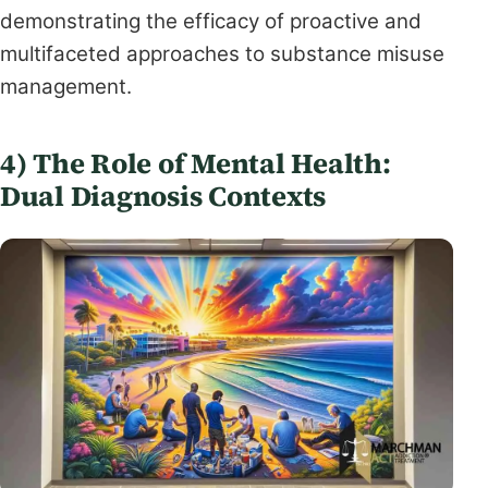
demonstrating the efficacy of proactive and
multifaceted approaches to substance misuse
management.
4) The Role of Mental Health:
Dual Diagnosis Contexts