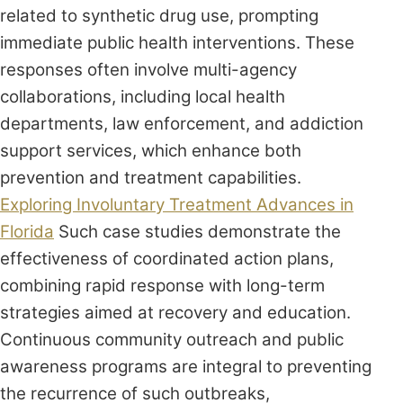
related to synthetic drug use, prompting
immediate public health interventions. These
responses often involve multi-agency
collaborations, including local health
departments, law enforcement, and addiction
support services, which enhance both
prevention and treatment capabilities.
Exploring Involuntary Treatment Advances in
Florida
Such case studies demonstrate the
effectiveness of coordinated action plans,
combining rapid response with long-term
strategies aimed at recovery and education.
Continuous community outreach and public
awareness programs are integral to preventing
the recurrence of such outbreaks,