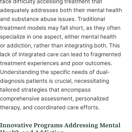
face difficulty accessing treatment that
adequately addresses both their mental health
and substance abuse issues. Traditional
treatment models may fall short, as they often
specialize in one aspect, either mental health
or addiction, rather than integrating both. This
lack of integrated care can lead to fragmented
treatment experiences and poor outcomes.
Understanding the specific needs of dual-
diagnosis patients is crucial, necessitating
tailored strategies that encompass
comprehensive assessment, personalized
therapy, and coordinated care efforts.
Innovative Programs Addressing Mental