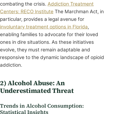
combating the crisis.
Addiction Treatment
Centers: RECO Institute
The Marchman Act, in
particular, provides a legal avenue for
involuntary treatment options in Florida
,
enabling families to advocate for their loved
ones in dire situations. As these initiatives
evolve, they must remain adaptable and
responsive to the dynamic landscape of opioid
addiction.
2) Alcohol Abuse: An
Underestimated Threat
Trends in Alcohol Consumption:
Statistical Insights