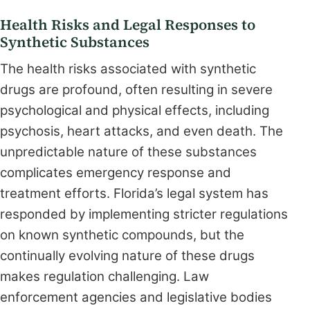
Health Risks and Legal Responses to
Synthetic Substances
The health risks associated with synthetic
drugs are profound, often resulting in severe
psychological and physical effects, including
psychosis, heart attacks, and even death. The
unpredictable nature of these substances
complicates emergency response and
treatment efforts. Florida’s legal system has
responded by implementing stricter regulations
on known synthetic compounds, but the
continually evolving nature of these drugs
makes regulation challenging. Law
enforcement agencies and legislative bodies