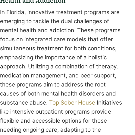
Health and Addiction
In Florida, innovative treatment programs are
emerging to tackle the dual challenges of
mental health and addiction. These programs
focus on integrated care models that offer
simultaneous treatment for both conditions,
emphasizing the importance of a holistic
approach. Utilizing a combination of therapy,
medication management, and peer support,
these programs aim to address the root
causes of both mental health disorders and
substance abuse.
Top Sober House
Initiatives
like intensive outpatient programs provide
flexible and accessible options for those
needing ongoing care, adapting to the