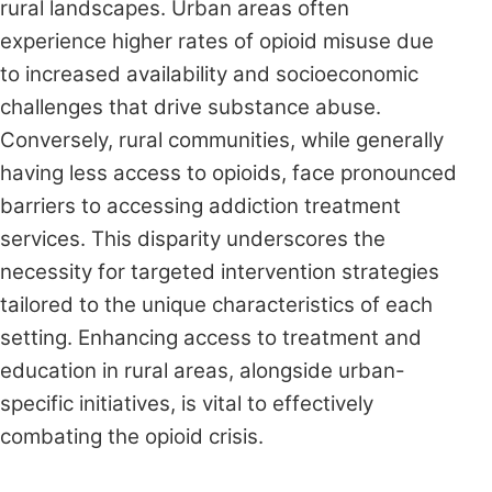
rural landscapes. Urban areas often
experience higher rates of opioid misuse due
to increased availability and socioeconomic
challenges that drive substance abuse.
Conversely, rural communities, while generally
having less access to opioids, face pronounced
barriers to accessing addiction treatment
services. This disparity underscores the
necessity for targeted intervention strategies
tailored to the unique characteristics of each
setting. Enhancing access to treatment and
education in rural areas, alongside urban-
specific initiatives, is vital to effectively
combating the opioid crisis.