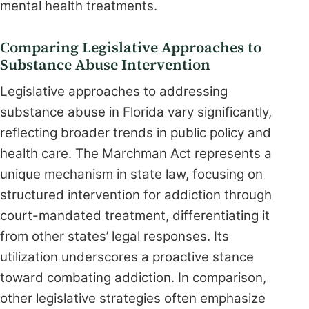
mental health treatments.
Comparing Legislative Approaches to
Substance Abuse Intervention
Legislative approaches to addressing
substance abuse in Florida vary significantly,
reflecting broader trends in public policy and
health care. The Marchman Act represents a
unique mechanism in state law, focusing on
structured intervention for addiction through
court-mandated treatment, differentiating it
from other states’ legal responses. Its
utilization underscores a proactive stance
toward combating addiction. In comparison,
other legislative strategies often emphasize