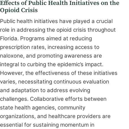
Effects of Public Health Initiatives on the
Opioid Crisis
Public health initiatives have played a crucial
role in addressing the opioid crisis throughout
Florida. Programs aimed at reducing
prescription rates, increasing access to
naloxone, and promoting awareness are
integral to curbing the epidemic’s impact.
However, the effectiveness of these initiatives
varies, necessitating continuous evaluation
and adaptation to address evolving
challenges. Collaborative efforts between
state health agencies, community
organizations, and healthcare providers are
essential for sustaining momentum in