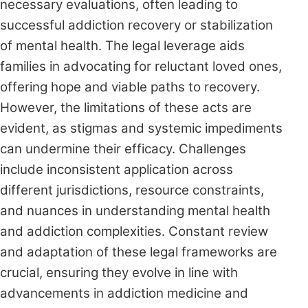
necessary evaluations, often leading to
successful addiction recovery or stabilization
of mental health. The legal leverage aids
families in advocating for reluctant loved ones,
offering hope and viable paths to recovery.
However, the limitations of these acts are
evident, as stigmas and systemic impediments
can undermine their efficacy. Challenges
include inconsistent application across
different jurisdictions, resource constraints,
and nuances in understanding mental health
and addiction complexities. Constant review
and adaptation of these legal frameworks are
crucial, ensuring they evolve in line with
advancements in addiction medicine and