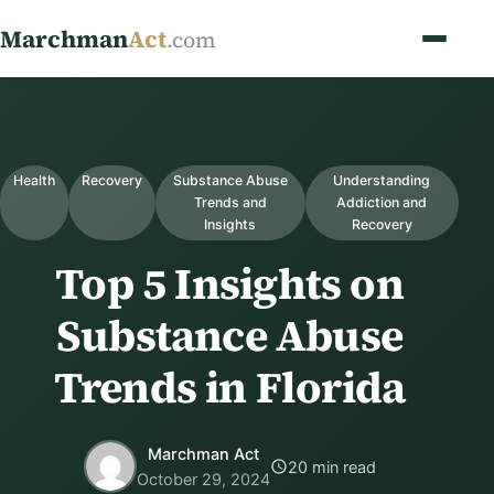
Marchman
Act
.com
Health
Recovery
Substance Abuse
Understanding
Trends and
Addiction and
Insights
Recovery
Top 5 Insights on
Substance Abuse
Trends in Florida
Marchman Act
20 min read
October 29, 2024