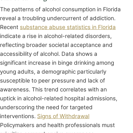
The patterns of alcohol consumption in Florida
reveal a troubling undercurrent of addiction.
Recent
substance abuse statistics in Florida
indicate a rise in alcohol-related disorders,
reflecting broader societal acceptance and
accessibility of alcohol. Data shows a
significant increase in binge drinking among
young adults, a demographic particularly
susceptible to peer pressure and lack of
awareness. This trend correlates with an
uptick in alcohol-related hospital admissions,
underscoring the need for targeted
interventions.
Signs of Withdrawal
Policymakers and health professionals must