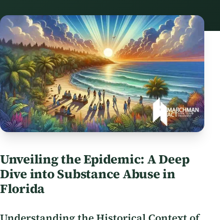
Unveiling the Epidemic: A Deep
Dive into Substance Abuse in
Florida
Understanding the Historical Context of