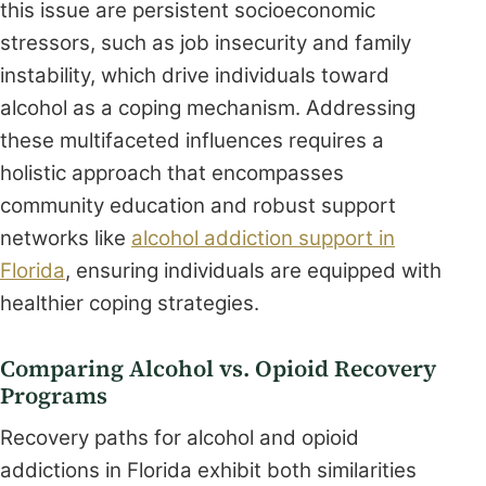
this issue are persistent socioeconomic
stressors, such as job insecurity and family
instability, which drive individuals toward
alcohol as a coping mechanism. Addressing
these multifaceted influences requires a
holistic approach that encompasses
community education and robust support
networks like
alcohol addiction support in
Florida
, ensuring individuals are equipped with
healthier coping strategies.
Comparing Alcohol vs. Opioid Recovery
Programs
Recovery paths for alcohol and opioid
addictions in Florida exhibit both similarities