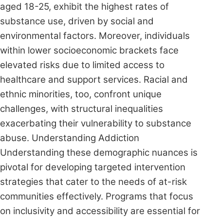
aged 18-25, exhibit the highest rates of
substance use, driven by social and
environmental factors. Moreover, individuals
within lower socioeconomic brackets face
elevated risks due to limited access to
healthcare and support services. Racial and
ethnic minorities, too, confront unique
challenges, with structural inequalities
exacerbating their vulnerability to substance
abuse. Understanding Addiction
Understanding these demographic nuances is
pivotal for developing targeted intervention
strategies that cater to the needs of at-risk
communities effectively. Programs that focus
on inclusivity and accessibility are essential for