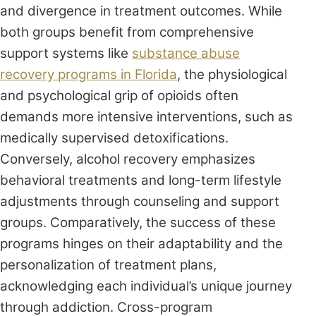
and divergence in treatment outcomes. While
both groups benefit from comprehensive
support systems like
substance abuse
recovery programs in Florida
, the physiological
and psychological grip of opioids often
demands more intensive interventions, such as
medically supervised detoxifications.
Conversely, alcohol recovery emphasizes
behavioral treatments and long-term lifestyle
adjustments through counseling and support
groups. Comparatively, the success of these
programs hinges on their adaptability and the
personalization of treatment plans,
acknowledging each individual’s unique journey
through addiction. Cross-program