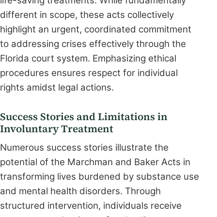
life-saving treatments. While fundamentally
different in scope, these acts collectively
highlight an urgent, coordinated commitment
to addressing crises effectively through the
Florida court system. Emphasizing ethical
procedures ensures respect for individual
rights amidst legal actions.
Success Stories and Limitations in
Involuntary Treatment
Numerous success stories illustrate the
potential of the Marchman and Baker Acts in
transforming lives burdened by substance use
and mental health disorders. Through
structured intervention, individuals receive