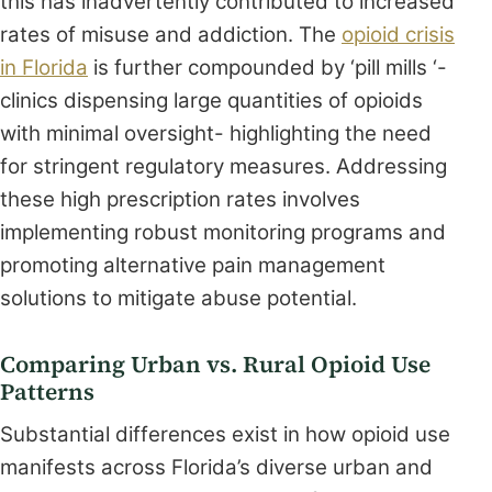
this has inadvertently contributed to increased
rates of misuse and addiction. The
opioid crisis
in Florida
is further compounded by ‘pill mills ‘-
clinics dispensing large quantities of opioids
with minimal oversight- highlighting the need
for stringent regulatory measures. Addressing
these high prescription rates involves
implementing robust monitoring programs and
promoting alternative pain management
solutions to mitigate abuse potential.
Comparing Urban vs. Rural Opioid Use
Patterns
Substantial differences exist in how opioid use
manifests across Florida’s diverse urban and