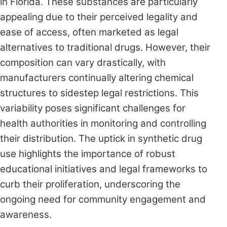
in Florida. These substances are particularly
appealing due to their perceived legality and
ease of access, often marketed as legal
alternatives to traditional drugs. However, their
composition can vary drastically, with
manufacturers continually altering chemical
structures to sidestep legal restrictions. This
variability poses significant challenges for
health authorities in monitoring and controlling
their distribution. The uptick in synthetic drug
use highlights the importance of robust
educational initiatives and legal frameworks to
curb their proliferation, underscoring the
ongoing need for community engagement and
awareness.