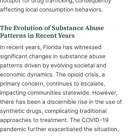
hotspot for drug trafficking, consequently
affecting local consumption behaviors.
The Evolution of Substance Abuse
Patterns in Recent Years
In recent years, Florida has witnessed
significant changes in substance abuse
patterns driven by evolving societal and
economic dynamics. The opioid crisis, a
primary concern, continues to escalate,
impacting communities statewide. However,
there has been a discernible rise in the use of
synthetic drugs, complicating traditional
approaches to treatment. The COVID-19
pandemic further exacerbated the situation,