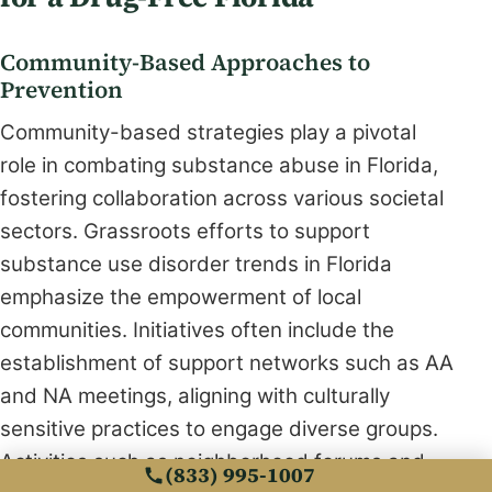
Community-Based Approaches to
Prevention
Community-based strategies play a pivotal
role in combating substance abuse in Florida,
fostering collaboration across various societal
sectors. Grassroots efforts to support
substance use disorder trends in Florida
emphasize the empowerment of local
communities. Initiatives often include the
establishment of support networks such as AA
and NA meetings, aligning with culturally
sensitive practices to engage diverse groups.
Activities such as neighborhood forums and
(833) 995-1007