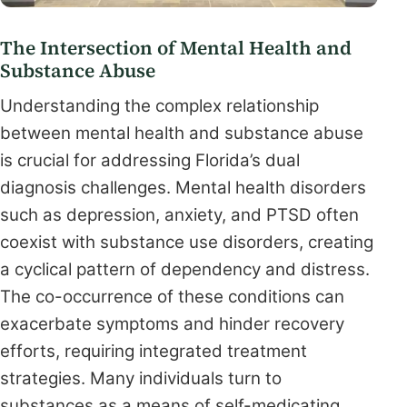
The Intersection of Mental Health and
Substance Abuse
Understanding the complex relationship
between mental health and substance abuse
is crucial for addressing Florida’s dual
diagnosis challenges. Mental health disorders
such as depression, anxiety, and PTSD often
coexist with substance use disorders, creating
a cyclical pattern of dependency and distress.
The co-occurrence of these conditions can
exacerbate symptoms and hinder recovery
efforts, requiring integrated treatment
strategies. Many individuals turn to
substances as a means of self-medicating