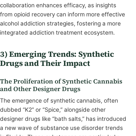
collaboration enhances efficacy, as insights
from opioid recovery can inform more effective
alcohol addiction strategies, fostering a more
integrated addiction treatment ecosystem.
3) Emerging Trends: Synthetic
Drugs and Their Impact
The Proliferation of Synthetic Cannabis
and Other Designer Drugs
The emergence of synthetic cannabis, often
dubbed “K2” or “Spice,” alongside other
designer drugs like “bath salts,” has introduced
a new wave of substance use disorder trends