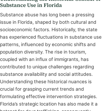
Substance Use in Florida
Substance abuse has long been a pressing
issue in Florida, shaped by both cultural and
socioeconomic factors. Historically, the state
has experienced fluctuations in substance use
patterns, influenced by economic shifts and
population diversity. The rise in tourism,
coupled with an influx of immigrants, has
contributed to unique challenges regarding
substance availability and social attitudes.
Understanding these historical nuances is
crucial for grasping current trends and
formulating effective intervention strategies.
Florida’s strategic location has also made it a