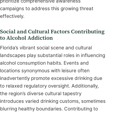
prioritize comprehensive awareness
campaigns to address this growing threat
effectively.
Social and Cultural Factors Contributing
to Alcohol Addiction
Florida’s vibrant social scene and cultural
landscapes play substantial roles in influencing
alcohol consumption habits. Events and
locations synonymous with leisure often
inadvertently promote excessive drinking due
to relaxed regulatory oversight. Additionally,
the region’s diverse cultural tapestry
introduces varied drinking customs, sometimes
blurring healthy boundaries. Contributing to