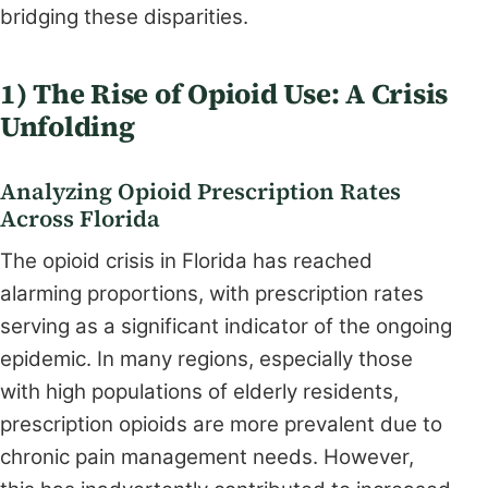
bridging these disparities.
1) The Rise of Opioid Use: A Crisis
Unfolding
Analyzing Opioid Prescription Rates
Across Florida
The opioid crisis in Florida has reached
alarming proportions, with prescription rates
serving as a significant indicator of the ongoing
epidemic. In many regions, especially those
with high populations of elderly residents,
prescription opioids are more prevalent due to
chronic pain management needs. However,