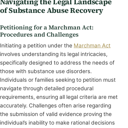
Navigating the Legal Landscape
of Substance Abuse Recovery
Petitioning for a Marchman Act:
Procedures and Challenges
Initiating a petition under the
Marchman Act
involves understanding its legal intricacies,
specifically designed to address the needs of
those with substance use disorders.
Individuals or families seeking to petition must
navigate through detailed procedural
requirements, ensuring all legal criteria are met
accurately. Challenges often arise regarding
the submission of valid evidence proving the
individual’s inability to make rational decisions