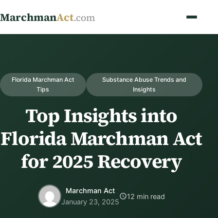
Marchman
Act
.com
Florida Marchman Act
Substance Abuse Trends and
Tips
Insights
Top Insights into
Florida Marchman Act
for 2025 Recovery
Marchman Act
12 min read
January 23, 2025