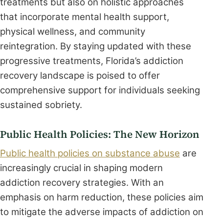
treatments but also on holistic approaches
that incorporate mental health support,
physical wellness, and community
reintegration. By staying updated with these
progressive treatments, Florida’s addiction
recovery landscape is poised to offer
comprehensive support for individuals seeking
sustained sobriety.
Public Health Policies: The New Horizon
Public health policies on substance abuse
are
increasingly crucial in shaping modern
addiction recovery strategies. With an
emphasis on harm reduction, these policies aim
to mitigate the adverse impacts of addiction on