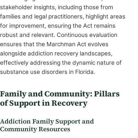
stakeholder insights, including those from
families and legal practitioners, highlight areas
for improvement, ensuring the Act remains
robust and relevant. Continuous evaluation
ensures that the Marchman Act evolves
alongside addiction recovery landscapes,
effectively addressing the dynamic nature of
substance use disorders in Florida.
Family and Community: Pillars
of Support in Recovery
Addiction Family Support and
Community Resources