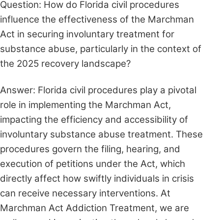
Question: How do Florida civil procedures
influence the effectiveness of the Marchman
Act in securing involuntary treatment for
substance abuse, particularly in the context of
the 2025 recovery landscape?
Answer: Florida civil procedures play a pivotal
role in implementing the Marchman Act,
impacting the efficiency and accessibility of
involuntary substance abuse treatment. These
procedures govern the filing, hearing, and
execution of petitions under the Act, which
directly affect how swiftly individuals in crisis
can receive necessary interventions. At
Marchman Act Addiction Treatment, we are