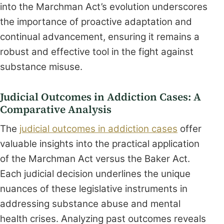
into the Marchman Act’s evolution underscores
the importance of proactive adaptation and
continual advancement, ensuring it remains a
robust and effective tool in the fight against
substance misuse.
Judicial Outcomes in Addiction Cases: A
Comparative Analysis
The
judicial outcomes in addiction cases
offer
valuable insights into the practical application
of the Marchman Act versus the Baker Act.
Each judicial decision underlines the unique
nuances of these legislative instruments in
addressing substance abuse and mental
health crises. Analyzing past outcomes reveals