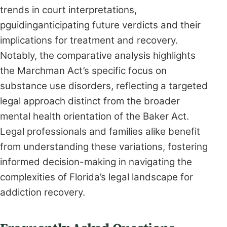
trends in court interpretations,
pguidinganticipating future verdicts and their
implications for treatment and recovery.
Notably, the comparative analysis highlights
the Marchman Act’s specific focus on
substance use disorders, reflecting a targeted
legal approach distinct from the broader
mental health orientation of the Baker Act.
Legal professionals and families alike benefit
from understanding these variations, fostering
informed decision-making in navigating the
complexities of Florida’s legal landscape for
addiction recovery.