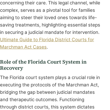
concerning their care. This legal channel, while
complex, serves as a pivotal tool for families
aiming to steer their loved ones towards life-
saving treatments, highlighting essential steps
in securing a judicial mandate for intervention.
Ultimate Guide to Florida District Courts for
Marchman Act Cases
.
Role of the Florida Court System in
Recovery
The Florida court system plays a crucial role in
executing the protocols of the Marchman Act,
bridging the gap between judicial mandates
and therapeutic outcomes. Functioning
through district courts, this system dictates