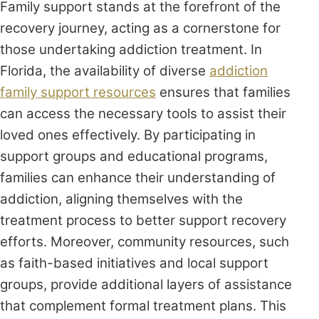
Family support stands at the forefront of the
recovery journey, acting as a cornerstone for
those undertaking addiction treatment. In
Florida, the availability of diverse
addiction
family support resources
ensures that families
can access the necessary tools to assist their
loved ones effectively. By participating in
support groups and educational programs,
families can enhance their understanding of
addiction, aligning themselves with the
treatment process to better support recovery
efforts. Moreover, community resources, such
as faith-based initiatives and local support
groups, provide additional layers of assistance
that complement formal treatment plans. This