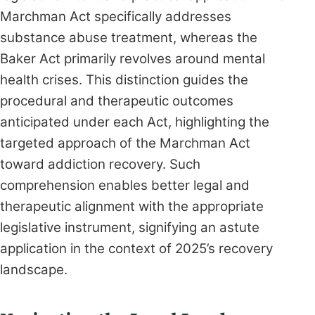
Marchman Act specifically addresses
substance abuse treatment, whereas the
Baker Act primarily revolves around mental
health crises. This distinction guides the
procedural and therapeutic outcomes
anticipated under each Act, highlighting the
targeted approach of the Marchman Act
toward addiction recovery. Such
comprehension enables better legal and
therapeutic alignment with the appropriate
legislative instrument, signifying an astute
application in the context of 2025’s recovery
landscape.