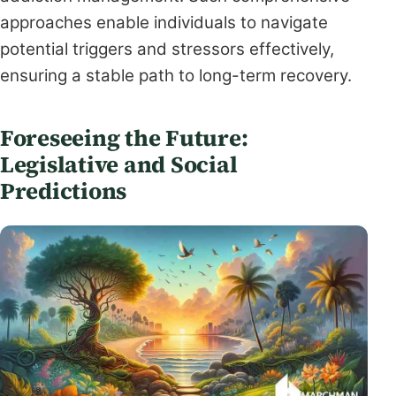
approaches enable individuals to navigate
potential triggers and stressors effectively,
ensuring a stable path to long-term recovery.
Foreseeing the Future:
Legislative and Social
Predictions