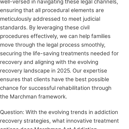
well-versed in navigating these legal channels,
ensuring that all procedural elements are
meticulously addressed to meet judicial
standards. By leveraging these civil
procedures effectively, we can help families
move through the legal process smoothly,
securing the life-saving treatments needed for
recovery and aligning with the evolving
recovery landscape in 2025. Our expertise
ensures that clients have the best possible
chance for successful rehabilitation through
the Marchman framework.
Question: With the evolving trends in addiction
recovery strategies, what innovative treatment