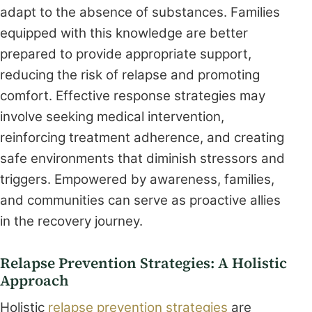
adapt to the absence of substances. Families
equipped with this knowledge are better
prepared to provide appropriate support,
reducing the risk of relapse and promoting
comfort. Effective response strategies may
involve seeking medical intervention,
reinforcing treatment adherence, and creating
safe environments that diminish stressors and
triggers. Empowered by awareness, families,
and communities can serve as proactive allies
in the recovery journey.
Relapse Prevention Strategies: A Holistic
Approach
Holistic
relapse prevention strategies
are