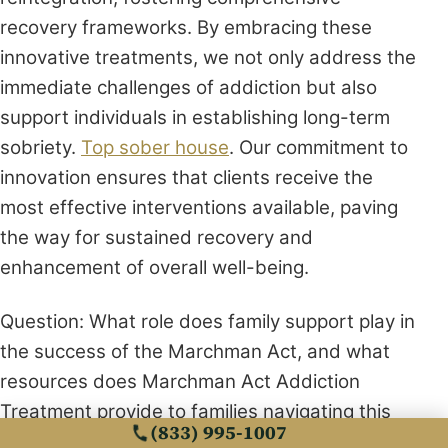
recovery frameworks. By embracing these
innovative treatments, we not only address the
immediate challenges of addiction but also
support individuals in establishing long-term
sobriety.
Top sober house
. Our commitment to
innovation ensures that clients receive the
most effective interventions available, paving
the way for sustained recovery and
enhancement of overall well-being.
Question: What role does family support play in
the success of the Marchman Act, and what
resources does Marchman Act Addiction
Treatment provide to families navigating this
(833) 995-1007
process?