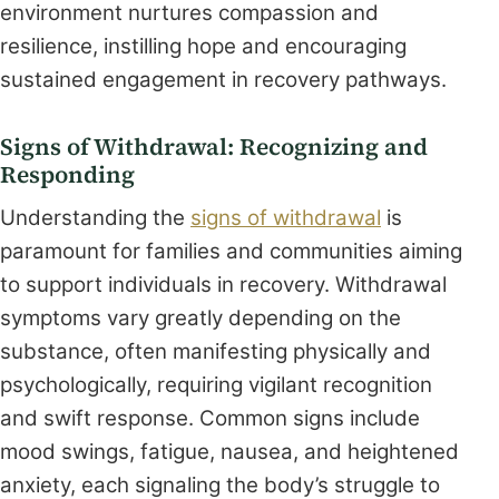
environment nurtures compassion and
resilience, instilling hope and encouraging
sustained engagement in recovery pathways.
Signs of Withdrawal: Recognizing and
Responding
Understanding the
signs of withdrawal
is
paramount for families and communities aiming
to support individuals in recovery. Withdrawal
symptoms vary greatly depending on the
substance, often manifesting physically and
psychologically, requiring vigilant recognition
and swift response. Common signs include
mood swings, fatigue, nausea, and heightened
anxiety, each signaling the body’s struggle to