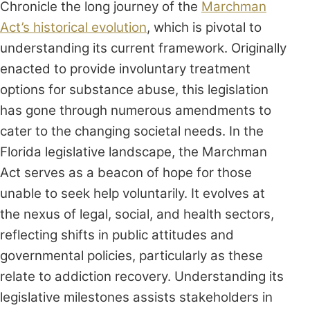
Chronicle the long journey of the
Marchman
Act’s historical evolution
, which is pivotal to
understanding its current framework. Originally
enacted to provide involuntary treatment
options for substance abuse, this legislation
has gone through numerous amendments to
cater to the changing societal needs. In the
Florida legislative landscape, the Marchman
Act serves as a beacon of hope for those
unable to seek help voluntarily. It evolves at
the nexus of legal, social, and health sectors,
reflecting shifts in public attitudes and
governmental policies, particularly as these
relate to addiction recovery. Understanding its
legislative milestones assists stakeholders in