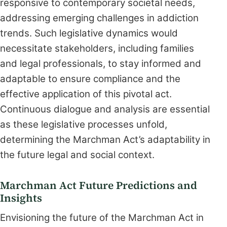
responsive to contemporary societal needs,
addressing emerging challenges in addiction
trends. Such legislative dynamics would
necessitate stakeholders, including families
and legal professionals, to stay informed and
adaptable to ensure compliance and the
effective application of this pivotal act.
Continuous dialogue and analysis are essential
as these legislative processes unfold,
determining the Marchman Act’s adaptability in
the future legal and social context.
Marchman Act Future Predictions and
Insights
Envisioning the future of the Marchman Act in