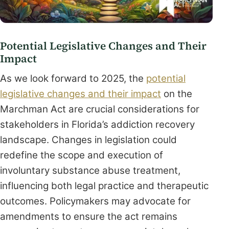
Potential Legislative Changes and Their
Impact
As we look forward to 2025, the
potential
legislative changes and their impact
on the
Marchman Act are crucial considerations for
stakeholders in Florida’s addiction recovery
landscape. Changes in legislation could
redefine the scope and execution of
involuntary substance abuse treatment,
influencing both legal practice and therapeutic
outcomes. Policymakers may advocate for
amendments to ensure the act remains