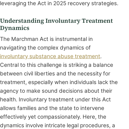
leveraging the Act in 2025 recovery strategies.
Understanding Involuntary Treatment
Dynamics
The Marchman Act is instrumental in
navigating the complex dynamics of
involuntary substance abuse treatment
.
Central to this challenge is striking a balance
between civil liberties and the necessity for
treatment, especially when individuals lack the
agency to make sound decisions about their
health. Involuntary treatment under this Act
allows families and the state to intervene
effectively yet compassionately. Here, the
dynamics involve intricate legal procedures, a