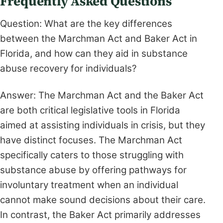
Frequently Asked Questions
Question: What are the key differences
between the Marchman Act and Baker Act in
Florida, and how can they aid in substance
abuse recovery for individuals?
Answer: The Marchman Act and the Baker Act
are both critical legislative tools in Florida
aimed at assisting individuals in crisis, but they
have distinct focuses. The Marchman Act
specifically caters to those struggling with
substance abuse by offering pathways for
involuntary treatment when an individual
cannot make sound decisions about their care.
In contrast, the Baker Act primarily addresses