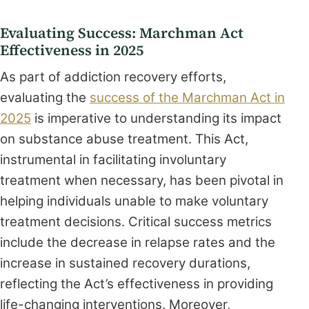
Evaluating Success: Marchman Act
Effectiveness in 2025
As part of addiction recovery efforts,
evaluating the
success of the Marchman Act in
2025
is imperative to understanding its impact
on substance abuse treatment. This Act,
instrumental in facilitating involuntary
treatment when necessary, has been pivotal in
helping individuals unable to make voluntary
treatment decisions. Critical success metrics
include the decrease in relapse rates and the
increase in sustained recovery durations,
reflecting the Act’s effectiveness in providing
life-changing interventions. Moreover,