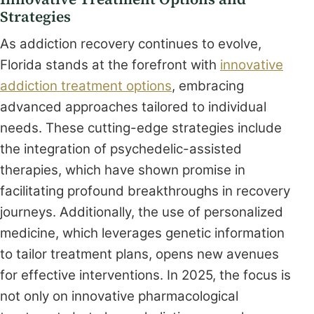
Strategies
As addiction recovery continues to evolve,
Florida stands at the forefront with
innovative
addiction treatment options
, embracing
advanced approaches tailored to individual
needs. These cutting-edge strategies include
the integration of psychedelic-assisted
therapies, which have shown promise in
facilitating profound breakthroughs in recovery
journeys. Additionally, the use of personalized
medicine, which leverages genetic information
to tailor treatment plans, opens new avenues
for effective interventions. In 2025, the focus is
not only on innovative pharmacological