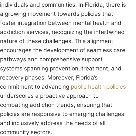
individuals and communities. In Florida, there is
a growing movement towards policies that
foster integration between mental health and
addiction services, recognizing the intertwined
nature of these challenges. This alignment
encourages the development of seamless care
pathways and comprehensive support
systems spanning prevention, treatment, and
recovery phases. Moreover, Florida’s
commitment to advancing
public health policies
underscores a proactive approach to
combating addiction trends, ensuring that
policies are responsive to emerging challenges
and inclusively address the needs of all
community sectors.