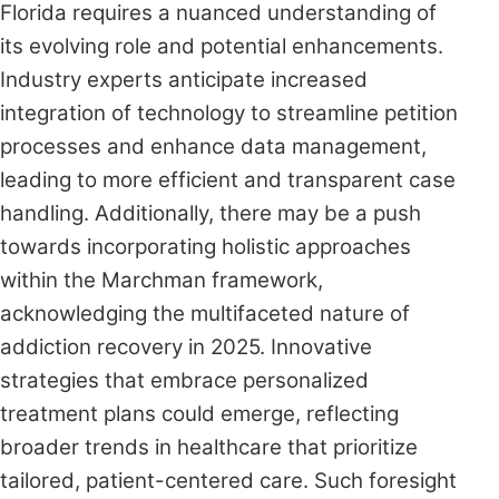
Florida requires a nuanced understanding of
its evolving role and potential enhancements.
Industry experts anticipate increased
integration of technology to streamline petition
processes and enhance data management,
leading to more efficient and transparent case
handling. Additionally, there may be a push
towards incorporating holistic approaches
within the Marchman framework,
acknowledging the multifaceted nature of
addiction recovery in 2025. Innovative
strategies that embrace personalized
treatment plans could emerge, reflecting
broader trends in healthcare that prioritize
tailored, patient-centered care. Such foresight