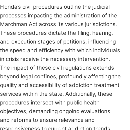
Florida’s civil procedures outline the judicial
processes impacting the administration of the
Marchman Act across its various jurisdictions.
These procedures dictate the filing, hearing,
and execution stages of petitions, influencing
the speed and efficiency with which individuals
in crisis receive the necessary intervention.
The impact of these civil regulations extends
beyond legal confines, profoundly affecting the
quality and accessibility of addiction treatment
services within the state. Additionally, these
procedures intersect with public health
objectives, demanding ongoing evaluations
and reforms to ensure relevance and
responsiveness to current addiction trends