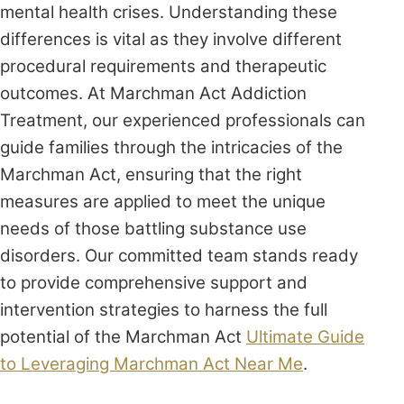
mental health crises. Understanding these
differences is vital as they involve different
procedural requirements and therapeutic
outcomes. At Marchman Act Addiction
Treatment, our experienced professionals can
guide families through the intricacies of the
Marchman Act, ensuring that the right
measures are applied to meet the unique
needs of those battling substance use
disorders. Our committed team stands ready
to provide comprehensive support and
intervention strategies to harness the full
potential of the Marchman Act
Ultimate Guide
to Leveraging Marchman Act Near Me
.