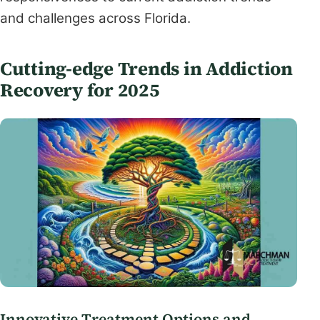
and challenges across Florida.
Cutting-edge Trends in Addiction
Recovery for 2025
Innovative Treatment Options and