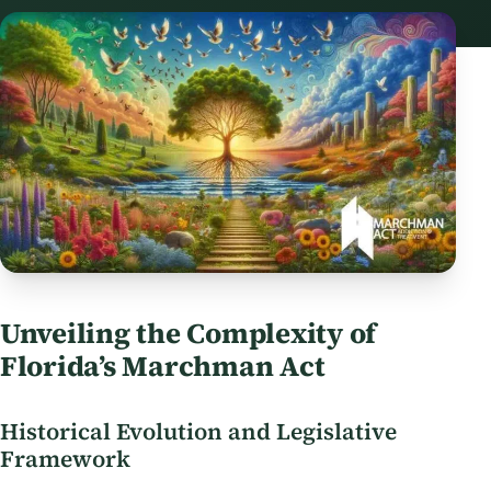
Unveiling the Complexity of
Florida’s Marchman Act
Historical Evolution and Legislative
Framework