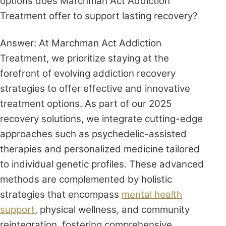
options does Marchman Act Addiction
Treatment offer to support lasting recovery?
Answer: At Marchman Act Addiction
Treatment, we prioritize staying at the
forefront of evolving addiction recovery
strategies to offer effective and innovative
treatment options. As part of our 2025
recovery solutions, we integrate cutting-edge
approaches such as psychedelic-assisted
therapies and personalized medicine tailored
to individual genetic profiles. These advanced
methods are complemented by holistic
strategies that encompass
mental health
support
, physical wellness, and community
reintegration, fostering comprehensive