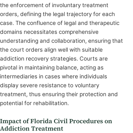
the enforcement of involuntary treatment
orders, defining the legal trajectory for each
case. The confluence of legal and therapeutic
domains necessitates comprehensive
understanding and collaboration, ensuring that
the court orders align well with suitable
addiction recovery strategies. Courts are
pivotal in maintaining balance, acting as
intermediaries in cases where individuals
display severe resistance to voluntary
treatment, thus ensuring their protection and
potential for rehabilitation.
Impact of Florida Civil Procedures on
Addiction Treatment