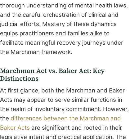
thorough understanding of mental health laws,
and the careful orchestration of clinical and
judicial efforts. Mastery of these dynamics
equips practitioners and families alike to
facilitate meaningful recovery journeys under
the Marchman framework.
Marchman Act vs. Baker Act: Key
Distinctions
At first glance, both the Marchman and Baker
Acts may appear to serve similar functions in
the realm of involuntary commitment. However,
the
differences between the Marchman and
Baker Acts
are significant and rooted in their
legislative intent and practical application. The