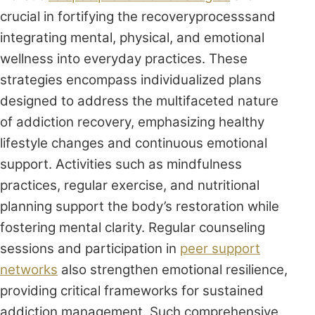
crucial in fortifying the recoveryprocesssand
integrating mental, physical, and emotional
wellness into everyday practices. These
strategies encompass individualized plans
designed to address the multifaceted nature
of addiction recovery, emphasizing healthy
lifestyle changes and continuous emotional
support. Activities such as mindfulness
practices, regular exercise, and nutritional
planning support the body’s restoration while
fostering mental clarity. Regular counseling
sessions and participation in
peer support
networks
also strengthen emotional resilience,
providing critical frameworks for sustained
addiction management. Such comprehensive