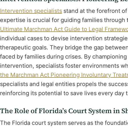
Intervention specialists
stand at the forefront of
expertise is crucial for guiding families throug
Ultimate Marchman Act Guide to Legal Framewo
individual cases to devise intervention strategi
therapeutic goals. They bridge the gap between
faced by families during crises. By championin
intervention, specialists foster environments w
the Marchman Act Pioneering Involuntary Trea
specialists and legal entities propels the succe
reinforcing its potential to save lives every day
The Role of Florida’s Court System in 
The Florida court system serves as the foundati