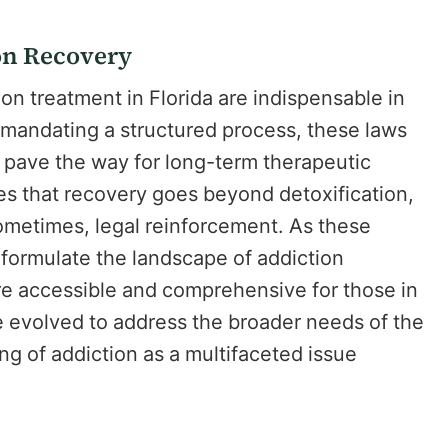
on Recovery
n treatment in Florida are indispensable in
y mandating a structured process, these laws
 pave the way for long-term therapeutic
izes that recovery goes beyond detoxification,
ometimes, legal reinforcement. As these
eformulate the landscape of addiction
e accessible and comprehensive for those in
 evolved to address the broader needs of the
g of addiction as a multifaceted issue