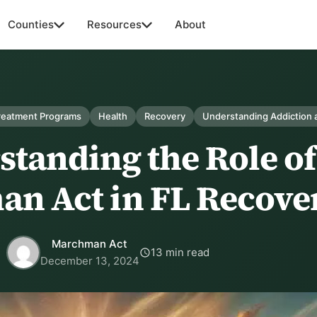
Counties
Resources
About
Treatment Programs
Health
Recovery
Understanding Addiction 
tanding the Role of
n Act in FL Recove
Marchman Act
13 min read
December 13, 2024