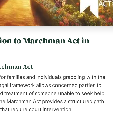
tion to Marchman Act in
archman Act
r families and individuals grappling with the
 legal framework allows concerned parties to
and treatment of someone unable to seek help
, the Marchman Act provides a structured path
that require court intervention.