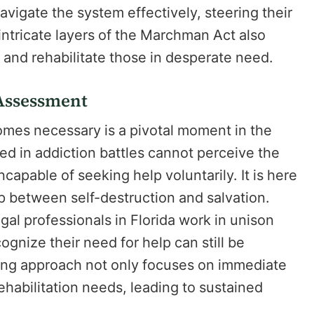
vigate the system effectively, steering their
ntricate layers of the Marchman Act also
 and rehabilitate those in desperate need.
 Assessment
es necessary is a pivotal moment in the
ed in addiction battles cannot perceive the
ncapable of seeking help voluntarily. It is here
p between self-destruction and salvation.
gal professionals in Florida work in unison
ognize their need for help can still be
ling approach not only focuses on immediate
habilitation needs, leading to sustained