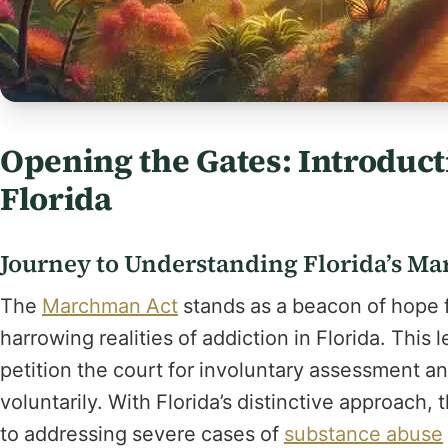
Opening the Gates: Introduc
Florida
Journey to Understanding Florida’s M
The
Marchman Act
stands as a beacon of hope fo
harrowing realities of addiction in Florida. This
petition the court for involuntary assessment 
voluntarily. With Florida’s distinctive approach
to addressing severe cases of
substance abuse