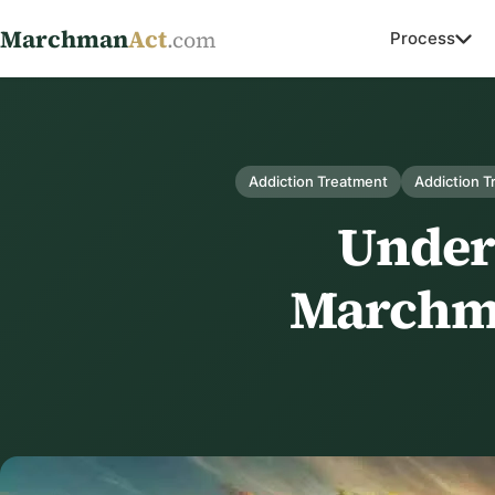
Marchman
Act
.com
Process
Addiction Treatment
Addiction 
Unders
Marchma