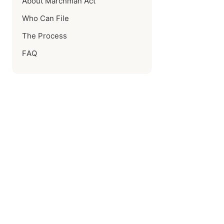
About Marchman Act
Who Can File
The Process
FAQ