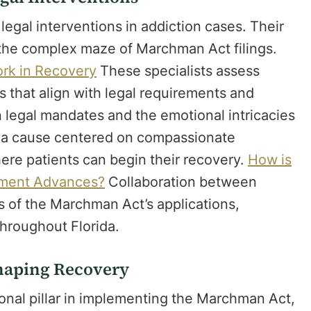
 legal interventions in addiction cases. Their
h the complex maze of Marchman Act filings.
rk in Recovery
These specialists assess
es that align with legal requirements and
 legal mandates and the emotional intricacies
g a cause centered on compassionate
here patients can begin their recovery.
How is
tment Advances?
Collaboration between
ss of the Marchman Act’s applications,
 throughout Florida.
Shaping Recovery
onal pillar in implementing the Marchman Act,