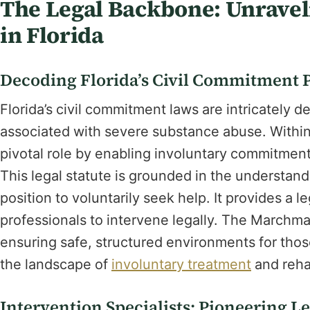
The Legal Backbone: Unrave
in Florida
Decoding Florida’s Civil Commitment 
Florida’s civil commitment laws are intricately 
associated with severe substance abuse. Within
pivotal role by enabling involuntary commitment
This legal statute is grounded in the understandi
position to voluntarily seek help. It provides a 
professionals to intervene legally. The Marchm
ensuring safe, structured environments for those 
the landscape of
involuntary treatment
and rehab
Intervention Specialists: Pioneering L