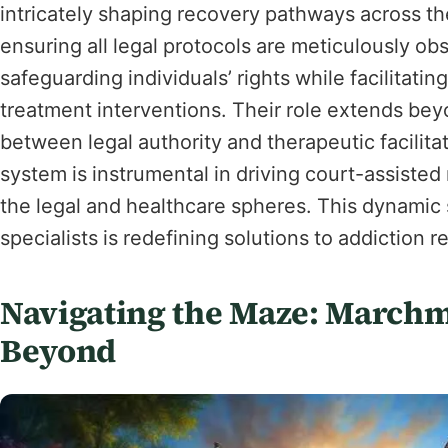
intricately shaping recovery pathways across the
ensuring all legal protocols are meticulously ob
safeguarding individuals’ rights while facilitati
treatment interventions. Their role extends bey
between legal authority and therapeutic facilita
system is instrumental in driving court-assisted
the legal and healthcare spheres. This dynami
specialists is redefining solutions to addiction
Navigating the Maze: Marchm
Beyond