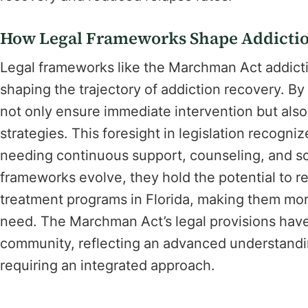
How Legal Frameworks Shape Addicti
Legal frameworks like the Marchman Act addictio
shaping the trajectory of addiction recovery. B
not only ensure immediate intervention but also
strategies. This foresight in legislation recogn
needing continuous support, counseling, and s
frameworks evolve, they hold the potential to r
treatment programs in Florida, making them mor
need. The Marchman Act’s legal provisions have
community, reflecting an advanced understandin
requiring an integrated approach.