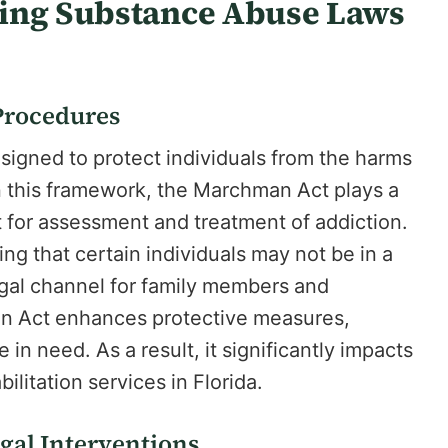
ling Substance Abuse Laws
Procedures
designed to protect individuals from the harms
 this framework, the Marchman Act plays a
 for assessment and treatment of addiction.
ng that certain individuals may not be in a
legal channel for family members and
an Act enhances protective measures,
in need. As a result, it significantly impacts
ilitation services in Florida.
egal Interventions