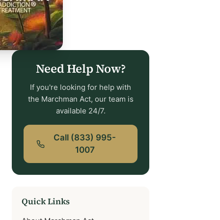
Need Help Now?
If you're looking for help with
the Marchman Act, our team is
available 24/7.
Call (833) 995-
1007
Quick Links