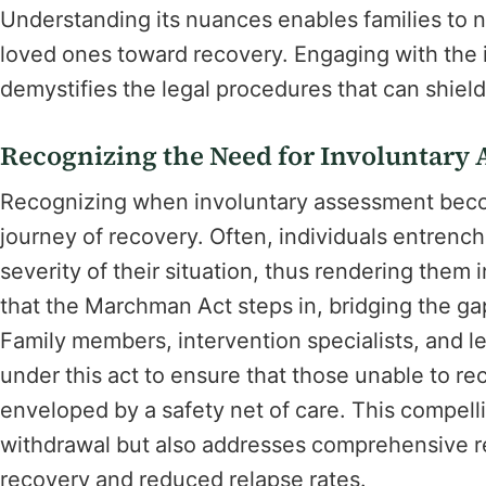
Understanding its nuances enables families to na
loved ones toward recovery. Engaging with the i
demystifies the legal procedures that can shield
Recognizing the Need for Involuntary
Recognizing when involuntary assessment becom
journey of recovery. Often, individuals entrench
severity of their situation, thus rendering them i
that the Marchman Act steps in, bridging the ga
Family members, intervention specialists, and le
under this act to ensure that those unable to rec
enveloped by a safety net of care. This compel
withdrawal but also addresses comprehensive re
recovery and reduced relapse rates.