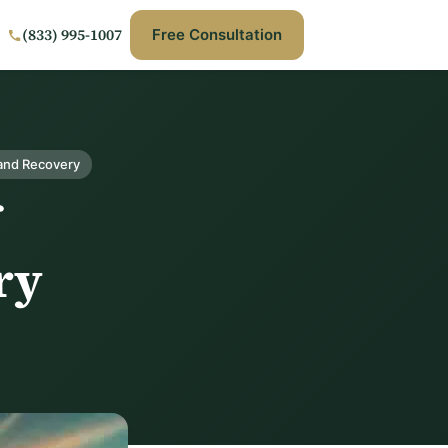
(833) 995-1007
Free Consultation
and Recovery
ry