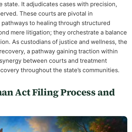
 state. It adjudicates cases with precision,
served. These courts are pivotal in
ng pathways to healing through structured
ond mere litigation; they orchestrate a balance
tion. As custodians of justice and wellness, the
 recovery, a pathway gaining traction within
c synergy between courts and treatment
 recovery throughout the state’s communities.
an Act Filing Process and