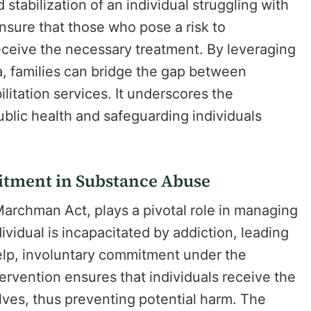
stabilization of an individual struggling with
nsure that those who pose a risk to
ceive the necessary treatment. By leveraging
a, families can bridge the gap between
litation services. It underscores the
blic health and safeguarding individuals
itment in Substance Abuse
archman Act, plays a pivotal role in managing
idual is incapacitated by addiction, leading
 help, involuntary commitment under the
rvention ensures that individuals receive the
elves, thus preventing potential harm. The