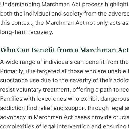
Understanding Marchman Act process highlights 
both the individual and society from the adver
this context, the Marchman Act not only acts as 
long-term recovery.
Who Can Benefit from a Marchman Act
A wide range of individuals can benefit from the
Primarily, it is targeted at those who are unable
substance use due to the severity of their addic
resist voluntary treatment, offering a path to rec
Families with loved ones who exhibit dangerous 
addiction find relief and support through legal
advocacy in Marchman Act cases provide crucial
complexities of legal intervention and ensuring 