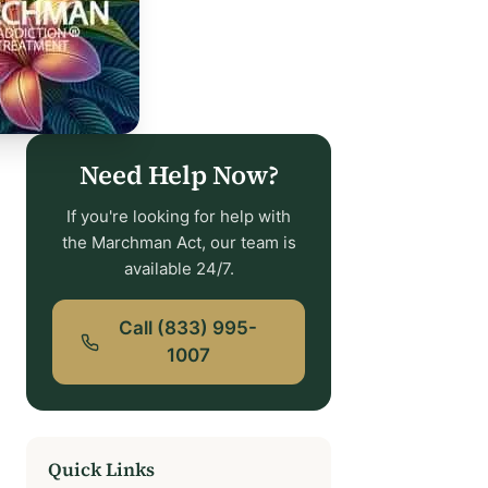
Need Help Now?
If you're looking for help with
the Marchman Act, our team is
available 24/7.
Call (833) 995-
1007
Quick Links