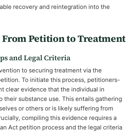
ble recovery and reintegration into the
: From Petition to Treatment
ps and Legal Criteria
vention to securing treatment via the
ition. To initiate this process, petitioners-
 clear evidence that the individual in
 their substance use. This entails gathering
elves or others or is likely suffering from
rucially, compiling this evidence requires a
n Act petition process and the legal criteria