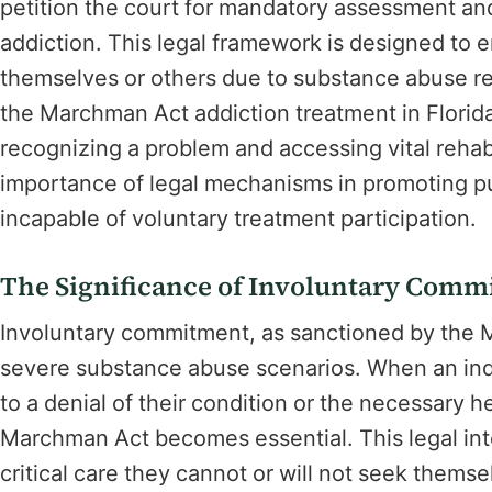
petition the court for mandatory assessment and 
addiction. This legal framework is designed to e
themselves or others due to substance abuse re
the Marchman Act addiction treatment in Florid
recognizing a problem and accessing vital rehabi
importance of legal mechanisms in promoting pu
incapable of voluntary treatment participation.
The Significance of Involuntary Comm
Involuntary commitment, as sanctioned by the M
severe substance abuse scenarios. When an indiv
to a denial of their condition or the necessary
Marchman Act becomes essential. This legal inte
critical care they cannot or will not seek thems