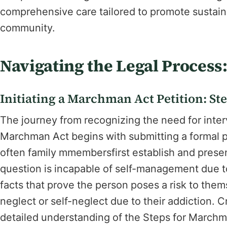
comprehensive care tailored to promote sustaina
community.
Navigating the Legal Process
Initiating a Marchman Act Petition: Ste
The journey from recognizing the need for inter
Marchman Act begins with submitting a formal pet
often family mmembersfirst establish and present
question is incapable of self-management due to
facts that prove the person poses a risk to thems
neglect or self-neglect due to their addiction. C
detailed understanding of the Steps for Marchma