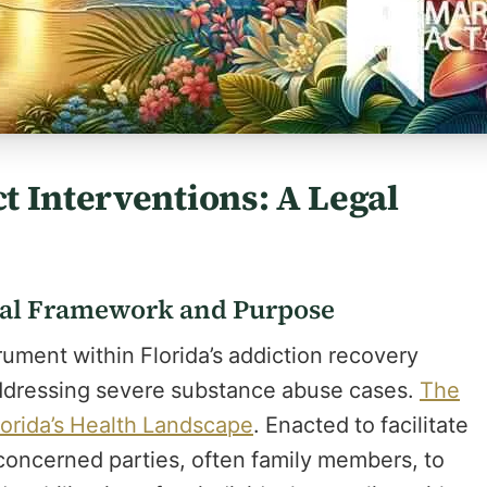
 Interventions: A Legal
gal Framework and Purpose
rument within Florida’s addiction recovery
addressing severe substance abuse cases.
The
orida’s Health Landscape
. Enacted to facilitate
 concerned parties, often family members, to