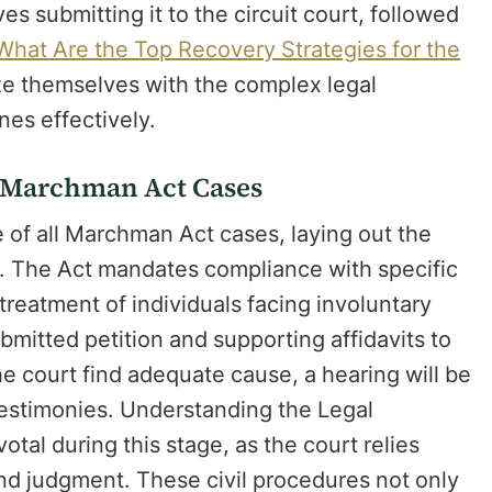
lves submitting it to the circuit court, followed
What Are the Top Recovery Strategies for the
ize themselves with the complex legal
nes effectively.
in Marchman Act Cases
e of all Marchman Act cases, laying out the
s. The Act mandates compliance with specific
treatment of individuals facing involuntary
bmitted petition and supporting affidavits to
e court find adequate cause, a hearing will be
 testimonies. Understanding the Legal
otal during this stage, as the court relies
d judgment. These civil procedures not only