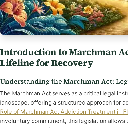
Introduction to Marchman Act
Lifeline for Recovery
Understanding the Marchman Act: Le
The Marchman Act serves as a critical legal inst
landscape, offering a structured approach for 
Role of Marchman Act Addiction Treatment in Fl
involuntary commitment, this legislation allows