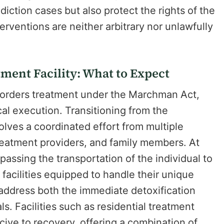
iction cases but also protect the rights of the
erventions are neither arbitrary nor unlawfully
ment Facility: What to Expect
 orders treatment under the Marchman Act,
ical execution. Transitioning from the
olves a coordinated effort from multiple
treatment providers, and family members. At
mpassing the transportation of the individual to
acilities equipped to handle their unique
 address both the immediate detoxification
. Facilities such as residential treatment
ive to recovery, offering a combination of