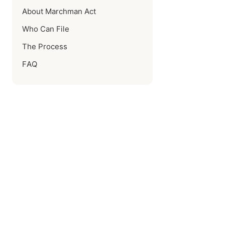
About Marchman Act
Who Can File
The Process
FAQ