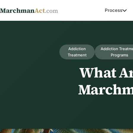
Marchman
Act
.com
Process
Addiction
Addiction Treatm
Treatment
Programs
What Ar
Marchma