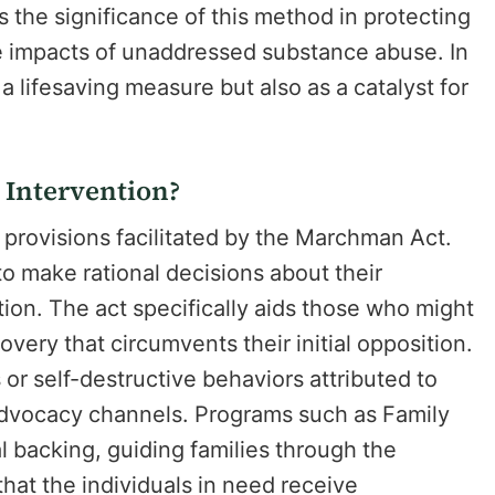
the significance of this method in protecting
se impacts of unaddressed substance abuse. In
a lifesaving measure but also as a catalyst for
 Intervention?
 provisions facilitated by the Marchman Act.
 to make rational decisions about their
tion. The act specifically aids those who might
overy that circumvents their initial opposition.
or self-destructive behaviors attributed to
 advocacy channels. Programs such as Family
 backing, guiding families through the
that the individuals in need receive