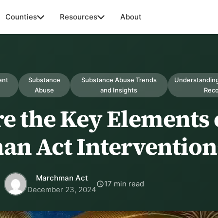
Counties
Resources
About
ent
Substance
Substance Abuse Trends
Understanding
Abuse
and Insights
Rec
e the Key Elements 
n Act Intervention
Marchman Act
17 min read
December 23, 2024