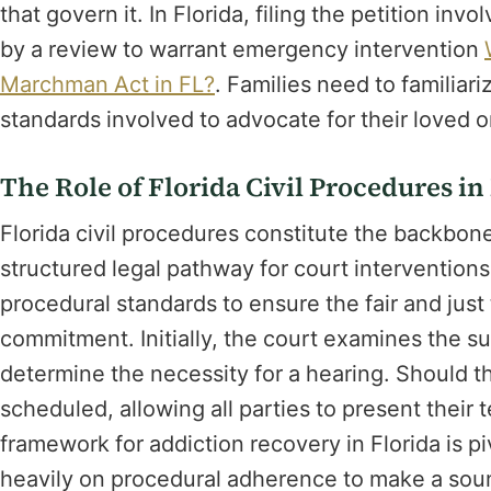
that govern it. In Florida, filing the petition invo
by a review to warrant emergency intervention
Marchman Act in FL?
. Families need to familiar
standards involved to advocate for their loved o
The Role of Florida Civil Procedures 
Florida civil procedures constitute the backbon
structured legal pathway for court intervention
procedural standards to ensure the fair and just 
commitment. Initially, the court examines the su
determine the necessity for a hearing. Should th
scheduled, allowing all parties to present their
framework for addiction recovery in Florida is piv
heavily on procedural adherence to make a soun