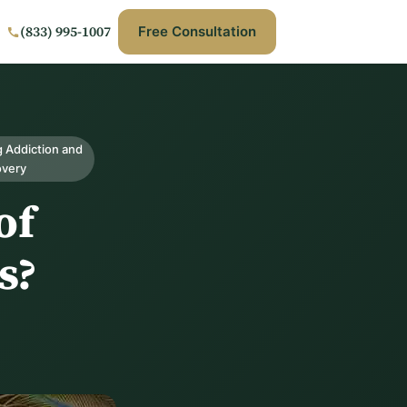
(833) 995-1007
Free Consultation
 Addiction and
overy
of
s?