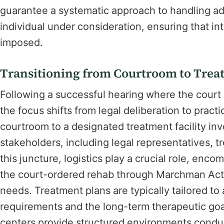
guarantee a systematic approach to handling add
individual under consideration, ensuring that int
imposed.
Transitioning from Courtroom to Treat
Following a successful hearing where the court
the focus shifts from legal deliberation to pract
courtroom to a designated treatment facility inv
stakeholders, including legal representatives, 
this juncture, logistics play a crucial role, enco
the court-ordered rehab through Marchman Act f
needs. Treatment plans are typically tailored to
requirements and the long-term therapeutic goals
centers provide structured environments conduc