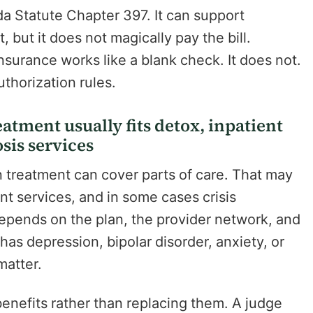
da Statute Chapter 397. It can support
, but it does not magically pay the bill.
surance works like a blank check. It does not.
authorization rules.
atment usually fits detox, inpatient
sis services
n treatment can cover parts of care. That may
nt services, and in some cases crisis
 depends on the plan, the provider network, and
has depression, bipolar disorder, anxiety, or
matter.
enefits rather than replacing them. A judge