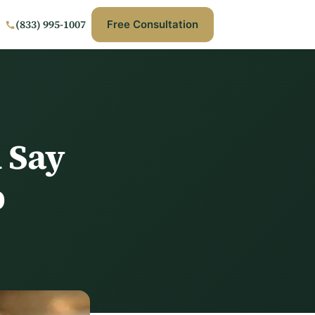
(833) 995-1007
Free Consultation
 Say
b