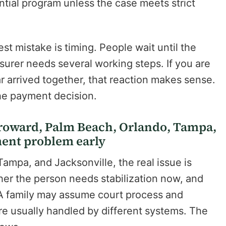
ntial program unless the case meets strict
st mistake is timing. People wait until the
surer needs several working steps. If you are
ar arrived together, that reaction makes sense.
the payment decision.
Broward, Palm Beach, Orlando, Tampa,
ment problem early
mpa, and Jacksonville, the real issue is
ther the person needs stabilization now, and
. A family may assume court process and
re usually handled by different systems. The