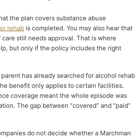
 that the plan covers substance abuse
for rehab
is completed. You may also hear that
f care still needs approval. That is where
p, but only if the policy includes the right
 parent has already searched for alcohol rehab
e benefit only applies to certain facilities.
ance coverage meant the whole episode was
ization. The gap between “covered” and “paid”
e companies do not decide whether a Marchman