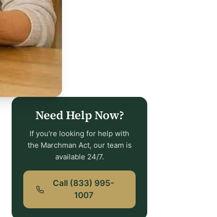
Need Help Now?
If you're looking for help with
the Marchman Act, our team is
available 24/7.
Call (833) 995-
1007