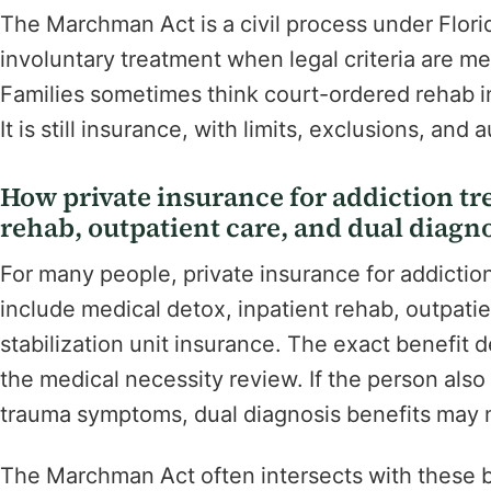
The Marchman Act is a civil process under Flori
involuntary treatment when legal criteria are met
Families sometimes think court-ordered rehab in
It is still insurance, with limits, exclusions, and 
How private insurance for addiction tre
rehab, outpatient care, and dual diagno
For many people, private insurance for addictio
include medical detox, inpatient rehab, outpatie
stabilization unit insurance. The exact benefit
the medical necessity review. If the person also 
trauma symptoms, dual diagnosis benefits may 
The Marchman Act often intersects with these b