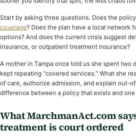
sooner you identify that split, the less chaos fol
Start by asking three questions. Does the polic
coverage
? Does the plan have a local network f
options? And does the current crisis suggest de
insurance, or outpatient treatment insurance?
A mother in Tampa once told us she spent two da
kept repeating “covered services.” What she real
of care, authorize admission, and explain out-of
difference between a policy that exists and one 
What MarchmanAct.com says
treatment is court ordered