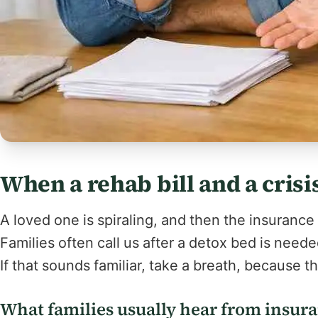
When a rehab bill and a crisi
A loved one is spiraling, and then the insurance
Families often call us after a detox bed is needed,
If that sounds familiar, take a breath, because t
What families usually hear from insur