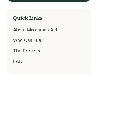
Quick Links
About Marchman Act
Who Can File
The Process
FAQ