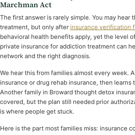
Marchman Act
The first answer is rarely simple. You may hear
treatment, but only after
insurance verification 
behavioral health benefits apply, yet the level o
private insurance for addiction treatment can hel
network and the right diagnosis.
We hear this from families almost every week. A
insurance or drug rehab insurance, then learns th
Another family in Broward thought detox insur
covered, but the plan still needed prior author
is where people get stuck.
Here is the part most families miss: insuranc