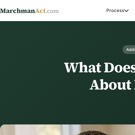
Marchman
Act
.com
Process
Addi
What Doe
About 