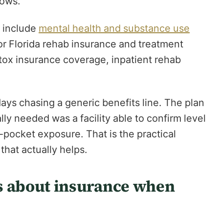
lows.
y include
mental health and substance use
or Florida rehab insurance and treatment
tox insurance coverage, inpatient rehab
ys chasing a generic benefits line. The plan
ly needed was a facility able to confirm level
-pocket exposure. That is the practical
that actually helps.
 about insurance when