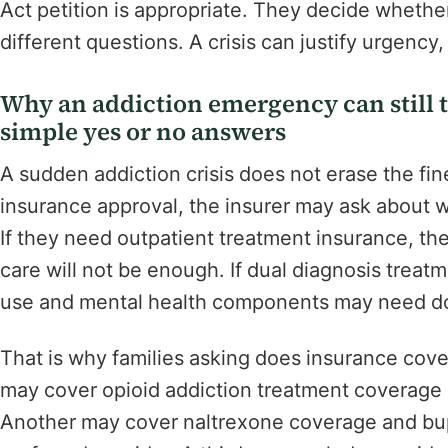
Act petition is appropriate. They decide whethe
different questions. A crisis can justify urgency, b
Why an addiction emergency can still t
simple yes or no answers
A sudden addiction crisis does not erase the fin
insurance approval, the insurer may ask about wi
If they need outpatient treatment insurance, the
care will not be enough. If dual diagnosis treat
use and mental health components may need d
That is why families asking does insurance cov
may cover opioid addiction treatment coverage
Another may cover naltrexone coverage and bup