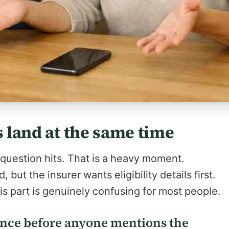
s land at the same time
 question hits. That is a heavy moment.
 but the insurer wants eligibility details first.
his part is genuinely confusing for most people.
ance before anyone mentions the