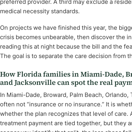
preferred provider. A third may exclude a reside
medical necessity standards.
On projects we have finished this year, the bigge
crisis becomes unbearable, then discover the in
reading this at night because the bill and the fe
The goal is to separate the care decision from 
How Florida families in Miami-Dade, 
and Jacksonville can spot the real pay
In Miami-Dade, Broward, Palm Beach, Orlando, Ta
often not “insurance or no insurance.” It is whe
whether the plan recognizes that level of care
treatment payment are tied together, but they a