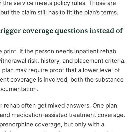
r the service meets policy rules. Those are
ut the claim still has to fit the plan’s terms.
rigger coverage questions instead of
e print. If the person needs inpatient rehab
thdrawal risk, history, and placement criteria.
 plan may require proof that a lower level of
ment coverage is involved, both the substance
ocumentation.
er rehab often get mixed answers. One plan
 and medication-assisted treatment coverage.
renorphine coverage, but only with a