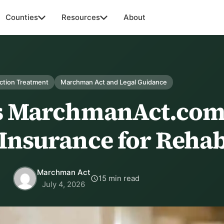
Counties
Resources
About
ction Treatment
Marchman Act and Legal Guidance
s MarchmanAct.com
Insurance for Reha
Marchman Act
15 min read
July 4, 2026