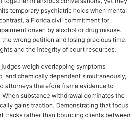
l together in anxious conversations, yet they
mits temporary psychiatric holds when mental
contrast, a Florida civil commitment for
pairment driven by alcohol or drug misuse.
g the wrong petition and losing precious time.
ghts and the integrity of court resources.
, so judges weigh overlapping symptoms
c, and chemically dependent simultaneously,
d attorneys therefore frame evidence to
et. When substance withdrawal dominates the
ically gains traction. Demonstrating that focus
ent tracks rather than bouncing clients between