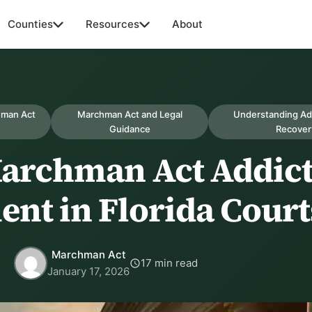
Counties
Resources
About
hman Act
Marchman Act and Legal
Understanding Ad
Guidance
Recover
Marchman Act Addic
ent in Florida Court
Marchman Act
17 min read
January 17, 2026