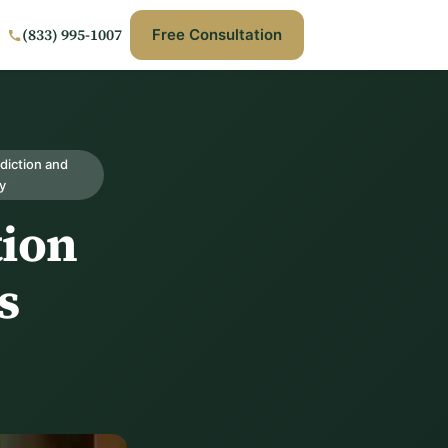
(833) 995-1007
Free Consultation
diction and
y
tion
s