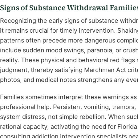
Signs of Substance Withdrawal Familie
Recognizing the early signs of substance withd
it remains crucial for timely intervention. Shaki
patterns often precede more dangerous complic
include sudden mood swings, paranoia, or crush
reality. These physical and behavioral red flags 
judgment, thereby satisfying Marchman Act cri
photos, and medical notes strengthens any event
Families sometimes interpret these warnings as 
professional help. Persistent vomiting, tremors,
system distress, not simple rebellion. When su
rational capacity, activating the need for Flori
consulting addiction intervention specialists ne