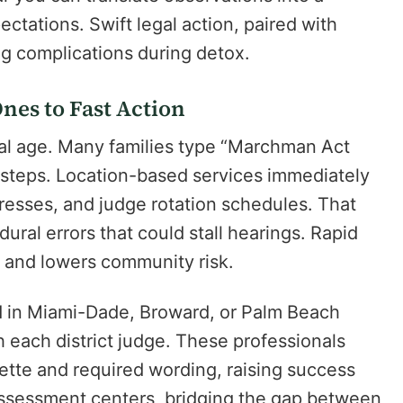
pectations. Swift legal action, paired with
ng complications during detox.
nes to Fast Action
tal age. Many families type “Marchman Act
t steps. Location-based services immediately
dresses, and judge rotation schedules. That
dural errors that could stall hearings. Rapid
on and lowers community risk.
d in Miami-Dade, Broward, or Palm Beach
h each district judge. These professionals
ette and required wording, raising success
assessment centers, bridging the gap between