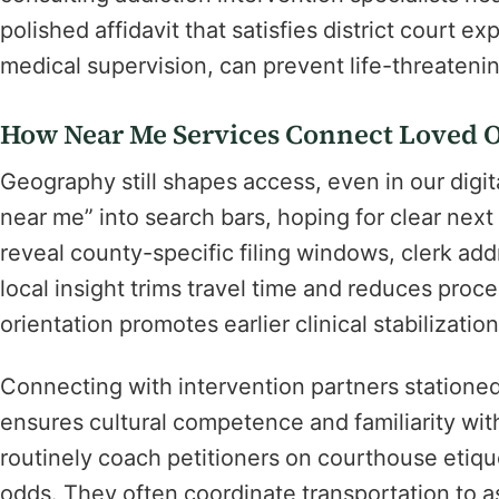
polished affidavit that satisfies district court ex
medical supervision, can prevent life-threateni
How Near Me Services Connect Loved O
Geography still shapes access, even in our digi
near me” into search bars, hoping for clear nex
reveal county-specific filing windows, clerk ad
local insight trims travel time and reduces proce
orientation promotes earlier clinical stabilizati
Connecting with intervention partners statione
ensures cultural competence and familiarity wit
routinely coach petitioners on courthouse etiqu
odds. They often coordinate transportation to 