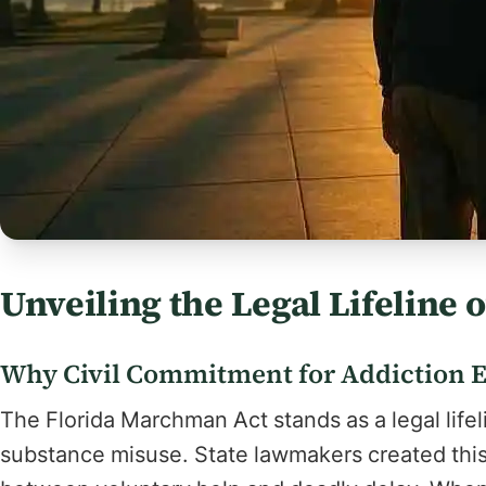
Unveiling the Legal Lifeline
Why Civil Commitment for Addiction Ex
The Florida Marchman Act stands as a legal lifeli
substance misuse. State lawmakers created this