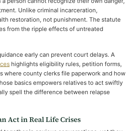
 a person cannot recognize their own danger,
tment. Unlike criminal incarceration,
th restoration, not punishment. The statute
s from the ripple effects of untreated
 guidance early can prevent court delays. A
ices
highlights eligibility rules, petition forms,
ns where county clerks file paperwork and how
hose basics empowers relatives to act swiftly
rally spell the difference between relapse
 Act in Real Life Crises