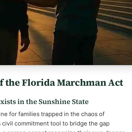
 of the Florida Marchman Act
ists in the Sunshine State
ne for families trapped in the chaos of
 civil commitment tool to bridge the gap