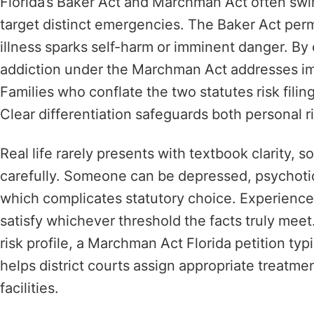
Florida’s Baker Act and Marchman Act often swir
target distinct emergencies. The Baker Act per
illness sparks self-harm or imminent danger. By 
addiction under the Marchman Act addresses im
Families who conflate the two statutes risk filin
Clear differentiation safeguards both personal ri
Real life rarely presents with textbook clarity
carefully. Someone can be depressed, psychoti
which complicates statutory choice. Experience
satisfy whichever threshold the facts truly me
risk profile, a Marchman Act Florida petition typ
helps district courts assign appropriate treatm
facilities.