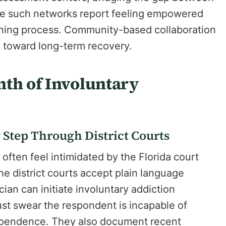
ge such networks report feeling empowered
tening process. Community-based collaboration
p toward long-term recovery.
nth of Involuntary
 Step Through District Courts
often feel intimidated by the Florida court
he district courts accept plain language
ician can initiate involuntary addiction
ust swear the respondent is incapable of
dependence. They also document recent