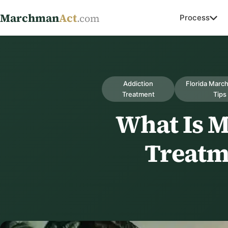
Marchman
Act
.com
Process
Addiction
Florida Marc
Treatment
Tips
What Is 
Treatm