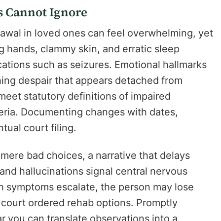
s Cannot Ignore
rawal in loved ones can feel overwhelming, yet
ng hands, clammy skin, and erratic sleep
ations such as seizures. Emotional hallmarks
ing despair that appears detached from
meet statutory definitions of impaired
teria. Documenting changes with dates,
ual court filing.
mere bad choices, a narrative that delays
 and hallucinations signal central nervous
ch symptoms escalate, the person may lose
da court ordered rehab options. Promptly
ar you can translate observations into a