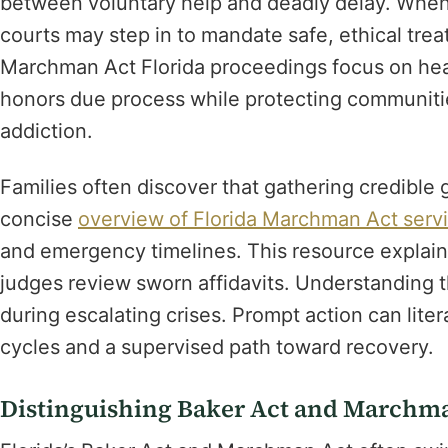
between voluntary help and deadly delay. When
courts may step in to mandate safe, ethical trea
Marchman Act Florida proceedings focus on heal
honors due process while protecting communitie
addiction.
Families often discover that gathering credible
concise
overview of Florida Marchman Act serv
and emergency timelines. This resource explai
judges review sworn affidavits. Understanding t
during escalating crises. Prompt action can lite
cycles and a supervised path toward recovery.
Distinguishing Baker Act and Marchman