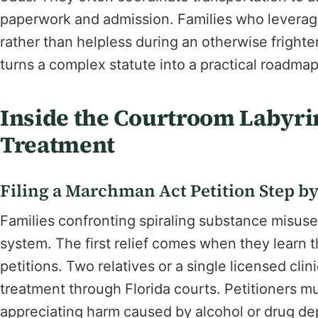
paperwork and admission. Families who levera
rather than helpless during an otherwise frigh
turns a complex statute into a practical roadma
Inside the Courtroom Labyri
Treatment
Filing a Marchman Act Petition Step by
Families confronting spiraling substance misuse 
system. The first relief comes when they learn t
petitions. Two relatives or a single licensed clin
treatment through Florida courts. Petitioners m
appreciating harm caused by alcohol or drug 