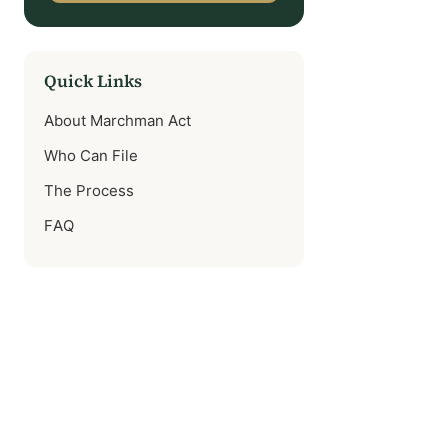
Quick Links
About Marchman Act
Who Can File
The Process
FAQ