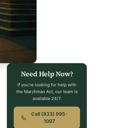
Need Help Now?
If you're looking for help with
the Marchman Act, our team is
available 24/7.
Call (833) 995-
1007