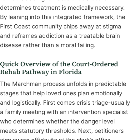
determines treatment is medically necessary.
By leaning into this integrated framework, the
First Coast community chips away at stigma
and reframes addiction as a treatable brain
disease rather than a moral failing.
Quick Overview of the Court-Ordered
Rehab Pathway in Florida
The Marchman process unfolds in predictable
stages that help loved ones plan emotionally
and logistically. First comes crisis triage-usually
a family meeting with an intervention specialist
who determines whether the danger level
meets statutory thresholds. Next, petitioners