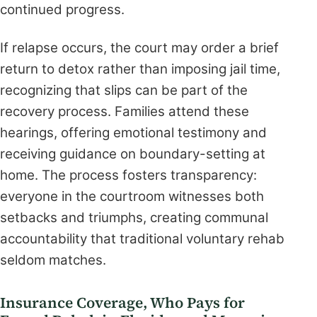
continued progress.
If relapse occurs, the court may order a brief
return to detox rather than imposing jail time,
recognizing that slips can be part of the
recovery process. Families attend these
hearings, offering emotional testimony and
receiving guidance on boundary-setting at
home. The process fosters transparency:
everyone in the courtroom witnesses both
setbacks and triumphs, creating communal
accountability that traditional voluntary rehab
seldom matches.
Insurance Coverage, Who Pays for