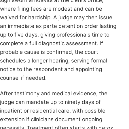
sign sworn affidavits at the clerk’s office,
where filing fees are modest and can be
waived for hardship. A judge may then issue
an immediate ex parte detention order lasting
up to five days, giving professionals time to
complete a full diagnostic assessment. If
probable cause is confirmed, the court
schedules a longer hearing, serving formal
notice to the respondent and appointing
counsel if needed.
After testimony and medical evidence, the
judge can mandate up to ninety days of
inpatient or residential care, with possible
extension if clinicians document ongoing
necessity. Treatment often starts with detox,