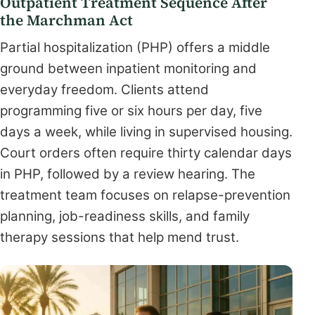
Outpatient Treatment Sequence After
the Marchman Act
Partial hospitalization (PHP) offers a middle
ground between inpatient monitoring and
everyday freedom. Clients attend
programming five or six hours per day, five
days a week, while living in supervised housing.
Court orders often require thirty calendar days
in PHP, followed by a review hearing. The
treatment team focuses on relapse-prevention
planning, job-readiness skills, and family
therapy sessions that help mend trust.