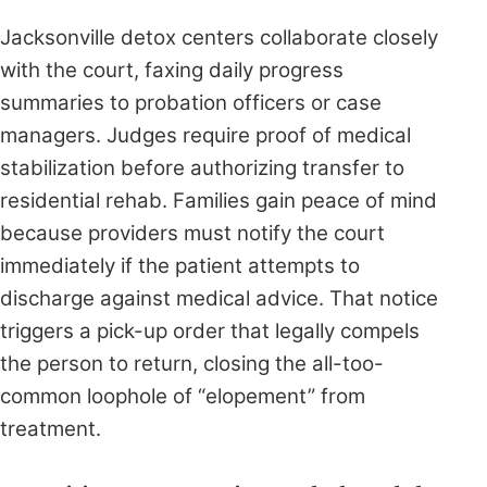
Jacksonville detox centers collaborate closely
with the court, faxing daily progress
summaries to probation officers or case
managers. Judges require proof of medical
stabilization before authorizing transfer to
residential rehab. Families gain peace of mind
because providers must notify the court
immediately if the patient attempts to
discharge against medical advice. That notice
triggers a pick-up order that legally compels
the person to return, closing the all-too-
common loophole of “elopement” from
treatment.