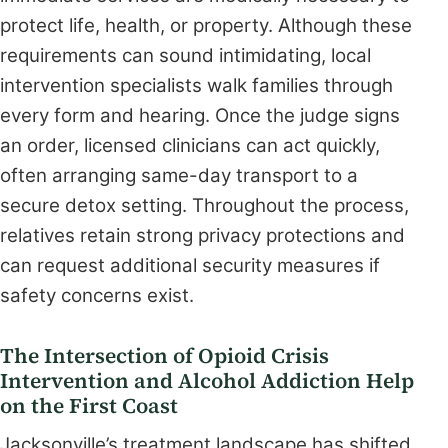
protect life, health, or property. Although these
requirements can sound intimidating, local
intervention specialists walk families through
every form and hearing. Once the judge signs
an order, licensed clinicians can act quickly,
often arranging same-day transport to a
secure detox setting. Throughout the process,
relatives retain strong privacy protections and
can request additional security measures if
safety concerns exist.
The Intersection of Opioid Crisis
Intervention and Alcohol Addiction Help
on the First Coast
Jacksonville’s treatment landscape has shifted