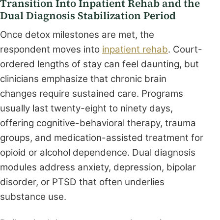
Transition Into Inpatient Rehab and the
Dual Diagnosis Stabilization Period
Once detox milestones are met, the
respondent moves into
inpatient rehab
. Court-
ordered lengths of stay can feel daunting, but
clinicians emphasize that chronic brain
changes require sustained care. Programs
usually last twenty-eight to ninety days,
offering cognitive-behavioral therapy, trauma
groups, and medication-assisted treatment for
opioid or alcohol dependence. Dual diagnosis
modules address anxiety, depression, bipolar
disorder, or PTSD that often underlies
substance use.