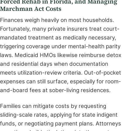
Forced Rehab in Florida, and Managing
Marchman Act Costs
Finances weigh heavily on most households.
Fortunately, many private insurers treat court-
mandated treatment as medically necessary,
triggering coverage under mental-health parity
laws. Medicaid HMOs likewise reimburse detox
and residential days when documentation
meets utilization-review criteria. Out-of-pocket
expenses can still surface, especially for room-
and-board fees at sober-living residences.
Families can mitigate costs by requesting
sliding-scale rates, applying for state indigent
funds, or negotiating payment plans. Attorneys