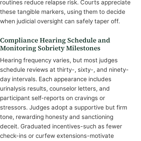
routines reduce relapse risk. Courts appreciate
these tangible markers, using them to decide
when judicial oversight can safely taper off.
Compliance Hearing Schedule and
Monitoring Sobriety Milestones
Hearing frequency varies, but most judges
schedule reviews at thirty-, sixty-, and ninety-
day intervals. Each appearance includes
urinalysis results, counselor letters, and
participant self-reports on cravings or
stressors. Judges adopt a supportive but firm
tone, rewarding honesty and sanctioning
deceit. Graduated incentives-such as fewer
check-ins or curfew extensions-motivate