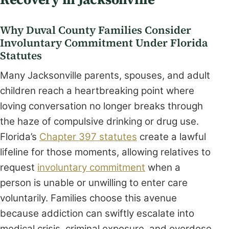
Why Duval County Families Consider
Involuntary Commitment Under Florida
Statutes
Many Jacksonville parents, spouses, and adult
children reach a heartbreaking point where
loving conversation no longer breaks through
the haze of compulsive drinking or drug use.
Florida’s
Chapter 397 statutes
create a lawful
lifeline for those moments, allowing relatives to
request
involuntary commitment
when a
person is unable or unwilling to enter care
voluntarily. Families choose this avenue
because addiction can swiftly escalate into
medical crisis, criminal exposure, and overdose