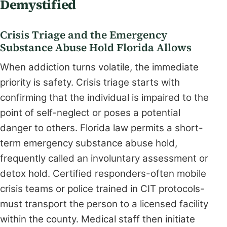
Demystified
Crisis Triage and the Emergency
Substance Abuse Hold Florida Allows
When addiction turns volatile, the immediate
priority is safety. Crisis triage starts with
confirming that the individual is impaired to the
point of self-neglect or poses a potential
danger to others. Florida law permits a short-
term emergency substance abuse hold,
frequently called an involuntary assessment or
detox hold. Certified responders-often mobile
crisis teams or police trained in CIT protocols-
must transport the person to a licensed facility
within the county. Medical staff then initiate