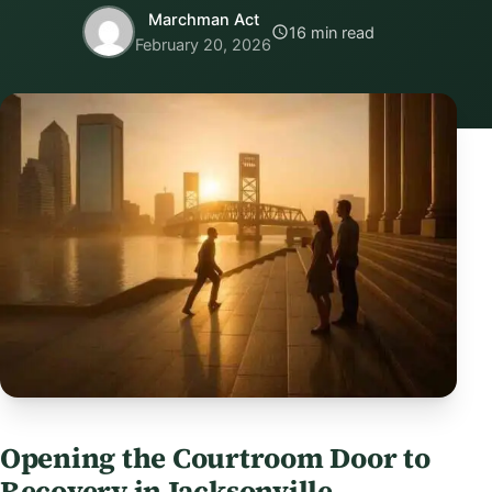
Marchman Act
16 min read
February 20, 2026
Opening the Courtroom Door to
Recovery in Jacksonville