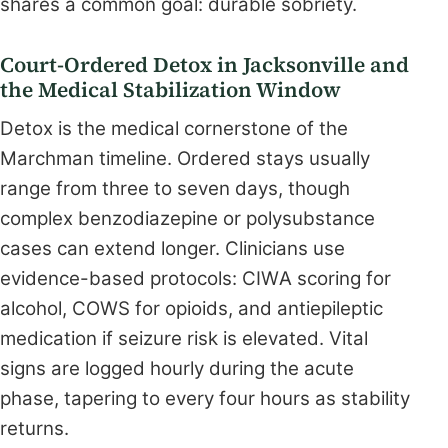
shares a common goal: durable sobriety.
Court-Ordered Detox in Jacksonville and
the Medical Stabilization Window
Detox is the medical cornerstone of the
Marchman timeline. Ordered stays usually
range from three to seven days, though
complex benzodiazepine or polysubstance
cases can extend longer. Clinicians use
evidence-based protocols: CIWA scoring for
alcohol, COWS for opioids, and antiepileptic
medication if seizure risk is elevated. Vital
signs are logged hourly during the acute
phase, tapering to every four hours as stability
returns.