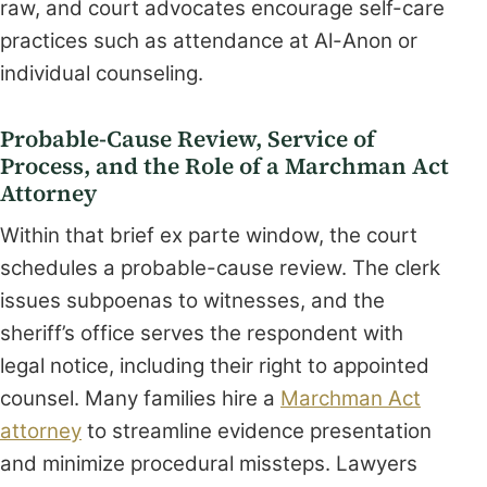
raw, and court advocates encourage self-care
practices such as attendance at Al-Anon or
individual counseling.
Probable-Cause Review, Service of
Process, and the Role of a Marchman Act
Attorney
Within that brief ex parte window, the court
schedules a probable-cause review. The clerk
issues subpoenas to witnesses, and the
sheriff’s office serves the respondent with
legal notice, including their right to appointed
counsel. Many families hire a
Marchman Act
attorney
to streamline evidence presentation
and minimize procedural missteps. Lawyers