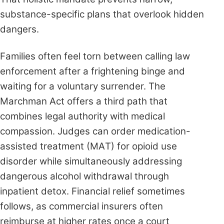
substance-specific plans that overlook hidden
dangers.
Families often feel torn between calling law
enforcement after a frightening binge and
waiting for a voluntary surrender. The
Marchman Act offers a third path that
combines legal authority with medical
compassion. Judges can order medication-
assisted treatment (MAT) for opioid use
disorder while simultaneously addressing
dangerous alcohol withdrawal through
inpatient detox. Financial relief sometimes
follows, as commercial insurers often
reimburse at higher rates once a court