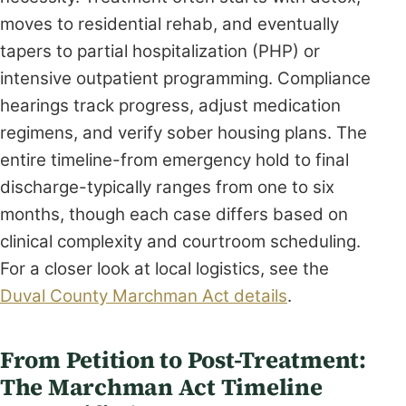
moves to residential rehab, and eventually
tapers to partial hospitalization (PHP) or
intensive outpatient programming. Compliance
hearings track progress, adjust medication
regimens, and verify sober housing plans. The
entire timeline-from emergency hold to final
discharge-typically ranges from one to six
months, though each case differs based on
clinical complexity and courtroom scheduling.
For a closer look at local logistics, see the
Duval County Marchman Act details
.
From Petition to Post-Treatment:
The Marchman Act Timeline