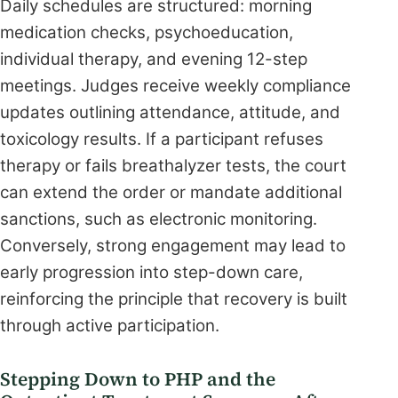
Daily schedules are structured: morning
medication checks, psychoeducation,
individual therapy, and evening 12-step
meetings. Judges receive weekly compliance
updates outlining attendance, attitude, and
toxicology results. If a participant refuses
therapy or fails breathalyzer tests, the court
can extend the order or mandate additional
sanctions, such as electronic monitoring.
Conversely, strong engagement may lead to
early progression into step-down care,
reinforcing the principle that recovery is built
through active participation.
Stepping Down to PHP and the