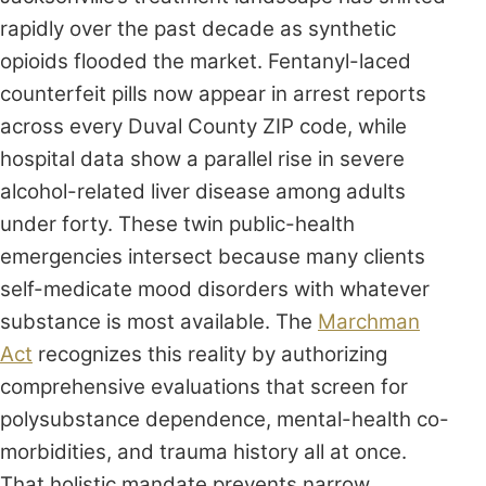
rapidly over the past decade as synthetic
opioids flooded the market. Fentanyl-laced
counterfeit pills now appear in arrest reports
across every Duval County ZIP code, while
hospital data show a parallel rise in severe
alcohol-related liver disease among adults
under forty. These twin public-health
emergencies intersect because many clients
self-medicate mood disorders with whatever
substance is most available. The
Marchman
Act
recognizes this reality by authorizing
comprehensive evaluations that screen for
polysubstance dependence, mental-health co-
morbidities, and trauma history all at once.
That holistic mandate prevents narrow,