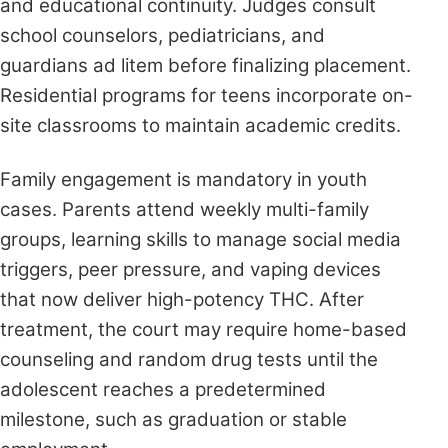
and educational continuity. Judges consult
school counselors, pediatricians, and
guardians ad litem before finalizing placement.
Residential programs for teens incorporate on-
site classrooms to maintain academic credits.
Family engagement is mandatory in youth
cases. Parents attend weekly multi-family
groups, learning skills to manage social media
triggers, peer pressure, and vaping devices
that now deliver high-potency THC. After
treatment, the court may require home-based
counseling and random drug tests until the
adolescent reaches a predetermined
milestone, such as graduation or stable