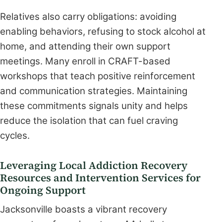
Relatives also carry obligations: avoiding
enabling behaviors, refusing to stock alcohol at
home, and attending their own support
meetings. Many enroll in CRAFT-based
workshops that teach positive reinforcement
and communication strategies. Maintaining
these commitments signals unity and helps
reduce the isolation that can fuel craving
cycles.
Leveraging Local Addiction Recovery
Resources and Intervention Services for
Ongoing Support
Jacksonville boasts a vibrant recovery