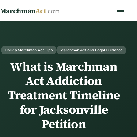
Marchman
Act
.com
Florida Marchman Act Tips
Marchman Act and Legal Guidance
What is Marchman
Act Addiction
Treatment Timeline
for Jacksonville
Petition