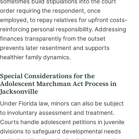
sometimes build stipulations into the court
order requiring the respondent, once
employed, to repay relatives for upfront costs-
reinforcing personal responsibility. Addressing
finances transparently from the outset
prevents later resentment and supports
healthier family dynamics.
Special Considerations for the
Adolescent Marchman Act Process in
Jacksonville
Under Florida law, minors can also be subject
to involuntary assessment and treatment.
Courts handle adolescent petitions in juvenile
divisions to safeguard developmental needs