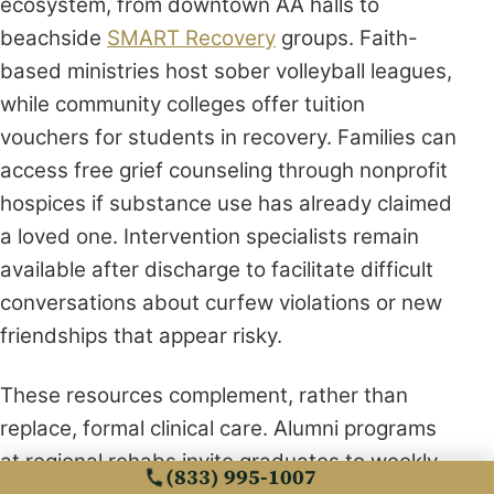
ecosystem, from downtown AA halls to
beachside
SMART Recovery
groups. Faith-
based ministries host sober volleyball leagues,
while community colleges offer tuition
vouchers for students in recovery. Families can
access free grief counseling through nonprofit
hospices if substance use has already claimed
a loved one. Intervention specialists remain
available after discharge to facilitate difficult
conversations about curfew violations or new
friendships that appear risky.
These resources complement, rather than
replace, formal clinical care. Alumni programs
at regional rehabs invite graduates to weekly
(833) 995-1007