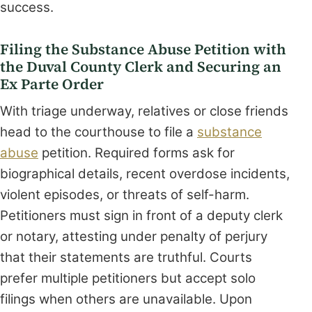
success.
Filing the Substance Abuse Petition with
the Duval County Clerk and Securing an
Ex Parte Order
With triage underway, relatives or close friends
head to the courthouse to file a
substance
abuse
petition. Required forms ask for
biographical details, recent overdose incidents,
violent episodes, or threats of self-harm.
Petitioners must sign in front of a deputy clerk
or notary, attesting under penalty of perjury
that their statements are truthful. Courts
prefer multiple petitioners but accept solo
filings when others are unavailable. Upon