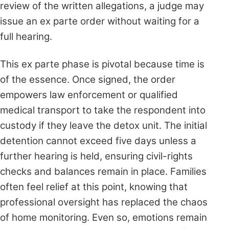
review of the written allegations, a judge may
issue an ex parte order without waiting for a
full hearing.
This ex parte phase is pivotal because time is
of the essence. Once signed, the order
empowers law enforcement or qualified
medical transport to take the respondent into
custody if they leave the detox unit. The initial
detention cannot exceed five days unless a
further hearing is held, ensuring civil-rights
checks and balances remain in place. Families
often feel relief at this point, knowing that
professional oversight has replaced the chaos
of home monitoring. Even so, emotions remain