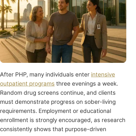
After PHP, many individuals enter
intensive
outpatient programs
three evenings a week.
Random drug screens continue, and clients
must demonstrate progress on sober-living
requirements. Employment or educational
enrollment is strongly encouraged, as research
consistently shows that purpose-driven