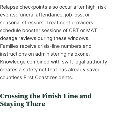
Relapse checkpoints also occur after high-risk
events: funeral attendance, job loss, or
seasonal stressors. Treatment providers
schedule booster sessions of CBT or MAT
dosage reviews during these windows.
Families receive crisis-line numbers and
instructions on administering naloxone.
Knowledge combined with swift legal authority
creates a safety net that has already saved
countless First Coast residents.
Crossing the Finish Line and
Staying There