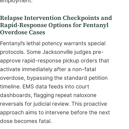
employment.
Relapse Intervention Checkpoints and
Rapid-Response Options for Fentanyl
Overdose Cases
Fentanyl’s lethal potency warrants special
protocols. Some Jacksonville judges pre-
approve rapid-response pickup orders that
activate immediately after a non-fatal
overdose, bypassing the standard petition
timeline. EMS data feeds into court
dashboards, flagging repeat naloxone
reversals for judicial review. This proactive
approach aims to intervene before the next
dose becomes fatal.