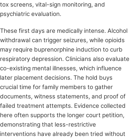
tox screens, vital-sign monitoring, and
psychiatric evaluation.
These first days are medically intense. Alcohol
withdrawal can trigger seizures, while opioids
may require buprenorphine induction to curb
respiratory depression. Clinicians also evaluate
co-existing mental illnesses, which influence
later placement decisions. The hold buys
crucial time for family members to gather
documents, witness statements, and proof of
failed treatment attempts. Evidence collected
here often supports the longer court petition,
demonstrating that less-restrictive
interventions have already been tried without