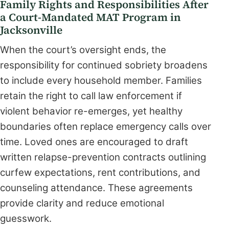
Family Rights and Responsibilities After
a Court-Mandated MAT Program in
Jacksonville
When the court’s oversight ends, the
responsibility for continued sobriety broadens
to include every household member. Families
retain the right to call law enforcement if
violent behavior re-emerges, yet healthy
boundaries often replace emergency calls over
time. Loved ones are encouraged to draft
written relapse-prevention contracts outlining
curfew expectations, rent contributions, and
counseling attendance. These agreements
provide clarity and reduce emotional
guesswork.