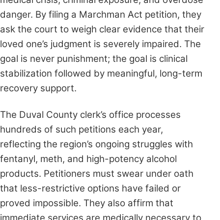
danger. By filing a Marchman Act petition, they
ask the court to weigh clear evidence that their
loved one’s judgment is severely impaired. The
goal is never punishment; the goal is clinical
stabilization followed by meaningful, long-term
recovery support.
The Duval County clerk’s office processes
hundreds of such petitions each year,
reflecting the region’s ongoing struggles with
fentanyl, meth, and high-potency alcohol
products. Petitioners must swear under oath
that less-restrictive options have failed or
proved impossible. They also affirm that
immediate services are medically necessary to