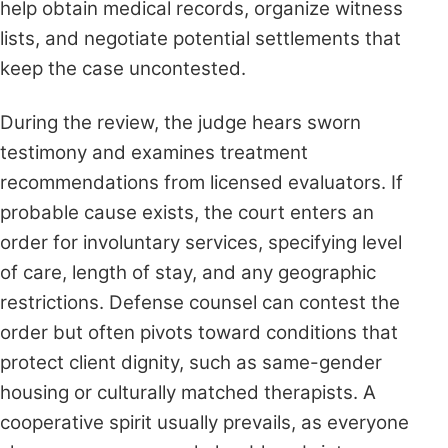
help obtain medical records, organize witness
lists, and negotiate potential settlements that
keep the case uncontested.
During the review, the judge hears sworn
testimony and examines treatment
recommendations from licensed evaluators. If
probable cause exists, the court enters an
order for involuntary services, specifying level
of care, length of stay, and any geographic
restrictions. Defense counsel can contest the
order but often pivots toward conditions that
protect client dignity, such as same-gender
housing or culturally matched therapists. A
cooperative spirit usually prevails, as everyone