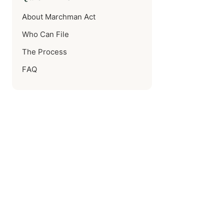
About Marchman Act
Who Can File
The Process
FAQ