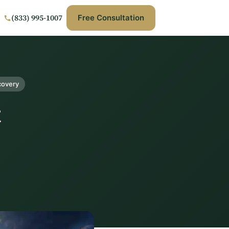
(833) 995-1007
Free Consultation
covery
t