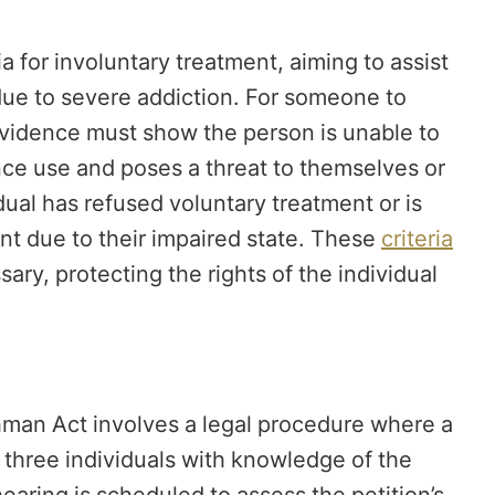
a for involuntary treatment, aiming to assist
due to severe addiction. For someone to
, evidence must show the person is unable to
nce use and poses a threat to themselves or
vidual has refused voluntary treatment or is
nt due to their impaired state. These
criteria
ry, protecting the rights of the individual
chman Act involves a legal procedure where a
r three individuals with knowledge of the