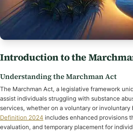
Introduction to the Marchma
Understanding the Marchman Act
The Marchman Act, a legislative framework uniq
assist individuals struggling with substance ab
services, whether on a voluntary or involuntary
Definition 2024
includes enhanced provisions t
evaluation, and temporary placement for individ