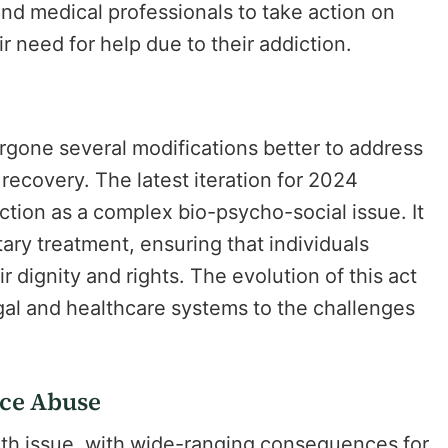
 and medical professionals to take action on
 need for help due to their addiction.
rgone several modifications better to address
ecovery. The latest iteration for 2024
tion as a complex bio-psycho-social issue. It
ry treatment, ensuring that individuals
 dignity and rights. The evolution of this act
egal and healthcare systems to the challenges
nce Abuse
lth issue, with wide-ranging consequences for