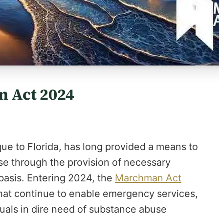
n Act 2024
ue to Florida, has long provided a means to
use through the provision of necessary
 basis. Entering 2024, the
Marchman Act
hat continue to enable emergency services,
uals in dire need of substance abuse