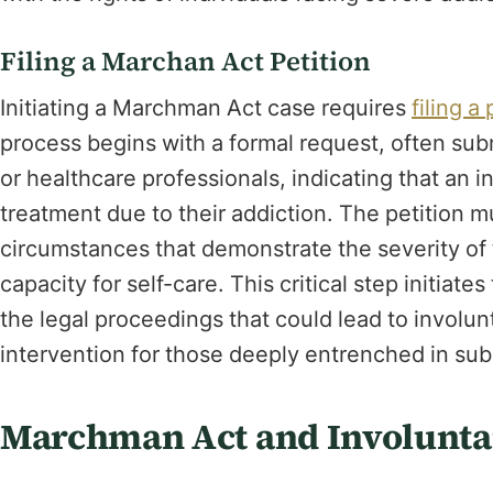
Filing a Marchan Act Petition
Initiating a Marchman Act case requires
filing a 
process begins with a formal request, often su
or healthcare professionals, indicating that an i
treatment due to their addiction. The petition m
circumstances that demonstrate the severity of t
capacity for self-care. This critical step initiat
the legal proceedings that could lead to involun
intervention for those deeply entrenched in su
Marchman Act and Involunta