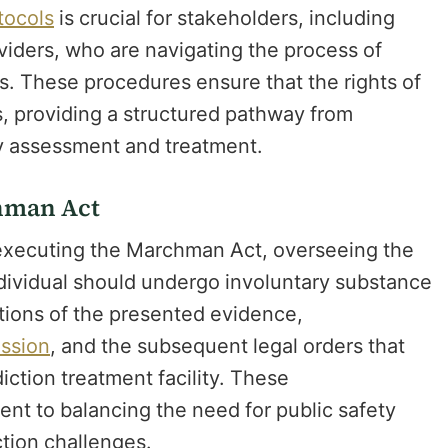
otocols
is crucial for stakeholders, including
oviders, who are navigating the process of
es. These procedures ensure that the rights of
s, providing a structured pathway from
ary assessment and treatment.
chman Act
n executing the Marchman Act, overseeing the
dividual should undergo involuntary substance
tions of the presented evidence,
ission
, and the subsequent legal orders that
iction treatment facility. These
ent to balancing the need for public safety
ction challenges.