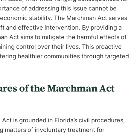
ortance of addressing this issue cannot be
nd economic stability. The Marchman Act serves
wift and effective intervention. By providing a
n Act aims to mitigate the harmful effects of
ning control over their lives. This proactive
stering healthier communities through targeted
ures of the Marchman Act
t is grounded in Florida’s civil procedures,
g matters of involuntary treatment for