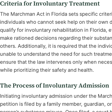
Criteria for Involuntary Treatment
The Marchman Act in Florida sets specific criteri
individuals who cannot seek help on their own 
qualify for involuntary rehabilitation in Florida
make rationed decisions regarding their substa
others. Additionally, it is required that the indi
unable to understand the need for such treatme
ensure that the law intervenes only when necessa
while prioritizing their safety and health.
The Process of Involuntary Admission
Initiating involuntary admission under the Mar
petition is filed by a family member, guardian, o