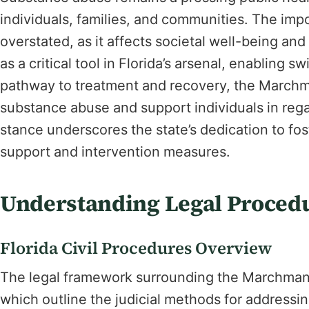
individuals, families, and communities. The imp
overstated, as it affects societal well-being a
as a critical tool in Florida’s arsenal, enabling s
pathway to treatment and recovery, the Marchma
substance abuse and support individuals in regai
stance underscores the state’s dedication to fo
support and intervention measures.
Understanding Legal Proced
Florida Civil Procedures Overview
The legal framework surrounding the Marchman Ac
which outline the judicial methods for addressin