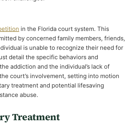
petition
in the Florida court system. This
bmitted by concerned family members, friends,
ndividual is unable to recognize their need for
ust detail the specific behaviors and
he addiction and the individual’s lack of
es the court’s involvement, setting into motion
tary treatment and potential lifesaving
bstance abuse.
ry Treatment