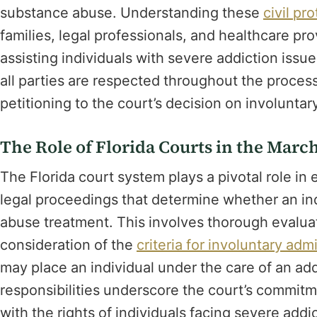
substance abuse. Understanding these
civil pr
families, legal professionals, and healthcare pr
assisting individuals with severe addiction issu
all parties are respected throughout the proces
petitioning to the court’s decision on involunt
The Role of Florida Courts in the Mar
The Florida court system plays a pivotal role i
legal proceedings that determine whether an in
abuse treatment. This involves thorough evalua
consideration of the
criteria for involuntary adm
may place an individual under the care of an add
responsibilities underscore the court’s commitm
with the rights of individuals facing severe addi