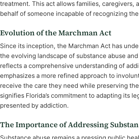
treatment. This act allows families, caregivers,
behalf of someone incapable of recognizing their
Evolution of the Marchman Act
Since its inception, the Marchman Act has unde
the evolving landscape of substance abuse and r
reflects a comprehensive understanding of addic
emphasizes a more refined approach to involunta
receive the care they need while preserving their
signifies Florida’s commitment to adapting its l
presented by addiction.
The Importance of Addressing Substa
Substance abuse remains a pressing public hea