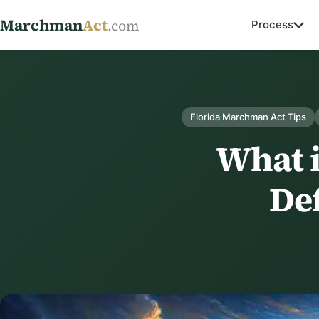
Marchman
Act
.com
Process
Florida Marchman Act Tips
What 
Def