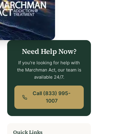
Need Help Now?
If you're looking for help with
the Marchman Act, our team is
available 24/7.
Call (833) 995-
1007
Quick Links