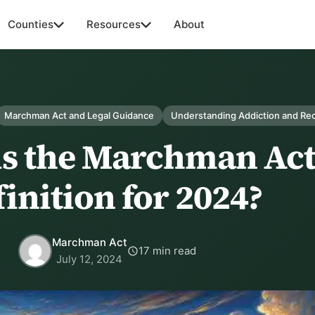
Counties
Resources
About
Marchman Act and Legal Guidance
Understanding Addiction and Re
is the Marchman Ac
inition for 2024?
Marchman Act
17 min read
July 12, 2024