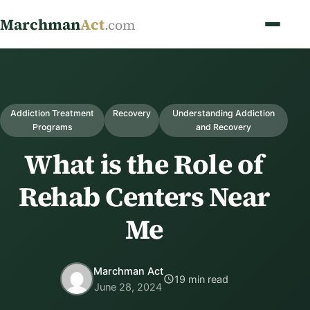
Marchman
Act
.com
Addiction Treatment
Recovery
Understanding Addiction
Programs
and Recovery
What is the Role of
Rehab Centers Near
Me
Marchman Act
19 min read
June 28, 2024