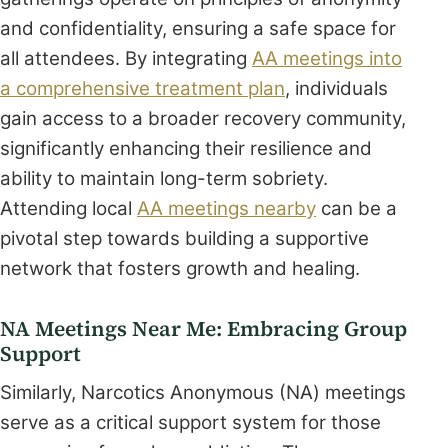
and confidentiality, ensuring a safe space for
all attendees. By integrating
AA meetings into
a comprehensive treatment plan
, individuals
gain access to a broader recovery community,
significantly enhancing their resilience and
ability to maintain long-term sobriety.
Attending local
AA meetings nearby
can be a
pivotal step towards building a supportive
network that fosters growth and healing.
NA Meetings Near Me: Embracing Group
Support
Similarly, Narcotics Anonymous (NA) meetings
serve as a critical support system for those