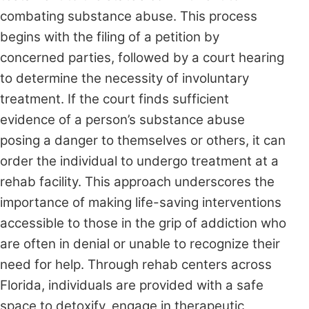
combating substance abuse. This process
begins with the filing of a petition by
concerned parties, followed by a court hearing
to determine the necessity of involuntary
treatment. If the court finds sufficient
evidence of a person’s substance abuse
posing a danger to themselves or others, it can
order the individual to undergo treatment at a
rehab facility. This approach underscores the
importance of making life-saving interventions
accessible to those in the grip of addiction who
are often in denial or unable to recognize their
need for help. Through rehab centers across
Florida, individuals are provided with a safe
space to detoxify, engage in therapeutic