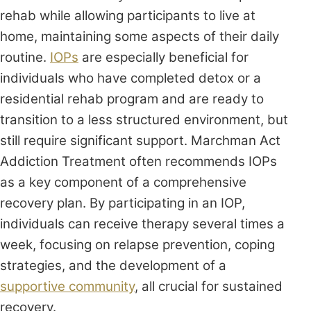
rehab while allowing participants to live at
home, maintaining some aspects of their daily
routine.
IOPs
are especially beneficial for
individuals who have completed detox or a
residential rehab program and are ready to
transition to a less structured environment, but
still require significant support. Marchman Act
Addiction Treatment often recommends IOPs
as a key component of a comprehensive
recovery plan. By participating in an IOP,
individuals can receive therapy several times a
week, focusing on relapse prevention, coping
strategies, and the development of a
supportive community
, all crucial for sustained
recovery.