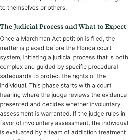
to themselves or others.
The Judicial Process and What to Expect
Once a Marchman Act petition is filed, the
matter is placed before the Florida court
system, initiating a judicial process that is both
complex and guided by specific procedural
safeguards to protect the rights of the
individual. This phase starts with a court
hearing where the judge reviews the evidence
presented and decides whether involuntary
assessment is warranted. If the judge rules in
favor of involuntary assessment, the individual
is evaluated by a team of addiction treatment