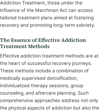
Addiction Treatment, those under the
influence of the Marchman Act can access
tailored treatment plans aimed at fostering
recovery and promoting long-term sobriety.
The Essence of Effective Addiction
Treatment Methods
Effective addiction treatment methods are at
the heart of successful recovery journeys.
These methods include a combination of
medically supervised detoxification,
individualized therapy sessions, group
counseling, and aftercare planning. Such
comprehensive approaches address not only
the physical aspects of addiction but also the