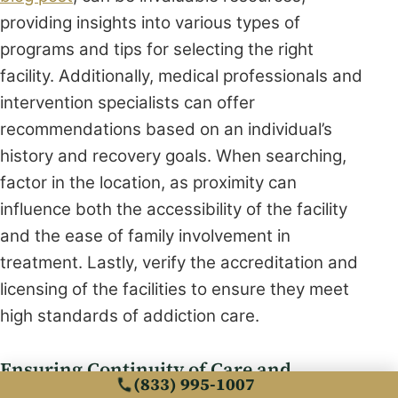
providing insights into various types of
programs and tips for selecting the right
facility. Additionally, medical professionals and
intervention specialists can offer
recommendations based on an individual’s
history and recovery goals. When searching,
factor in the location, as proximity can
influence both the accessibility of the facility
and the ease of family involvement in
treatment. Lastly, verify the accreditation and
licensing of the facilities to ensure they meet
high standards of addiction care.
Ensuring Continuity of Care and
(833) 995-1007
Treatment Adherence