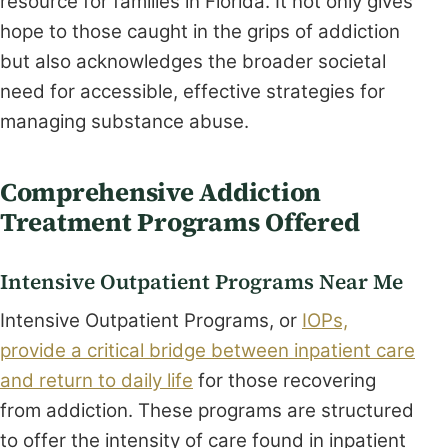
resource for families in Florida. It not only gives
hope to those caught in the grips of addiction
but also acknowledges the broader societal
need for accessible, effective strategies for
managing substance abuse.
Comprehensive Addiction
Treatment Programs Offered
Intensive Outpatient Programs Near Me
Intensive Outpatient Programs, or
IOPs,
provide a critical bridge between inpatient care
and return to daily life
for those recovering
from addiction. These programs are structured
to offer the intensity of care found in inpatient