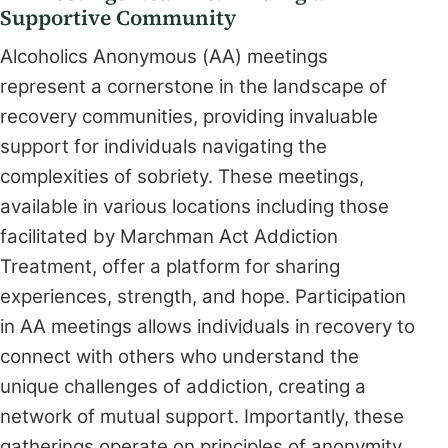
Supportive Community
Alcoholics Anonymous (AA) meetings
represent a cornerstone in the landscape of
recovery communities, providing invaluable
support for individuals navigating the
complexities of sobriety. These meetings,
available in various locations including those
facilitated by Marchman Act Addiction
Treatment, offer a platform for sharing
experiences, strength, and hope. Participation
in AA meetings allows individuals in recovery to
connect with others who understand the
unique challenges of addiction, creating a
network of mutual support. Importantly, these
gatherings operate on principles of anonymity