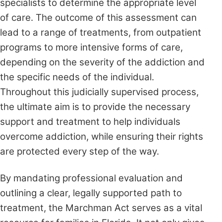
specialists to determine the appropriate level
of care. The outcome of this assessment can
lead to a range of treatments, from outpatient
programs to more intensive forms of care,
depending on the severity of the addiction and
the specific needs of the individual.
Throughout this judicially supervised process,
the ultimate aim is to provide the necessary
support and treatment to help individuals
overcome addiction, while ensuring their rights
are protected every step of the way.
By mandating professional evaluation and
outlining a clear, legally supported path to
treatment, the Marchman Act serves as a vital