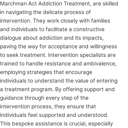
Marchman Act Addiction Treatment, are skilled
in navigating the delicate process of
intervention. They work closely with families
and individuals to facilitate a constructive
dialogue about addiction and its impacts,
paving the way for acceptance and willingness
to seek treatment. Intervention specialists are
trained to handle resistance and ambivalence,
employing strategies that encourage
individuals to understand the value of entering
a treatment program. By offering support and
guidance through every step of the
intervention process, they ensure that
individuals feel supported and understood.
This bespoke assistance is crucial, especially