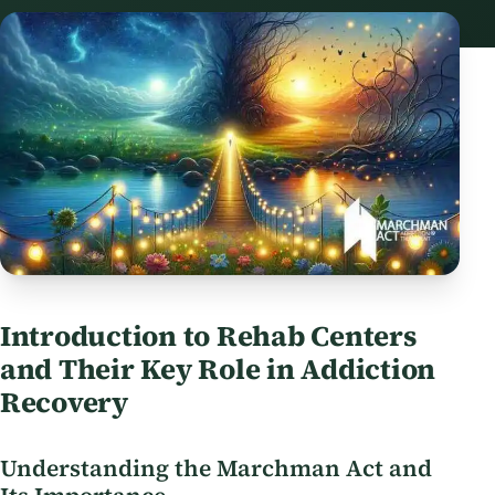
Introduction to Rehab Centers
and Their Key Role in Addiction
Recovery
Understanding the Marchman Act and