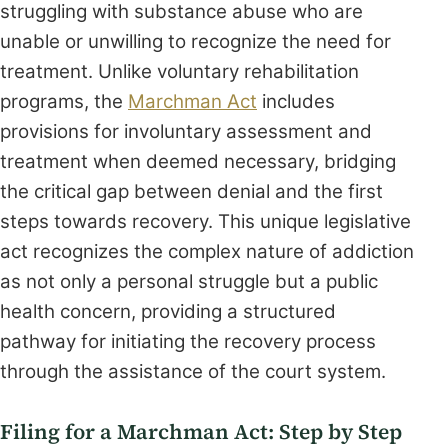
struggling with substance abuse who are
unable or unwilling to recognize the need for
treatment. Unlike voluntary rehabilitation
programs, the
Marchman Act
includes
provisions for involuntary assessment and
treatment when deemed necessary, bridging
the critical gap between denial and the first
steps towards recovery. This unique legislative
act recognizes the complex nature of addiction
as not only a personal struggle but a public
health concern, providing a structured
pathway for initiating the recovery process
through the assistance of the court system.
Filing for a Marchman Act: Step by Step