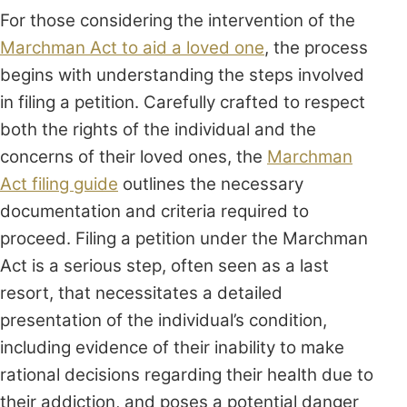
For those considering the intervention of the
Marchman Act to aid a loved one
, the process
begins with understanding the steps involved
in filing a petition. Carefully crafted to respect
both the rights of the individual and the
concerns of their loved ones, the
Marchman
Act filing guide
outlines the necessary
documentation and criteria required to
proceed. Filing a petition under the Marchman
Act is a serious step, often seen as a last
resort, that necessitates a detailed
presentation of the individual’s condition,
including evidence of their inability to make
rational decisions regarding their health due to
their addiction, and poses a potential danger