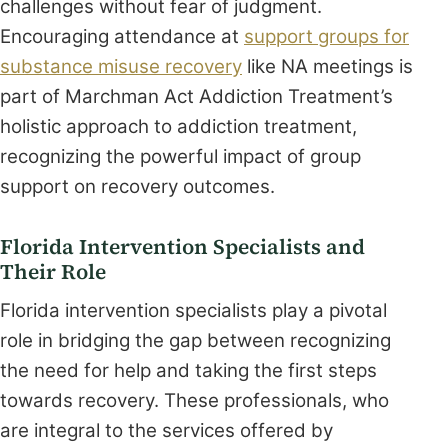
challenges without fear of judgment.
Encouraging attendance at
support groups for
substance misuse recovery
like NA meetings is
part of Marchman Act Addiction Treatment’s
holistic approach to addiction treatment,
recognizing the powerful impact of group
support on recovery outcomes.
Florida Intervention Specialists and
Their Role
Florida intervention specialists play a pivotal
role in bridging the gap between recognizing
the need for help and taking the first steps
towards recovery. These professionals, who
are integral to the services offered by