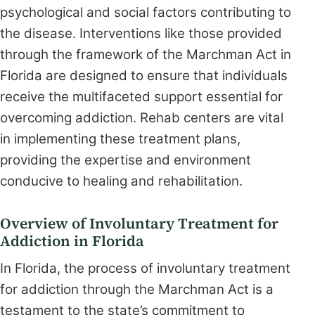
psychological and social factors contributing to
the disease. Interventions like those provided
through the framework of the Marchman Act in
Florida are designed to ensure that individuals
receive the multifaceted support essential for
overcoming addiction. Rehab centers are vital
in implementing these treatment plans,
providing the expertise and environment
conducive to healing and rehabilitation.
Overview of Involuntary Treatment for
Addiction in Florida
In Florida, the process of involuntary treatment
for addiction through the Marchman Act is a
testament to the state’s commitment to