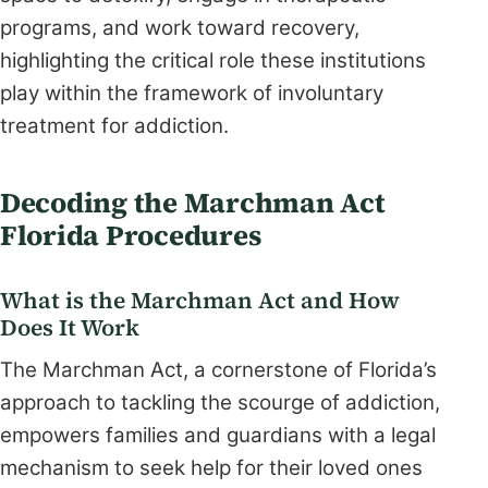
programs, and work toward recovery,
highlighting the critical role these institutions
play within the framework of involuntary
treatment for addiction.
Decoding the Marchman Act
Florida Procedures
What is the Marchman Act and How
Does It Work
The Marchman Act, a cornerstone of Florida’s
approach to tackling the scourge of addiction,
empowers families and guardians with a legal
mechanism to seek help for their loved ones