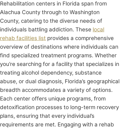
Rehabilitation centers in Florida span from
Alachua County through to Washington
County, catering to the diverse needs of
individuals battling addiction. These
local
rehab facilities list
provides a comprehensive
overview of destinations where individuals can
find specialized treatment programs. Whether
you’re searching for a facility that specializes in
treating alcohol dependency, substance
abuse, or dual diagnosis, Florida’s geographical
breadth accommodates a variety of options.
Each center offers unique programs, from
detoxification processes to long-term recovery
plans, ensuring that every individual’s
requirements are met. Engaging with a rehab