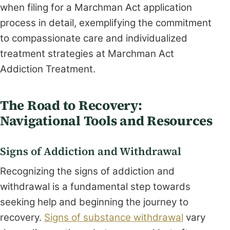
when filing for a Marchman Act application
process in detail, exemplifying the commitment
to compassionate care and individualized
treatment strategies at Marchman Act
Addiction Treatment.
The Road to Recovery:
Navigational Tools and Resources
Signs of Addiction and Withdrawal
Recognizing the signs of addiction and
withdrawal is a fundamental step towards
seeking help and beginning the journey to
recovery.
Signs of substance withdrawal
vary