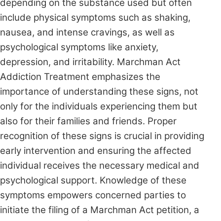
depending on the substance used but often
include physical symptoms such as shaking,
nausea, and intense cravings, as well as
psychological symptoms like anxiety,
depression, and irritability. Marchman Act
Addiction Treatment emphasizes the
importance of understanding these signs, not
only for the individuals experiencing them but
also for their families and friends. Proper
recognition of these signs is crucial in providing
early intervention and ensuring the affected
individual receives the necessary medical and
psychological support. Knowledge of these
symptoms empowers concerned parties to
initiate the filing of a Marchman Act petition, a