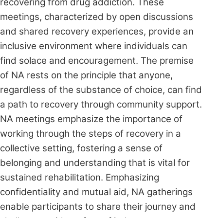
recovering from drug addiction. These
meetings, characterized by open discussions
and shared recovery experiences, provide an
inclusive environment where individuals can
find solace and encouragement. The premise
of NA rests on the principle that anyone,
regardless of the substance of choice, can find
a path to recovery through community support.
NA meetings emphasize the importance of
working through the steps of recovery in a
collective setting, fostering a sense of
belonging and understanding that is vital for
sustained rehabilitation. Emphasizing
confidentiality and mutual aid, NA gatherings
enable participants to share their journey and