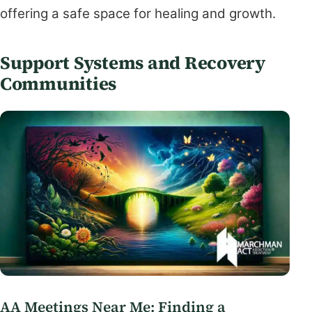
offering a safe space for healing and growth.
Support Systems and Recovery
Communities
AA Meetings Near Me: Finding a