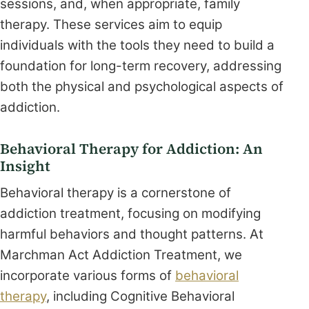
sessions, and, when appropriate, family
therapy. These services aim to equip
individuals with the tools they need to build a
foundation for long-term recovery, addressing
both the physical and psychological aspects of
addiction.
Behavioral Therapy for Addiction: An
Insight
Behavioral therapy is a cornerstone of
addiction treatment, focusing on modifying
harmful behaviors and thought patterns. At
Marchman Act Addiction Treatment, we
incorporate various forms of
behavioral
therapy
, including Cognitive Behavioral