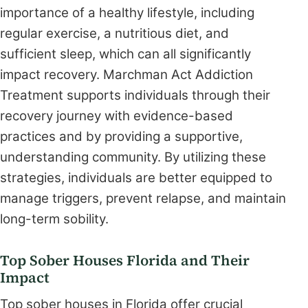
importance of a healthy lifestyle, including
regular exercise, a nutritious diet, and
sufficient sleep, which can all significantly
impact recovery. Marchman Act Addiction
Treatment supports individuals through their
recovery journey with evidence-based
practices and by providing a supportive,
understanding community. By utilizing these
strategies, individuals are better equipped to
manage triggers, prevent relapse, and maintain
long-term sobility.
Top Sober Houses Florida and Their
Impact
Top sober houses in Florida offer crucial