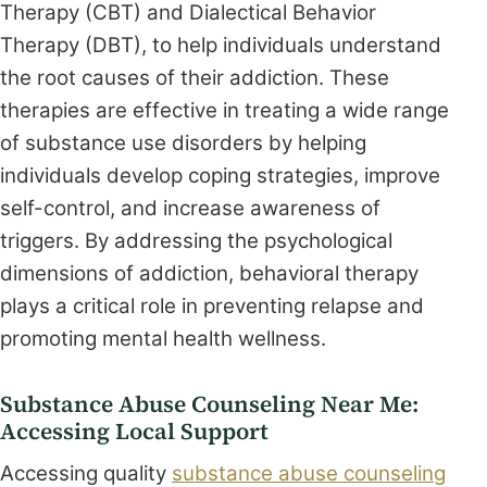
Therapy (CBT) and Dialectical Behavior
Therapy (DBT), to help individuals understand
the root causes of their addiction. These
therapies are effective in treating a wide range
of substance use disorders by helping
individuals develop coping strategies, improve
self-control, and increase awareness of
triggers. By addressing the psychological
dimensions of addiction, behavioral therapy
plays a critical role in preventing relapse and
promoting mental health wellness.
Substance Abuse Counseling Near Me:
Accessing Local Support
Accessing quality
substance abuse counseling