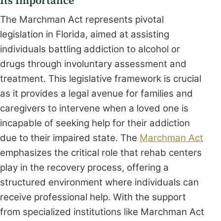
Its Importance
The Marchman Act represents pivotal
legislation in Florida, aimed at assisting
individuals battling addiction to alcohol or
drugs through involuntary assessment and
treatment. This legislative framework is crucial
as it provides a legal avenue for families and
caregivers to intervene when a loved one is
incapable of seeking help for their addiction
due to their impaired state. The
Marchman Act
emphasizes the critical role that rehab centers
play in the recovery process, offering a
structured environment where individuals can
receive professional help. With the support
from specialized institutions like Marchman Act