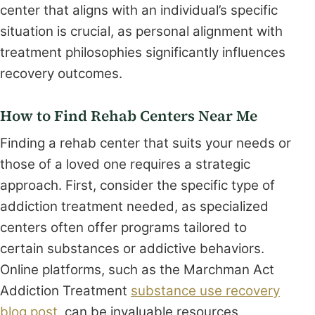
center that aligns with an individual’s specific
situation is crucial, as personal alignment with
treatment philosophies significantly influences
recovery outcomes.
How to Find Rehab Centers Near Me
Finding a rehab center that suits your needs or
those of a loved one requires a strategic
approach. First, consider the specific type of
addiction treatment needed, as specialized
centers often offer programs tailored to
certain substances or addictive behaviors.
Online platforms, such as the Marchman Act
Addiction Treatment
substance use recovery
blog post
, can be invaluable resources,