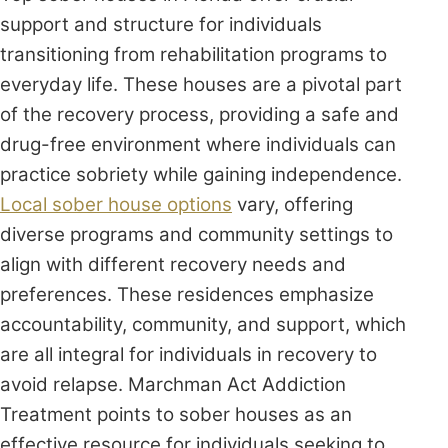
support and structure for individuals
transitioning from rehabilitation programs to
everyday life. These houses are a pivotal part
of the recovery process, providing a safe and
drug-free environment where individuals can
practice sobriety while gaining independence.
Local sober house options
vary, offering
diverse programs and community settings to
align with different recovery needs and
preferences. These residences emphasize
accountability, community, and support, which
are all integral for individuals in recovery to
avoid relapse. Marchman Act Addiction
Treatment points to sober houses as an
effective resource for individuals seeking to