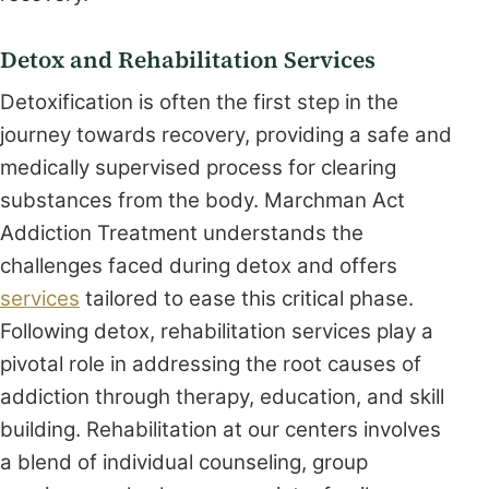
Detox and Rehabilitation Services
Detoxification is often the first step in the
journey towards recovery, providing a safe and
medically supervised process for clearing
substances from the body. Marchman Act
Addiction Treatment understands the
challenges faced during detox and offers
services
tailored to ease this critical phase.
Following detox, rehabilitation services play a
pivotal role in addressing the root causes of
addiction through therapy, education, and skill
building. Rehabilitation at our centers involves
a blend of individual counseling, group