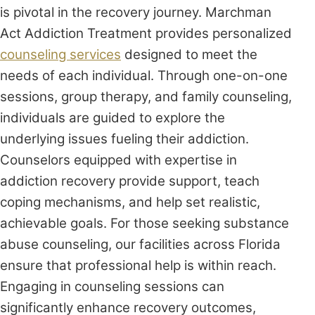
is pivotal in the recovery journey. Marchman
Act Addiction Treatment provides personalized
counseling services
designed to meet the
needs of each individual. Through one-on-one
sessions, group therapy, and family counseling,
individuals are guided to explore the
underlying issues fueling their addiction.
Counselors equipped with expertise in
addiction recovery provide support, teach
coping mechanisms, and help set realistic,
achievable goals. For those seeking substance
abuse counseling, our facilities across Florida
ensure that professional help is within reach.
Engaging in counseling sessions can
significantly enhance recovery outcomes,