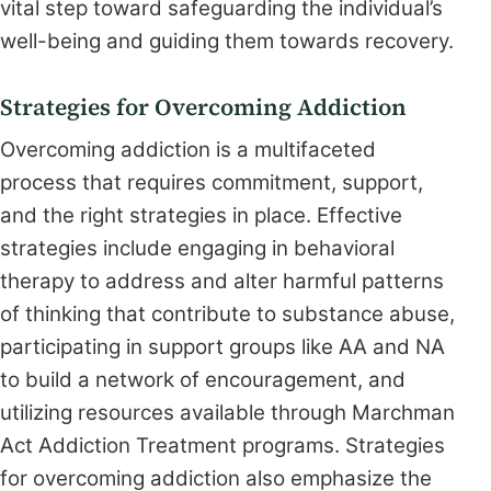
vital step toward safeguarding the individual’s
well-being and guiding them towards recovery.
Strategies for Overcoming Addiction
Overcoming addiction is a multifaceted
process that requires commitment, support,
and the right strategies in place. Effective
strategies include engaging in behavioral
therapy to address and alter harmful patterns
of thinking that contribute to substance abuse,
participating in support groups like AA and NA
to build a network of encouragement, and
utilizing resources available through Marchman
Act Addiction Treatment programs. Strategies
for overcoming addiction also emphasize the