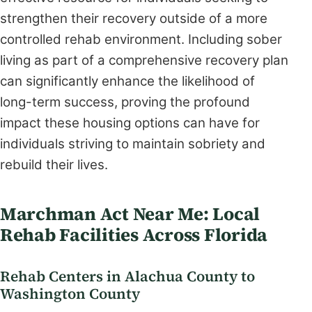
strengthen their recovery outside of a more
controlled rehab environment. Including sober
living as part of a comprehensive recovery plan
can significantly enhance the likelihood of
long-term success, proving the profound
impact these housing options can have for
individuals striving to maintain sobriety and
rebuild their lives.
Marchman Act Near Me: Local
Rehab Facilities Across Florida
Rehab Centers in Alachua County to
Washington County