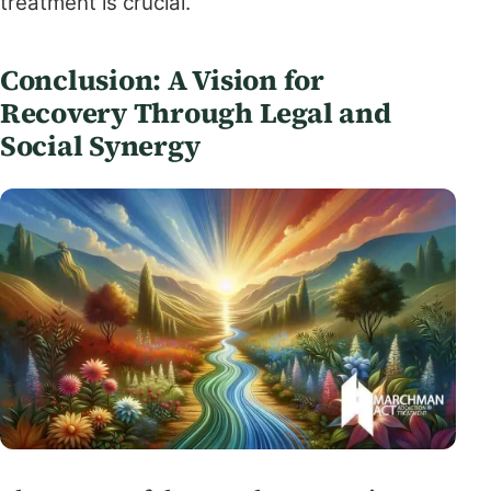
treatment is crucial.
Conclusion: A Vision for
Recovery Through Legal and
Social Synergy