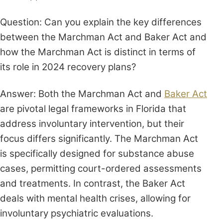
Question: Can you explain the key differences
between the Marchman Act and Baker Act and
how the Marchman Act is distinct in terms of
its role in 2024 recovery plans?
Answer: Both the Marchman Act and
Baker Act
are pivotal legal frameworks in Florida that
address involuntary intervention, but their
focus differs significantly. The Marchman Act
is specifically designed for substance abuse
cases, permitting court-ordered assessments
and treatments. In contrast, the Baker Act
deals with mental health crises, allowing for
involuntary psychiatric evaluations.