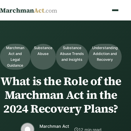
Marchman
Act
.com
Marchman
Substance
Substance
Understanding
Act and
Abuse
Abuse Trends
Addiction and
Legal
and Insights
Recovery
Guidance
What is the Role of the
Marchman Act in the
2024 Recovery Plans?
Marchman Act
12 min read