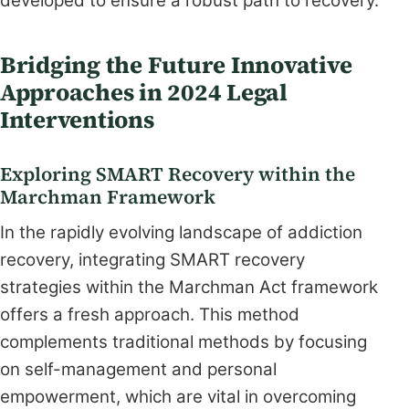
developed to ensure a robust path to recovery.
Bridging the Future Innovative
Approaches in 2024 Legal
Interventions
Exploring SMART Recovery within the
Marchman Framework
In the rapidly evolving landscape of addiction
recovery, integrating SMART recovery
strategies within the Marchman Act framework
offers a fresh approach. This method
complements traditional methods by focusing
on self-management and personal
empowerment, which are vital in overcoming