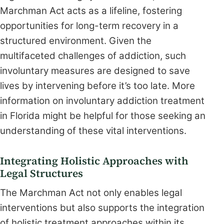
Marchman Act acts as a lifeline, fostering
opportunities for long-term recovery in a
structured environment. Given the
multifaceted challenges of addiction, such
involuntary measures are designed to save
lives by intervening before it’s too late. More
information on involuntary addiction treatment
in Florida might be helpful for those seeking an
understanding of these vital interventions.
Integrating Holistic Approaches with
Legal Structures
The Marchman Act not only enables legal
interventions but also supports the integration
of holistic treatment approaches within its