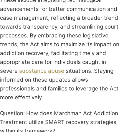
These include integrating technological
advancements for better communication and
case management, reflecting a broader trend
towards transparency, and streamlining court
processes. By embracing these legislative
trends, the Act aims to maximize its impact on
addiction recovery, facilitating timely and
appropriate care for individuals caught in
severe
substance abuse
situations. Staying
informed on these updates allows
professionals and families to leverage the Act
more effectively.
Question: How does Marchman Act Addiction
Treatment utilize SMART recovery strategies
within its framework?