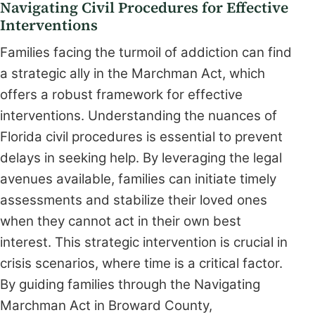
Navigating Civil Procedures for Effective
Interventions
Families facing the turmoil of addiction can find
a strategic ally in the Marchman Act, which
offers a robust framework for effective
interventions. Understanding the nuances of
Florida civil procedures is essential to prevent
delays in seeking help. By leveraging the legal
avenues available, families can initiate timely
assessments and stabilize their loved ones
when they cannot act in their own best
interest. This strategic intervention is crucial in
crisis scenarios, where time is a critical factor.
By guiding families through the Navigating
Marchman Act in Broward County,