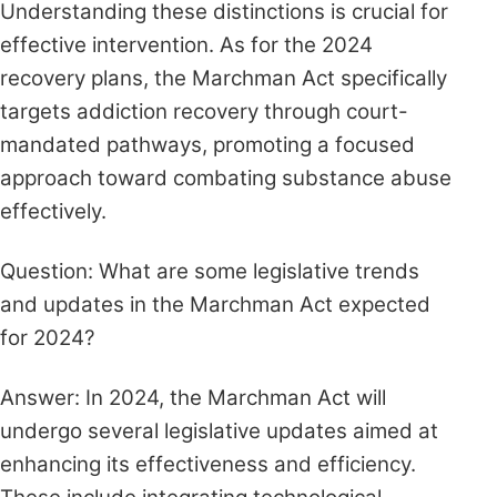
Understanding these distinctions is crucial for
effective intervention. As for the 2024
recovery plans, the Marchman Act specifically
targets addiction recovery through court-
mandated pathways, promoting a focused
approach toward combating substance abuse
effectively.
Question: What are some legislative trends
and updates in the Marchman Act expected
for 2024?
Answer: In 2024, the Marchman Act will
undergo several legislative updates aimed at
enhancing its effectiveness and efficiency.