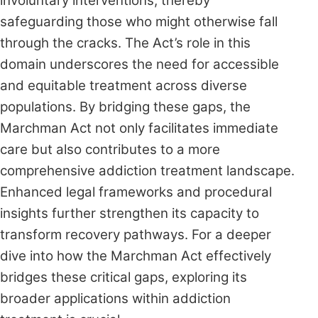
involuntary interventions, thereby
safeguarding those who might otherwise fall
through the cracks. The Act’s role in this
domain underscores the need for accessible
and equitable treatment across diverse
populations. By bridging these gaps, the
Marchman Act not only facilitates immediate
care but also contributes to a more
comprehensive addiction treatment landscape.
Enhanced legal frameworks and procedural
insights further strengthen its capacity to
transform recovery pathways. For a deeper
dive into how the Marchman Act effectively
bridges these critical gaps, exploring its
broader applications within addiction