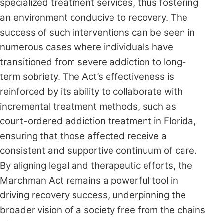
specialized treatment services, thus fostering
an environment conducive to recovery. The
success of such interventions can be seen in
numerous cases where individuals have
transitioned from severe addiction to long-
term sobriety. The Act’s effectiveness is
reinforced by its ability to collaborate with
incremental treatment methods, such as
court-ordered addiction treatment in Florida,
ensuring that those affected receive a
consistent and supportive continuum of care.
By aligning legal and therapeutic efforts, the
Marchman Act remains a powerful tool in
driving recovery success, underpinning the
broader vision of a society free from the chains