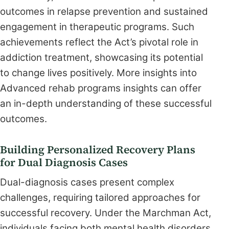
outcomes in relapse prevention and sustained
engagement in therapeutic programs. Such
achievements reflect the Act’s pivotal role in
addiction treatment, showcasing its potential
to change lives positively. More insights into
Advanced rehab programs insights can offer
an in-depth understanding of these successful
outcomes.
Building Personalized Recovery Plans
for Dual Diagnosis Cases
Dual-diagnosis cases present complex
challenges, requiring tailored approaches for
successful recovery. Under the Marchman Act,
individuals facing both mental health disorders