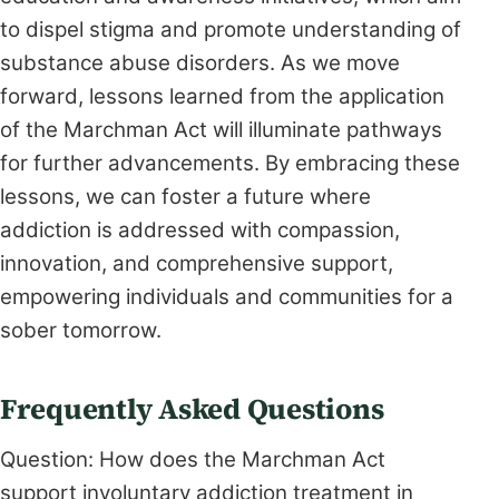
to dispel stigma and promote understanding of
substance abuse disorders. As we move
forward, lessons learned from the application
of the Marchman Act will illuminate pathways
for further advancements. By embracing these
lessons, we can foster a future where
addiction is addressed with compassion,
innovation, and comprehensive support,
empowering individuals and communities for a
sober tomorrow.
Frequently Asked Questions
Question: How does the Marchman Act
support involuntary addiction treatment in