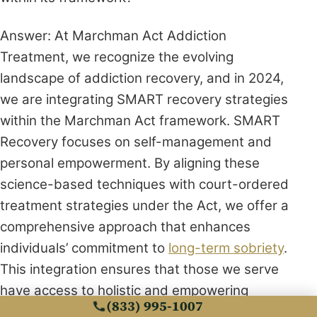
Answer: At Marchman Act Addiction
Treatment, we recognize the evolving
landscape of addiction recovery, and in 2024,
we are integrating SMART recovery strategies
within the Marchman Act framework. SMART
Recovery focuses on self-management and
personal empowerment. By aligning these
science-based techniques with court-ordered
treatment strategies under the Act, we offer a
comprehensive approach that enhances
individuals’ commitment to
long-term sobriety
.
This integration ensures that those we serve
have access to holistic and empowering
(833) 995-1007
methodologies that support sustainable