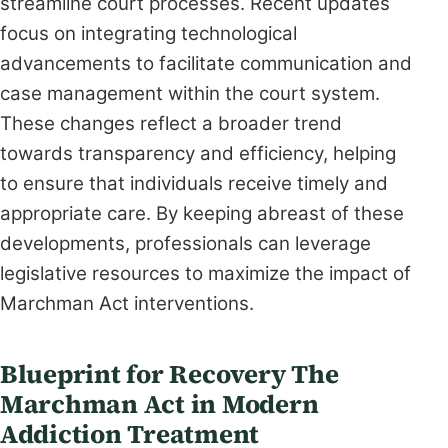
streamline court processes. Recent updates
focus on integrating technological
advancements to facilitate communication and
case management within the court system.
These changes reflect a broader trend
towards transparency and efficiency, helping
to ensure that individuals receive timely and
appropriate care. By keeping abreast of these
developments, professionals can leverage
legislative resources to maximize the impact of
Marchman Act interventions.
Blueprint for Recovery The
Marchman Act in Modern
Addiction Treatment