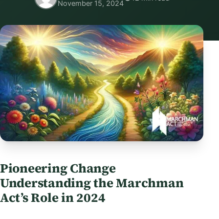
November 15, 2024
Pioneering Change
Understanding the Marchman
Act’s Role in 2024