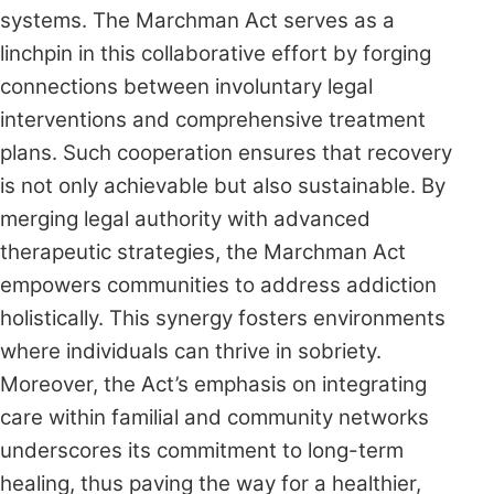
systems. The Marchman Act serves as a
linchpin in this collaborative effort by forging
connections between involuntary legal
interventions and comprehensive treatment
plans. Such cooperation ensures that recovery
is not only achievable but also sustainable. By
merging legal authority with advanced
therapeutic strategies, the Marchman Act
empowers communities to address addiction
holistically. This synergy fosters environments
where individuals can thrive in sobriety.
Moreover, the Act’s emphasis on integrating
care within familial and community networks
underscores its commitment to long-term
healing, thus paving the way for a healthier,