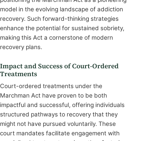
model in the evolving landscape of addiction
recovery. Such forward-thinking strategies
enhance the potential for sustained sobriety,
making this Act a cornerstone of modern
recovery plans.
Impact and Success of Court-Ordered
Treatments
Court-ordered treatments under the
Marchman Act have proven to be both
impactful and successful, offering individuals
structured pathways to recovery that they
might not have pursued voluntarily. These
court mandates facilitate engagement with