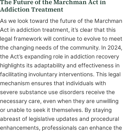
The Future of the Marchman Act in
Addiction Treatment
As we look toward the future of the Marchman
Act in addiction treatment, it’s clear that this
legal framework will continue to evolve to meet
the changing needs of the community. In 2024,
the Act’s expanding role in addiction recovery
highlights its adaptability and effectiveness in
facilitating involuntary interventions. This legal
mechanism ensures that individuals with
severe substance use disorders receive the
necessary care, even when they are unwilling
or unable to seek it themselves. By staying
abreast of legislative updates and procedural
enhancements, professionals can enhance the