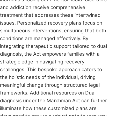
and addiction receive comprehensive
treatment that addresses these intertwined
issues. Personalized recovery plans focus on
simultaneous interventions, ensuring that both
conditions are managed effectively. By
integrating therapeutic support tailored to dual
diagnosis, the Act empowers families with a
strategic edge in navigating recovery
challenges. This bespoke approach caters to
the holistic needs of the individual, driving
meaningful change through structured legal
frameworks. Additional resources on Dual
diagnosis under the Marchman Act can further
illuminate how these customized plans are