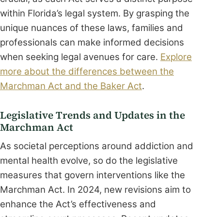
within Florida’s legal system. By grasping the
unique nuances of these laws, families and
professionals can make informed decisions
when seeking legal avenues for care.
Explore
more about the differences between the
Marchman Act and the Baker Act
.
Legislative Trends and Updates in the
Marchman Act
As societal perceptions around addiction and
mental health evolve, so do the legislative
measures that govern interventions like the
Marchman Act. In 2024, new revisions aim to
enhance the Act’s effectiveness and