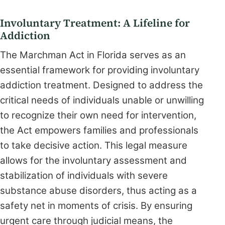
Involuntary Treatment: A Lifeline for
Addiction
The Marchman Act in Florida serves as an
essential framework for providing involuntary
addiction treatment. Designed to address the
critical needs of individuals unable or unwilling
to recognize their own need for intervention,
the Act empowers families and professionals
to take decisive action. This legal measure
allows for the involuntary assessment and
stabilization of individuals with severe
substance abuse disorders, thus acting as a
safety net in moments of crisis. By ensuring
urgent care through judicial means, the