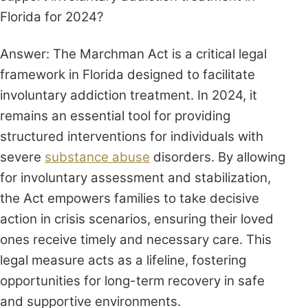
Florida for 2024?
Answer: The Marchman Act is a critical legal
framework in Florida designed to facilitate
involuntary addiction treatment. In 2024, it
remains an essential tool for providing
structured interventions for individuals with
severe
substance abuse
disorders. By allowing
for involuntary assessment and stabilization,
the Act empowers families to take decisive
action in crisis scenarios, ensuring their loved
ones receive timely and necessary care. This
legal measure acts as a lifeline, fostering
opportunities for long-term recovery in safe
and supportive environments.