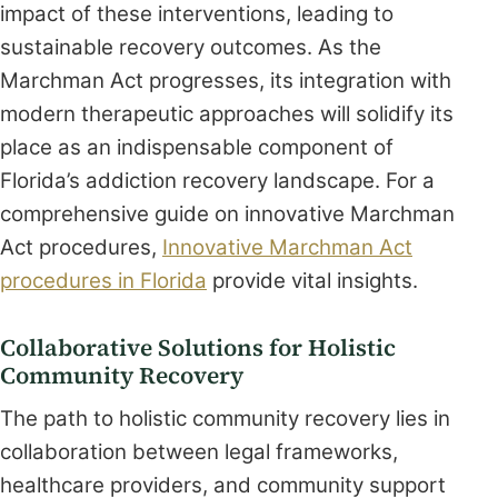
impact of these interventions, leading to
sustainable recovery outcomes. As the
Marchman Act progresses, its integration with
modern therapeutic approaches will solidify its
place as an indispensable component of
Florida’s addiction recovery landscape. For a
comprehensive guide on innovative Marchman
Act procedures,
Innovative Marchman Act
procedures in Florida
provide vital insights.
Collaborative Solutions for Holistic
Community Recovery
The path to holistic community recovery lies in
collaboration between legal frameworks,
healthcare providers, and community support