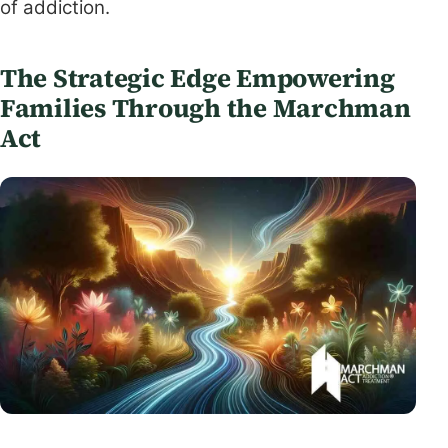
of addiction.
The Strategic Edge Empowering
Families Through the Marchman
Act