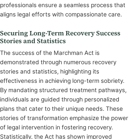
professionals ensure a seamless process that
aligns legal efforts with compassionate care.
Securing Long-Term Recovery Success
Stories and Statistics
The success of the Marchman Act is
demonstrated through numerous recovery
stories and statistics, highlighting its
effectiveness in achieving long-term sobriety.
By mandating structured treatment pathways,
individuals are guided through personalized
plans that cater to their unique needs. These
stories of transformation emphasize the power
of legal intervention in fostering recovery.
Statistically, the Act has shown improved