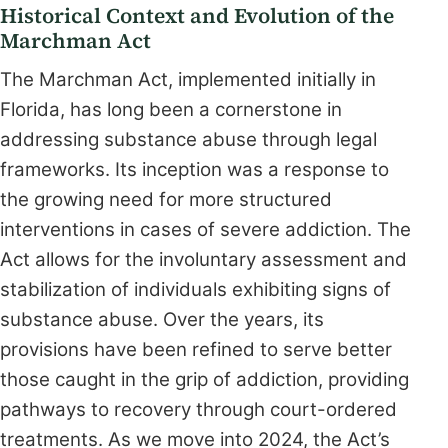
Historical Context and Evolution of the
Marchman Act
The Marchman Act, implemented initially in
Florida, has long been a cornerstone in
addressing substance abuse through legal
frameworks. Its inception was a response to
the growing need for more structured
interventions in cases of severe addiction. The
Act allows for the involuntary assessment and
stabilization of individuals exhibiting signs of
substance abuse. Over the years, its
provisions have been refined to serve better
those caught in the grip of addiction, providing
pathways to recovery through court-ordered
treatments. As we move into 2024, the Act’s