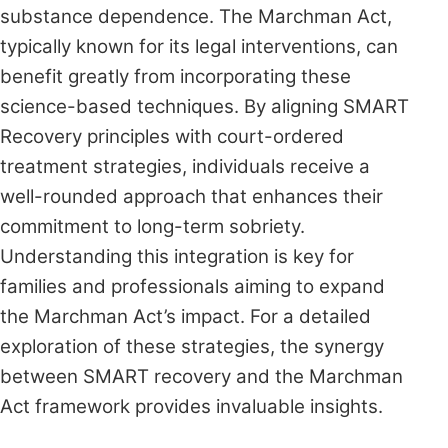
substance dependence. The Marchman Act,
typically known for its legal interventions, can
benefit greatly from incorporating these
science-based techniques. By aligning SMART
Recovery principles with court-ordered
treatment strategies, individuals receive a
well-rounded approach that enhances their
commitment to long-term sobriety.
Understanding this integration is key for
families and professionals aiming to expand
the Marchman Act’s impact. For a detailed
exploration of these strategies, the synergy
between SMART recovery and the Marchman
Act framework provides invaluable insights.