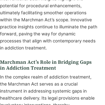
potential for procedural enhancements,
ultimately facilitating smoother operations
within the Marchman Act’s scope. Innovative
practice insights continue to illuminate the path
forward, paving the way for dynamic
processes that align with contemporary needs
in addiction treatment.
Marchman Act’s Role in Bridging Gaps
in Addiction Treatment
In the complex realm of addiction treatment,
the Marchman Act serves as a crucial
instrument in addressing systemic gaps in
healthcare delivery. Its legal provisions enable