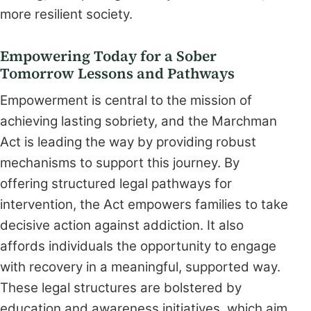
more resilient society.
Empowering Today for a Sober
Tomorrow Lessons and Pathways
Empowerment is central to the mission of
achieving lasting sobriety, and the Marchman
Act is leading the way by providing robust
mechanisms to support this journey. By
offering structured legal pathways for
intervention, the Act empowers families to take
decisive action against addiction. It also
affords individuals the opportunity to engage
with recovery in a meaningful, supported way.
These legal structures are bolstered by
education and awareness initiatives, which aim