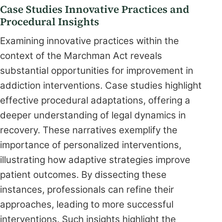
Case Studies Innovative Practices and
Procedural Insights
Examining innovative practices within the
context of the Marchman Act reveals
substantial opportunities for improvement in
addiction interventions. Case studies highlight
effective procedural adaptations, offering a
deeper understanding of legal dynamics in
recovery. These narratives exemplify the
importance of personalized interventions,
illustrating how adaptive strategies improve
patient outcomes. By dissecting these
instances, professionals can refine their
approaches, leading to more successful
interventions. Such insights highlight the