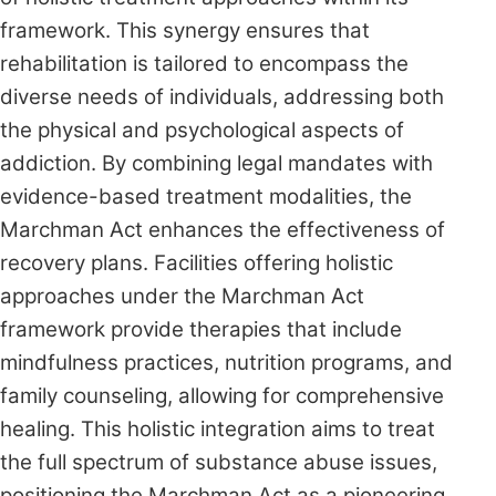
framework. This synergy ensures that
rehabilitation is tailored to encompass the
diverse needs of individuals, addressing both
the physical and psychological aspects of
addiction. By combining legal mandates with
evidence-based treatment modalities, the
Marchman Act enhances the effectiveness of
recovery plans. Facilities offering holistic
approaches under the Marchman Act
framework provide therapies that include
mindfulness practices, nutrition programs, and
family counseling, allowing for comprehensive
healing. This holistic integration aims to treat
the full spectrum of substance abuse issues,
positioning the Marchman Act as a pioneering