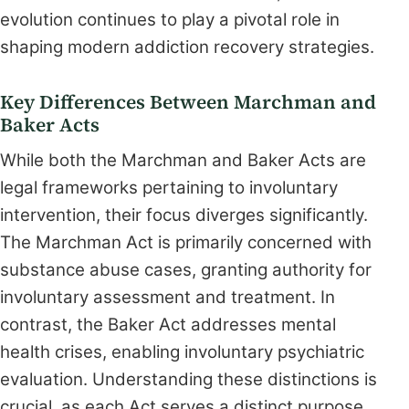
evolution continues to play a pivotal role in
shaping modern addiction recovery strategies.
Key Differences Between Marchman and
Baker Acts
While both the Marchman and Baker Acts are
legal frameworks pertaining to involuntary
intervention, their focus diverges significantly.
The Marchman Act is primarily concerned with
substance abuse cases, granting authority for
involuntary assessment and treatment. In
contrast, the Baker Act addresses mental
health crises, enabling involuntary psychiatric
evaluation. Understanding these distinctions is
crucial, as each Act serves a distinct purpose