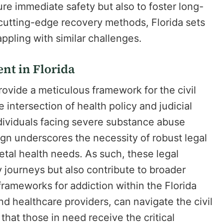
ure immediate safety but also to foster long-
 cutting-edge recovery methods, Florida sets
appling with similar challenges.
nt in Florida
ovide a meticulous framework for the civil
 intersection of health policy and judicial
ndividuals facing severe substance abuse
gn underscores the necessity of robust legal
ietal health needs. As such, these legal
 journeys but also contribute to broader
frameworks for addiction within the Florida
nd healthcare providers, can navigate the civil
hat those in need receive the critical