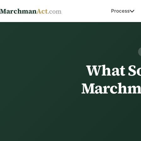
Marchman
Act
.com
Process
What So
Marchma