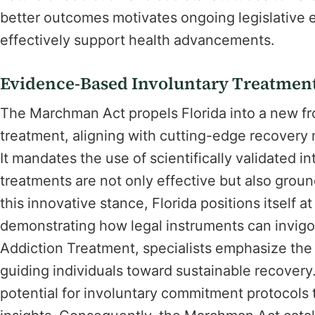
better outcomes motivates ongoing legislative
effectively support health advancements.
Evidence-Based Involuntary Treatment
The Marchman Act propels Florida into a new fr
treatment, aligning with cutting-edge recovery
It mandates the use of scientifically validated 
treatments are not only effective but also gro
this innovative stance, Florida positions itself a
demonstrating how legal instruments can invigo
Addiction Treatment, specialists emphasize the
guiding individuals toward sustainable recover
potential for involuntary commitment protocols t