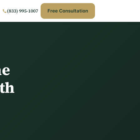
(833) 995-1007
Free Consultation
he
th