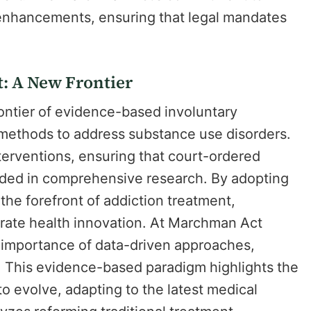
 enhancements, ensuring that legal mandates
: A New Frontier
ontier of evidence-based involuntary
 methods to address substance use disorders.
interventions, ensuring that court-ordered
unded in comprehensive research. By adopting
t the forefront of addiction treatment,
rate health innovation. At Marchman Act
 importance of data-driven approaches,
y. This evidence-based paradigm highlights the
o evolve, adapting to the latest medical