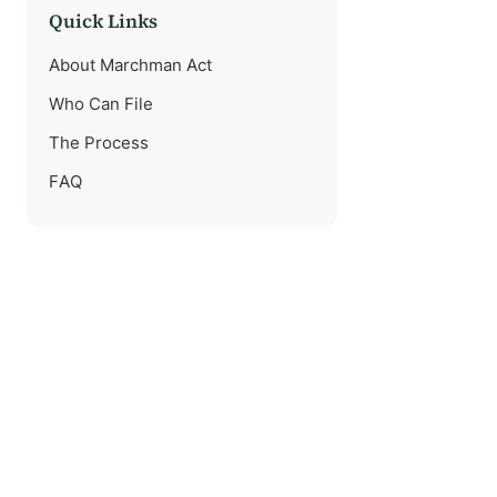
Quick Links
About Marchman Act
Who Can File
The Process
FAQ