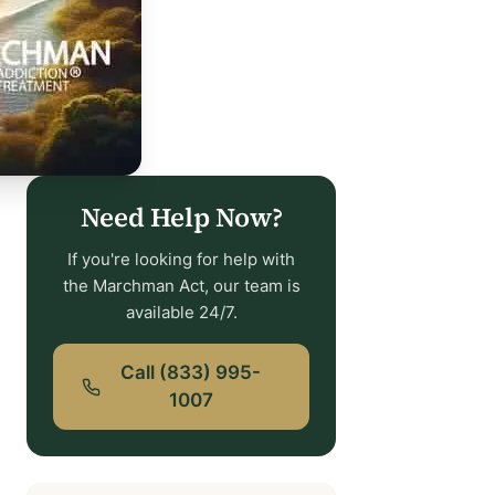
Need Help Now?
If you're looking for help with
the Marchman Act, our team is
available 24/7.
Call (833) 995-
1007