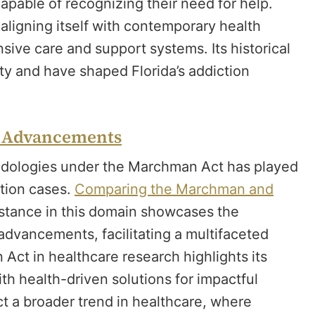
capable of recognizing their need for help.
ligning itself with contemporary health
ive care and support systems. Its historical
ety and have shaped Florida’s addiction
t Advancements
odologies under the Marchman Act has played
ction cases.
Comparing the Marchman and
e stance in this domain showcases the
 advancements, facilitating a multifaceted
ct in healthcare research highlights its
h health-driven solutions for impactful
 a broader trend in healthcare, where