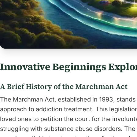
Innovative Beginnings Explo
A Brief History of the Marchman Act
The Marchman Act, established in 1993, stands as
approach to addiction treatment. This legislati
loved ones to petition the court for the involunt
struggling with substance abuse disorders. The