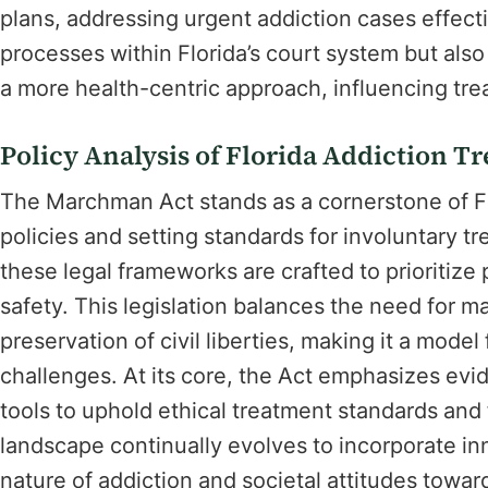
plans, addressing urgent addiction cases effecti
processes within Florida’s court system but als
a more health-centric approach, influencing tre
Policy Analysis of Florida Addiction T
The Marchman Act stands as a cornerstone of Flo
policies and setting standards for involuntary t
these legal frameworks are crafted to prioritize
safety. This legislation balances the need for m
preservation of civil liberties, making it a model
challenges. At its core, the Act emphasizes evid
tools to uphold ethical treatment standards and f
landscape continually evolves to incorporate in
nature of addiction and societal attitudes towa