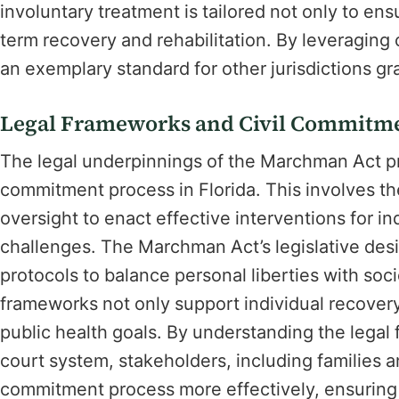
involuntary treatment is tailored not only to ens
term recovery and rehabilitation. By leveraging
an exemplary standard for other jurisdictions gr
Legal Frameworks and Civil Commitme
The legal underpinnings of the Marchman Act pr
commitment process in Florida. This involves the
oversight to enact effective interventions for i
challenges. The Marchman Act’s legislative desi
protocols to balance personal liberties with soc
frameworks not only support individual recovery
public health goals. By understanding the legal 
court system, stakeholders, including families a
commitment process more effectively, ensuring t