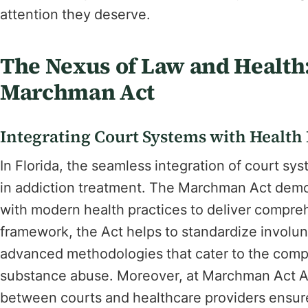
attention they deserve.
The Nexus of Law and Health:
Marchman Act
Integrating Court Systems with Health
In Florida, the seamless integration of court sy
in addiction treatment. The Marchman Act demon
with modern health practices to deliver comprehe
framework, the Act helps to standardize involun
advanced methodologies that cater to the compl
substance abuse. Moreover, at Marchman Act Ad
between courts and healthcare providers ensure