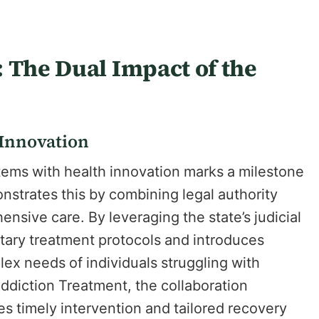
 The Dual Impact of the
 Innovation
stems with health innovation marks a milestone
strates this by combining legal authority
nsive care. By leveraging the state’s judicial
tary treatment protocols and introduces
ex needs of individuals struggling with
diction Treatment, the collaboration
s timely intervention and tailored recovery