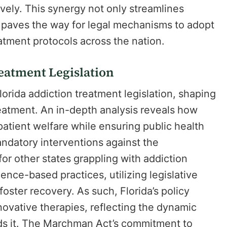
vely. This synergy not only streamlines
o paves the way for legal mechanisms to adopt
atment protocols across the nation.
reatment Legislation
rida addiction treatment legislation, shaping
reatment. An in-depth analysis reveals how
 patient welfare while ensuring public health
andatory interventions against the
 for other states grappling with addiction
ence-based practices, utilizing legislative
oster recovery. As such, Florida’s policy
novative therapies, reflecting the dynamic
rds it. The Marchman Act’s commitment to