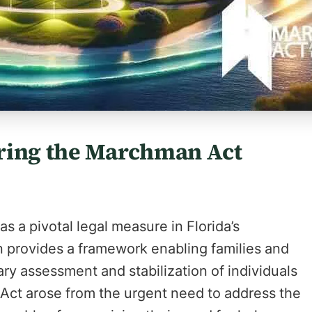
ring the Marchman Act
 a pivotal legal measure in Florida’s
on provides a framework enabling families and
ary assessment and stabilization of individuals
 Act arose from the urgent need to address the