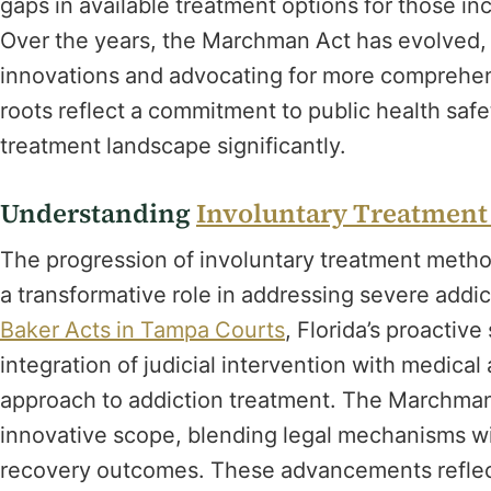
gaps in available treatment options for those in
Over the years, the Marchman Act has evolved, a
innovations and advocating for more comprehens
roots reflect a commitment to public health saf
treatment landscape significantly.
Understanding
Involuntary Treatmen
The progression of involuntary treatment meth
a transformative role in addressing severe addi
Baker Acts in Tampa Courts
, Florida’s proactiv
integration of judicial intervention with medical
approach to addiction treatment. The Marchman A
innovative scope, blending legal mechanisms wit
recovery outcomes. These advancements reflect