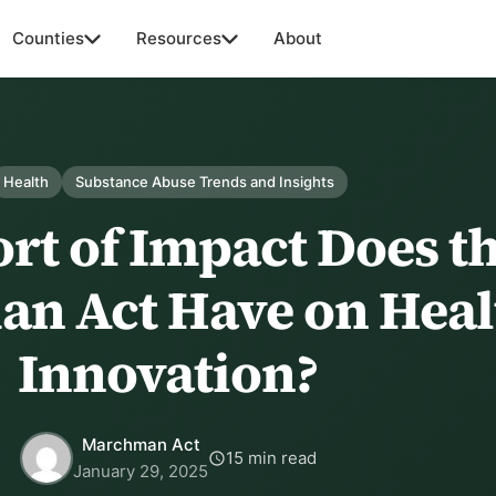
Counties
Resources
About
Health
Substance Abuse Trends and Insights
rt of Impact Does t
n Act Have on Heal
Innovation?
Marchman Act
15 min read
January 29, 2025