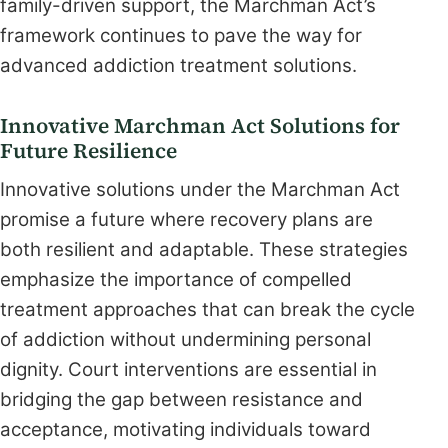
family-driven support, the Marchman Act’s
framework continues to pave the way for
advanced addiction treatment solutions.
Innovative Marchman Act Solutions for
Future Resilience
Innovative solutions under the Marchman Act
promise a future where recovery plans are
both resilient and adaptable. These strategies
emphasize the importance of compelled
treatment approaches that can break the cycle
of addiction without undermining personal
dignity. Court interventions are essential in
bridging the gap between resistance and
acceptance, motivating individuals toward