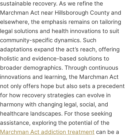
sustainable recovery. As we refine the
Marchman Act near Hillsborough County and
elsewhere, the emphasis remains on tailoring
legal solutions and health innovations to suit
community-specific dynamics. Such
adaptations expand the act’s reach, offering
holistic and evidence-based solutions to
broader demographics. Through continuous
innovations and learning, the Marchman Act
not only offers hope but also sets a precedent
for how recovery strategies can evolve in
harmony with changing legal, social, and
healthcare landscapes. For those seeking
assistance, exploring the potential of the
Marchman Act addiction treatment
can be a