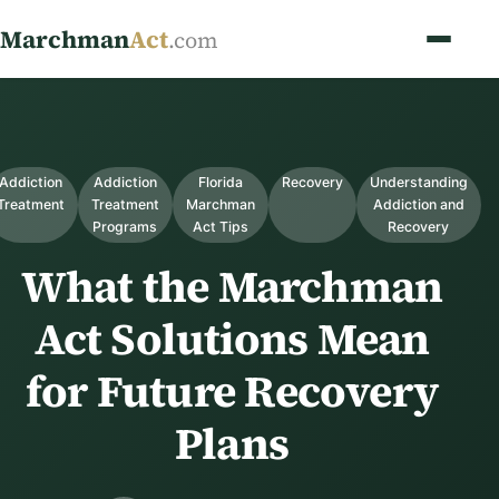
Marchman
Act
.com
Addiction
Addiction
Florida
Recovery
Understanding
Treatment
Treatment
Marchman
Addiction and
Programs
Act Tips
Recovery
What the Marchman
Act Solutions Mean
for Future Recovery
Plans