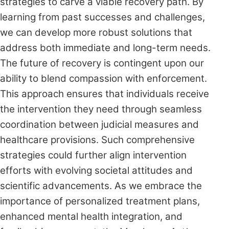
strategies to carve a viable recovery path. By
learning from past successes and challenges,
we can develop more robust solutions that
address both immediate and long-term needs.
The future of recovery is contingent upon our
ability to blend compassion with enforcement.
This approach ensures that individuals receive
the intervention they need through seamless
coordination between judicial measures and
healthcare provisions. Such comprehensive
strategies could further align intervention
efforts with evolving societal attitudes and
scientific advancements. As we embrace the
importance of personalized treatment plans,
enhanced mental health integration, and