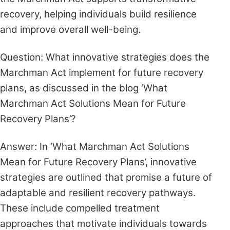
recovery, helping individuals build resilience
and improve overall well-being.
Question: What innovative strategies does the
Marchman Act implement for future recovery
plans, as discussed in the blog ‘What
Marchman Act Solutions Mean for Future
Recovery Plans’?
Answer: In ‘What Marchman Act Solutions
Mean for Future Recovery Plans’, innovative
strategies are outlined that promise a future of
adaptable and resilient recovery pathways.
These include compelled treatment
approaches that motivate individuals towards