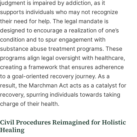
judgment is impaired by addiction, as it
supports individuals who may not recognize
their need for help. The legal mandate is
designed to encourage a realization of one’s
condition and to spur engagement with
substance abuse treatment programs. These
programs align legal oversight with healthcare,
creating a framework that ensures adherence
to a goal-oriented recovery journey. As a
result, the Marchman Act acts as a catalyst for
recovery, spurring individuals towards taking
charge of their health.
Civil Procedures Reimagined for Holistic
Healing