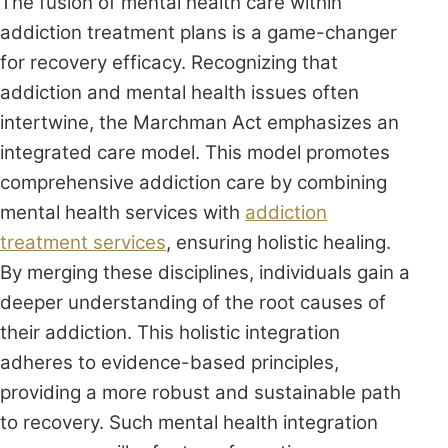
The fusion of mental health care within
addiction treatment plans is a game-changer
for recovery efficacy. Recognizing that
addiction and mental health issues often
intertwine, the Marchman Act emphasizes an
integrated care model. This model promotes
comprehensive addiction care by combining
mental health services with
addiction
treatment services
, ensuring holistic healing.
By merging these disciplines, individuals gain a
deeper understanding of the root causes of
their addiction. This holistic integration
adheres to evidence-based principles,
providing a more robust and sustainable path
to recovery. Such mental health integration