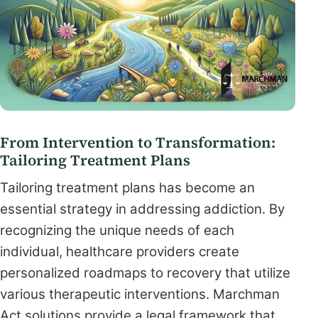
From Intervention to Transformation:
Tailoring Treatment Plans
Tailoring treatment plans has become an
essential strategy in addressing addiction. By
recognizing the unique needs of each
individual, healthcare providers create
personalized roadmaps to recovery that utilize
various therapeutic interventions. Marchman
Act solutions provide a legal framework that