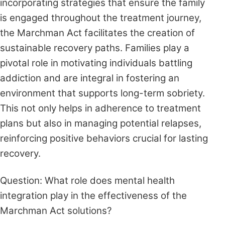
incorporating strategies that ensure the family
is engaged throughout the treatment journey,
the Marchman Act facilitates the creation of
sustainable recovery paths. Families play a
pivotal role in motivating individuals battling
addiction and are integral in fostering an
environment that supports long-term sobriety.
This not only helps in adherence to treatment
plans but also in managing potential relapses,
reinforcing positive behaviors crucial for lasting
recovery.
Question: What role does mental health
integration play in the effectiveness of the
Marchman Act solutions?