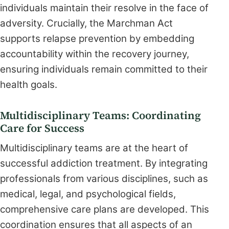
individuals maintain their resolve in the face of
adversity. Crucially, the Marchman Act
supports relapse prevention by embedding
accountability within the recovery journey,
ensuring individuals remain committed to their
health goals.
Multidisciplinary Teams: Coordinating
Care for Success
Multidisciplinary teams are at the heart of
successful addiction treatment. By integrating
professionals from various disciplines, such as
medical, legal, and psychological fields,
comprehensive care plans are developed. This
coordination ensures that all aspects of an