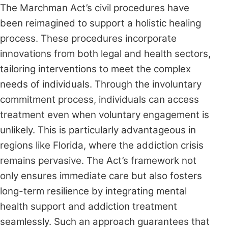
The Marchman Act’s civil procedures have
been reimagined to support a holistic healing
process. These procedures incorporate
innovations from both legal and health sectors,
tailoring interventions to meet the complex
needs of individuals. Through the involuntary
commitment process, individuals can access
treatment even when voluntary engagement is
unlikely. This is particularly advantageous in
regions like Florida, where the addiction crisis
remains pervasive. The Act’s framework not
only ensures immediate care but also fosters
long-term resilience by integrating mental
health support and addiction treatment
seamlessly. Such an approach guarantees that