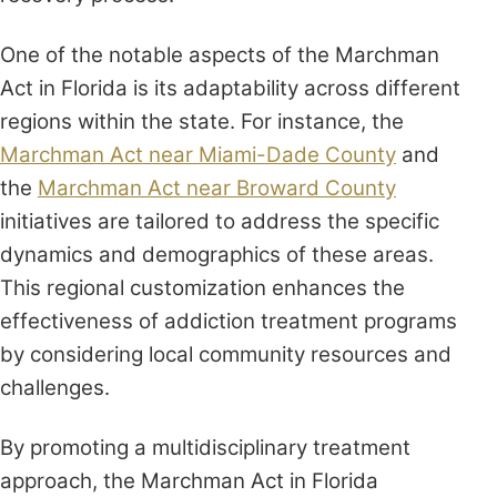
One of the notable aspects of the Marchman
Act in Florida is its adaptability across different
regions within the state. For instance, the
Marchman Act near Miami-Dade County
and
the
Marchman Act near Broward County
initiatives are tailored to address the specific
dynamics and demographics of these areas.
This regional customization enhances the
effectiveness of addiction treatment programs
by considering local community resources and
challenges.
By promoting a multidisciplinary treatment
approach, the Marchman Act in Florida