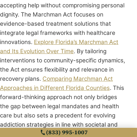
accepting help without compromising personal
dignity. The Marchman Act focuses on
evidence-based treatment solutions that
integrate legal frameworks with healthcare
innovations.
Explore Florida’s Marchman Act
and Its Evolution Over Time
. By tailoring
interventions to community-specific dynamics,
the Act ensures flexibility and relevance in
recovery plans.
Comparing Marchman Act
Approaches in Different Florida Counties
. This
forward-thinking approach not only bridges
the gap between legal mandates and health
care but also sets a precedent for evolving
addiction strategies in line with societal and
(833) 995-1007
scientific advancements.