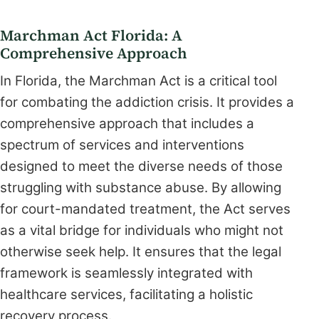
Marchman Act Florida: A
Comprehensive Approach
In Florida, the Marchman Act is a critical tool
for combating the addiction crisis. It provides a
comprehensive approach that includes a
spectrum of services and interventions
designed to meet the diverse needs of those
struggling with substance abuse. By allowing
for court-mandated treatment, the Act serves
as a vital bridge for individuals who might not
otherwise seek help. It ensures that the legal
framework is seamlessly integrated with
healthcare services, facilitating a holistic
recovery process.