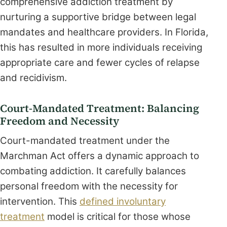
comprehensive addiction treatment by
nurturing a supportive bridge between legal
mandates and healthcare providers. In Florida,
this has resulted in more individuals receiving
appropriate care and fewer cycles of relapse
and recidivism.
Court-Mandated Treatment: Balancing
Freedom and Necessity
Court-mandated treatment under the
Marchman Act offers a dynamic approach to
combating addiction. It carefully balances
personal freedom with the necessity for
intervention. This
defined involuntary
treatment
model is critical for those whose