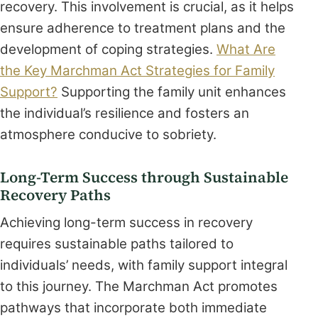
recovery. This involvement is crucial, as it helps
ensure adherence to treatment plans and the
development of coping strategies.
What Are
the Key Marchman Act Strategies for Family
Support?
Supporting the family unit enhances
the individual’s resilience and fosters an
atmosphere conducive to sobriety.
Long-Term Success through Sustainable
Recovery Paths
Achieving long-term success in recovery
requires sustainable paths tailored to
individuals’ needs, with family support integral
to this journey. The Marchman Act promotes
pathways that incorporate both immediate