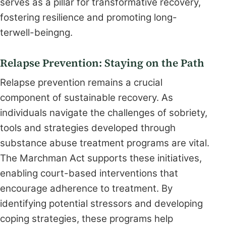
serves as a pillar for transformative recovery,
fostering resilience and promoting long-
terwell-beingng.
Relapse Prevention: Staying on the Path
Relapse prevention remains a crucial
component of sustainable recovery. As
individuals navigate the challenges of sobriety,
tools and strategies developed through
substance abuse treatment programs are vital.
The Marchman Act supports these initiatives,
enabling court-based interventions that
encourage adherence to treatment. By
identifying potential stressors and developing
coping strategies, these programs help