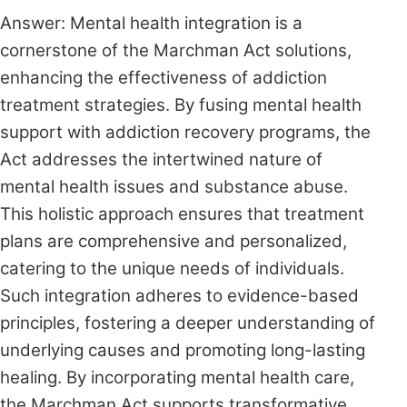
Answer: Mental health integration is a
cornerstone of the Marchman Act solutions,
enhancing the effectiveness of addiction
treatment strategies. By fusing mental health
support with addiction recovery programs, the
Act addresses the intertwined nature of
mental health issues and substance abuse.
This holistic approach ensures that treatment
plans are comprehensive and personalized,
catering to the unique needs of individuals.
Such integration adheres to evidence-based
principles, fostering a deeper understanding of
underlying causes and promoting long-lasting
healing. By incorporating mental health care,
the Marchman Act supports transformative