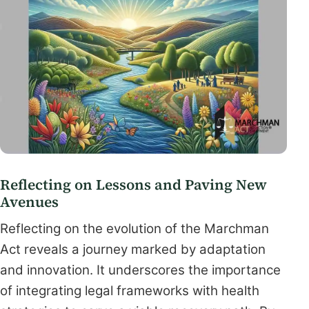
Reflecting on Lessons and Paving New
Avenues
Reflecting on the evolution of the Marchman
Act reveals a journey marked by adaptation
and innovation. It underscores the importance
of integrating legal frameworks with health