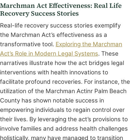
Marchman Act Effectiveness: Real Life
Recovery Success Stories
Real-life recovery success stories exemplify
the Marchman Act’s effectiveness as a
transformative tool.
Exploring the Marchman
Act’s Role in Modern Legal Systems
. These
narratives illustrate how the act bridges legal
interventions with health innovations to
facilitate profound recoveries. For instance, the
utilization of the Marchman Actinr Palm Beach
County has shown notable success in
empowering individuals to regain control over
their lives. By leveraging the act’s provisions to
involve families and address health challenges
holistically, many have managed to transition