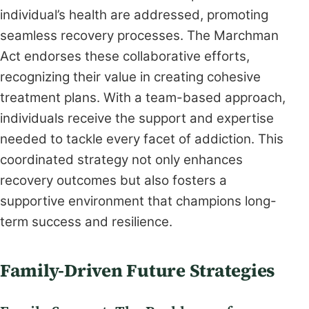
individual’s health are addressed, promoting
seamless recovery processes. The Marchman
Act endorses these collaborative efforts,
recognizing their value in creating cohesive
treatment plans. With a team-based approach,
individuals receive the support and expertise
needed to tackle every facet of addiction. This
coordinated strategy not only enhances
recovery outcomes but also fosters a
supportive environment that champions long-
term success and resilience.
Family-Driven Future Strategies