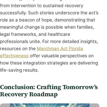
from intervention to sustained recovery
successfully. Such stories underscore the act’s
role as a beacon of hope, demonstrating that
meaningful change is possible when families,
legal frameworks, and healthcare
professionals unite. For more detailed insights,
resources on the
Marchman Act Florida
effectiveness
offer valuable perspectives on
how these integration strategies are delivering
life-saving results.
Conclusion: Crafting Tomorrow’s
Recovery Roadmap