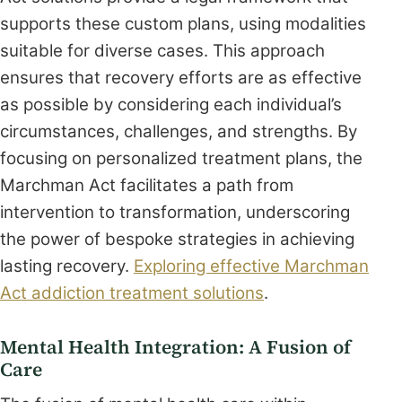
supports these custom plans, using modalities
suitable for diverse cases. This approach
ensures that recovery efforts are as effective
as possible by considering each individual’s
circumstances, challenges, and strengths. By
focusing on personalized treatment plans, the
Marchman Act facilitates a path from
intervention to transformation, underscoring
the power of bespoke strategies in achieving
lasting recovery.
Exploring effective Marchman
Act addiction treatment solutions
.
Mental Health Integration: A Fusion of
Care