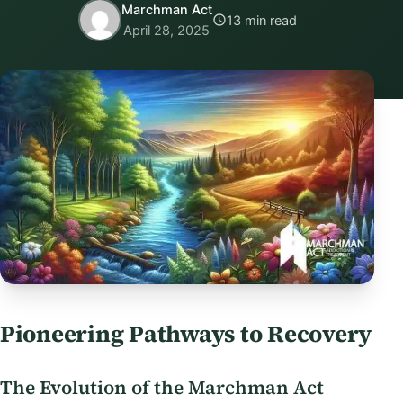
Marchman Act
13 min read
April 28, 2025
Pioneering Pathways to Recovery
The Evolution of the Marchman Act