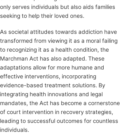
only serves individuals but also aids families
seeking to help their loved ones.
As societal attitudes towards addiction have
transformed from viewing it as a moral failing
to recognizing it as a health condition, the
Marchman Act has also adapted. These
adaptations allow for more humane and
effective interventions, incorporating
evidence-based treatment solutions. By
integrating health innovations and legal
mandates, the Act has become a cornerstone
of court intervention in recovery strategies,
leading to successful outcomes for countless
individuals.