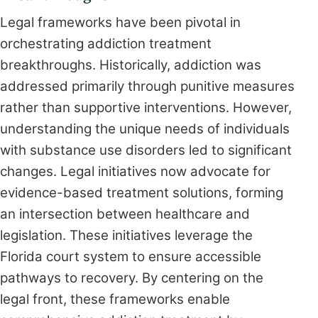
Legal frameworks have been pivotal in
orchestrating addiction treatment
breakthroughs. Historically, addiction was
addressed primarily through punitive measures
rather than supportive interventions. However,
understanding the unique needs of individuals
with substance use disorders led to significant
changes. Legal initiatives now advocate for
evidence-based treatment solutions, forming
an intersection between healthcare and
legislation. These initiatives leverage the
Florida court system to ensure accessible
pathways to recovery. By centering on the
legal front, these frameworks enable