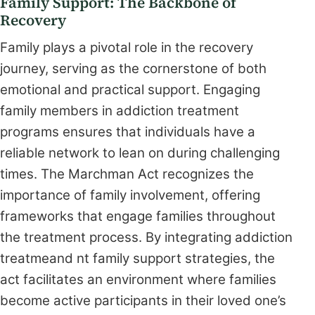
Family Support: The Backbone of
Recovery
Family plays a pivotal role in the recovery
journey, serving as the cornerstone of both
emotional and practical support. Engaging
family members in addiction treatment
programs ensures that individuals have a
reliable network to lean on during challenging
times. The Marchman Act recognizes the
importance of family involvement, offering
frameworks that engage families throughout
the treatment process. By integrating addiction
treatmeand nt family support strategies, the
act facilitates an environment where families
become active participants in their loved one’s