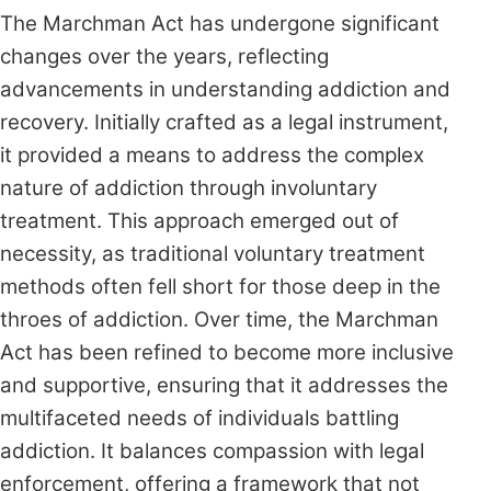
The Marchman Act has undergone significant
changes over the years, reflecting
advancements in understanding addiction and
recovery. Initially crafted as a legal instrument,
it provided a means to address the complex
nature of addiction through involuntary
treatment. This approach emerged out of
necessity, as traditional voluntary treatment
methods often fell short for those deep in the
throes of addiction. Over time, the Marchman
Act has been refined to become more inclusive
and supportive, ensuring that it addresses the
multifaceted needs of individuals battling
addiction. It balances compassion with legal
enforcement, offering a framework that not