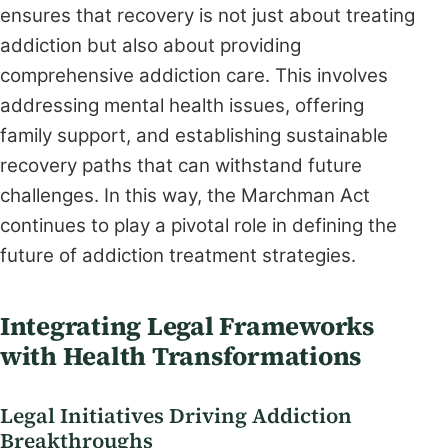
ensures that recovery is not just about treating
addiction but also about providing
comprehensive addiction care. This involves
addressing mental health issues, offering
family support, and establishing sustainable
recovery paths that can withstand future
challenges. In this way, the Marchman Act
continues to play a pivotal role in defining the
future of addiction treatment strategies.
Integrating Legal Frameworks
with Health Transformations
Legal Initiatives Driving Addiction
Breakthroughs