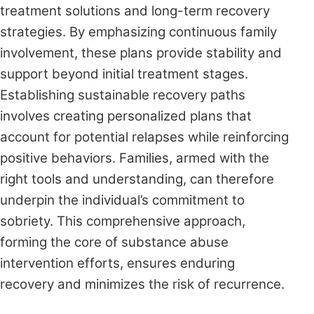
treatment solutions and long-term recovery
strategies. By emphasizing continuous family
involvement, these plans provide stability and
support beyond initial treatment stages.
Establishing sustainable recovery paths
involves creating personalized plans that
account for potential relapses while reinforcing
positive behaviors. Families, armed with the
right tools and understanding, can therefore
underpin the individual’s commitment to
sobriety. This comprehensive approach,
forming the core of substance abuse
intervention efforts, ensures enduring
recovery and minimizes the risk of recurrence.