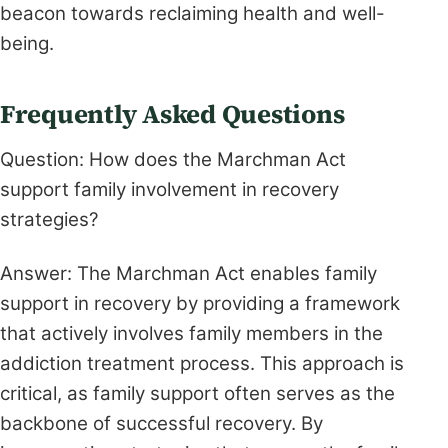
beacon towards reclaiming health and well-
being.
Frequently Asked Questions
Question: How does the Marchman Act
support family involvement in recovery
strategies?
Answer: The Marchman Act enables family
support in recovery by providing a framework
that actively involves family members in the
addiction treatment process. This approach is
critical, as family support often serves as the
backbone of successful recovery. By