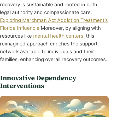
recovery is sustainable and rooted in both
legal authority and compassionate care.
Exploring Marchman Act Addiction Treatment’s
Florida Influenc.e
Moreover, by aligning with
resources like
mental health centers
, this
reimagined approach enriches the support
network available to individuals and their
families, enhancing overall recovery outcomes.
Innovative Dependency
Interventions