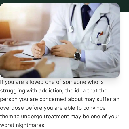
If you are a loved one of someone who is
struggling with addiction, the idea that the
person you are concerned about may suffer an
overdose before you are able to convince
them to undergo treatment may be one of your
worst nightmares.