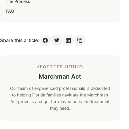
The Process
FAQ
Share this article:
ABOUT THE AUTHOR
Marchman Act
Our team of experienced professionals is dedicated
to helping Florida families navigate the Marchman
Act process and get their loved ones the treatment
they need.