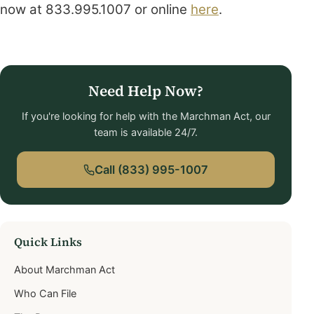
now at
833.995.1007 or online
here
.
Need Help Now?
If you're looking for help with the Marchman Act, our
team is available 24/7.
Call (833) 995-1007
Quick Links
About Marchman Act
Who Can File