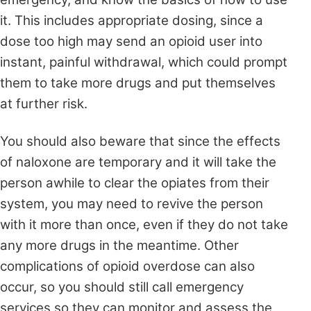
it. This includes appropriate dosing, since a
dose too high may send an opioid user into
instant, painful withdrawal, which could prompt
them to take more drugs and put themselves
at further risk.
You should also beware that since the effects
of naloxone are temporary and it will take the
person awhile to clear the opiates from their
system, you may need to revive the person
with it more than once, even if they do not take
any more drugs in the meantime. Other
complications of opioid overdose can also
occur, so you should still call emergency
services so they can monitor and assess the