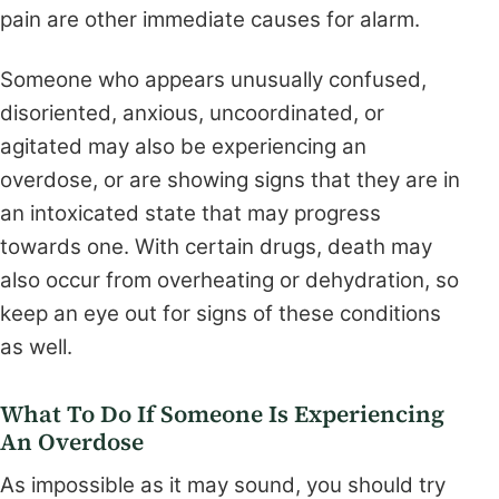
pain are other immediate causes for alarm.
Someone who appears unusually confused,
disoriented, anxious, uncoordinated, or
agitated may also be experiencing an
overdose, or are showing signs that they are in
an intoxicated state that may progress
towards one. With certain drugs, death may
also occur from overheating or dehydration, so
keep an eye out for signs of these conditions
as well.
What To Do If Someone Is Experiencing
An Overdose
As impossible as it may sound, you should try