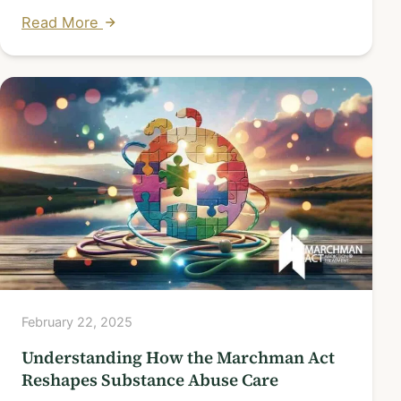
Read More
February 22, 2025
Understanding How the Marchman Act
Reshapes Substance Abuse Care