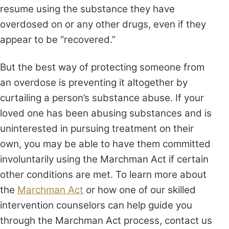
resume using the substance they have
overdosed on or any other drugs, even if they
appear to be “recovered.”
But the best way of protecting someone from
an overdose is preventing it altogether by
curtailing a person’s substance abuse. If your
loved one has been abusing substances and is
uninterested in pursuing treatment on their
own, you may be able to have them committed
involuntarily using the Marchman Act if certain
other conditions are met. To learn more about
the
Marchman Act
or how one of our skilled
intervention counselors can help guide you
through the Marchman Act process, contact us