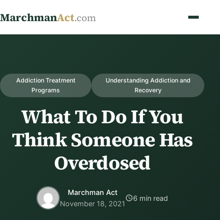
Marchman
Act
.com
Addiction Treatment
Understanding Addiction and
Programs
Recovery
What To Do If You
Think Someone Has
Overdosed
Marchman Act
6 min read
November 18, 2021