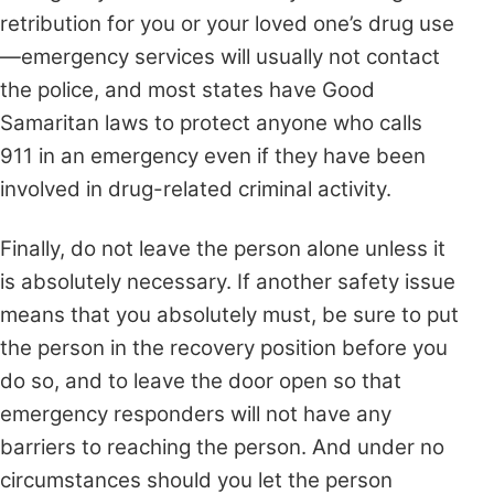
retribution for you or your loved one’s drug use
—emergency services
will usually not contact
the police, and most states have Good
Samaritan laws to protect anyone who calls
911 in an emergency even if they have been
involved in drug-related criminal activity.
Finally, do not leave the person alone unless it
is absolutely necessary. If another safety issue
means that you absolutely must, be sure to put
the person in the recovery position before you
do so, and to leave the door open so that
emergency responders will not have any
barriers to reaching the person. And under no
circumstances should you let the person