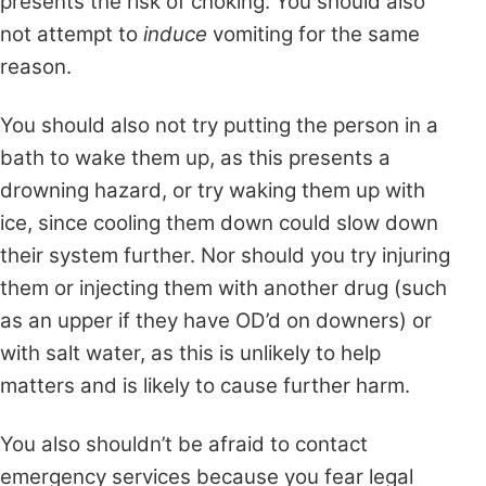
presents the risk of choking. You should also
not attempt to
induce
vomiting for the same
reason.
You should also not try putting the person in a
bath to wake them up, as this presents a
drowning hazard, or try waking them up with
ice, since cooling them down could slow down
their system further. Nor should you try injuring
them or injecting them with another drug (such
as an upper if they have OD’d on downers) or
with salt water, as this is unlikely to help
matters and is likely to cause further harm.
You also shouldn’t be afraid to contact
emergency services because you fear legal