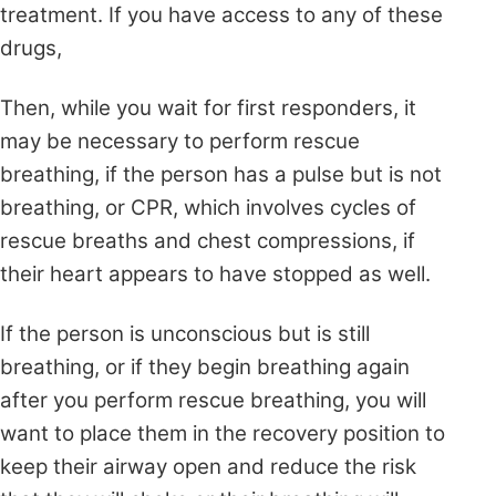
treatment. If you have access to any of these
drugs,
Then, while you wait for first responders, it
may be necessary to perform rescue
breathing, if the person has a pulse but is not
breathing, or CPR, which involves cycles
of
rescue breaths
and chest compressions, if
their heart appears to have stopped as well.
If the person is unconscious but is still
breathing, or if they begin breathing again
after you perform rescue breathing, you will
want to place them in the recovery position to
keep their airway open and reduce the risk