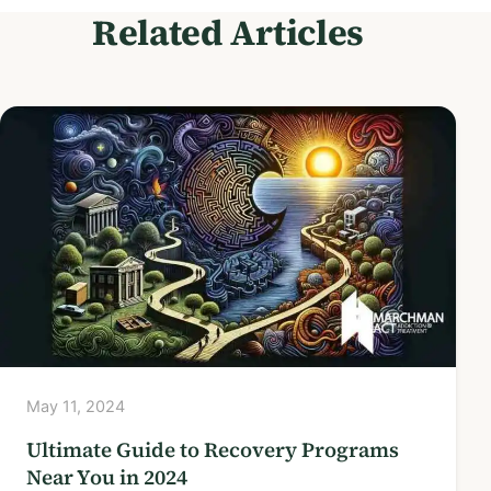
Related Articles
May 11, 2024
Ultimate Guide to Recovery Programs
Near You in 2024