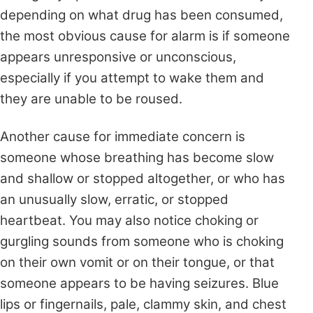
depending on what drug has been consumed,
the most obvious cause for alarm is if someone
appears unresponsive or unconscious,
especially if you attempt to wake them and
they are unable to be roused.
Another cause for immediate concern is
someone whose breathing has become slow
and shallow or stopped altogether, or who has
an unusually slow, erratic, or stopped
heartbeat. You may also notice choking or
gurgling sounds from someone who is choking
on their own vomit or on their tongue, or that
someone appears to be having seizures. Blue
lips or fingernails, pale, clammy skin, and chest