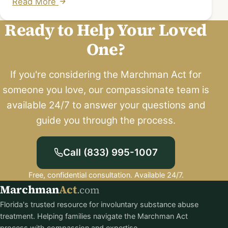
Read More
Ready to Help Your Loved
One?
If you're considering the Marchman Act for
someone you love, our compassionate team is
available 24/7 to answer your questions and
guide you through the process.
Call (833) 995-1007
Free, confidential consultation. Available 24/7.
Marchman
Act
.com
Florida's trusted resource for involuntary substance abuse
treatment. Helping families navigate the Marchman Act
process with compassion and expertise.