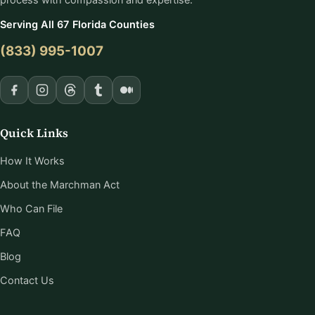
Serving All 67 Florida Counties
(833) 995-1007
Quick Links
How It Works
About the Marchman Act
Who Can File
FAQ
Blog
Contact Us