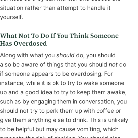
situation rather than attempt to handle it
yourself.
What Not To Do If You Think Someone
Has Overdosed
Along with what you
should
do, you should
also be aware of things that you should
not
do
if someone appears to be overdosing. For
instance, while it is ok to try to wake someone
up and a good idea to try to keep them awake,
such as by engaging them in conversation, you
should not try to perk them up with coffee or
give them anything else to drink. This is unlikely
to be helpful but may cause vomiting, which