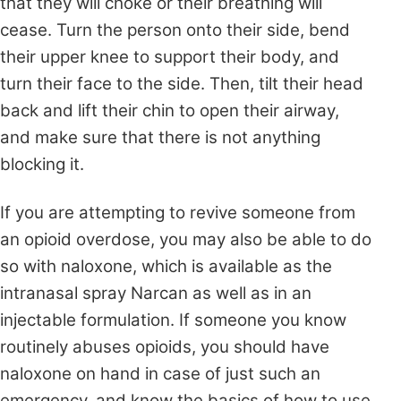
that they will choke or their breathing will
cease. Turn the person onto their side, bend
their upper knee to support their body, and
turn their face to the side. Then, tilt their head
back and lift their chin to open their airway,
and make sure that there is not anything
blocking it.
If you are attempting to revive someone from
an opioid overdose, you may also be able to do
so with naloxone, which is available as the
intranasal spray Narcan as well as in an
injectable formulation. If someone you know
routinely abuses opioids, you should have
naloxone on hand in case of just such an
emergency, and know the basics of how to use