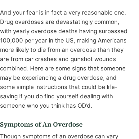
And your fear is in fact a very reasonable one.
Drug overdoses are devastatingly common,
with yearly overdose deaths having surpassed
100,000 per year in the US, making Americans
more likely to die from an overdose than they
are from car crashes and gunshot wounds
combined. Here are some signs that someone
may be experiencing a drug overdose, and
some simple instructions that could be life-
saving if you do find yourself dealing with
someone who you think has OD’d.
Symptoms of An Overdose
Though symptoms of an overdose can vary