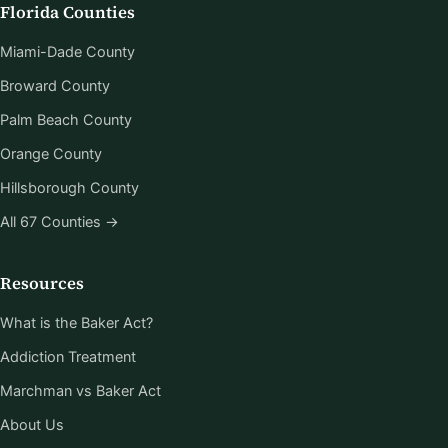
Florida Counties
Miami-Dade County
Broward County
Palm Beach County
Orange County
Hillsborough County
All 67 Counties →
Resources
What is the Baker Act?
Addiction Treatment
Marchman vs Baker Act
About Us