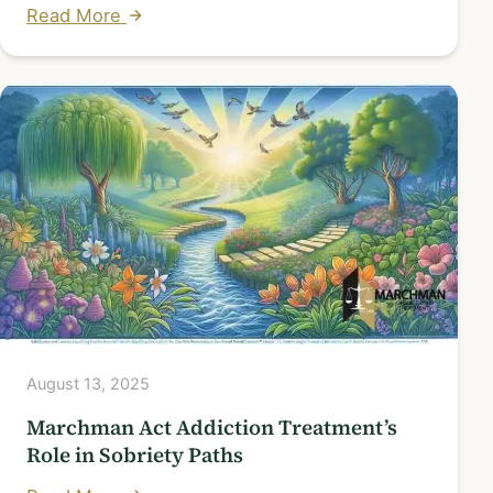
Read More
August 13, 2025
Marchman Act Addiction Treatment’s
Role in Sobriety Paths