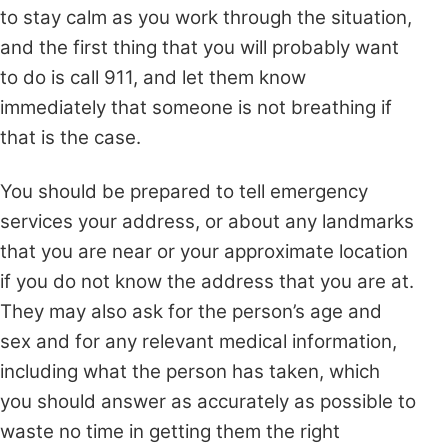
to stay calm as you work through the situation,
and the first thing that you will probably want
to do is call 911, and let them know
immediately that someone is not breathing if
that is the case.
You should be prepared to tell emergency
services your address, or about any landmarks
that you are near or your approximate location
if you do not know the address that you are at.
They may also ask for the
person’s age and
sex and for any relevant medical information,
including what the person has taken, which
you should answer as accurately as possible to
waste no time in getting them the right