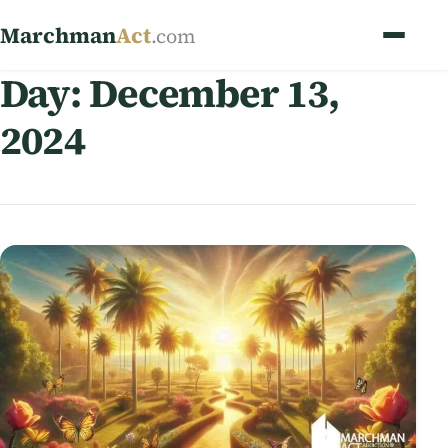
Marchman
Act
.com
Day:
December 13,
2024