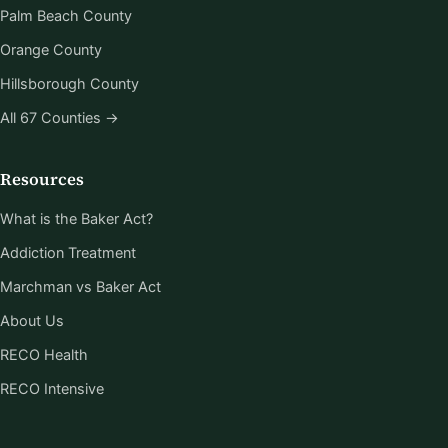
Palm Beach County
Orange County
Hillsborough County
All 67 Counties →
Resources
What is the Baker Act?
Addiction Treatment
Marchman vs Baker Act
About Us
RECO Health
RECO Intensive