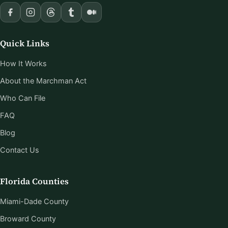
Quick Links
How It Works
About the Marchman Act
Who Can File
FAQ
Blog
Contact Us
Florida Counties
Miami-Dade County
Broward County