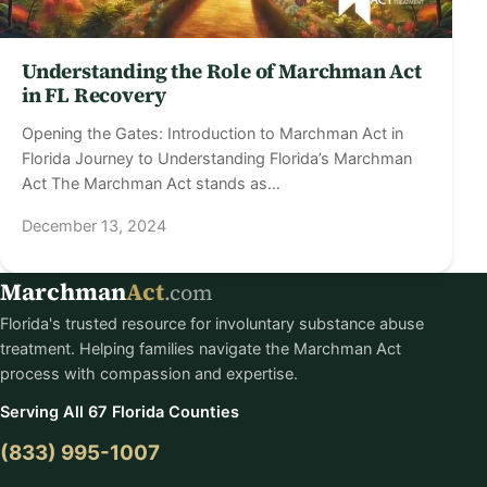
Understanding the Role of Marchman Act
in FL Recovery
Opening the Gates: Introduction to Marchman Act in
Florida Journey to Understanding Florida’s Marchman
Act The Marchman Act stands as…
December 13, 2024
Marchman
Act
.com
Florida's trusted resource for involuntary substance abuse
treatment. Helping families navigate the Marchman Act
process with compassion and expertise.
Serving All 67 Florida Counties
(833) 995-1007