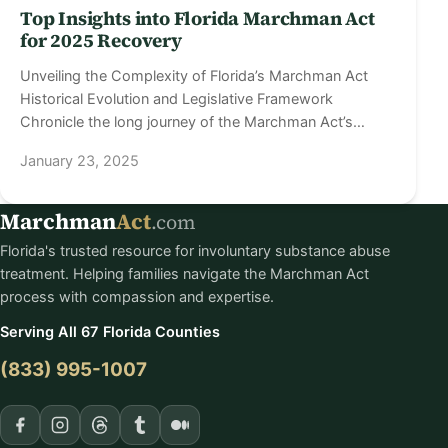
Top Insights into Florida Marchman Act
for 2025 Recovery
Unveiling the Complexity of Florida’s Marchman Act
Historical Evolution and Legislative Framework
Chronicle the long journey of the Marchman Act’s…
January 23, 2025
Marchman
Act
.com
Florida's trusted resource for involuntary substance abuse
treatment. Helping families navigate the Marchman Act
process with compassion and expertise.
Serving All 67 Florida Counties
(833) 995-1007