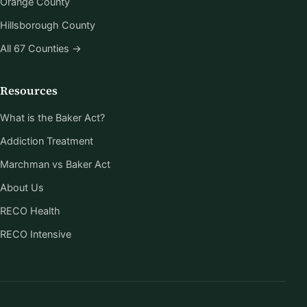
Orange County
Hillsborough County
All 67 Counties →
Resources
What is the Baker Act?
Addiction Treatment
Marchman vs Baker Act
About Us
RECO Health
RECO Intensive