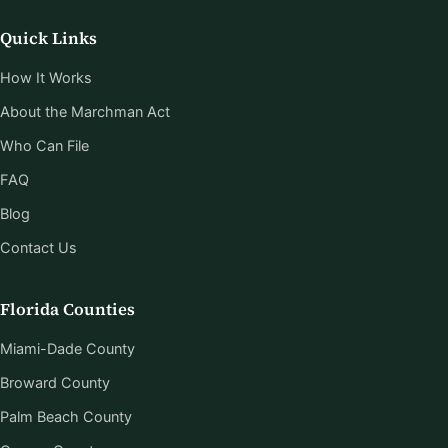
Quick Links
How It Works
About the Marchman Act
Who Can File
FAQ
Blog
Contact Us
Florida Counties
Miami-Dade County
Broward County
Palm Beach County