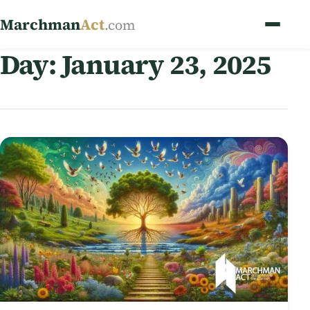
Marchman
Act
.com
Day:
January 23, 2025