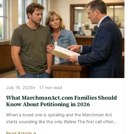
July 16, 2026
17 min read
What MarchmanAct.com Families Should
Know About Petitioning in 2026
When a loved one is spiraling and the Marchman Act
starts sounding like the only lifeline The first call often…
Read Article