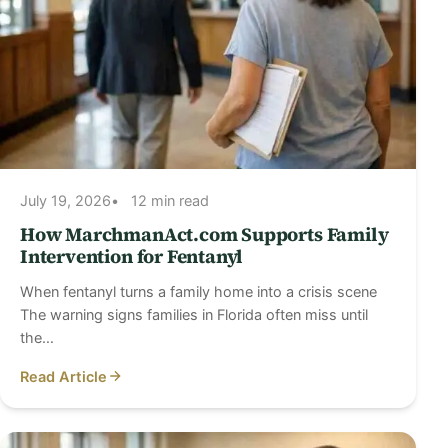
July 19, 2026
12 min read
How MarchmanAct.com Supports Family
Intervention for Fentanyl
When fentanyl turns a family home into a crisis scene
The warning signs families in Florida often miss until
the…
Read Article