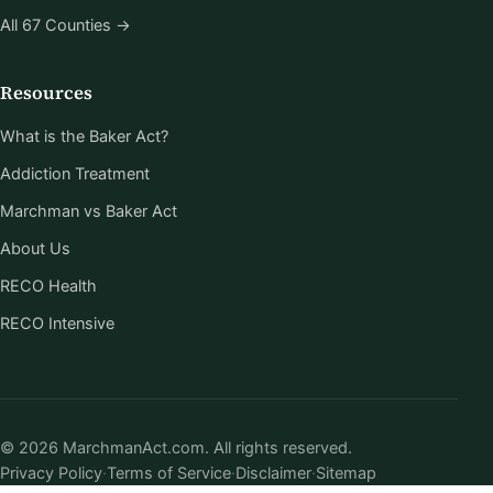
All 67 Counties →
Resources
What is the Baker Act?
Addiction Treatment
Marchman vs Baker Act
About Us
RECO Health
RECO Intensive
© 2026 MarchmanAct.com. All rights reserved.
Privacy Policy
·
Terms of Service
·
Disclaimer
·
Sitemap