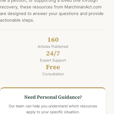
n
file a petition, or supporting a loved one through
recovery, these resources from MarchmanAct.com
a
are designed to answer your questions and provide
t
actionable steps.
i
o
160
n
Articles Published
24/7
Expert Support
Free
Consultation
Need Personal Guidance?
Our team can help you understand which resources
apply to your specific situation.