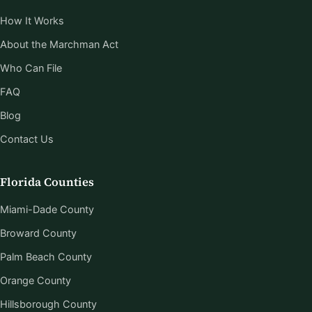
How It Works
About the Marchman Act
Who Can File
FAQ
Blog
Contact Us
Florida Counties
Miami-Dade County
Broward County
Palm Beach County
Orange County
Hillsborough County