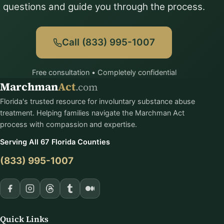
questions and guide you through the process.
Call (833) 995-1007
Free consultation • Completely confidential
Marchman
Act
.com
Florida's trusted resource for involuntary substance abuse
treatment. Helping families navigate the Marchman Act
process with compassion and expertise.
Serving All 67 Florida Counties
(833) 995-1007
Quick Links