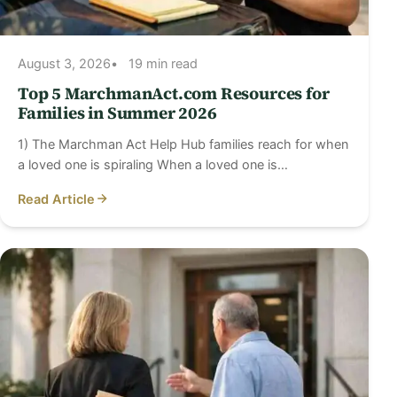
August 3, 2026
19 min read
Top 5 MarchmanAct.com Resources for
Families in Summer 2026
1) The Marchman Act Help Hub families reach for when
a loved one is spiraling When a loved one is…
Read Article