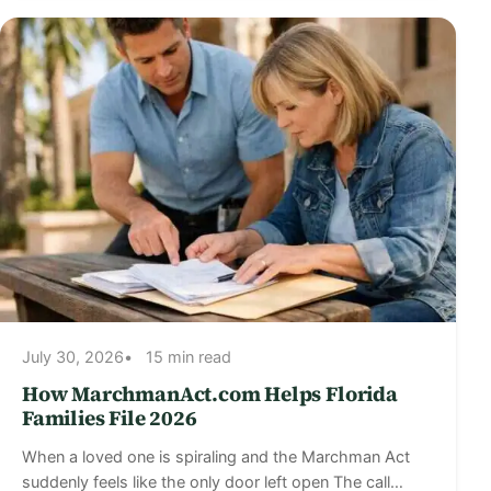
July 30, 2026
15 min read
How MarchmanAct.com Helps Florida
Families File 2026
When a loved one is spiraling and the Marchman Act
suddenly feels like the only door left open The call…