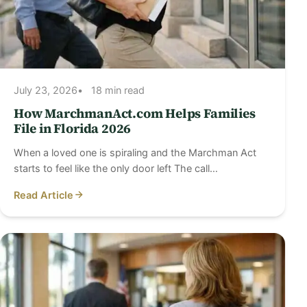
July 23, 2026
18 min read
How MarchmanAct.com Helps Families
File in Florida 2026
When a loved one is spiraling and the Marchman Act
starts to feel like the only door left The call…
Read Article