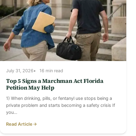
July 31, 2026
16 min read
Top 5 Signs a Marchman Act Florida
Petition May Help
1) When drinking, pills, or fentanyl use stops being a
private problem and starts becoming a safety crisis If
you…
Read Article