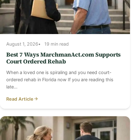
August 1, 2026
19 min read
Best 7 Ways MarchmanAct.com Supports
Court Ordered Rehab
When a loved one is spiraling and you need court-
ordered rehab in Florida now If you are reading this
late…
Read Article