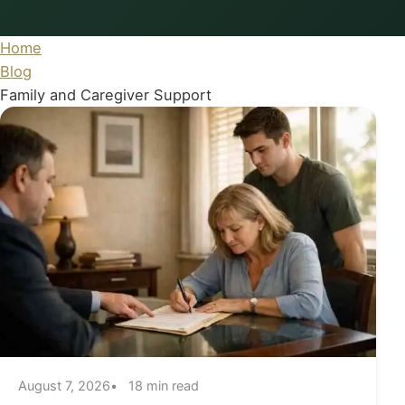
Home
Blog
Family and Caregiver Support
August 7, 2026
18 min read