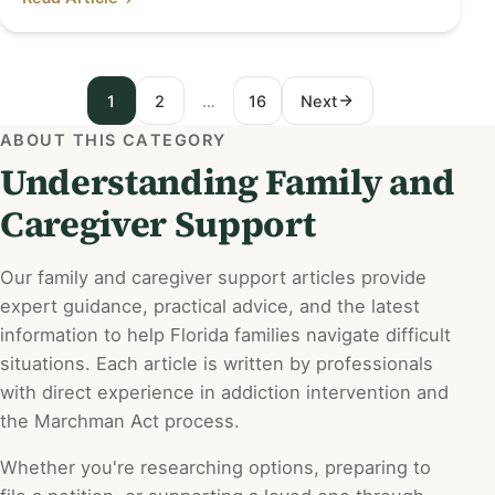
1
2
…
16
Next
P
ABOUT THIS CATEGORY
o
Understanding Family and
s
Caregiver Support
t
s
Our family and caregiver support articles provide
expert guidance, practical advice, and the latest
p
information to help Florida families navigate difficult
a
situations. Each article is written by professionals
with direct experience in addiction intervention and
g
the Marchman Act process.
i
Whether you're researching options, preparing to