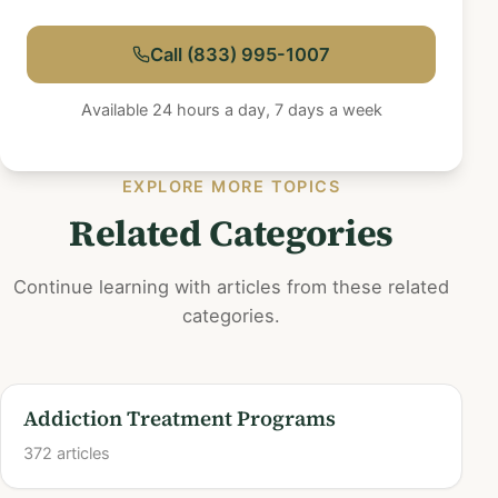
Call (833) 995-1007
Available 24 hours a day, 7 days a week
EXPLORE MORE TOPICS
Related Categories
Continue learning with articles from these related
categories.
Addiction Treatment Programs
372 articles