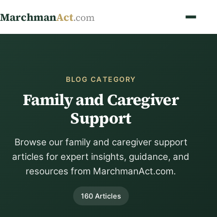
Marchman
Act
.com
BLOG CATEGORY
Family and Caregiver
Support
Browse our family and caregiver support
articles for expert insights, guidance, and
resources from MarchmanAct.com.
160 Articles