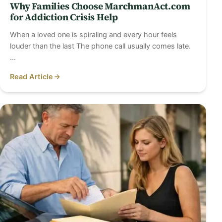
Why Families Choose MarchmanAct.com
for Addiction Crisis Help
When a loved one is spiraling and every hour feels
louder than the last The phone call usually comes late.
…
Read Article