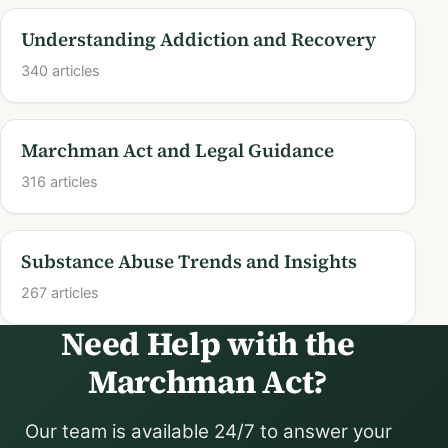
Understanding Addiction and Recovery
340 articles
Marchman Act and Legal Guidance
316 articles
Substance Abuse Trends and Insights
267 articles
Need Help with the
Marchman Act?
Our team is available 24/7 to answer your