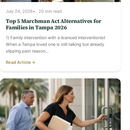
July 24, 2026
20 min read
Top 5 Marchman Act Alternatives for
Families in Tampa 2026
1) Family intervention with a licensed interventionist
When a Tampa loved one is still talking but already
slipping past reason…
Read Article