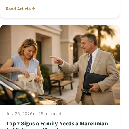
Read Article
July 25, 2026
25 min read
Top 7 Signs a Family Needs a Marchman