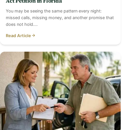
Act Petition in Florida
You may be seeing the same pattern every night:
missed calls, missing money, and another promise that
does not hold.…
Read Article