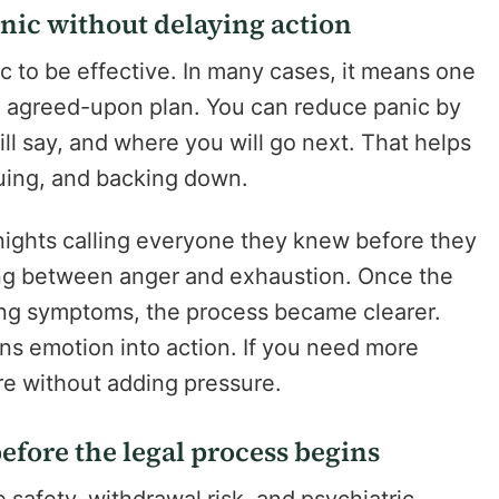
nic without delaying action
c to be effective. In many cases, it means one
e agreed-upon plan. You can reduce panic by
ll say, and where you will go next. That helps
guing, and backing down.
nights calling everyone they knew before they
ing between anger and exhaustion. Once the
ng symptoms, the process became clearer.
urns emotion into action. If you need more
are without adding pressure.
before the legal process begins