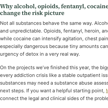
Why alcohol, opioids, fentanyl, cocain
change the risk picture
Not all substances behave the same way. Alcoh
and unpredictable. Opioids, fentanyl, heroin, an
while cocaine can intensify agitation, chest pai
especially dangerous because tiny amounts ca
urgency of detox in a very real way.
On the projects we’ve finished this year, the bi
every addiction crisis like a stable outpatient iss
substances may need a substance abuse asses
next steps. If you want a helpful starting point,
connect the legal and clinical sides of the probl