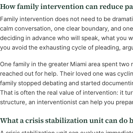
How family intervention can reduce pa
Family intervention does not need to be dramati
calm conversation, one clear boundary, and on
deciding in advance who will speak, what you wi
you avoid the exhausting cycle of pleading, ar
One family in the greater Miami area spent two 
reached out for help. Their loved one was cycl
family stopped debating and started documenti
That is often the real value of intervention: it t
structure, an interventionist can help you prep
What a crisis stabilization unit can do 