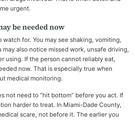
ome urgent.
n may be needed now
o watch for. You may see shaking, vomiting,
u may also notice missed work, unsafe driving,
er using. If the person cannot reliably eat,
needed now. That is especially true when
t medical monitoring.
s not need to “hit bottom” before you act. If
uation harder to treat. In Miami-Dade County,
medical scare, not before it. The earlier you