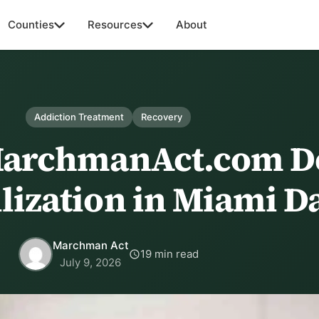
Counties
Resources
About
Addiction Treatment
Recovery
MarchmanAct.com D
ilization in Miami D
Marchman Act
19 min read
July 9, 2026