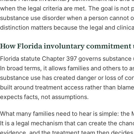
when the legal criteria are met. The goal is not
substance use disorder when a person cannot or 
distinction matters because the legal and clinica
How Florida involuntary commitment u
Florida statute Chapter 397 governs substance
In broad terms, it allows families and others to 
substance use has created danger or loss of contro
built around treatment access rather than blame. S
expects facts, not assumptions.
What many families need to hear is simple: the 
It is a legal mechanism that can create the chan
evidence, and the treatment team then decides w