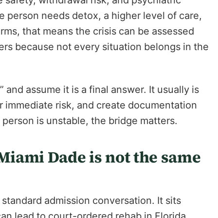
e safety, withdrawal risk, and psychiatric
e person needs detox, a higher level of care,
 terms, that means the crisis can be assessed
ters because not every situation belongs in the
and assume it is a final answer. It usually is
ower immediate risk, and create documentation
 person is unstable, the bridge matters.
iami Dade is not the same
standard admission conversation. It sits
an lead to court-ordered rehab in Florida