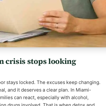
 crisis stops looking
door stays locked. The excuses keep changing.
real, and it deserves a clear plan. In Miami-
milies can react, especially with alcohol,
tion drugs involved. That is when detox and