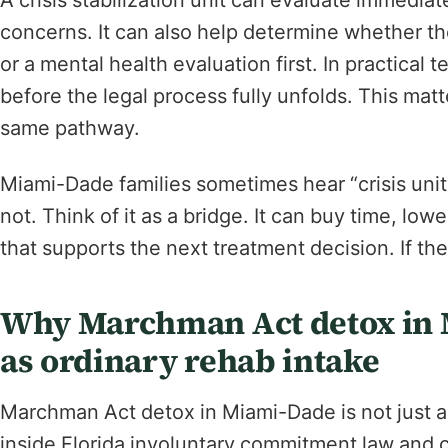
A crisis stabilization unit can evaluate immediat
concerns. It can also help determine whether th
or a mental health evaluation first. In practical
before the legal process fully unfolds. This mat
same pathway.
Miami-Dade families sometimes hear “crisis unit” 
not. Think of it as a bridge. It can buy time, l
that supports the next treatment decision. If the
Why Marchman Act detox in M
as ordinary rehab intake
Marchman Act detox in Miami-Dade is not just a 
inside Florida involuntary commitment law and c