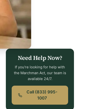
Need Help Now?
If you're looking for help with
the Marchman Act, our team is
available 24/7.
Call (833) 995-
1007