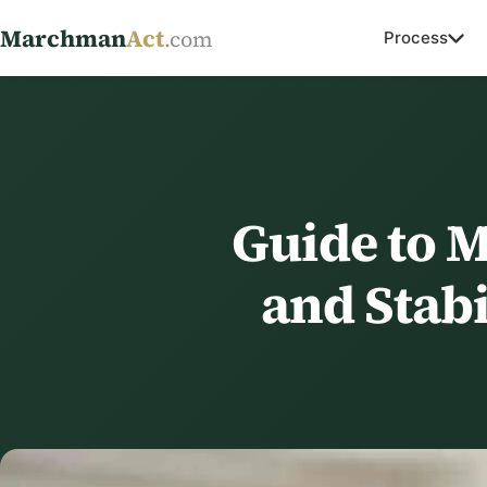
Marchman
Act
.com
Process
Guide to 
and Stab