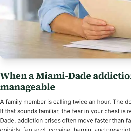
When a Miami-Dade addiction
manageable
A family member is calling twice an hour. The 
If that sounds familiar, the fear in your chest is 
Dade, addiction crises often move faster than fa
opioids, fentanyl, cocaine, heroin, and prescrip