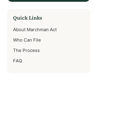
Quick Links
About Marchman Act
Who Can File
The Process
FAQ