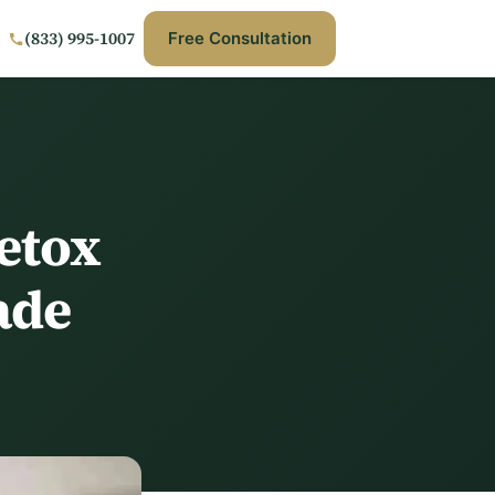
(833) 995-1007
Free Consultation
etox
ade