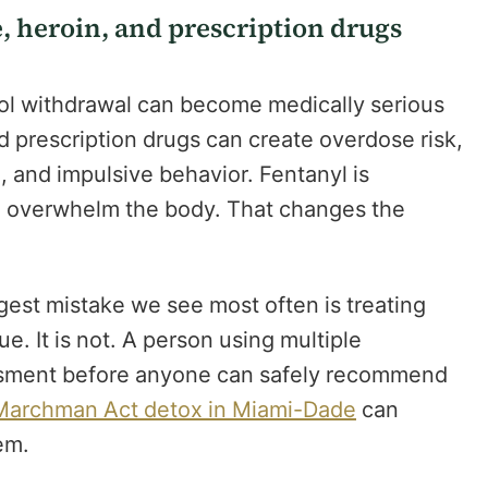
e, heroin, and prescription drugs
ol withdrawal can become medically serious
d prescription drugs can create overdose risk,
n, and impulsive behavior. Fentanyl is
n overwhelm the body. That changes the
ggest mistake we see most often is treating
ue. It is not. A person using multiple
sment before anyone can safely recommend
Marchman Act detox in Miami-Dade
can
em.