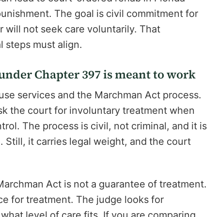
 punishment. The goal is civil commitment for
will not seek care voluntarily. That
l steps must align.
nder Chapter 397 is meant to work
 use services and the Marchman Act process.
ask the court for involuntary treatment when
l. The process is civil, not criminal, and it is
till, it carries legal weight, and the court
Marchman Act is not a guarantee of treatment.
ce for treatment. The judge looks for
hat level of care fits. If you are comparing