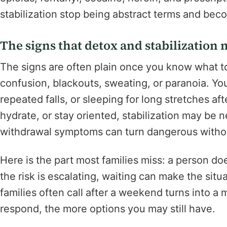
stabilization stop being abstract terms and bec
The signs that detox and stabilizatio
The signs are often plain once you know what t
confusion, blackouts, sweating, or paranoia. Yo
repeated falls, or sleeping for long stretches aft
hydrate, or stay oriented, stabilization may be 
withdrawal symptoms can turn dangerous withou
Here is the part most families miss: a person doe
the risk is escalating, waiting can make the sit
families often call after a weekend turns into a 
respond, the more options you may still have.