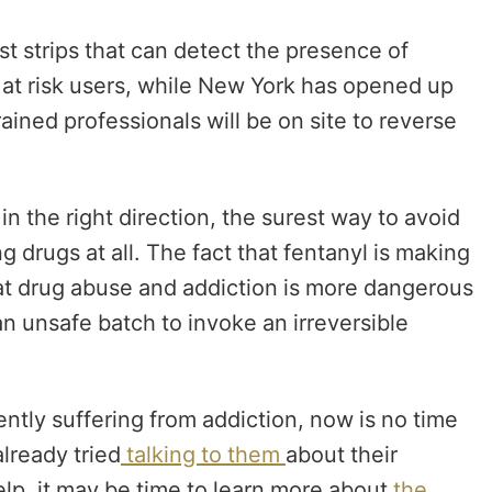
st strips that can detect the presence of
 to at risk users, while New York has opened up
ained professionals will be on site to reverse
n the right direction,
the surest way to avoid
g drugs at all. The fact that fentanyl is making
at drug abuse and addiction is more dangerous
an unsafe batch to invoke an irreversible
ently suffering from addiction, now is no time
lready tried
talking to them
about their
elp, it may be time to learn more about
the