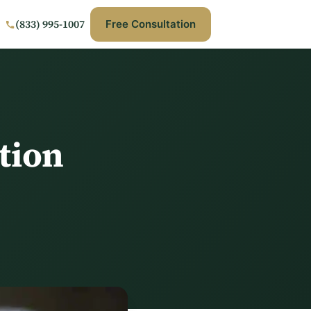
(833) 995-1007
Free Consultation
tion