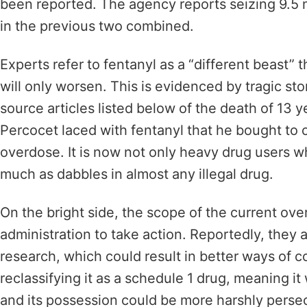
been reported. The agency reports seizing 9.5 mi
in the previous two combined.
Experts refer to fentanyl as a “different beast” 
will only worsen. This is evidenced by tragic sto
source articles listed below of the death of 13 
Percocet laced with fentanyl that he bought to c
overdose. It is now not only heavy drug users w
much as dabbles in almost any illegal drug.
On the bright side, the scope of the current ov
administration to take action. Reportedly, they 
research, which could result in better ways of c
reclassifying it as a schedule 1 drug, meaning i
and its possession could be more harshly pers