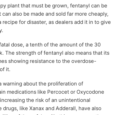
py plant that must be grown, fentanyl can be
It can also be made and sold far more cheaply,
recipe for disaster, as dealers add it in to give
ty.
 fatal dose, a tenth of the amount of the 30
sk. The strength of fentanyl also means that its
imes showing resistance to the overdose-
f it.
warning about the proliferation of
 pain medications like Percocet or Oxycodone
increasing the risk of an unintentional
e drugs, like Xanax and Adderall, have also