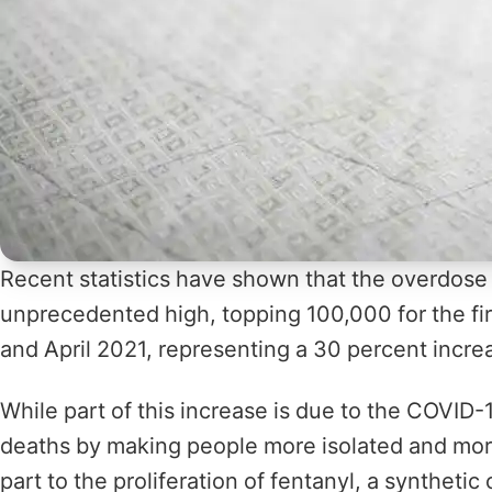
Recent statistics have shown that the overdose 
unprecedented high, topping 100,000 for the fir
and April 2021, representing a 30 percent incre
While part of this increase is due to the COVID
deaths by making people more isolated and more d
part to the proliferation of fentanyl, a syntheti