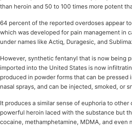
than heroin and
50 to 100 times more potent t
64 percent of the reported overdoses appear to 
which
was developed for pain management in can
under names like
Actiq, Duragesic, and Sublim
However, synthetic fentanyl that is now being 
imported into the United States is now infiltrat
produced in powder forms that can be pressed int
nasal sprays, and can be
injected, smoked, or s
It produces a similar sense
of euphoria to other 
powerful heroin laced with the substance but th
cocaine, methamphetamine, MDMA, and even m