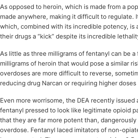
As opposed to heroin, which is made from a pop
made anywhere, making it difficult to regulate. 
which, combined with its incredible potency, is a 
their drugs a “kick” despite its incredible lethali
As little as three milligrams of fentanyl can be a
milligrams of heroin that would pose a similar ri
overdoses are more difficult to reverse, somet
reducing drug Narcan or requiring higher doses o
Even more worrisome, the DEA recently issued a 
fentanyl
pressed to look like legitimate opioid
that they are far more potent than, dangerously 
overdose. Fentanyl laced imitators of non-opiat