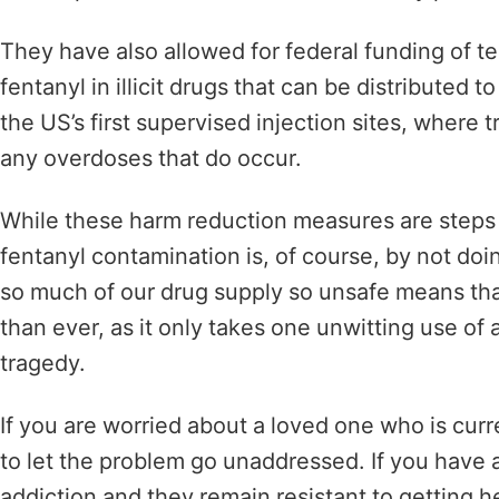
They have also allowed for federal funding of te
fentanyl in illicit drugs that can be distributed
the US’s first
supervised injection sites, where tr
any overdoses that do occur.
While these harm reduction measures are steps i
fentanyl contamination is, of course, by not doin
so much of our drug supply so unsafe means th
than ever, as it only takes one unwitting use of 
tragedy.
If you are worried about a loved one who is curr
to let the problem go unaddressed. If you have a
addiction and they remain resistant to getting h