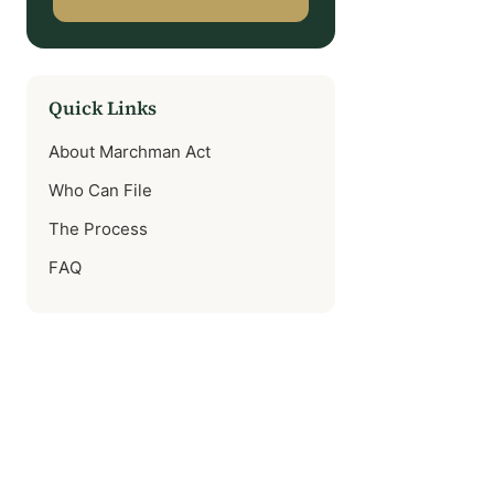
Quick Links
About Marchman Act
Who Can File
The Process
FAQ