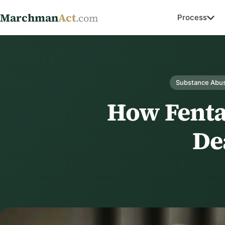
Marchman
Act
.com
Process
Substance Abus
How Fenta
De