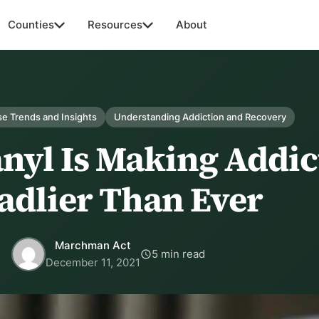
Counties
Resources
About
e Trends and Insights
Understanding Addiction and Recovery
nyl Is Making Addic
adlier Than Ever
Marchman Act
5 min read
December 11, 2021