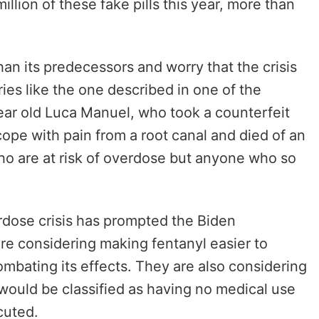
llion of these fake pills this year, more than
than its predecessors and worry that the crisis
ries like the one described in one of the
year old Luca Manuel, who took a counterfeit
ope with pain from a root canal and died of an
ho are at risk of overdose but anyone who so
erdose crisis has prompted the Biden
are considering making fentanyl easier to
ombating its effects. They are also considering
t would be classified as having no medical use
ecuted.