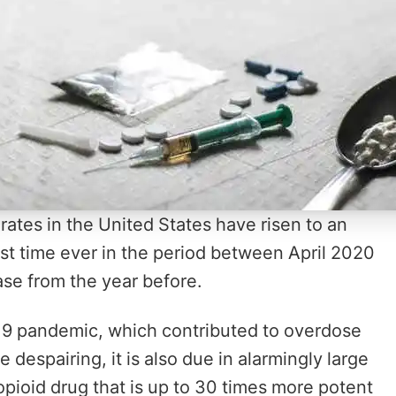
rates in the United States have risen to an
st time ever in the period between April 2020
ase from the year before.
-19 pandemic, which contributed to overdose
espairing, it is also due in alarmingly large
c opioid drug that is up to 30 times more potent