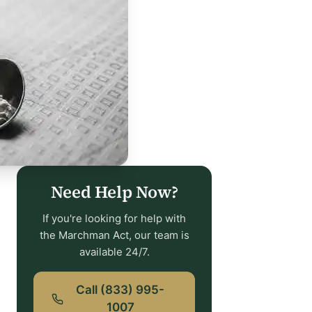
Need Help Now?
If you're looking for help with
the Marchman Act, our team is
available 24/7.
Call (833) 995-
1007