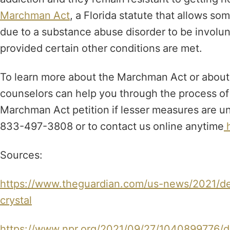
Marchman Act
, a Florida statute that allows s
due to a substance abuse disorder to be involu
provided certain other conditions are met.
To learn more about the Marchman Act or about 
counselors can help you through the process of c
Marchman Act petition if lesser measures are uns
833-497-3808 or to contact us online anytime
h
Sources:
https://www.theguardian.com/us-news/2021/de
crystal
https://www.npr.org/2021/09/27/1040899776/dea