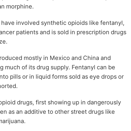
han morphine.
have involved synthetic opioids like fentanyl,
cer patients and is sold in prescription drugs
aze.
produced mostly in Mexico and China and
ing much of its drug supply. Fentanyl can be
o pills or in liquid forms sold as eye drops or
norted.
opioid drugs,
first showing up in dangerously
en as an additive to
other street drugs like
arijuana.