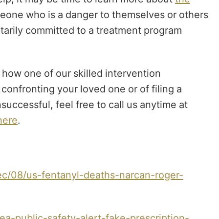
omeone who is a danger to themselves or others
ntarily committed to a treatment program
how one of our skilled intervention
onfronting your loved one or of filing a
uccessful, feel free to call us anytime at
ere
.
c/08/us-fentanyl-deaths-narcan-roger-
-public-safety-alert-fake-prescription-