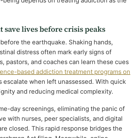
ll-being depends on treating addiction as the
 save lives before crisis peaks
g before the earthquake. Shaking hands,
inal distress often mark early signs of
s, pastors, and coaches can learn these cues
ence-based addiction treatment programs on
escalate when left unassessed. With quick
 dignity and reducing medical complexity.
e-day screenings, eliminating the panic of
e with nurses, peer specialists, and digital
are closed. This rapid response bridges the