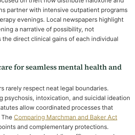
cused on theft now distribute naloxone and
ns partner with intensive outpatient programs
therapy evenings. Local newspapers highlight
ng a narrative of possibility, not
he direct clinical gains of each individual
are for seamless mental health and
s rarely respect neat legal boundaries.
 psychosis, intoxication, and suicidal ideation
statutes allow coordinated processes that
. The
Comparing Marchman and Baker Act
n points and complementary protections.