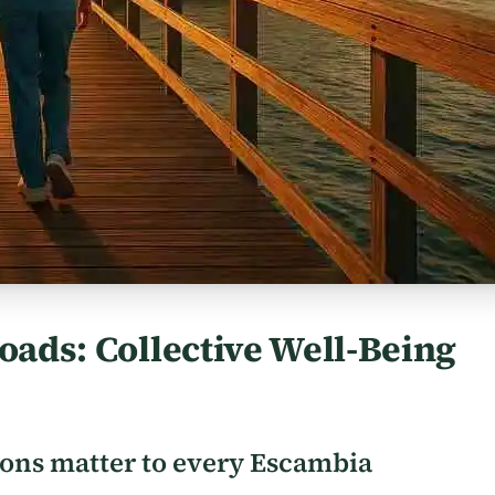
oads: Collective Well-Being
ions matter to every Escambia