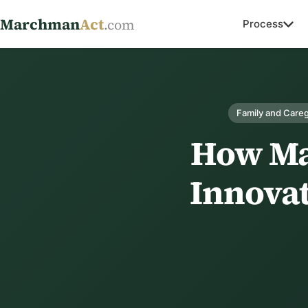
Marchman
Act
.com
Process
Family and Careg
How Ma
Innovat