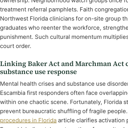
ownership. Neighborhood watch groups once fo
treatment referral pamphlets. Faith congregatio
Northwest Florida clinicians for on-site group 
graduates who reenter the workforce, strengtheni
punishment. Such cultural momentum multiplies t
court order.
Linking Baker Act and Marchman Act c
substance use response
Mental health crises and substance use disorder
Escambia first responders often face overlapping
within one chaotic scene. Fortunately, Florida 
prevent bureaucratic shuffling of fragile people
procedures in Florida
article clarifies activatio