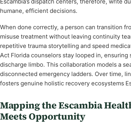
Escambia’s dispatch centers, therefore, write du
humane, efficient decisions.
When done correctly, a person can transition fro
misuse treatment without leaving continuity te
repetitive trauma storytelling and speed medica
Act Florida counselors stay looped in, ensuring s
discharge limbo. This collaboration models a sea
disconnected emergency ladders. Over time, li
fosters genuine holistic recovery ecosystems E
Mapping the Escambia Health
Meets Opportunity