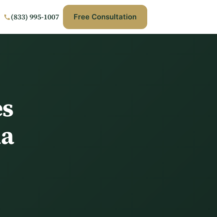
(833) 995-1007
Free Consultation
es
ia