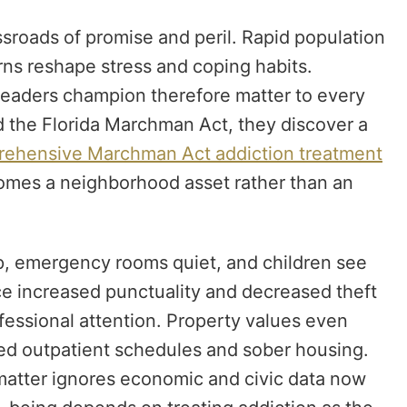
sroads of promise and peril. Rapid population
rns reshape stress and coping habits.
 leaders champion therefore matter to every
 the Florida Marchman Act, they discover a
ehensive Marchman Act addiction treatment
omes a neighborhood asset rather than an
, emergency rooms quiet, and children see
e increased punctuality and decreased theft
fessional attention. Property values even
ured outpatient schedules and sober housing.
e matter ignores economic and civic data now