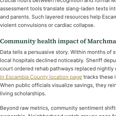
crucial hours between recognition and formal M
assessment tools translate slang-laden texts int
and parents. Such layered resources help Escam
violent convulsions or cardiac collapse.
Community health impact of Marchman
Data tells a persuasive story. Within months of 
local hospitals declined noticeably. Sheriff dep
court ordered rehab pathways replaced nightly
in Escambia County location page
tracks these
When public officials visualize savings, they re
living scholarships.
Beyond raw metrics, community sentiment shifts 