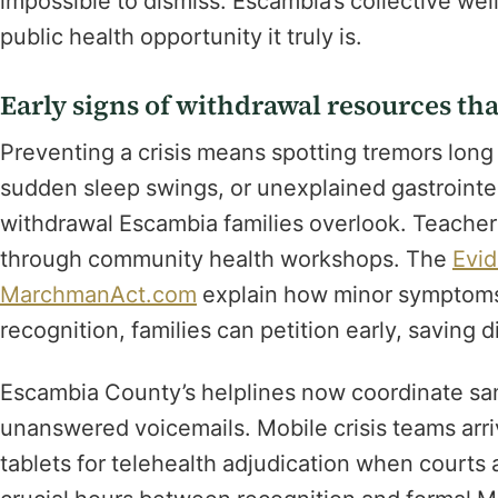
impossible to dismiss. Escambia’s collective we
public health opportunity it truly is.
Early signs of withdrawal resources that
Preventing a crisis means spotting tremors lon
sudden sleep swings, or unexplained gastrointest
withdrawal Escambia families overlook. Teacher
through community health workshops. The
Evid
MarchmanAct.com
explain how minor symptoms 
recognition, families can petition early, saving
Escambia County’s helplines now coordinate sam
unanswered voicemails. Mobile crisis teams arriv
tablets for telehealth adjudication when courts 