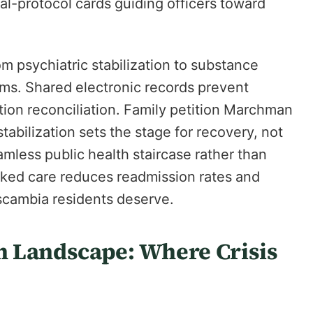
al-protocol cards guiding officers toward
m psychiatric stabilization to substance
ams. Shared electronic records prevent
tion reconciliation. Family petition Marchman
tabilization sets the stage for recovery, not
mless public health staircase rather than
nked care reduces readmission rates and
scambia residents deserve.
 Landscape: Where Crisis