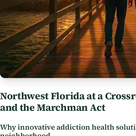
Northwest Florida at a Crossr
and the Marchman Act
Why innovative addiction health solut
neighborhood