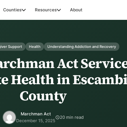
Counties
Resources
About
iver Support
Health
Understanding Addiction and Recovery
rchman Act Servic
e Health in Escamb
County
Marchman Act
20 min read
December 15, 2025