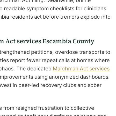
archman Act filing. Meanwhile, online
o readable symptom checklists for clinicians
bia residents act before tremors explode into
 Act services Escambia County
strengthened petitions, overdose transports to
uties report fewer repeat calls at homes where
 chaos. The dedicated
Marchman Act services
 improvements using anonymized dashboards.
invest in peer-led recovery clubs and sober
from resigned frustration to collective