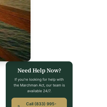
Need Help Now?
If you're looking for help with
the Marchman Act, our team is
available 24/7.
Call (833) 995-