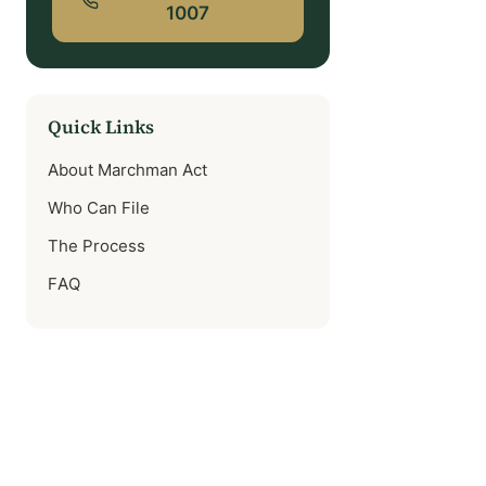
1007
Quick Links
About Marchman Act
Who Can File
The Process
FAQ