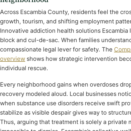
Across Escambia County, residents feel the cros
growth, tourism, and shifting employment patte
Innovative addiction health solutions Escambia
block and cul-de-sac. When families understand
compassionate legal lever for safety. The
Compr
overview
shows how strategic intervention bec
individual rescue.
Every neighborhood gains when overdoses drop
recovery modeled aloud. Local businesses notic
when substance use disorders receive swift pro
stabilize as visible despair gives way to struct
Thus, arguing that treatment is solely a privat