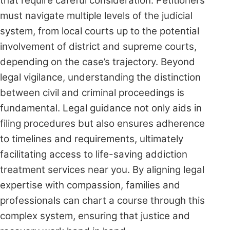
that require careful consideration. Petitioners
must navigate multiple levels of the judicial
system, from local courts up to the potential
involvement of district and supreme courts,
depending on the case’s trajectory. Beyond
legal vigilance, understanding the distinction
between civil and criminal proceedings is
fundamental. Legal guidance not only aids in
filing procedures but also ensures adherence
to timelines and requirements, ultimately
facilitating access to life-saving addiction
treatment services near you. By aligning legal
expertise with compassion, families and
professionals can chart a course through this
complex system, ensuring that justice and