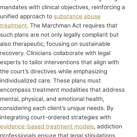
mandates with clinical objectives, reinforcing a
unified approach to
substance abuse
treatment
. The Marchman Act requires that
such plans are not only legally compliant but
also therapeutic, focusing on sustainable
recovery. Clinicians collaborate with legal
experts to tailor interventions that align with
the court’s directives while emphasizing
individualized care. These plans must
encompass treatment modalities that address
mental, physical, and emotional health,
considering each client’s unique needs. By
integrating court-ordered strategies with
evidence-based treatment models
, addiction
professionals ensure that legal stipulations