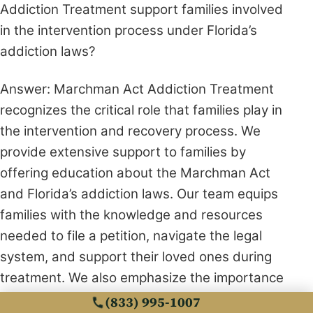
Addiction Treatment support families involved
in the intervention process under Florida’s
addiction laws?
Answer: Marchman Act Addiction Treatment
recognizes the critical role that families play in
the intervention and recovery process. We
provide extensive support to families by
offering education about the Marchman Act
and Florida’s addiction laws. Our team equips
families with the knowledge and resources
needed to file a petition, navigate the legal
system, and support their loved ones during
treatment. We also emphasize the importance
of family involvement in recovery by facilitating
(833) 995-1007