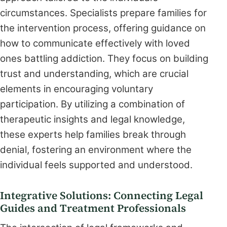
circumstances. Specialists prepare families for
the intervention process, offering guidance on
how to communicate effectively with loved
ones battling addiction. They focus on building
trust and understanding, which are crucial
elements in encouraging voluntary
participation. By utilizing a combination of
therapeutic insights and legal knowledge,
these experts help families break through
denial, fostering an environment where the
individual feels supported and understood.
Integrative Solutions: Connecting Legal
Guides and Treatment Professionals