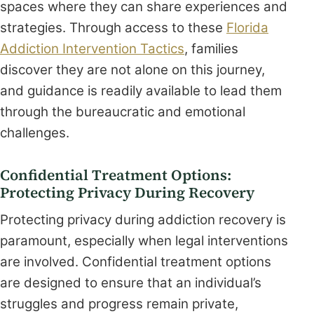
spaces where they can share experiences and
strategies. Through access to these
Florida
Addiction Intervention Tactics
, families
discover they are not alone on this journey,
and guidance is readily available to lead them
through the bureaucratic and emotional
challenges.
Confidential Treatment Options:
Protecting Privacy During Recovery
Protecting privacy during addiction recovery is
paramount, especially when legal interventions
are involved. Confidential treatment options
are designed to ensure that an individual’s
struggles and progress remain private,