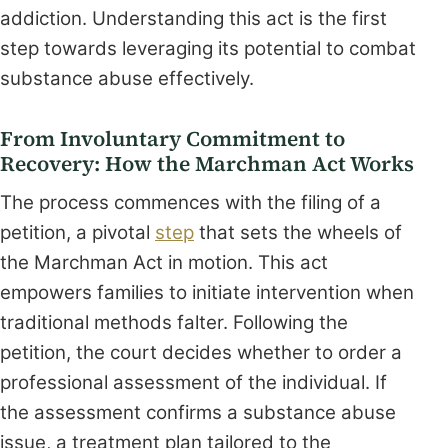
addiction. Understanding this act is the first
step towards leveraging its potential to combat
substance abuse effectively.
From Involuntary Commitment to
Recovery: How the Marchman Act Works
The process commences with the filing of a
petition, a pivotal
step
that sets the wheels of
the Marchman Act in motion. This act
empowers families to initiate intervention when
traditional methods falter. Following the
petition, the court decides whether to order a
professional assessment of the individual. If
the assessment confirms a substance abuse
issue, a treatment plan tailored to the