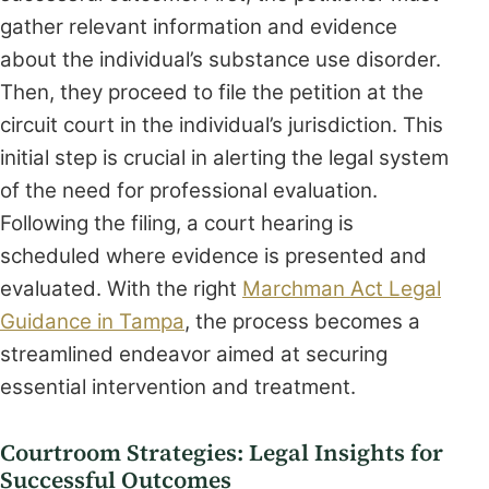
gather relevant information and evidence
about the individual’s substance use disorder.
Then, they proceed to file the petition at the
circuit court in the individual’s jurisdiction. This
initial step is crucial in alerting the legal system
of the need for professional evaluation.
Following the filing, a court hearing is
scheduled where evidence is presented and
evaluated. With the right
Marchman Act Legal
Guidance in Tampa
, the process becomes a
streamlined endeavor aimed at securing
essential intervention and treatment.
Courtroom Strategies: Legal Insights for
Successful Outcomes