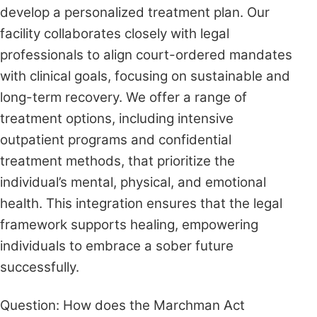
develop a personalized treatment plan. Our
facility collaborates closely with legal
professionals to align court-ordered mandates
with clinical goals, focusing on sustainable and
long-term recovery. We offer a range of
treatment options, including intensive
outpatient programs and confidential
treatment methods, that prioritize the
individual’s mental, physical, and emotional
health. This integration ensures that the legal
framework supports healing, empowering
individuals to embrace a sober future
successfully.
Question: How does the Marchman Act