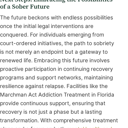
of a Sober Future
The future beckons with endless possibilities
once the initial legal interventions are
conquered. For individuals emerging from
court-ordered initiatives, the path to sobriety
is not merely an endpoint but a gateway to
renewed life. Embracing this future involves
proactive participation in continuing recovery
programs and support networks, maintaining
resilience against relapse. Facilities like the
Marchman Act Addiction Treatment in Florida
provide continuous support, ensuring that
recovery is not just a phase but a lasting
transformation. With comprehensive treatment