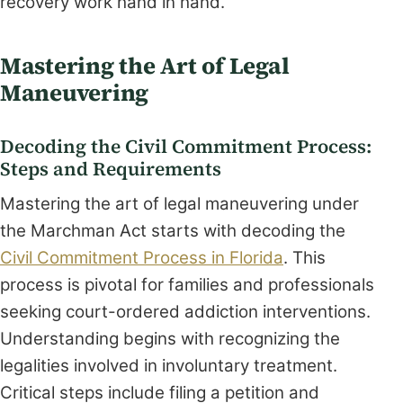
recovery work hand in hand.
Mastering the Art of Legal
Maneuvering
Decoding the Civil Commitment Process:
Steps and Requirements
Mastering the art of legal maneuvering under
the Marchman Act starts with decoding the
Civil Commitment Process in Florida
. This
process is pivotal for families and professionals
seeking court-ordered addiction interventions.
Understanding begins with recognizing the
legalities involved in involuntary treatment.
Critical steps include filing a petition and