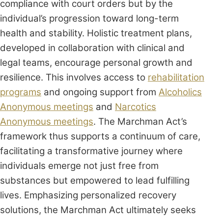
compliance with court orders but by the
individual’s progression toward long-term
health and stability. Holistic treatment plans,
developed in collaboration with clinical and
legal teams, encourage personal growth and
resilience. This involves access to
rehabilitation
programs
and ongoing support from
Alcoholics
Anonymous meetings
and
Narcotics
Anonymous meetings
. The Marchman Act’s
framework thus supports a continuum of care,
facilitating a transformative journey where
individuals emerge not just free from
substances but empowered to lead fulfilling
lives. Emphasizing personalized recovery
solutions, the Marchman Act ultimately seeks