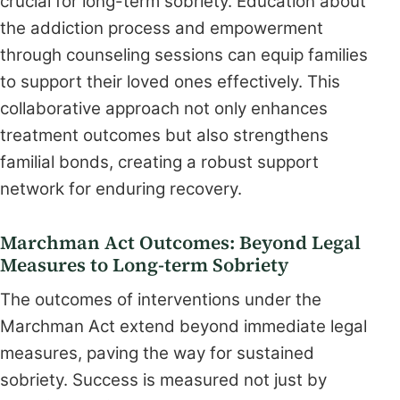
crucial for long-term sobriety. Education about
the addiction process and empowerment
through counseling sessions can equip families
to support their loved ones effectively. This
collaborative approach not only enhances
treatment outcomes but also strengthens
familial bonds, creating a robust support
network for enduring recovery.
Marchman Act Outcomes: Beyond Legal
Measures to Long-term Sobriety
The outcomes of interventions under the
Marchman Act extend beyond immediate legal
measures, paving the way for sustained
sobriety. Success is measured not just by