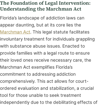
The Foundation of Legal Intervention:
Understanding the Marchman Act
Florida’s landscape of addiction laws can
appear daunting, but at its core lies the
Marchman Act
. This legal statute facilitates
involuntary treatment for individuals grappling
with substance abuse issues. Enacted to
provide families with a legal route to ensure
their loved ones receive necessary care, the
Marchman Act exemplifies Florida’s
commitment to addressing addiction
comprehensively. This act allows for court-
ordered evaluation and stabilization, a crucial
tool for those unable to seek treatment
independently due to the debilitating effects of