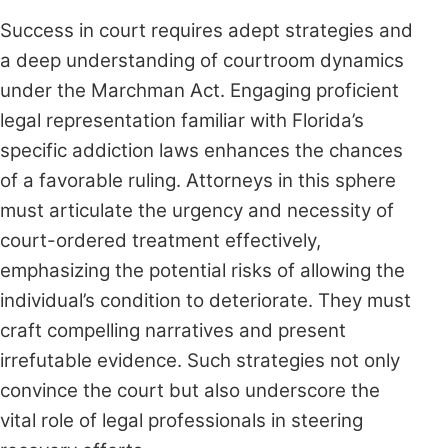
Success in court requires adept strategies and
a deep understanding of courtroom dynamics
under the Marchman Act. Engaging proficient
legal representation familiar with Florida’s
specific addiction laws enhances the chances
of a favorable ruling. Attorneys in this sphere
must articulate the urgency and necessity of
court-ordered treatment effectively,
emphasizing the potential risks of allowing the
individual’s condition to deteriorate. They must
craft compelling narratives and present
irrefutable evidence. Such strategies not only
convince the court but also underscore the
vital role of legal professionals in steering