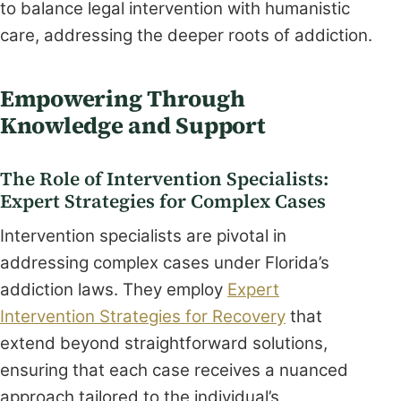
to balance legal intervention with humanistic
care, addressing the deeper roots of addiction.
Empowering Through
Knowledge and Support
The Role of Intervention Specialists:
Expert Strategies for Complex Cases
Intervention specialists are pivotal in
addressing complex cases under Florida’s
addiction laws. They employ
Expert
Intervention Strategies for Recovery
that
extend beyond straightforward solutions,
ensuring that each case receives a nuanced
approach tailored to the individual’s