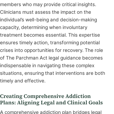
members who may provide critical insights.
Clinicians must assess the impact on the
individual’s well-being and decision-making
capacity, determining when involuntary
treatment becomes essential. This expertise
ensures timely action, transforming potential
crises into opportunities for recovery. The role
of The Parchman Act legal guidance becomes
indispensable in navigating these complex
situations, ensuring that interventions are both
timely and effective.
Creating Comprehensive Addiction
Plans: Aligning Legal and Clinical Goals
A comprehensive addiction plan bridges legal