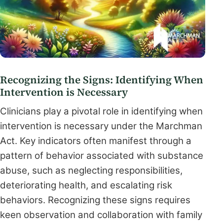
Recognizing the Signs: Identifying When
Intervention is Necessary
Clinicians play a pivotal role in identifying when
intervention is necessary under the Marchman
Act. Key indicators often manifest through a
pattern of behavior associated with substance
abuse, such as neglecting responsibilities,
deteriorating health, and escalating risk
behaviors. Recognizing these signs requires
keen observation and collaboration with family