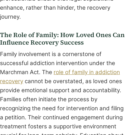
enhance, rather than hinder, the recovery
journey.
The Role of Family: How Loved Ones Can
Influence Recovery Success
Family involvement is a cornerstone of
successful addiction intervention under the
Marchman Act. The
role of family in addiction
recovery
cannot be overstated, as loved ones
provide emotional support and accountability.
Families often initiate the process by
recognizing the need for intervention and filing
a petition. Their continued engagement during
treatment fosters a supportive environment