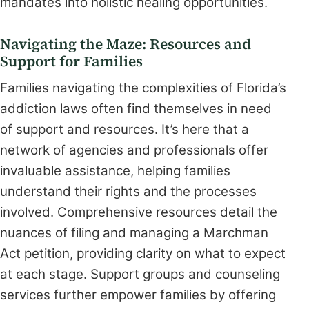
mandates into holistic healing opportunities.
Navigating the Maze: Resources and
Support for Families
Families navigating the complexities of Florida’s
addiction laws often find themselves in need
of support and resources. It’s here that a
network of agencies and professionals offer
invaluable assistance, helping families
understand their rights and the processes
involved. Comprehensive resources detail the
nuances of filing and managing a Marchman
Act petition, providing clarity on what to expect
at each stage. Support groups and counseling
services further empower families by offering