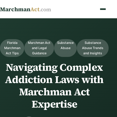
Marchman
Act
.com
Florida
Marchman Act
Substance
Substance
Marchman
and Legal
Abuse
Abuse Trends
Act Tips
Guidance
and Insights
Navigating Complex
Addiction Laws with
Marchman Act
Expertise