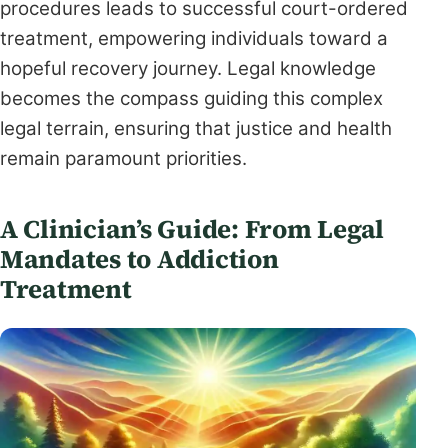
procedures leads to successful court-ordered
treatment, empowering individuals toward a
hopeful recovery journey. Legal knowledge
becomes the compass guiding this complex
legal terrain, ensuring that justice and health
remain paramount priorities.
A Clinician’s Guide: From Legal
Mandates to Addiction
Treatment