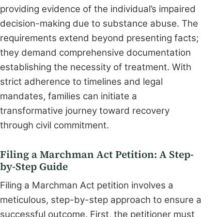
providing evidence of the individual’s impaired
decision-making due to substance abuse. The
requirements extend beyond presenting facts;
they demand comprehensive documentation
establishing the necessity of treatment. With
strict adherence to timelines and legal
mandates, families can initiate a
transformative journey toward recovery
through civil commitment.
Filing a Marchman Act Petition: A Step-
by-Step Guide
Filing a Marchman Act petition involves a
meticulous, step-by-step approach to ensure a
successful outcome. First, the petitioner must