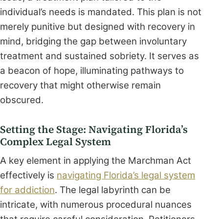
individual’s needs is mandated. This plan is not
merely punitive but designed with recovery in
mind, bridging the gap between involuntary
treatment and sustained sobriety. It serves as
a beacon of hope, illuminating pathways to
recovery that might otherwise remain
obscured.
Setting the Stage: Navigating Florida’s
Complex Legal System
A key element in applying the Marchman Act
effectively is
navigating Florida’s legal system
for addiction
. The legal labyrinth can be
intricate, with numerous procedural nuances