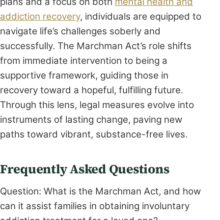
plans and a focus on both
mental health and
addiction recovery
, individuals are equipped to
navigate life’s challenges soberly and
successfully. The Marchman Act’s role shifts
from immediate intervention to being a
supportive framework, guiding those in
recovery toward a hopeful, fulfilling future.
Through this lens, legal measures evolve into
instruments of lasting change, paving new
paths toward vibrant, substance-free lives.
Frequently Asked Questions
Question: What is the Marchman Act, and how
can it assist families in obtaining involuntary