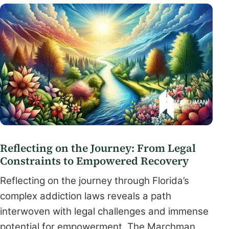
Reflecting on the Journey: From Legal
Constraints to Empowered Recovery
Reflecting on the journey through Florida’s
complex addiction laws reveals a path
interwoven with legal challenges and immense
potential for empowerment. The Marchman