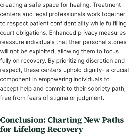
creating a safe space for healing. Treatment
centers and legal professionals work together
to respect patient confidentiality while fulfilling
court obligations. Enhanced privacy measures
reassure individuals that their personal stories
will not be exploited, allowing them to focus
fully on recovery. By prioritizing discretion and
respect, these centers uphold dignity- a crucial
component in empowering individuals to
accept help and commit to their sobriety path,
free from fears of stigma or judgment.
Conclusion: Charting New Paths
for Lifelong Recovery