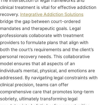
The intersection of legal frameworks and
clinical treatment is vital for effective addiction
recovery.
Integrative Addiction Solutions
bridge the gap between court-ordered
mandates and therapeutic goals. Legal
professionals collaborate with treatment
providers to formulate plans that align with
both the court’s requirements and the client’s
personal recovery needs. This collaborative
model ensures that all aspects of an
individual’s mental, physical, and emotions are
addressed. By navigating legal constraints with
clinical precision, teams can offer
comprehensive care that promotes long-term
sobriety, ultimately transforming legal