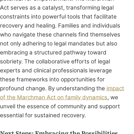
Act serves as a catalyst, transforming legal
constraints into powerful tools that facilitate
recovery and healing. Families and individuals
who navigate these channels find themselves
not only adhering to legal mandates but also
embracing a structured pathway toward
sobriety. The collaborative efforts of legal
experts and clinical professionals leverage
these frameworks into opportunities for
profound change. By understanding the
impact
of the Marchman Act on family dynamics
, we
unveil the essence of community and support
essential for sustained recovery.
Next Steps: Embracing the Possibilities