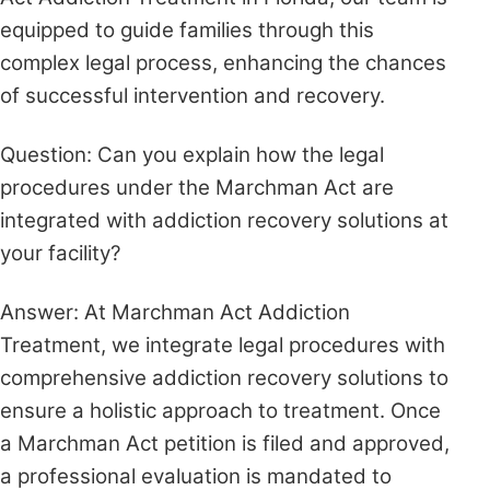
equipped to guide families through this
complex legal process, enhancing the chances
of successful intervention and recovery.
Question: Can you explain how the legal
procedures under the Marchman Act are
integrated with addiction recovery solutions at
your facility?
Answer: At Marchman Act Addiction
Treatment, we integrate legal procedures with
comprehensive addiction recovery solutions to
ensure a holistic approach to treatment. Once
a Marchman Act petition is filed and approved,
a professional evaluation is mandated to