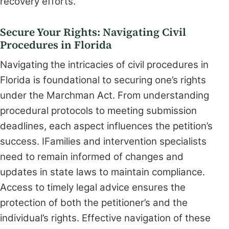
recovery efforts.
Secure Your Rights: Navigating Civil
Procedures in Florida
Navigating the intricacies of civil procedures in
Florida is foundational to securing one’s rights
under the Marchman Act. From understanding
procedural protocols to meeting submission
deadlines, each aspect influences the petition’s
success. IFamilies and intervention specialists
need to remain informed of changes and
updates in state laws to maintain compliance.
Access to timely legal advice ensures the
protection of both the petitioner’s and the
individual’s rights. Effective navigation of these