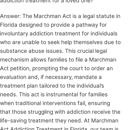
addiction treatment for a loved one?
Answer: The Marchman Act is a legal statute in
Florida designed to provide a pathway for
involuntary addiction treatment for individuals
who are unable to seek help themselves due to
substance abuse issues. This crucial legal
mechanism allows families to file a Marchman
Act petition, prompting the court to order an
evaluation and, if necessary, mandate a
treatment plan tailored to the individual’s
needs. This act is instrumental for families
when traditional interventions fail, ensuring
that those struggling with addiction receive the
life-saving treatment they need. At Marchman
Act Addiction Treatment in Florida, our team is