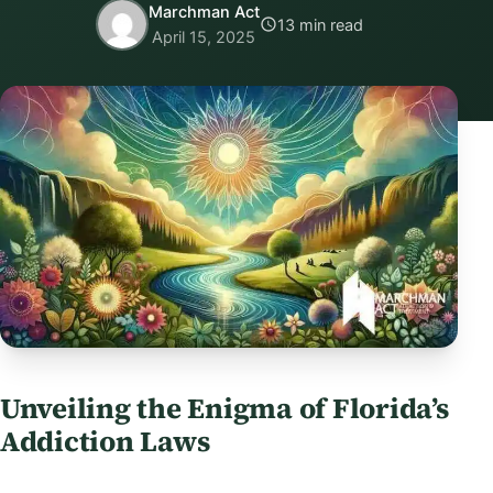
Marchman Act
13 min read
April 15, 2025
Unveiling the Enigma of Florida’s
Addiction Laws