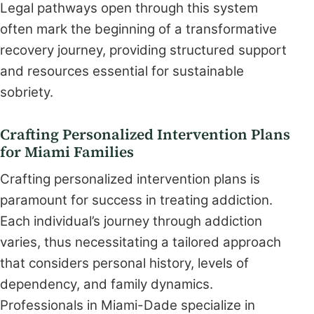
Legal pathways open through this system
often mark the beginning of a transformative
recovery journey, providing structured support
and resources essential for sustainable
sobriety.
Crafting Personalized Intervention Plans
for Miami Families
Crafting personalized intervention plans is
paramount for success in treating addiction.
Each individual’s journey through addiction
varies, thus necessitating a tailored approach
that considers personal history, levels of
dependency, and family dynamics.
Professionals in Miami-Dade specialize in