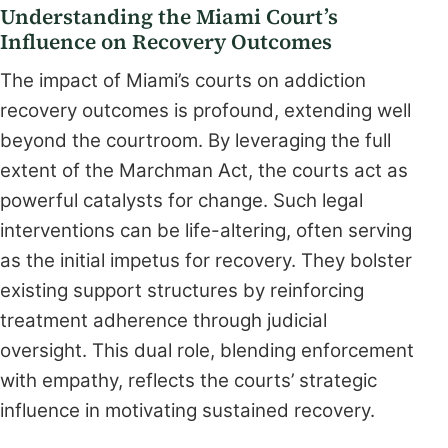
Understanding the Miami Court’s
Influence on Recovery Outcomes
The impact of Miami’s courts on addiction
recovery outcomes is profound, extending well
beyond the courtroom. By leveraging the full
extent of the Marchman Act, the courts act as
powerful catalysts for change. Such legal
interventions can be life-altering, often serving
as the initial impetus for recovery. They bolster
existing support structures by reinforcing
treatment adherence through judicial
oversight. This dual role, blending enforcement
with empathy, reflects the courts’ strategic
influence in motivating sustained recovery.