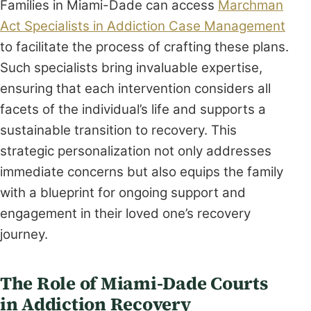
Families in Miami-Dade can access
Marchman
Act Specialists in Addiction Case Management
to facilitate the process of crafting these plans.
Such specialists bring invaluable expertise,
ensuring that each intervention considers all
facets of the individual’s life and supports a
sustainable transition to recovery. This
strategic personalization not only addresses
immediate concerns but also equips the family
with a blueprint for ongoing support and
engagement in their loved one’s recovery
journey.
The Role of Miami-Dade Courts
in Addiction Recovery