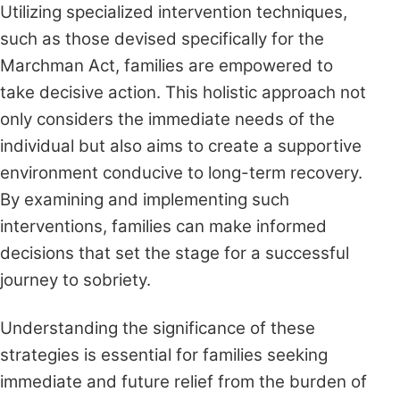
Utilizing specialized intervention techniques,
such as those devised specifically for the
Marchman Act, families are empowered to
take decisive action. This holistic approach not
only considers the immediate needs of the
individual but also aims to create a supportive
environment conducive to long-term recovery.
By examining and implementing such
interventions, families can make informed
decisions that set the stage for a successful
journey to sobriety.
Understanding the significance of these
strategies is essential for families seeking
immediate and future relief from the burden of