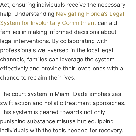
Act, ensuring individuals receive the necessary
help. Understanding
Navigating Florida’s Legal
System for Involuntary Commitment
can aid
families in making informed decisions about
legal interventions. By collaborating with
professionals well-versed in the local legal
channels, families can leverage the system
effectively and provide their loved ones with a
chance to reclaim their lives.
The court system in Miami-Dade emphasizes
swift action and holistic treatment approaches.
This system is geared towards not only
punishing substance misuse but equipping
individuals with the tools needed for recovery.