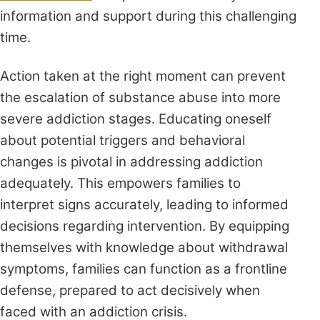
information and support during this challenging
time.
Action taken at the right moment can prevent
the escalation of substance abuse into more
severe addiction stages. Educating oneself
about potential triggers and behavioral
changes is pivotal in addressing addiction
adequately. This empowers families to
interpret signs accurately, leading to informed
decisions regarding intervention. By equipping
themselves with knowledge about withdrawal
symptoms, families can function as a frontline
defense, prepared to act decisively when
faced with an addiction crisis.