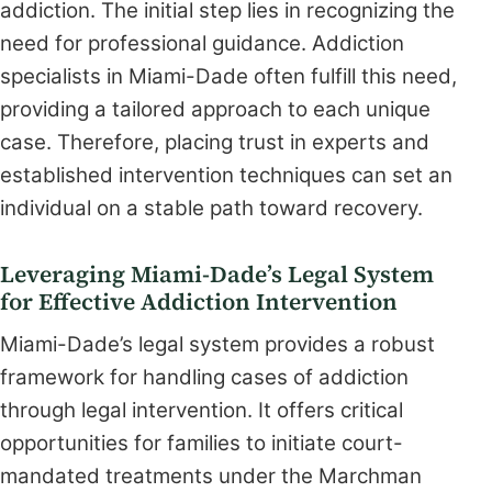
addiction. The initial step lies in recognizing the
need for professional guidance. Addiction
specialists in Miami-Dade often fulfill this need,
providing a tailored approach to each unique
case. Therefore, placing trust in experts and
established intervention techniques can set an
individual on a stable path toward recovery.
Leveraging Miami-Dade’s Legal System
for Effective Addiction Intervention
Miami-Dade’s legal system provides a robust
framework for handling cases of addiction
through legal intervention. It offers critical
opportunities for families to initiate court-
mandated treatments under the Marchman