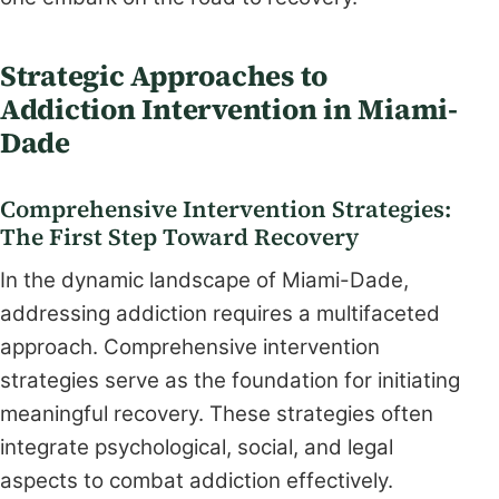
Strategic Approaches to
Addiction Intervention in Miami-
Dade
Comprehensive Intervention Strategies:
The First Step Toward Recovery
In the dynamic landscape of Miami-Dade,
addressing addiction requires a multifaceted
approach. Comprehensive intervention
strategies serve as the foundation for initiating
meaningful recovery. These strategies often
integrate psychological, social, and legal
aspects to combat addiction effectively.