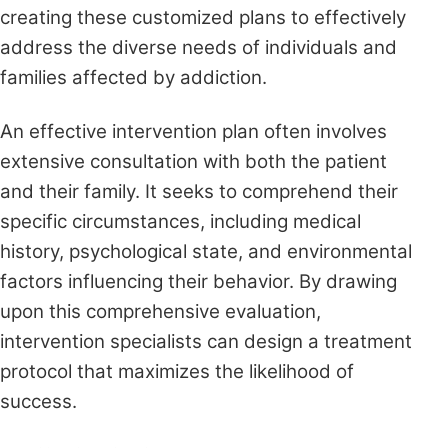
creating these customized plans to effectively
address the diverse needs of individuals and
families affected by addiction.
An effective intervention plan often involves
extensive consultation with both the patient
and their family. It seeks to comprehend their
specific circumstances, including medical
history, psychological state, and environmental
factors influencing their behavior. By drawing
upon this comprehensive evaluation,
intervention specialists can design a treatment
protocol that maximizes the likelihood of
success.