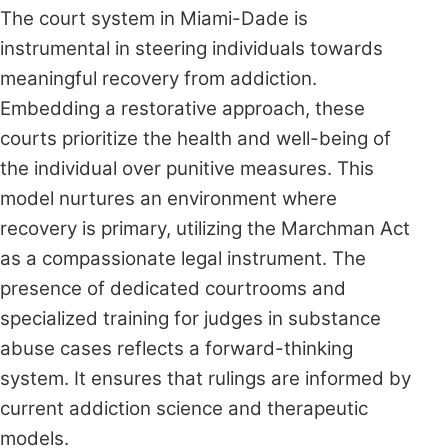
The court system in Miami-Dade is
instrumental in steering individuals towards
meaningful recovery from addiction.
Embedding a restorative approach, these
courts prioritize the health and well-being of
the individual over punitive measures. This
model nurtures an environment where
recovery is primary, utilizing the Marchman Act
as a compassionate legal instrument. The
presence of dedicated courtrooms and
specialized training for judges in substance
abuse cases reflects a forward-thinking
system. It ensures that rulings are informed by
current addiction science and therapeutic
models.