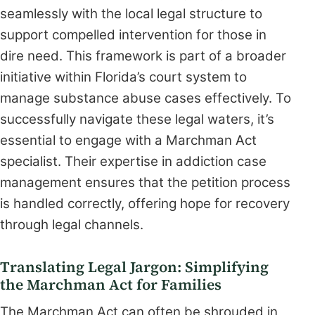
seamlessly with the local legal structure to
support compelled intervention for those in
dire need. This framework is part of a broader
initiative within Florida’s court system to
manage substance abuse cases effectively. To
successfully navigate these legal waters, it’s
essential to engage with a Marchman Act
specialist. Their expertise in addiction case
management ensures that the petition process
is handled correctly, offering hope for recovery
through legal channels.
Translating Legal Jargon: Simplifying
the Marchman Act for Families
The Marchman Act can often be shrouded in