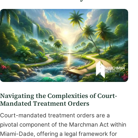
Navigating the Complexities of Court-
Mandated Treatment Orders
Court-mandated treatment orders are a
pivotal component of the Marchman Act within
Miami-Dade, offering a legal framework for