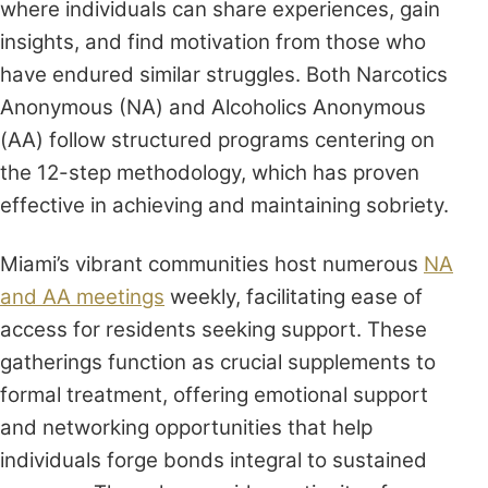
where individuals can share experiences, gain
insights, and find motivation from those who
have endured similar struggles. Both Narcotics
Anonymous (NA) and Alcoholics Anonymous
(AA) follow structured programs centering on
the 12-step methodology, which has proven
effective in achieving and maintaining sobriety.
Miami’s vibrant communities host numerous
NA
and AA meetings
weekly, facilitating ease of
access for residents seeking support. These
gatherings function as crucial supplements to
formal treatment, offering emotional support
and networking opportunities that help
individuals forge bonds integral to sustained