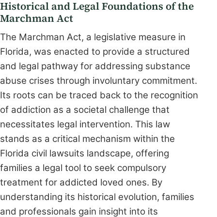
Historical and Legal Foundations of the
Marchman Act
The Marchman Act, a legislative measure in
Florida, was enacted to provide a structured
and legal pathway for addressing substance
abuse crises through involuntary commitment.
Its roots can be traced back to the recognition
of addiction as a societal challenge that
necessitates legal intervention. This law
stands as a critical mechanism within the
Florida civil lawsuits landscape, offering
families a legal tool to seek compulsory
treatment for addicted loved ones. By
understanding its historical evolution, families
and professionals gain insight into its