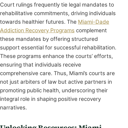
Court rulings frequently tie legal mandates to
rehabilitative commitments, driving individuals
towards healthier futures. The
Miami-Dade
Addiction Recovery Programs
complement
these mandates by offering structured
support essential for successful rehabilitation.
These programs enhance the courts’ efforts,
ensuring that individuals receive
comprehensive care. Thus, Miami’s courts are
not just arbiters of law but active partners in
promoting public health, underscoring their
integral role in shaping positive recovery
narratives.
Unlocking Resources: Miami-