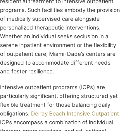
residential treatment to intensive outpatient
programs. Such facilities embody the provision
of medically supervised care alongside
personalized therapeutic interventions.
Whether an individual seeks seclusion in a
serene inpatient environment or the flexibility
of outpatient care, Miami-Dade’s centers are
designed to accommodate different needs
and foster resilience.
Intensive outpatient programs (IOPs) are
particularly significant, offering structured yet
flexible treatment for those balancing daily
obligations.
Delray Beach Intensive Outpatient
IOPs encompass a combination of individual