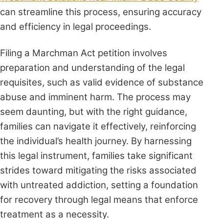
can streamline this process, ensuring accuracy
and efficiency in legal proceedings.
Filing a Marchman Act petition involves
preparation and understanding of the legal
requisites, such as valid evidence of substance
abuse and imminent harm. The process may
seem daunting, but with the right guidance,
families can navigate it effectively, reinforcing
the individual’s health journey. By harnessing
this legal instrument, families take significant
strides toward mitigating the risks associated
with untreated addiction, setting a foundation
for recovery through legal means that enforce
treatment as a necessity.