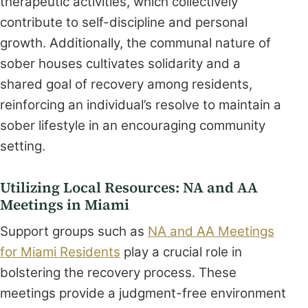
therapeutic activities, which collectively
contribute to self-discipline and personal
growth. Additionally, the communal nature of
sober houses cultivates solidarity and a
shared goal of recovery among residents,
reinforcing an individual’s resolve to maintain a
sober lifestyle in an encouraging community
setting.
Utilizing Local Resources: NA and AA
Meetings in Miami
Support groups such as
NA and AA Meetings
for Miami Residents
play a crucial role in
bolstering the recovery process. These
meetings provide a judgment-free environment