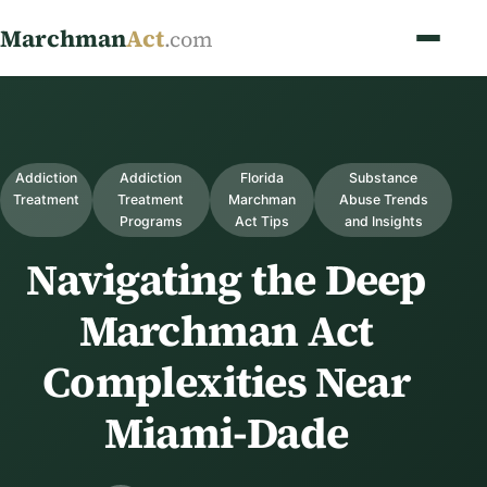
Marchman
Act
.com
Addiction
Addiction
Florida
Substance
Treatment
Treatment
Marchman
Abuse Trends
Programs
Act Tips
and Insights
Navigating the Deep
Marchman Act
Complexities Near
Miami-Dade