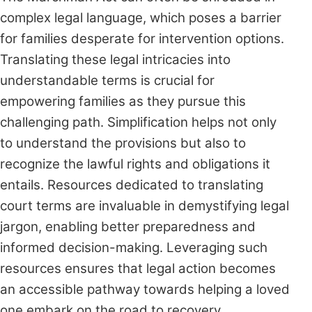
complex legal language, which poses a barrier
for families desperate for intervention options.
Translating these legal intricacies into
understandable terms is crucial for
empowering families as they pursue this
challenging path. Simplification helps not only
to understand the provisions but also to
recognize the lawful rights and obligations it
entails. Resources dedicated to translating
court terms are invaluable in demystifying legal
jargon, enabling better preparedness and
informed decision-making. Leveraging such
resources ensures that legal action becomes
an accessible pathway towards helping a loved
one embark on the road to recovery.