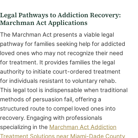
Legal Pathways to Addiction Recovery:
Marchman Act Applications
The Marchman Act presents a viable legal
pathway for families seeking help for addicted
loved ones who may not recognize their need
for treatment. It provides families the legal
authority to initiate court-ordered treatment
for individuals resistant to voluntary rehab.
This legal tool is indispensable when traditional
methods of persuasion fail, offering a
structured route to compel loved ones into
recovery. Engaging with professionals
specializing in the
Marchman Act Addiction
Treatment Solutions near Miami-Dade County