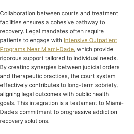
Collaboration between courts and treatment
facilities ensures a cohesive pathway to
recovery. Legal mandates often require
patients to engage with
Intensive Outpatient
Programs Near Miami-Dade
, which provide
rigorous support tailored to individual needs.
By creating synergies between judicial orders
and therapeutic practices, the court system
effectively contributes to long-term sobriety,
aligning legal outcomes with public health
goals. This integration is a testament to Miami-
Dade’s commitment to progressive addiction
recovery solutions.