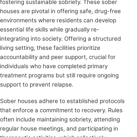
fostering sustainable sobriety. These sober
houses are pivotal in offering safe, drug-free
environments where residents can develop
essential life skills while gradually re-
integrating into society. Offering a structured
living setting, these facilities prioritize
accountability and peer support, crucial for
individuals who have completed primary
treatment programs but still require ongoing
support to prevent relapse.
Sober houses adhere to established protocols
that enforce a commitment to recovery. Rules
often include maintaining sobriety, attending
regular house meetings, and participating in