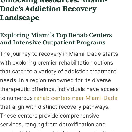
Dade’s Addiction Recovery
Landscape
Exploring Miami’s Top Rehab Centers
and Intensive Outpatient Programs
The journey to recovery in Miami-Dade starts
with exploring premier rehabilitation options
that cater to a variety of addiction treatment
needs. In a region renowned for its diverse
therapeutic offerings, individuals have access
to numerous
rehab centers near Miami-Dade
that align with distinct recovery pathways.
These centers provide comprehensive
services, ranging from detoxification and