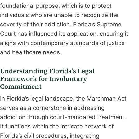
foundational purpose, which is to protect
individuals who are unable to recognize the
severity of their addiction. Florida’s Supreme
Court has influenced its application, ensuring it
aligns with contemporary standards of justice
and healthcare needs.
Understanding Florida’s Legal
Framework for Involuntary
Commitment
In Florida’s legal landscape, the Marchman Act
serves as a cornerstone in addressing
addiction through court-mandated treatment.
It functions within the intricate network of
Florida’s civil procedures, integrating