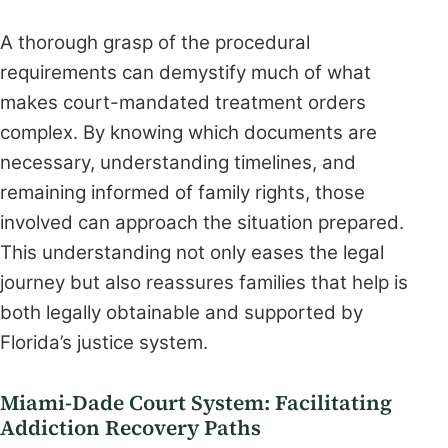
A thorough grasp of the procedural
requirements can demystify much of what
makes court-mandated treatment orders
complex. By knowing which documents are
necessary, understanding timelines, and
remaining informed of family rights, those
involved can approach the situation prepared.
This understanding not only eases the legal
journey but also reassures families that help is
both legally obtainable and supported by
Florida’s justice system.
Miami-Dade Court System: Facilitating
Addiction Recovery Paths