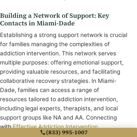
Building a Network of Support: Key
Contacts in Miami-Dade
Establishing a strong support network is crucial
for families managing the complexities of
addiction intervention. This network serves
multiple purposes: offering emotional support,
providing valuable resources, and facilitating
collaborative recovery strategies. In Miami-
Dade, families can access a range of
resources tailored to addiction intervention,
including legal experts, therapists, and local
support groups like NA and AA. Connecting
with
Effective Addiction Intervention
(833) 995-1007
Techniques Near Miami
can provide practical