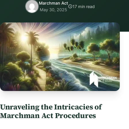
Marchman Act
17 min read
May 30, 2025
Unraveling the Intricacies of
Marchman Act Procedures