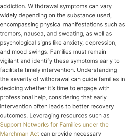
addiction. Withdrawal symptoms can vary
widely depending on the substance used,
encompassing physical manifestations such as
tremors, nausea, and sweating, as well as
psychological signs like anxiety, depression,
and mood swings. Families must remain
vigilant and identify these symptoms early to
facilitate timely intervention. Understanding
the severity of withdrawal can guide families in
deciding whether it’s time to engage with
professional help, considering that early
intervention often leads to better recovery
outcomes. Leveraging resources such as
Support Networks for Families under the
Marchman Act
can provide necessary