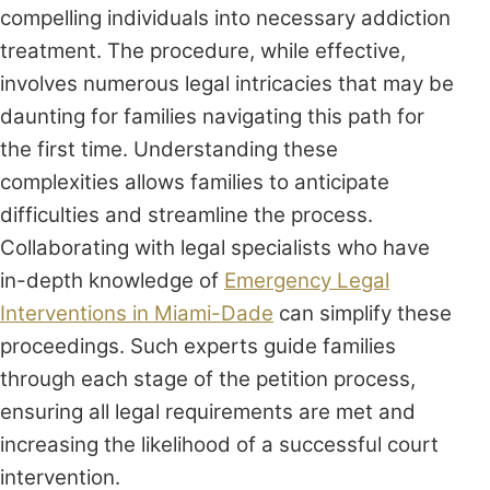
compelling individuals into necessary addiction
treatment. The procedure, while effective,
involves numerous legal intricacies that may be
daunting for families navigating this path for
the first time. Understanding these
complexities allows families to anticipate
difficulties and streamline the process.
Collaborating with legal specialists who have
in-depth knowledge of
Emergency Legal
Interventions in Miami-Dade
can simplify these
proceedings. Such experts guide families
through each stage of the petition process,
ensuring all legal requirements are met and
increasing the likelihood of a successful court
intervention.