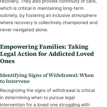
recovery. They also provide continuity of care,
which is critical in maintaining long-term
sobriety, by fostering an inclusive atmosphere
where recovery is collectively championed and
never navigated alone.
Empowering Families: Taking
Legal Action for Addicted Loved
Ones
Identifying Signs of Withdrawal: When
to Intervene
Recognizing the signs of withdrawal is critical
in determining when to pursue legal
intervention for a loved one struggling with