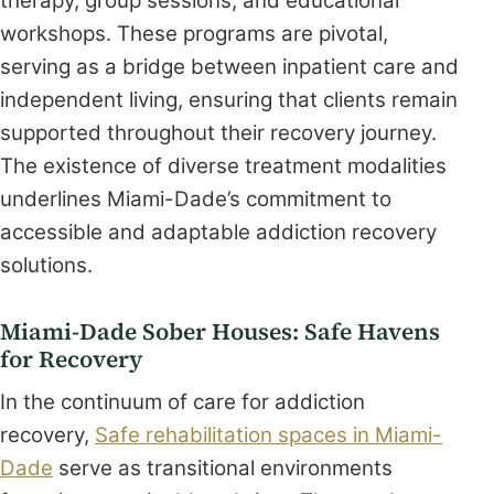
therapy, group sessions, and educational
workshops. These programs are pivotal,
serving as a bridge between inpatient care and
independent living, ensuring that clients remain
supported throughout their recovery journey.
The existence of diverse treatment modalities
underlines Miami-Dade’s commitment to
accessible and adaptable addiction recovery
solutions.
Miami-Dade Sober Houses: Safe Havens
for Recovery
In the continuum of care for addiction
recovery,
Safe rehabilitation spaces in Miami-
Dade
serve as transitional environments