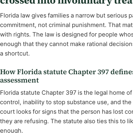
crossed into involuntary tre
Florida law gives families a narrow but serious pat
commitment, not criminal punishment. That mat
with rights. The law is designed for people w
enough that they cannot make rational decisions 
a shortcut.
How Florida statute Chapter 397 define
assessment
Florida statute Chapter 397 is the legal home o
control, inability to stop substance use, and t
court looks for signs that the person has lost c
they are refusing. The statute also ties this to 
enough.