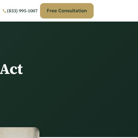
(833) 995-1007
Free Consultation
Act