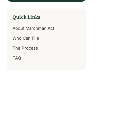
Quick Links
About Marchman Act
Who Can File
The Process
FAQ