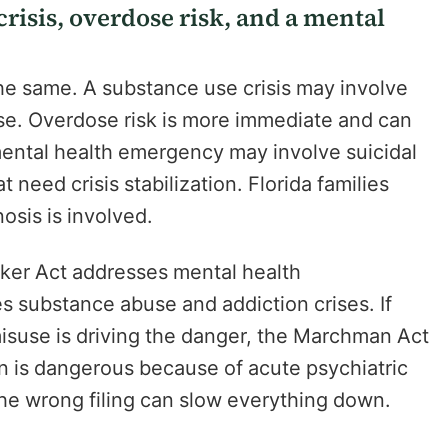
risis, overdose risk, and a mental
the same. A substance use crisis may involve
pse. Overdose risk is more immediate and can
ental health emergency may involve suicidal
 need crisis stabilization. Florida families
osis is involved.
ker Act addresses mental health
 substance abuse and addiction crises. If
misuse is driving the danger, the Marchman Act
son is dangerous because of acute psychiatric
The wrong filing can slow everything down.