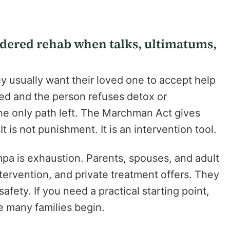
rdered rehab when talks, ultimatums,
ey usually want their loved one to accept help
led and the person refuses detox or
e only path left. The Marchman Act gives
It is not punishment. It is an intervention tool.
a is exhaustion. Parents, spouses, and adult
ntervention, and private treatment offers. They
safety. If you need a practical starting point,
 many families begin.