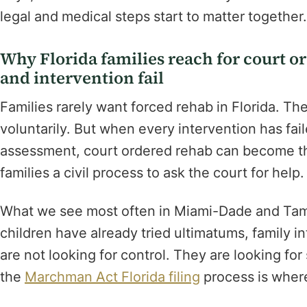
legal and medical steps start to matter together.
Why Florida families reach for court o
and intervention fail
Families rarely want forced rehab in Florida. Th
voluntarily. But when every intervention has fai
assessment, court ordered rehab can become th
families a civil process to ask the court for help. 
What we see most often in Miami-Dade and Tamp
children have already tried ultimatums, family i
are not looking for control. They are looking for 
the
Marchman Act Florida filing
process is where