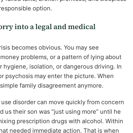
responsible option.
orry into a legal and medical
crisis becomes obvious. You may see
money problems, or a pattern of lying about
 hygiene, isolation, or dangerous driving. In
 or psychosis may enter the picture. When
a simple family disagreement anymore.
e use disorder can move quickly from concern
 us their son was “just using more” until he
ixing prescription drugs with alcohol. Within
s that needed immediate action. That is when