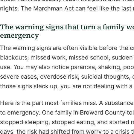
nights. The Marchman Act can feel like the last 
The warning signs that turn a family w
emergency
The warning signs are often visible before the 
blackouts, missed work, missed school, sudden 
use. You may also notice paranoia, shaking, poor
severe cases, overdose risk, suicidal thoughts,
those signs stack up, you are not dealing with 
Here is the part most families miss. A substanc
to emergency. One family in Broward County told
stopped sleeping, stopped eating, and started m
days, the risk had shifted from worry to a crisi