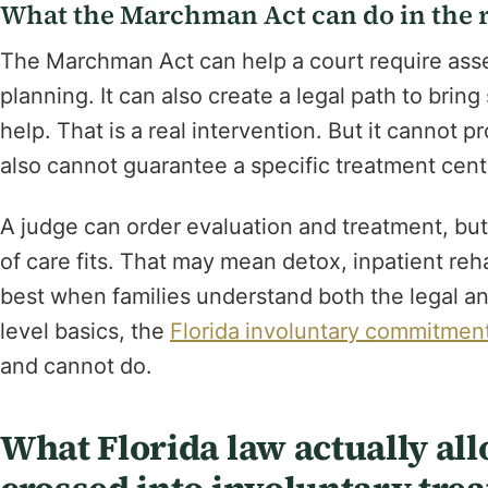
What the Marchman Act can do in the r
The Marchman Act can help a court require asse
planning. It can also create a legal path to br
help. That is a real intervention. But it cannot pr
also cannot guarantee a specific treatment cente
A judge can order evaluation and treatment, but t
of care fits. That may mean detox, inpatient re
best when families understand both the legal an
level basics, the
Florida involuntary commitmen
and cannot do.
What Florida law actually al