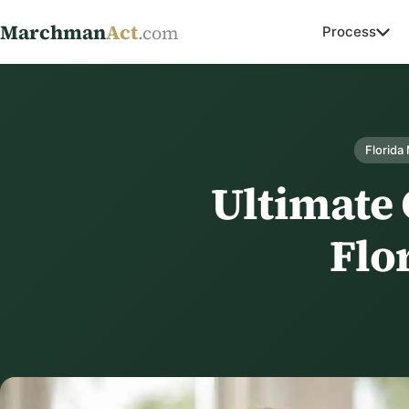
Marchman
Act
.com
Process
Florida
Ultimate
Flor