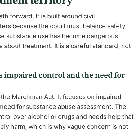
atment territory
h forward. It is built around civil
ters because the court must balance safety
hose substance use has become dangerous
about treatment. It is a careful standard, not
s impaired control and the need for
f the Marchman Act. It focuses on impaired
he need for substance abuse assessment. The
ontrol over alcohol or drugs and needs help that
likely harm, which is why vague concern is not