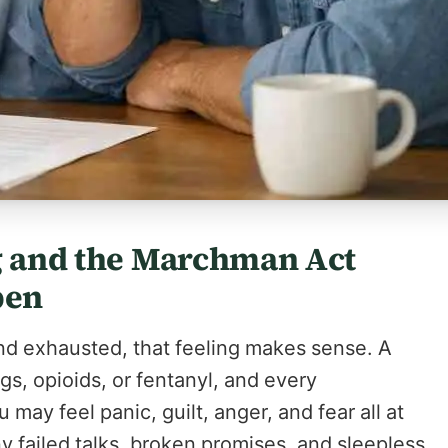
ng and the Marchman Act
pen
 and exhausted, that feeling makes sense. A
s, opioids, or fentanyl, and every
may feel panic, guilt, anger, and fear all at
ny failed talks, broken promises, and sleepless