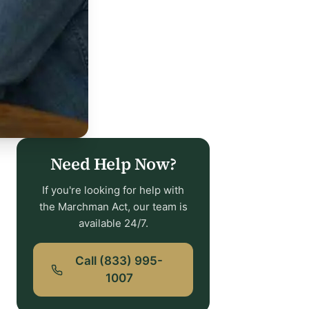
Need Help Now?
If you're looking for help with
the Marchman Act, our team is
available 24/7.
Call (833) 995-
1007