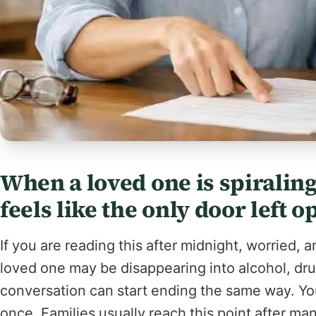
When a loved one is spirali
feels like the only door left o
If you are reading this after midnight, worried,
loved one may be disappearing into alcohol, drug
conversation can start ending the same way. You 
once. Families usually reach this point after ma