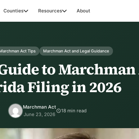
Counties
Resources
About
 Marchman Act Tips
Marchman Act and Legal Guidance
 Guide to Marchman 
ida Filing in 2026
Marchman Act
18 min read
June 23, 2026