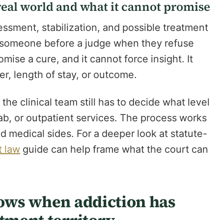
eal world and what it cannot promise
ssment, stabilization, and possible treatment
ing someone before a judge when they refuse
omise a cure, and it cannot force insight. It
r, length of stay, or outcome.
he clinical team still has to decide what level
hab, or outpatient services. The process works
d medical sides. For a deeper look at statute-
t law
guide can help frame what the court can
lows when addiction has