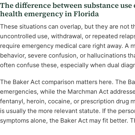
The difference between substance use c
health emergency in Florida
These situations can overlap, but they are not 
uncontrolled use, withdrawal, or repeated rela
require emergency medical care right away. A m
behavior, severe confusion, or hallucinations that
often confuse these, especially when dual diagn
The Baker Act comparison matters here. The Ba
emergencies, while the Marchman Act addresses
fentanyl, heroin, cocaine, or prescription drug 
is usually the more relevant statute. If the per
symptoms alone, the Baker Act may fit better. 