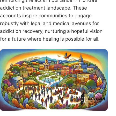
reinforcing the act’s importance in Florida’s
addiction treatment landscape. These
accounts inspire communities to engage
robustly with legal and medical avenues for
addiction recovery, nurturing a hopeful vision
for a future where healing is possible for all.