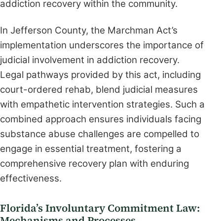
addiction recovery within the community.
In Jefferson County, the Marchman Act’s
implementation underscores the importance of
judicial involvement in addiction recovery.
Legal pathways provided by this act, including
court-ordered rehab, blend judicial measures
with empathetic intervention strategies. Such a
combined approach ensures individuals facing
substance abuse challenges are compelled to
engage in essential treatment, fostering a
comprehensive recovery plan with enduring
effectiveness.
Florida’s Involuntary Commitment Law:
Mechanisms and Processes