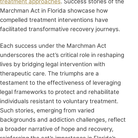
treatment approaches
. Success stories of the
Marchman Act in Florida showcase how
compelled treatment interventions have
facilitated transformative recovery journeys.
Each success under the Marchman Act
underscores the act’s critical role in reshaping
lives by bridging legal intervention with
therapeutic care. The triumphs are a
testament to the effectiveness of leveraging
legal frameworks to protect and rehabilitate
individuals resistant to voluntary treatment.
Such stories, emerging from varied
backgrounds and addiction challenges, reflect
a broader narrative of hope and recovery,