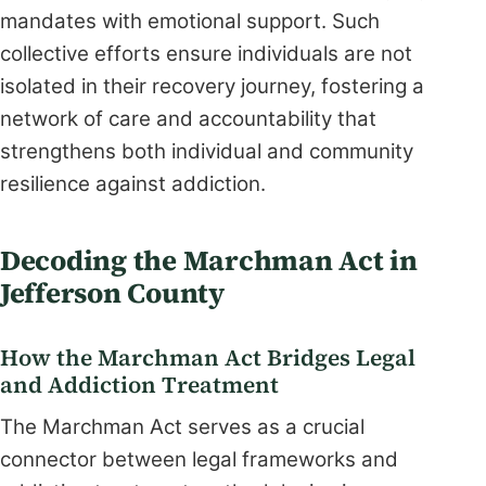
mandates with emotional support. Such
collective efforts ensure individuals are not
isolated in their recovery journey, fostering a
network of care and accountability that
strengthens both individual and community
resilience against addiction.
Decoding the Marchman Act in
Jefferson County
How the Marchman Act Bridges Legal
and Addiction Treatment
The Marchman Act serves as a crucial
connector between legal frameworks and