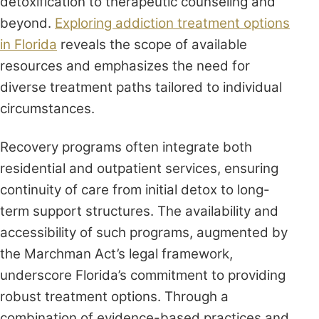
detoxification to therapeutic counseling and
beyond.
Exploring addiction treatment options
in Florida
reveals the scope of available
resources and emphasizes the need for
diverse treatment paths tailored to individual
circumstances.
Recovery programs often integrate both
residential and outpatient services, ensuring
continuity of care from initial detox to long-
term support structures. The availability and
accessibility of such programs, augmented by
the Marchman Act’s legal framework,
underscore Florida’s commitment to providing
robust treatment options. Through a
combination of evidence-based practices and