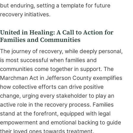
but enduring, setting a template for future
recovery initiatives.
United in Healing: A Call to Action for
Families and Communities
The journey of recovery, while deeply personal,
is most successful when families and
communities come together in support. The
Marchman Act in Jefferson County exemplifies
how collective efforts can drive positive
change, urging every stakeholder to play an
active role in the recovery process. Families
stand at the forefront, equipped with legal
empowerment and emotional backing to guide
their loved ones towards treatment.