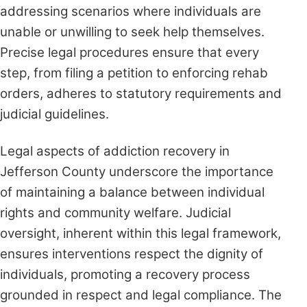
addressing scenarios where individuals are
unable or unwilling to seek help themselves.
Precise legal procedures ensure that every
step, from filing a petition to enforcing rehab
orders, adheres to statutory requirements and
judicial guidelines.
Legal aspects of addiction recovery in
Jefferson County underscore the importance
of maintaining a balance between individual
rights and community welfare. Judicial
oversight, inherent within this legal framework,
ensures interventions respect the dignity of
individuals, promoting a recovery process
grounded in respect and legal compliance. The