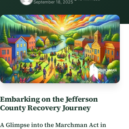
September 18, 2025
Embarking on the Jefferson
County Recovery Journey
A Glimpse into the Marchman Act in