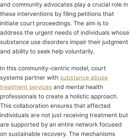
and community advocates play a crucial role in
these interventions by filing petitions that
initiate court proceedings. The aim is to
address the urgent needs of individuals whose
substance use disorders impair their judgment
and ability to seek help voluntarily.
In this community-centric model, court
systems partner with
substance abuse
treatment services
and mental health
professionals to create a holistic approach.
This collaboration ensures that affected
individuals are not just receiving treatment but
are supported by an entire network focused
on sustainable recovery. The mechanisms