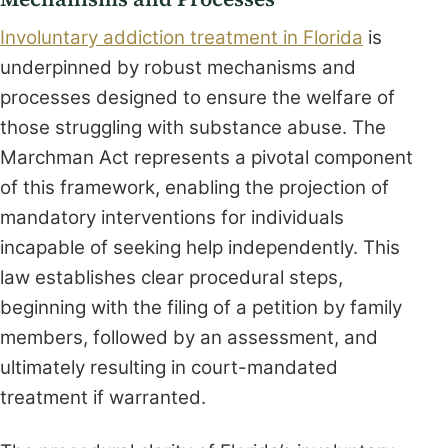
Involuntary addiction treatment in Florida
is
underpinned by robust mechanisms and
processes designed to ensure the welfare of
those struggling with substance abuse. The
Marchman Act represents a pivotal component
of this framework, enabling the projection of
mandatory interventions for individuals
incapable of seeking help independently. This
law establishes clear procedural steps,
beginning with the filing of a petition by family
members, followed by an assessment, and
ultimately resulting in court-mandated
treatment if warranted.