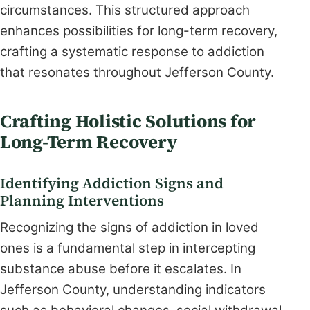
circumstances. This structured approach
enhances possibilities for long-term recovery,
crafting a systematic response to addiction
that resonates throughout Jefferson County.
Crafting Holistic Solutions for
Long-Term Recovery
Identifying Addiction Signs and
Planning Interventions
Recognizing the signs of addiction in loved
ones is a fundamental step in intercepting
substance abuse before it escalates. In
Jefferson County, understanding indicators