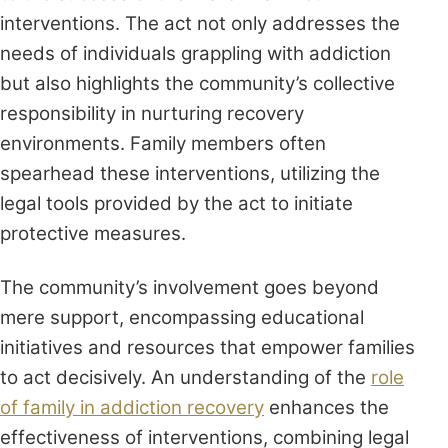
interventions. The act not only addresses the
needs of individuals grappling with addiction
but also highlights the community’s collective
responsibility in nurturing recovery
environments. Family members often
spearhead these interventions, utilizing the
legal tools provided by the act to initiate
protective measures.
The community’s involvement goes beyond
mere support, encompassing educational
initiatives and resources that empower families
to act decisively. An understanding of the
role
of family in addiction recovery
enhances the
effectiveness of interventions, combining legal