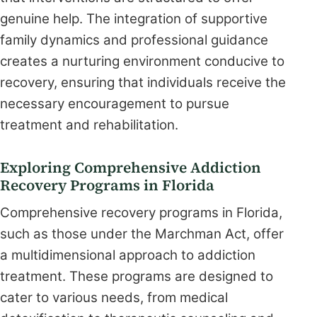
genuine help. The integration of supportive
family dynamics and professional guidance
creates a nurturing environment conducive to
recovery, ensuring that individuals receive the
necessary encouragement to pursue
treatment and rehabilitation.
Exploring Comprehensive Addiction
Recovery Programs in Florida
Comprehensive recovery programs in Florida,
such as those under the Marchman Act, offer
a multidimensional approach to addiction
treatment. These programs are designed to
cater to various needs, from medical