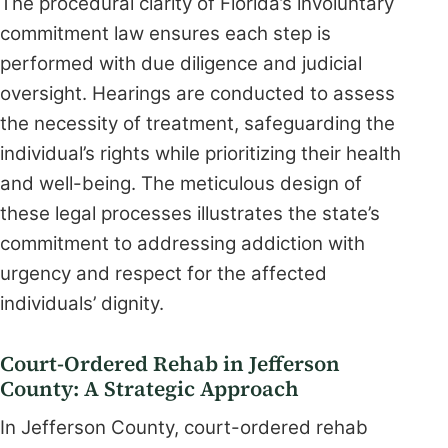
The procedural clarity of Florida’s involuntary
commitment law ensures each step is
performed with due diligence and judicial
oversight. Hearings are conducted to assess
the necessity of treatment, safeguarding the
individual’s rights while prioritizing their health
and well-being. The meticulous design of
these legal processes illustrates the state’s
commitment to addressing addiction with
urgency and respect for the affected
individuals’ dignity.
Court-Ordered Rehab in Jefferson
County: A Strategic Approach
In Jefferson County, court-ordered rehab