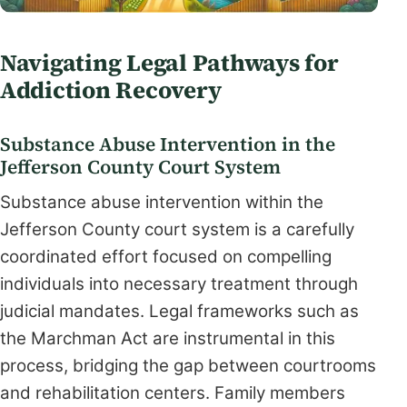
Navigating Legal Pathways for
Addiction Recovery
Substance Abuse Intervention in the
Jefferson County Court System
Substance abuse intervention within the
Jefferson County court system is a carefully
coordinated effort focused on compelling
individuals into necessary treatment through
judicial mandates. Legal frameworks such as
the Marchman Act are instrumental in this
process, bridging the gap between courtrooms
and rehabilitation centers. Family members