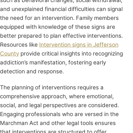
such as behavioral changes, social withdrawal,
and unexplained financial difficulties can signal
the need for an intervention. Family members
equipped with knowledge of these signs are
better prepared to plan effective interventions.
Resources like
Intervention signs in Jefferson
County
provide critical insights into recognizing
addiction’s manifestation, fostering early
detection and response.
The planning of interventions requires a
comprehensive approach, where emotional,
social, and legal perspectives are considered.
Engaging professionals who are versed in the
Marchman Act and other legal tools ensures
that interventions are structured to offer