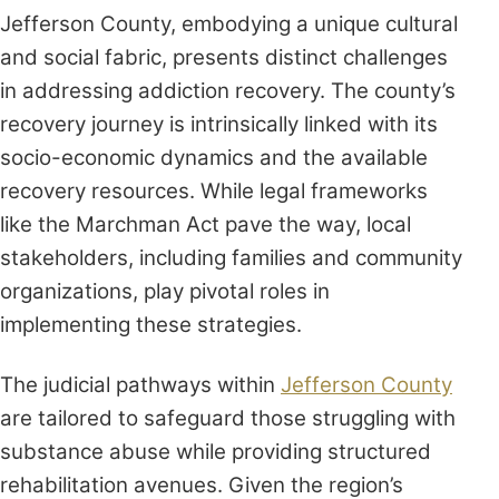
Jefferson County, embodying a unique cultural
and social fabric, presents distinct challenges
in addressing addiction recovery. The county’s
recovery journey is intrinsically linked with its
socio-economic dynamics and the available
recovery resources. While legal frameworks
like the Marchman Act pave the way, local
stakeholders, including families and community
organizations, play pivotal roles in
implementing these strategies.
The judicial pathways within
Jefferson County
are tailored to safeguard those struggling with
substance abuse while providing structured
rehabilitation avenues. Given the region’s