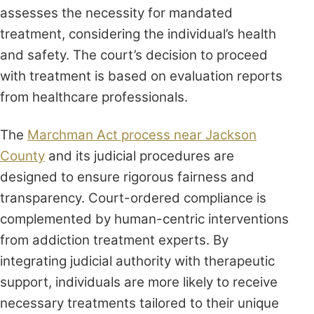
assesses the necessity for mandated
treatment, considering the individual’s health
and safety. The court’s decision to proceed
with treatment is based on evaluation reports
from healthcare professionals.
The
Marchman Act process near Jackson
County
and its judicial procedures are
designed to ensure rigorous fairness and
transparency. Court-ordered compliance is
complemented by human-centric interventions
from addiction treatment experts. By
integrating judicial authority with therapeutic
support, individuals are more likely to receive
necessary treatments tailored to their unique