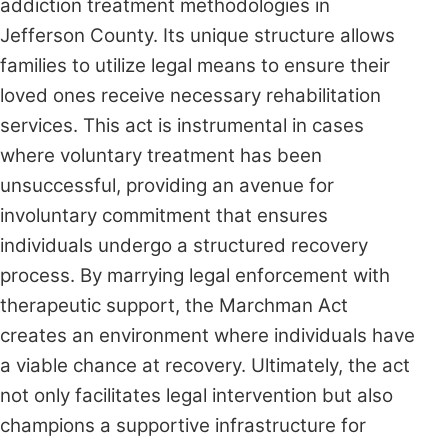
addiction treatment methodologies in
Jefferson County. Its unique structure allows
families to utilize legal means to ensure their
loved ones receive necessary rehabilitation
services. This act is instrumental in cases
where voluntary treatment has been
unsuccessful, providing an avenue for
involuntary commitment that ensures
individuals undergo a structured recovery
process. By marrying legal enforcement with
therapeutic support, the Marchman Act
creates an environment where individuals have
a viable chance at recovery. Ultimately, the act
not only facilitates legal intervention but also
champions a supportive infrastructure for