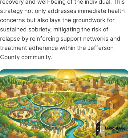
recovery and well-being of the individual. This
strategy not only addresses immediate health
concerns but also lays the groundwork for
sustained sobriety, mitigating the risk of
relapse by reinforcing support networks and
treatment adherence within the Jefferson
County community.