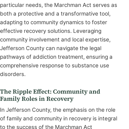
particular needs, the Marchman Act serves as
both a protective and a transformative tool,
adapting to community dynamics to foster
effective recovery solutions. Leveraging
community involvement and local expertise,
Jefferson County can navigate the legal
pathways of addiction treatment, ensuring a
comprehensive response to substance use
disorders.
The Ripple Effect: Community and
Family Roles in Recovery
In Jefferson County, the emphasis on the role
of family and community in recovery is integral
to the success of the Marchman Act