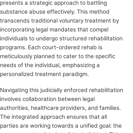
presents a strategic approach to battling
substance abuse effectively. This method
transcends traditional voluntary treatment by
incorporating legal mandates that compel
individuals to undergo structured rehabilitation
programs. Each court-ordered rehab is
meticulously planned to cater to the specific
needs of the individual, emphasizing a
personalized treatment paradigm.
Navigating this judicially enforced rehabilitation
involves collaboration between legal
authorities, healthcare providers, and families.
The integrated approach ensures that all
parties are working towards a unified goal: the