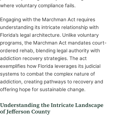
where voluntary compliance fails.
Engaging with the Marchman Act requires
understanding its intricate relationship with
Florida’s legal architecture. Unlike voluntary
programs, the Marchman Act mandates court-
ordered rehab, blending legal authority with
addiction recovery strategies. The act
exemplifies how Florida leverages its judicial
systems to combat the complex nature of
addiction, creating pathways to recovery and
offering hope for sustainable change.
Understanding the Intricate Landscape
of Jefferson County