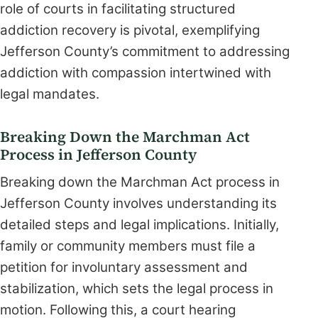
role of courts in facilitating structured
addiction recovery is pivotal, exemplifying
Jefferson County’s commitment to addressing
addiction with compassion intertwined with
legal mandates.
Breaking Down the Marchman Act
Process in Jefferson County
Breaking down the Marchman Act process in
Jefferson County involves understanding its
detailed steps and legal implications. Initially,
family or community members must file a
petition for involuntary assessment and
stabilization, which sets the legal process in
motion. Following this, a court hearing