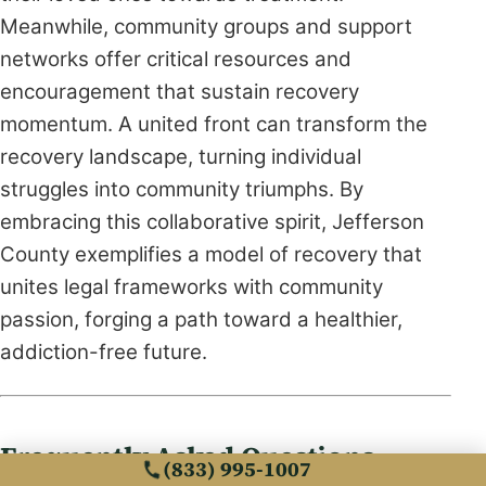
Meanwhile, community groups and support
networks offer critical resources and
encouragement that sustain recovery
momentum. A united front can transform the
recovery landscape, turning individual
struggles into community triumphs. By
embracing this collaborative spirit, Jefferson
County exemplifies a model of recovery that
unites legal frameworks with community
passion, forging a path toward a healthier,
addiction-free future.
Frequently Asked Questions
(833) 995-1007