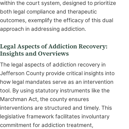
within the court system, designed to prioritize
both legal compliance and therapeutic
outcomes, exemplify the efficacy of this dual
approach in addressing addiction.
Legal Aspects of Addiction Recovery:
Insights and Overviews
The legal aspects of addiction recovery in
Jefferson County provide critical insights into
how legal mandates serve as an intervention
tool. By using statutory instruments like the
Marchman Act, the county ensures
interventions are structured and timely. This
legislative framework facilitates involuntary
commitment for addiction treatment,