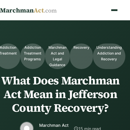
Marchman
Act
.com
Addiction
Addiction
Marchman
Recovery
Understanding
Treatment
Treatment
Act and
Addiction and
Programs
Legal
Recovery
Guidance
What Does Marchman
Act Mean in Jefferson
County Recovery?
Marchman Act
15 min read