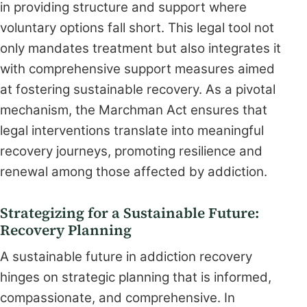
in providing structure and support where
voluntary options fall short. This legal tool not
only mandates treatment but also integrates it
with comprehensive support measures aimed
at fostering sustainable recovery. As a pivotal
mechanism, the Marchman Act ensures that
legal interventions translate into meaningful
recovery journeys, promoting resilience and
renewal among those affected by addiction.
Strategizing for a Sustainable Future:
Recovery Planning
A sustainable future in addiction recovery
hinges on strategic planning that is informed,
compassionate, and comprehensive. In