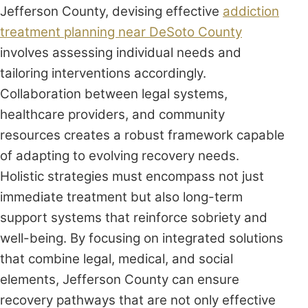
Jefferson County, devising effective
addiction
treatment planning near DeSoto County
involves assessing individual needs and
tailoring interventions accordingly.
Collaboration between legal systems,
healthcare providers, and community
resources creates a robust framework capable
of adapting to evolving recovery needs.
Holistic strategies must encompass not just
immediate treatment but also long-term
support systems that reinforce sobriety and
well-being. By focusing on integrated solutions
that combine legal, medical, and social
elements, Jefferson County can ensure
recovery pathways that are not only effective