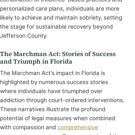
personalized care plans, individuals are more
likely to achieve and maintain sobriety, setting
the stage for sustainable recovery beyond
Jefferson County.
The Marchman Act: Stories of Success
and Triumph in Florida
The Marchman Act’s impact in Florida is
highlighted by numerous success stories
where individuals have triumphed over
addiction through court-ordered interventions.
These narratives illustrate the profound
potential of legal measures when combined
with compassion and
comprehensive