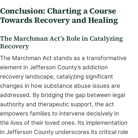
Conclusion: Charting a Course
Towards Recovery and Healing
The Marchman Act’s Role in Catalyzing
Recovery
The Marchman Act stands as a transformative
element in Jefferson County’s addiction
recovery landscape, catalyzing significant
changes in how substance abuse issues are
addressed. By bridging the gap between legal
authority and therapeutic support, the act
empowers families to intervene decisively in
the lives of their loved ones. Its implementation
in Jefferson County underscores its critical role