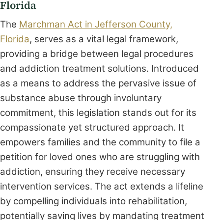
Florida
The
Marchman Act in Jefferson County,
Florida
, serves as a vital legal framework,
providing a bridge between legal procedures
and addiction treatment solutions. Introduced
as a means to address the pervasive issue of
substance abuse through involuntary
commitment, this legislation stands out for its
compassionate yet structured approach. It
empowers families and the community to file a
petition for loved ones who are struggling with
addiction, ensuring they receive necessary
intervention services. The act extends a lifeline
by compelling individuals into rehabilitation,
potentially saving lives by mandating treatment