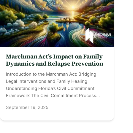
Marchman Act’s Impact on Family
Dynamics and Relapse Prevention
Introduction to the Marchman Act: Bridging
Legal Interventions and Family Healing
Understanding Florida’s Civil Commitment
Framework The Civil Commitment Process…
September 19, 2025