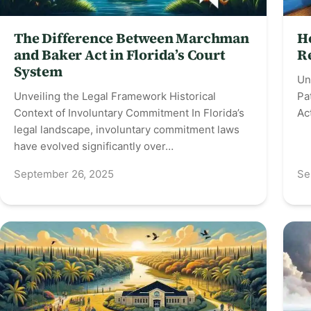
The Difference Between Marchman
H
and Baker Act in Florida’s Court
R
System
Un
Unveiling the Legal Framework Historical
Pa
Context of Involuntary Commitment In Florida’s
Ac
legal landscape, involuntary commitment laws
have evolved significantly over…
September 26, 2025
Se