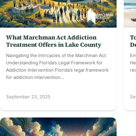
What Marchman Act Addiction
T
Treatment Offers in Lake County
D
Navigating the Intricacies of the Marchman Act
Em
Understanding Florida’s Legal Framework for
He
Addiction Intervention Florida’s legal framework
re
for addiction intervention…
September 23, 2025
Se