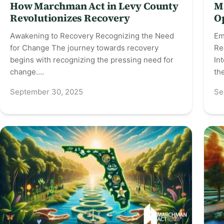
How Marchman Act in Levy County
M
Revolutionizes Recovery
O
Awakening to Recovery Recognizing the Need
Em
for Change The journey towards recovery
Re
begins with recognizing the pressing need for
In
change.…
th
September 30, 2025
Se