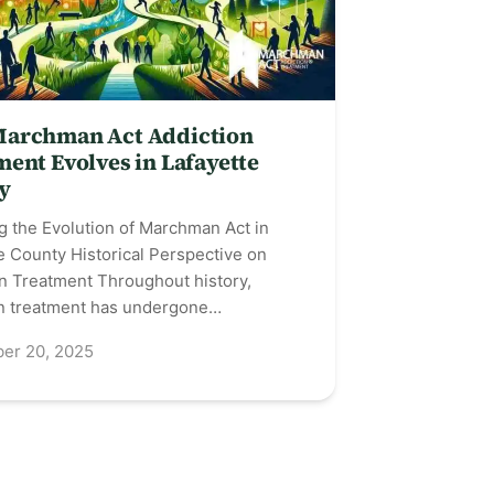
archman Act Addiction
ent Evolves in Lafayette
y
g the Evolution of Marchman Act in
e County Historical Perspective on
n Treatment Throughout history,
on treatment has undergone…
er 20, 2025