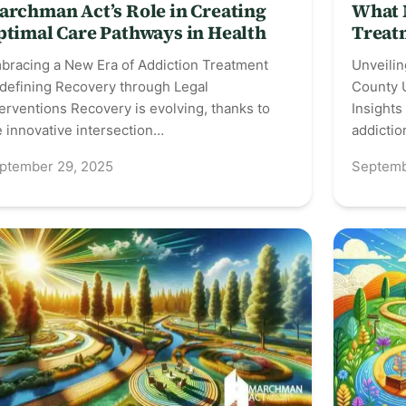
archman Act’s Role in Creating
What 
ptimal Care Pathways in Health
Treat
bracing a New Era of Addiction Treatment
Unveilin
defining Recovery through Legal
County 
terventions Recovery is evolving, thanks to
Insights
e innovative intersection…
addicti
ptember 29, 2025
Septemb