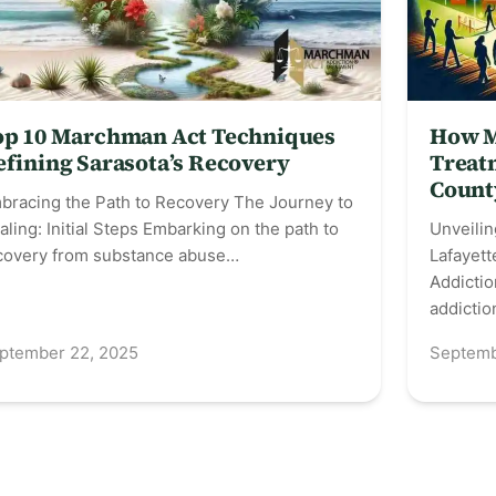
op 10 Marchman Act Techniques
How M
efining Sarasota’s Recovery
Treatm
Count
bracing the Path to Recovery The Journey to
aling: Initial Steps Embarking on the path to
Unveilin
covery from substance abuse…
Lafayett
Addictio
addicti
ptember 22, 2025
Septemb