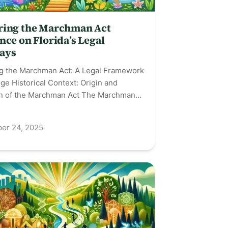
ring the Marchman Act
nce on Florida’s Legal
ays
ng the Marchman Act: A Legal Framework
ge Historical Context: Origin and
on of the Marchman Act The Marchman…
er 24, 2025