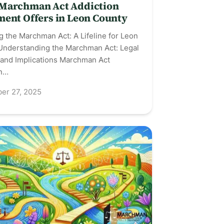
Marchman Act Addiction
ment Offers in Leon County
g the Marchman Act: A Lifeline for Leon
Understanding the Marchman Act: Legal
 and Implications Marchman Act
on…
er 27, 2025