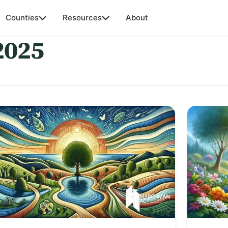
Counties
Resources
About
2025