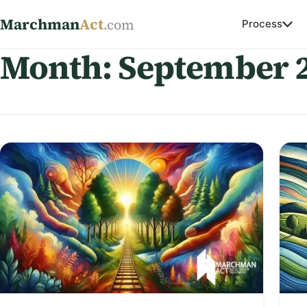
Marchman
Act
.com
Process
Month:
September 