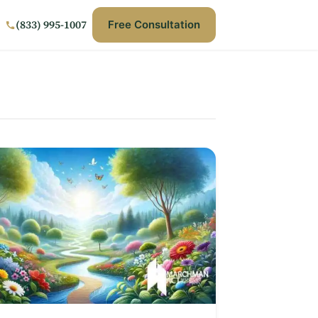
(833) 995-1007
Free Consultation