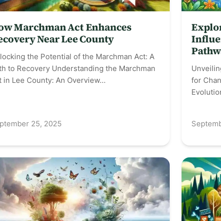
ow Marchman Act Enhances
Explo
ecovery Near Lee County
Influe
Pathw
locking the Potential of the Marchman Act: A
th to Recovery Understanding the Marchman
Unveili
t in Lee County: An Overview…
for Chan
Evoluti
ptember 25, 2025
Septemb