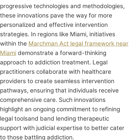
progressive technologies and methodologies,
these innovations pave the way for more
personalized and effective intervention
strategies. In regions like Miami, initiatives
within the
Marchman Act legal framework near
Miami
demonstrate a forward-thinking
approach to addiction treatment. Legal
practitioners collaborate with healthcare
providers to create seamless intervention
pathways, ensuring that individuals receive
comprehensive care. Such innovations
highlight an ongoing commitment to refining
legal toolsand band lending therapeutic
support with judicial expertise to better cater
to those battling addiction.