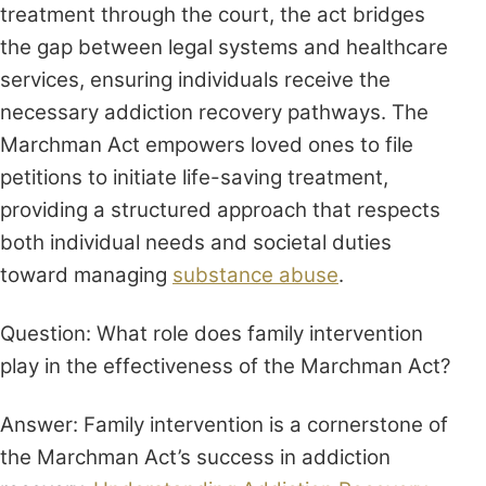
treatment through the court, the act bridges
the gap between legal systems and healthcare
services, ensuring individuals receive the
necessary addiction recovery pathways. The
Marchman Act empowers loved ones to file
petitions to initiate life-saving treatment,
providing a structured approach that respects
both individual needs and societal duties
toward managing
substance abuse
.
Question: What role does family intervention
play in the effectiveness of the Marchman Act?
Answer: Family intervention is a cornerstone of
the Marchman Act’s success in addiction