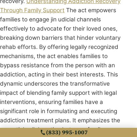
recovery.
Understanding Addiction Recovery
Through Family Support
The act empowers
families to engage jin udicial channels
effectively to advocate for their loved ones,
breaking down barriers that hinder voluntary
rehab efforts. By offering legally recognized
mechanisms, the act enables families to
bypass resistance from the person with an
addiction, acting in their best interests. This
dynamic underscores the transformative
impact of blending family support with legal
interventions, ensuring families have a
significant role in formulating and executing
addiction treatment plans. It emphasizes the
essential collaboration between family
(833) 995-1007