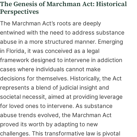
The Genesis of Marchman Act: Historical
Perspectives
The Marchman Act’s roots are deeply
entwined with the need to address substance
abuse in a more structured manner. Emerging
in Florida, it was conceived as a legal
framework designed to intervene in addiction
cases where individuals cannot make
decisions for themselves. Historically, the Act
represents a blend of judicial insight and
societal necessit, aimed at providing leverage
for loved ones to intervene. As substance
abuse trends evolved, the Marchman Act
proved its worth by adapting to new
challenges. This transformative law is pivotal