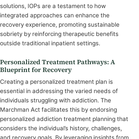
solutions, IOPs are a testament to how
integrated approaches can enhance the
recovery experience, promoting sustainable
sobriety by reinforcing therapeutic benefits
outside traditional inpatient settings.
Personalized Treatment Pathways: A
Blueprint for Recovery
Creating a personalized treatment plan is
essential in addressing the varied needs of
individuals struggling with addiction. The
Marchman Act facilitates this by endorsing
personalized addiction treatment planning that
considers the individual’s history, challenges,
and recovery goals. By leveraging insights from