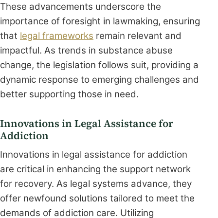
These advancements underscore the
importance of foresight in lawmaking, ensuring
that
legal frameworks
remain relevant and
impactful. As trends in substance abuse
change, the legislation follows suit, providing a
dynamic response to emerging challenges and
better supporting those in need.
Innovations in Legal Assistance for
Addiction
Innovations in legal assistance for addiction
are critical in enhancing the support network
for recovery. As legal systems advance, they
offer newfound solutions tailored to meet the
demands of addiction care. Utilizing