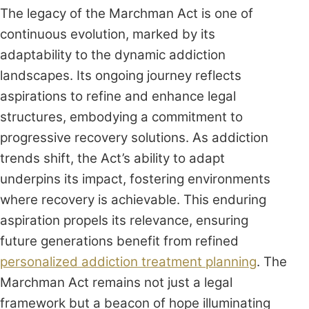
The legacy of the Marchman Act is one of
continuous evolution, marked by its
adaptability to the dynamic addiction
landscapes. Its ongoing journey reflects
aspirations to refine and enhance legal
structures, embodying a commitment to
progressive recovery solutions. As addiction
trends shift, the Act’s ability to adapt
underpins its impact, fostering environments
where recovery is achievable. This enduring
aspiration propels its relevance, ensuring
future generations benefit from refined
personalized addiction treatment planning
. The
Marchman Act remains not just a legal
framework but a beacon of hope illuminating