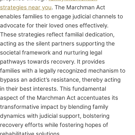
strategies near you
. The Marchman Act
enables families to engage judicial channels to
advocate for their loved ones effectively.
These strategies reflect familial dedication,
acting as the silent partners supporting the
societal framework and nurturing legal
pathways towards recovery. It provides
families with a legally recognized mechanism to
bypass an addict’s resistance, thereby acting
in their best interests. This fundamental
aspect of the Marchman Act accentuates its
transformative impact by blending family
dynamics with judicial support, bolstering
recovery efforts while fostering hopes of
rehabilitative solutions.