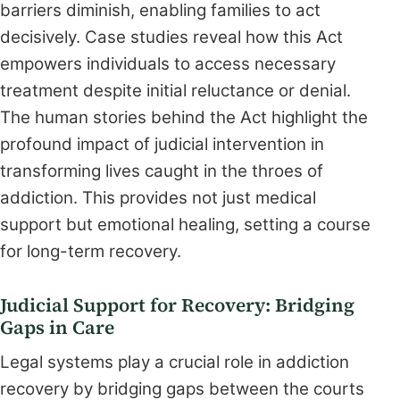
barriers diminish, enabling families to act
decisively. Case studies reveal how this Act
empowers individuals to access necessary
treatment despite initial reluctance or denial.
The human stories behind the Act highlight the
profound impact of judicial intervention in
transforming lives caught in the throes of
addiction. This provides not just medical
support but emotional healing, setting a course
for long-term recovery.
Judicial Support for Recovery: Bridging
Gaps in Care
Legal systems play a crucial role in addiction
recovery by bridging gaps between the courts