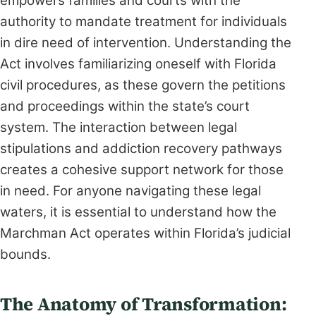
empowers families and courts with the
authority to mandate treatment for individuals
in dire need of intervention. Understanding the
Act involves familiarizing oneself with Florida
civil procedures, as these govern the petitions
and proceedings within the state’s court
system. The interaction between legal
stipulations and addiction recovery pathways
creates a cohesive support network for those
in need. For anyone navigating these legal
waters, it is essential to understand how the
Marchman Act operates within Florida’s judicial
bounds.
The Anatomy of Transformation: