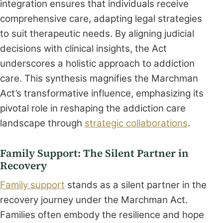
integration ensures that individuals receive
comprehensive care, adapting legal strategies
to suit therapeutic needs. By aligning judicial
decisions with clinical insights, the Act
underscores a holistic approach to addiction
care. This synthesis magnifies the Marchman
Act’s transformative influence, emphasizing its
pivotal role in reshaping the addiction care
landscape through
strategic collaborations
.
Family Support: The Silent Partner in
Recovery
Family support
stands as a silent partner in the
recovery journey under the Marchman Act.
Families often embody the resilience and hope