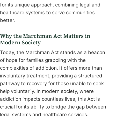
for its unique approach, combining legal and
healthcare systems to serve communities
better.
Why the Marchman Act Matters in
Modern Society
Today, the Marchman Act stands as a beacon
of hope for families grappling with the
complexities of addiction. It offers more than
involuntary treatment, providing a structured
pathway to recovery for those unable to seek
help voluntarily. In modern society, where
addiction impacts countless lives, this Act is
crucial for its ability to bridge the gap between
legal systems and healthcare services.