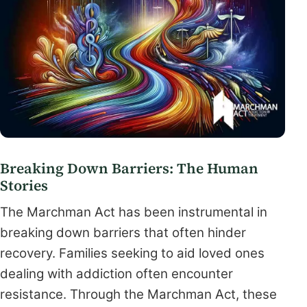
Breaking Down Barriers: The Human
Stories
The Marchman Act has been instrumental in
breaking down barriers that often hinder
recovery. Families seeking to aid loved ones
dealing with addiction often encounter
resistance. Through the Marchman Act, these