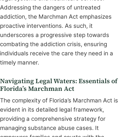
Addressing the dangers of untreated
addiction, the Marchman Act emphasizes
proactive interventions. As such, it
underscores a progressive step towards
combating the addiction crisis, ensuring
individuals receive the care they need in a
timely manner.
Navigating Legal Waters: Essentials of
Florida’s Marchman Act
The complexity of Florida’s Marchman Act is
evident in its detailed legal framework,
providing a comprehensive strategy for
managing substance abuse cases. It