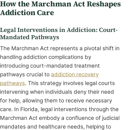
How the Marchman Act Reshapes
Addiction Care
Legal Interventions in Addiction: Court-
Mandated Pathways
The Marchman Act represents a pivotal shift in
handling addiction complications by
introducing court-mandated treatment
pathways crucial to
addiction recovery
pathways
. This strategy involves legal courts
intervening when individuals deny their need
for help, allowing them to receive necessary
care. In Florida, legal interventions through the
Marchman Act embody a confluence of judicial
mandates and healthcare needs, helping to