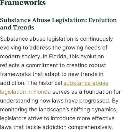
Frameworks
Substance Abuse Legislation: Evolution
and Trends
Substance abuse legislation is continuously
evolving to address the growing needs of
modern society. In Florida, this evolution
reflects a commitment to creating robust
frameworks that adapt to new trends in
addiction. The historical
substance abuse
legislation in Florida
serves as a foundation for
understanding how laws have progressed. By
monitoring the landscape’s shifting dynamics,
legislators strive to introduce more effective
laws that tackle addiction comprehensively.