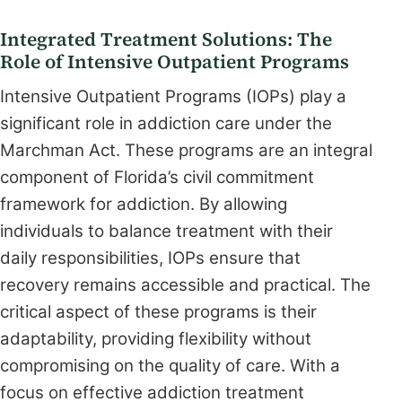
Integrated Treatment Solutions: The
Role of Intensive Outpatient Programs
Intensive Outpatient Programs (IOPs) play a
significant role in addiction care under the
Marchman Act. These programs are an integral
component of Florida’s civil commitment
framework for addiction. By allowing
individuals to balance treatment with their
daily responsibilities, IOPs ensure that
recovery remains accessible and practical. The
critical aspect of these programs is their
adaptability, providing flexibility without
compromising on the quality of care. With a
focus on effective addiction treatment