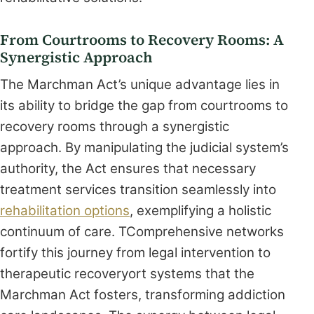
From Courtrooms to Recovery Rooms: A
Synergistic Approach
The Marchman Act’s unique advantage lies in
its ability to bridge the gap from courtrooms to
recovery rooms through a synergistic
approach. By manipulating the judicial system’s
authority, the Act ensures that necessary
treatment services transition seamlessly into
rehabilitation options
, exemplifying a holistic
continuum of care. TComprehensive networks
fortify this journey from legal intervention to
therapeutic recoveryort systems that the
Marchman Act fosters, transforming addiction