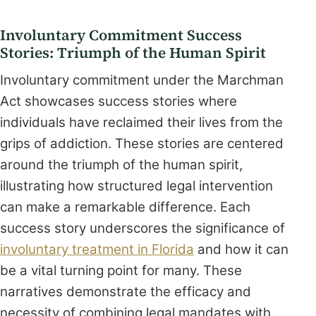
Involuntary Commitment Success
Stories: Triumph of the Human Spirit
Involuntary commitment under the Marchman
Act showcases success stories where
individuals have reclaimed their lives from the
grips of addiction. These stories are centered
around the triumph of the human spirit,
illustrating how structured legal intervention
can make a remarkable difference. Each
success story underscores the significance of
involuntary treatment in Florida
and how it can
be a vital turning point for many. These
narratives demonstrate the efficacy and
necessity of combining legal mandates with