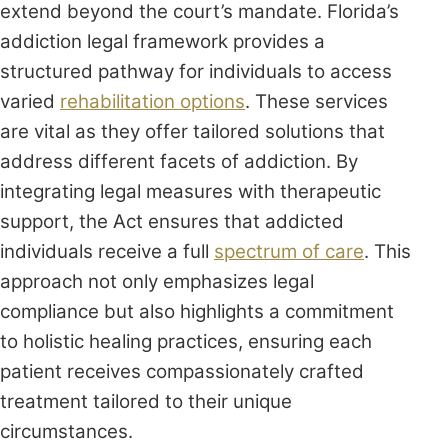
extend beyond the court’s mandate. Florida’s
addiction legal framework provides a
structured pathway for individuals to access
varied
rehabilitation options
. These services
are vital as they offer tailored solutions that
address different facets of addiction. By
integrating legal measures with therapeutic
support, the Act ensures that addicted
individuals receive a full
spectrum of care
. This
approach not only emphasizes legal
compliance but also highlights a commitment
to holistic healing practices, ensuring each
patient receives compassionately crafted
treatment tailored to their unique
circumstances.