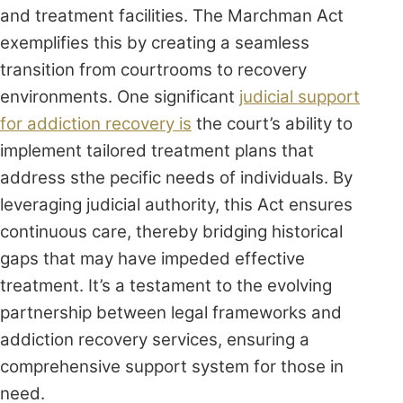
and treatment facilities. The Marchman Act
exemplifies this by creating a seamless
transition from courtrooms to recovery
environments. One significant
judicial support
for addiction recovery is
the court’s ability to
implement tailored treatment plans that
address sthe pecific needs of individuals. By
leveraging judicial authority, this Act ensures
continuous care, thereby bridging historical
gaps that may have impeded effective
treatment. It’s a testament to the evolving
partnership between legal frameworks and
addiction recovery services, ensuring a
comprehensive support system for those in
need.