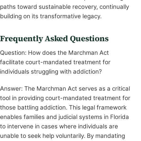
paths toward sustainable recovery, continually
building on its transformative legacy.
Frequently Asked Questions
Question: How does the Marchman Act
facilitate court-mandated treatment for
individuals struggling with addiction?
Answer: The Marchman Act serves as a critical
tool in providing court-mandated treatment for
those battling addiction. This legal framework
enables families and judicial systems in Florida
to intervene in cases where individuals are
unable to seek help voluntarily. By mandating