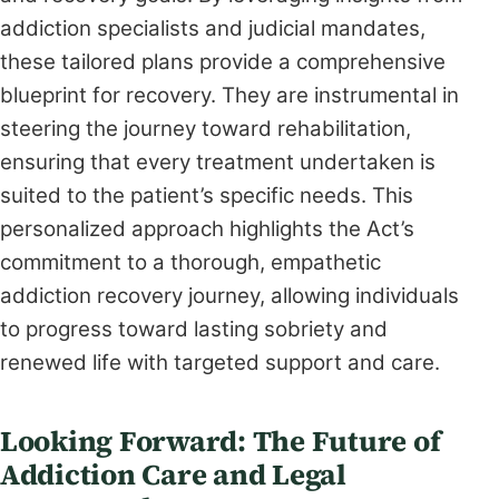
addiction specialists and judicial mandates,
these tailored plans provide a comprehensive
blueprint for recovery. They are instrumental in
steering the journey toward rehabilitation,
ensuring that every treatment undertaken is
suited to the patient’s specific needs. This
personalized approach highlights the Act’s
commitment to a thorough, empathetic
addiction recovery journey, allowing individuals
to progress toward lasting sobriety and
renewed life with targeted support and care.
Looking Forward: The Future of
Addiction Care and Legal