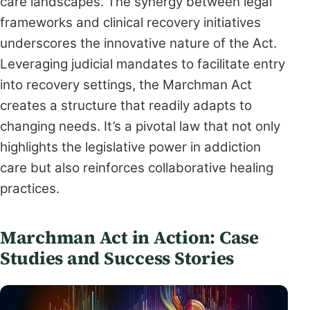
care landscapes. The synergy between legal
frameworks and clinical recovery initiatives
underscores the innovative nature of the Act.
Leveraging judicial mandates to facilitate entry
into recovery settings, the Marchman Act
creates a structure that readily adapts to
changing needs. It’s a pivotal law that not only
highlights the legislative power in addiction
care but also reinforces collaborative healing
practices.
Marchman Act in Action: Case
Studies and Success Stories