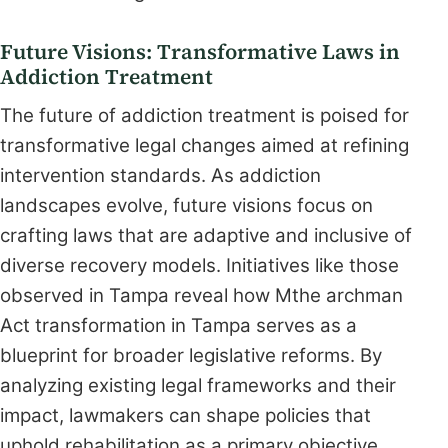
Future Visions: Transformative Laws in
Addiction Treatment
The future of addiction treatment is poised for
transformative legal changes aimed at refining
intervention standards. As addiction
landscapes evolve, future visions focus on
crafting laws that are adaptive and inclusive of
diverse recovery models. Initiatives like those
observed in Tampa reveal how Mthe archman
Act transformation in Tampa serves as a
blueprint for broader legislative reforms. By
analyzing existing legal frameworks and their
impact, lawmakers can shape policies that
uphold rehabilitation as a primary objective.