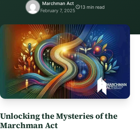
Marchman Act
13 min read
February 7, 2025
Unlocking the Mysteries of the
Marchman Act