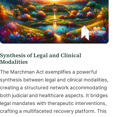
Synthesis of Legal and Clinical
Modalities
The Marchman Act exemplifies a powerful
synthesis between legal and clinical modalities,
creating a structured network accommodating
both judicial and healthcare aspects. It bridges
legal mandates with therapeutic interventions,
crafting a multifaceted recovery platform. This