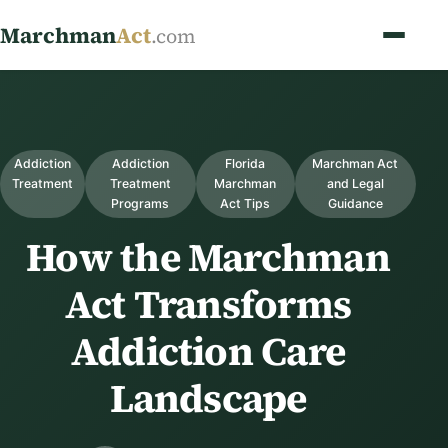
Marchman
Act
.com
Addiction
Addiction
Florida
Marchman Act
Treatment
Treatment
Marchman
and Legal
Programs
Act Tips
Guidance
How the Marchman
Act Transforms
Addiction Care
Landscape