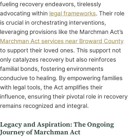
fueling recovery endeavors, tirelessly
advocating within
legal frameworks
. Their role
is crucial in orchestrating interventions,
leveraging provisions like the Marchman Act’s
Marchman Act services near Broward County
to support their loved ones. This support not
only catalyzes recovery but also reinforces
familial bonds, fostering environments
conducive to healing. By empowering families
with legal tools, the Act amplifies their
influence, ensuring their pivotal role in recovery
remains recognized and integral.
Legacy and Aspiration: The Ongoing
Journey of Marchman Act