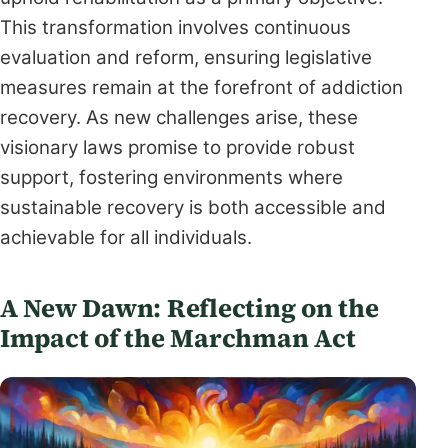
This transformation involves continuous
evaluation and reform, ensuring legislative
measures remain at the forefront of addiction
recovery. As new challenges arise, these
visionary laws promise to provide robust
support, fostering environments where
sustainable recovery is both accessible and
achievable for all individuals.
A New Dawn: Reflecting on the
Impact of the Marchman Act