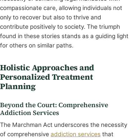
compassionate care, allowing individuals not
only to recover but also to thrive and
contribute positively to society. The triumph
found in these stories stands as a guiding light
for others on similar paths.
Holistic Approaches and
Personalized Treatment
Planning
Beyond the Court: Comprehensive
Addiction Services
The Marchman Act underscores the necessity
of comprehensive
addiction services
that