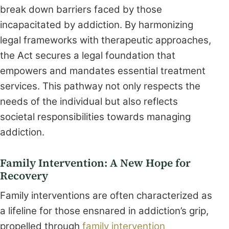
break down barriers faced by those
incapacitated by addiction. By harmonizing
legal frameworks with therapeutic approaches,
the Act secures a legal foundation that
empowers and mandates essential treatment
services. This pathway not only respects the
needs of the individual but also reflects
societal responsibilities towards managing
addiction.
Family Intervention: A New Hope for
Recovery
Family interventions are often characterized as
a lifeline for those ensnared in addiction’s grip,
propelled through
family intervention