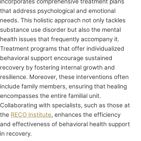
incorporates comprehensive treatment plans
that address psychological and emotional
needs. This holistic approach not only tackles
substance use disorder but also the mental
health issues that frequently accompany it.
Treatment programs that offer individualized
behavioral support encourage sustained
recovery by fostering internal growth and
resilience. Moreover, these interventions often
include family members, ensuring that healing
encompasses the entire familial unit.
Collaborating with specialists, such as those at
the
RECO Institute
, enhances the efficiency
and effectiveness of behavioral health support
in recovery.