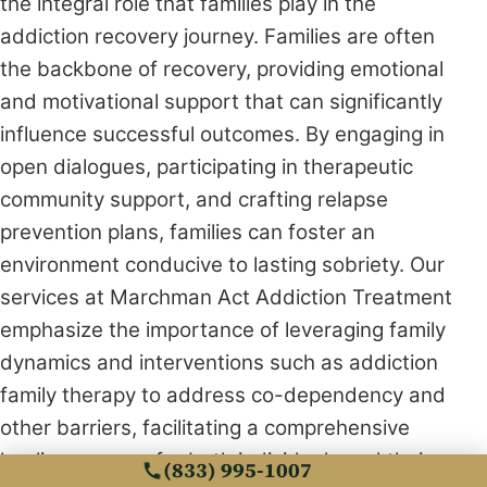
the integral role that families play in the
addiction recovery journey. Families are often
the backbone of recovery, providing emotional
and motivational support that can significantly
influence successful outcomes. By engaging in
open dialogues, participating in therapeutic
community support, and crafting relapse
prevention plans, families can foster an
environment conducive to lasting sobriety. Our
services at Marchman Act Addiction Treatment
emphasize the importance of leveraging family
dynamics and interventions such as addiction
family therapy to address co-dependency and
other barriers, facilitating a comprehensive
healing process for both individuals and their
(833) 995-1007