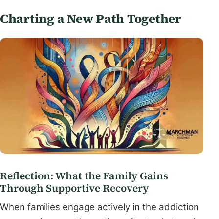
Charting a New Path Together
Reflection: What the Family Gains
Through Supportive Recovery
When families engage actively in the addiction