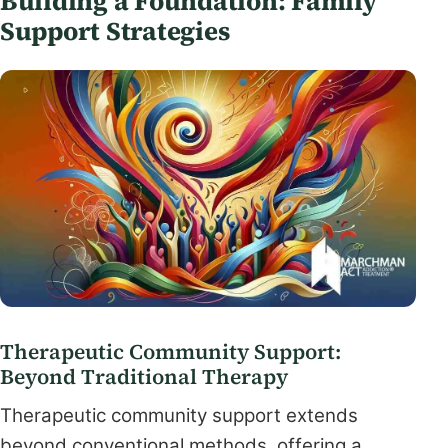
Building a Foundation: Family
Support Strategies
Therapeutic Community Support:
Beyond Traditional Therapy
Therapeutic community support extends
beyond conventional methods, offering a