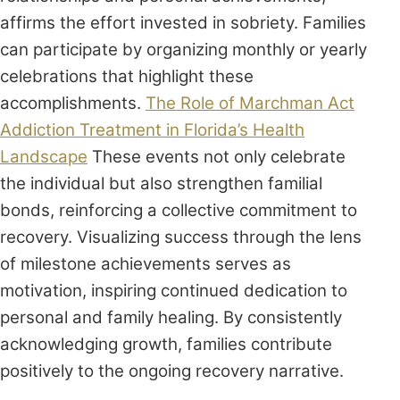
affirms the effort invested in sobriety. Families
can participate by organizing monthly or yearly
celebrations that highlight these
accomplishments.
The Role of Marchman Act
Addiction Treatment in Florida’s Health
Landscape
These events not only celebrate
the individual but also strengthen familial
bonds, reinforcing a collective commitment to
recovery. Visualizing success through the lens
of milestone achievements serves as
motivation, inspiring continued dedication to
personal and family healing. By consistently
acknowledging growth, families contribute
positively to the ongoing recovery narrative.