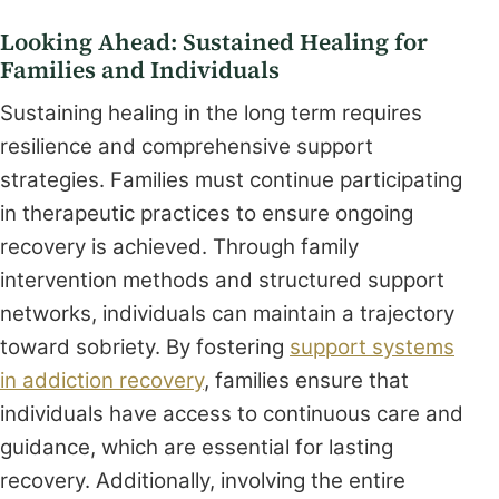
Looking Ahead: Sustained Healing for
Families and Individuals
Sustaining healing in the long term requires
resilience and comprehensive support
strategies. Families must continue participating
in therapeutic practices to ensure ongoing
recovery is achieved. Through family
intervention methods and structured support
networks, individuals can maintain a trajectory
toward sobriety. By fostering
support systems
in addiction recovery
, families ensure that
individuals have access to continuous care and
guidance, which are essential for lasting
recovery. Additionally, involving the entire