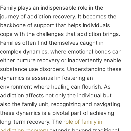
Family plays an indispensable role in the
journey of addiction recovery. It becomes the
backbone of support that helps individuals
cope with the challenges that addiction brings.
Families often find themselves caught in
complex dynamics, where emotional bonds can
either nurture recovery or inadvertently enable
substance use disorders. Understanding these
dynamics is essential in fostering an
environment where healing can flourish. As
addiction affects not only the individual but
also the family unit, recognizing and navigating
these dynamics is a pivotal part of achieving
long-term recovery. The
role of family in
addiction recovery
extends beyond traditional