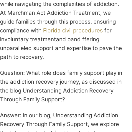
while navigating the complexities of addiction.
At Marchman Act Addiction Treatment, we
guide families through this process, ensuring
compliance with
Florida civil procedures
for
involuntary treatmentand oand ffering
unparalleled support and expertise to pave the
path to recovery.
Question: What role does family support play in
the addiction recovery journey, as discussed in
the blog Understanding Addiction Recovery
Through Family Support?
Answer: In our blog, Understanding Addiction
Recovery Through Family Support, we explore