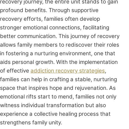
recovery journey, the entire unit stands to gain
profound benefits. Through supportive
recovery efforts, families often develop
stronger emotional connections, facilitating
better communication. This journey of recovery
allows family members to rediscover their roles
in fostering a nurturing environment, one that
aids personal growth. With the implementation
of effective
addiction recovery strategies
,
families can help in crafting a stable, nurturing
space that inspires hope and rejuvenation. As
emotional rifts start to mend, families not only
witness individual transformation but also
experience a collective healing process that
strengthens family unity.