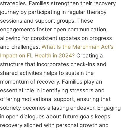
strategies. Families strengthen their recovery
journey by participating in regular therapy
sessions and support groups. These
engagements foster open communication,
allowing for consistent updates on progress
and challenges.
What Is the Marchman Act’s
Impact on FL Health in 2024?
Creating a
structure that incorporates check-ins and
shared activities helps to sustain the
momentum of recovery. Families play an
essential role in identifying stressors and
offering motivational support, ensuring that
sobriety becomes a lasting endeavor. Engaging
in open dialogues about future goals keeps
recovery aligned with personal growth and