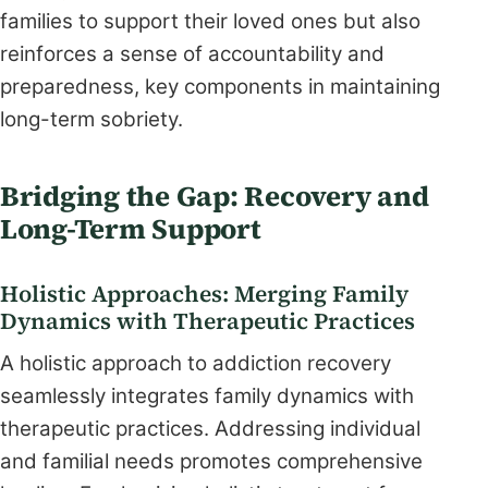
families to support their loved ones but also
reinforces a sense of accountability and
preparedness, key components in maintaining
long-term sobriety.
Bridging the Gap: Recovery and
Long-Term Support
Holistic Approaches: Merging Family
Dynamics with Therapeutic Practices
A holistic approach to addiction recovery
seamlessly integrates family dynamics with
therapeutic practices. Addressing individual
and familial needs promotes comprehensive