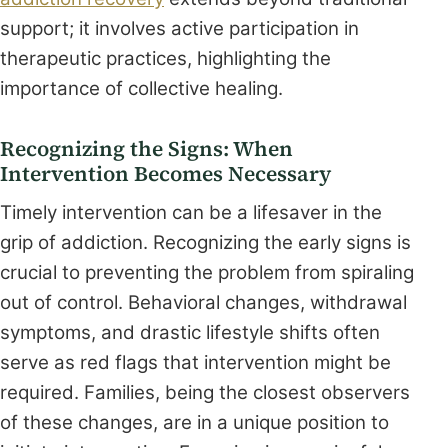
support; it involves active participation in
therapeutic practices, highlighting the
importance of collective healing.
Recognizing the Signs: When
Intervention Becomes Necessary
Timely intervention can be a lifesaver in the
grip of addiction. Recognizing the early signs is
crucial to preventing the problem from spiraling
out of control. Behavioral changes, withdrawal
symptoms, and drastic lifestyle shifts often
serve as red flags that intervention might be
required. Families, being the closest observers
of these changes, are in a unique position to