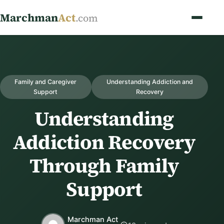
Marchman
Act
.com
Family and Caregiver
Understanding Addiction and
Support
Recovery
Understanding
Addiction Recovery
Through Family
Support
Marchman Act