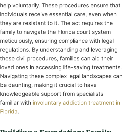
help voluntarily. These procedures ensure that
individuals receive essential care, even when
they are resistant to it. The act requires the
family to navigate the Florida court system
meticulously, ensuring compliance with legal
regulations. By understanding and leveraging
these civil procedures, families can aid their
loved ones in accessing life-saving treatments.
Navigating these complex legal landscapes can
be daunting, making it crucial to have
knowledgeable support from specialists
familiar with
involuntary addiction treatment in
Florida
.