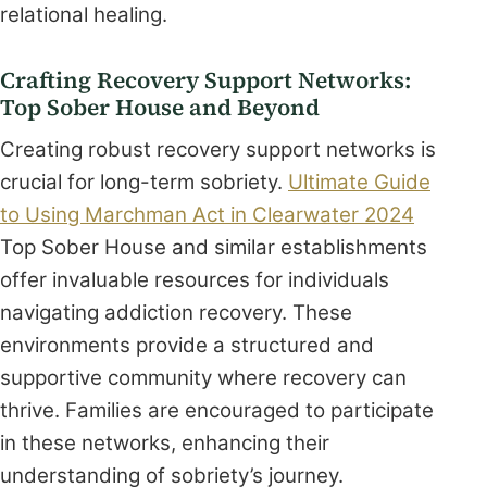
relational healing.
Crafting Recovery Support Networks:
Top Sober House and Beyond
Creating robust recovery support networks is
crucial for long-term sobriety.
Ultimate Guide
to Using Marchman Act in Clearwater 2024
Top Sober House and similar establishments
offer invaluable resources for individuals
navigating addiction recovery. These
environments provide a structured and
supportive community where recovery can
thrive. Families are encouraged to participate
in these networks, enhancing their
understanding of sobriety’s journey.