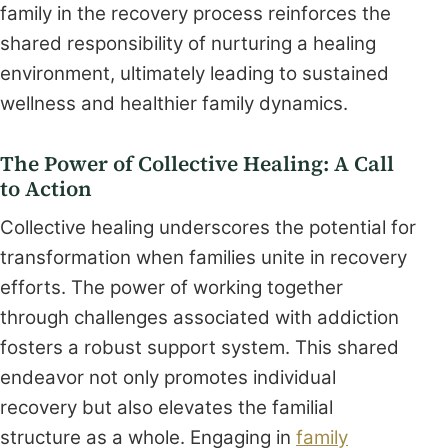
family in the recovery process reinforces the
shared responsibility of nurturing a healing
environment, ultimately leading to sustained
wellness and healthier family dynamics.
The Power of Collective Healing: A Call
to Action
Collective healing underscores the potential for
transformation when families unite in recovery
efforts. The power of working together
through challenges associated with addiction
fosters a robust support system. This shared
endeavor not only promotes individual
recovery but also elevates the familial
structure as a whole. Engaging in
family