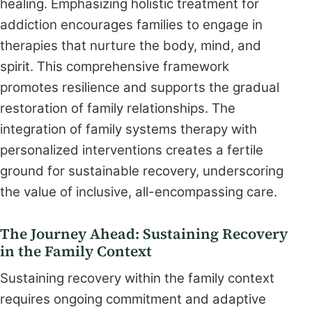
healing. Emphasizing holistic treatment for
addiction encourages families to engage in
therapies that nurture the body, mind, and
spirit. This comprehensive framework
promotes resilience and supports the gradual
restoration of family relationships. The
integration of family systems therapy with
personalized interventions creates a fertile
ground for sustainable recovery, underscoring
the value of inclusive, all-encompassing care.
The Journey Ahead: Sustaining Recovery
in the Family Context
Sustaining recovery within the family context
requires ongoing commitment and adaptive