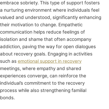
embrace sobriety. This type of support fosters
a nurturing environment where individuals feel
valued and understood, significantly enhancing
their motivation to change. Empathetic
communication helps reduce feelings of
isolation and shame that often accompany
addiction, paving the way for open dialogues
about recovery goals. Engaging in activities
such as
emotional support in recovery
meetings, where empathy and shared
experiences converge, can reinforce the
individual’s commitment to the recovery
process while also strengthening familial
bonds.