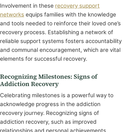
Involvement in these
recovery support
networks
equips families with the knowledge
and tools needed to reinforce their loved one’s
recovery process. Establishing a network of
reliable support systems fosters accountability
and communal encouragement, which are vital
elements for successful recovery.
Recognizing Milestones: Signs of
Addiction Recovery
Celebrating milestones is a powerful way to
acknowledge progress in the addiction
recovery journey. Recognizing signs of
addiction recovery, such as improved
relationships and personal achievements,