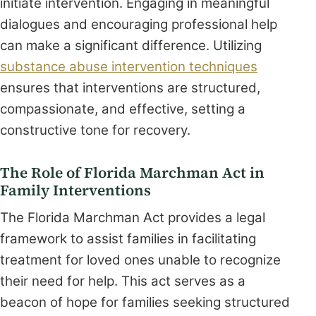
initiate intervention. Engaging in meaningful
dialogues and encouraging professional help
can make a significant difference. Utilizing
substance abuse intervention techniques
ensures that interventions are structured,
compassionate, and effective, setting a
constructive tone for recovery.
The Role of Florida Marchman Act in
Family Interventions
The Florida Marchman Act provides a legal
framework to assist families in facilitating
treatment for loved ones unable to recognize
their need for help. This act serves as a
beacon of hope for families seeking structured