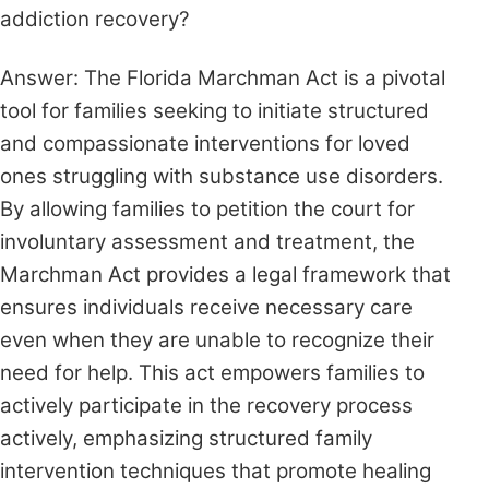
addiction recovery?
Answer: The Florida Marchman Act is a pivotal
tool for families seeking to initiate structured
and compassionate interventions for loved
ones struggling with substance use disorders.
By allowing families to petition the court for
involuntary assessment and treatment, the
Marchman Act provides a legal framework that
ensures individuals receive necessary care
even when they are unable to recognize their
need for help. This act empowers families to
actively participate in the recovery process
actively, emphasizing structured family
intervention techniques that promote healing