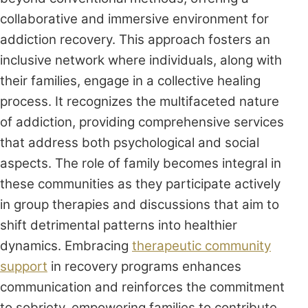
collaborative and immersive environment for
addiction recovery. This approach fosters an
inclusive network where individuals, along with
their families, engage in a collective healing
process. It recognizes the multifaceted nature
of addiction, providing comprehensive services
that address both psychological and social
aspects. The role of family becomes integral in
these communities as they participate actively
in group therapies and discussions that aim to
shift detrimental patterns into healthier
dynamics. Embracing
therapeutic community
support
in recovery programs enhances
communication and reinforces the commitment
to sobriety, empowering families to contribute