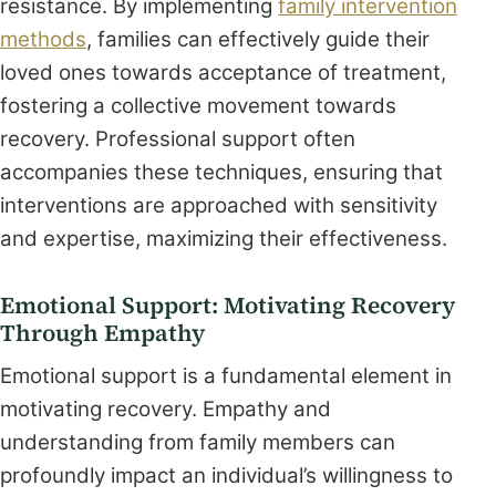
resistance. By implementing
family intervention
methods
, families can effectively guide their
loved ones towards acceptance of treatment,
fostering a collective movement towards
recovery. Professional support often
accompanies these techniques, ensuring that
interventions are approached with sensitivity
and expertise, maximizing their effectiveness.
Emotional Support: Motivating Recovery
Through Empathy
Emotional support is a fundamental element in
motivating recovery. Empathy and
understanding from family members can
profoundly impact an individual’s willingness to