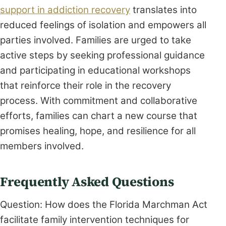
support in addiction recovery
translates into
reduced feelings of isolation and empowers all
parties involved. Families are urged to take
active steps by seeking professional guidance
and participating in educational workshops
that reinforce their role in the recovery
process. With commitment and collaborative
efforts, families can chart a new course that
promises healing, hope, and resilience for all
members involved.
Frequently Asked Questions
Question: How does the Florida Marchman Act
facilitate family intervention techniques for