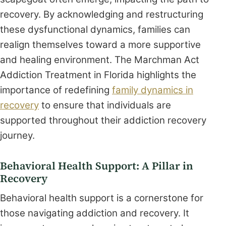
recovery. By acknowledging and restructuring
these dysfunctional dynamics, families can
realign themselves toward a more supportive
and healing environment. The Marchman Act
Addiction Treatment in Florida highlights the
importance of redefining
family dynamics in
recovery
to ensure that individuals are
supported throughout their addiction recovery
journey.
Behavioral Health Support: A Pillar in
Recovery
Behavioral health support is a cornerstone for
those navigating addiction and recovery. It