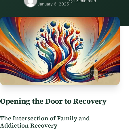
13 min read
January 6, 2025
Opening the Door to Recovery
The Intersection of Family and
Addiction Recovery