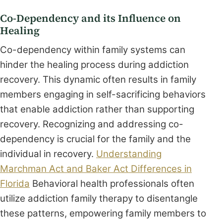
Co-Dependency and its Influence on
Healing
Co-dependency within family systems can
hinder the healing process during addiction
recovery. This dynamic often results in family
members engaging in self-sacrificing behaviors
that enable addiction rather than supporting
recovery. Recognizing and addressing co-
dependency is crucial for the family and the
individual in recovery.
Understanding
Marchman Act and Baker Act Differences in
Florida
Behavioral health professionals often
utilize addiction family therapy to disentangle
these patterns, empowering family members to