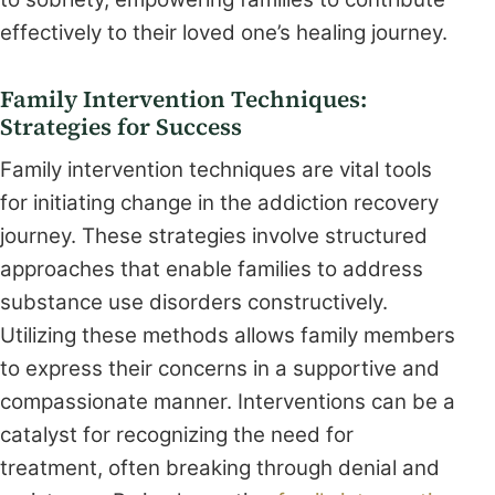
effectively to their loved one’s healing journey.
Family Intervention Techniques:
Strategies for Success
Family intervention techniques are vital tools
for initiating change in the addiction recovery
journey. These strategies involve structured
approaches that enable families to address
substance use disorders constructively.
Utilizing these methods allows family members
to express their concerns in a supportive and
compassionate manner. Interventions can be a
catalyst for recognizing the need for
treatment, often breaking through denial and