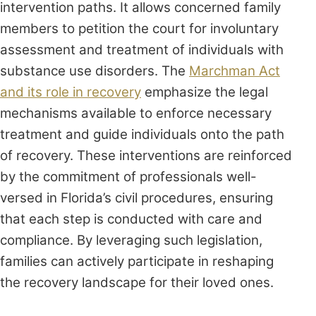
intervention paths. It allows concerned family
members to petition the court for involuntary
assessment and treatment of individuals with
substance use disorders. The
Marchman Act
and its role in recovery
emphasize the legal
mechanisms available to enforce necessary
treatment and guide individuals onto the path
of recovery. These interventions are reinforced
by the commitment of professionals well-
versed in Florida’s civil procedures, ensuring
that each step is conducted with care and
compliance. By leveraging such legislation,
families can actively participate in reshaping
the recovery landscape for their loved ones.