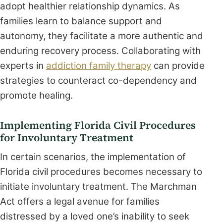
adopt healthier relationship dynamics. As
families learn to balance support and
autonomy, they facilitate a more authentic and
enduring recovery process. Collaborating with
experts in
addiction family therapy
can provide
strategies to counteract co-dependency and
promote healing.
Implementing Florida Civil Procedures
for Involuntary Treatment
In certain scenarios, the implementation of
Florida civil procedures becomes necessary to
initiate involuntary treatment. The Marchman
Act offers a legal avenue for families
distressed by a loved one’s inability to seek