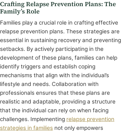
Crafting Relapse Prevention Plans: The
Family’s Role
Families play a crucial role in crafting effective
relapse prevention plans. These strategies are
essential in sustaining recovery and preventing
setbacks. By actively participating in the
development of these plans, families can help
identify triggers and establish coping
mechanisms that align with the individual’s
lifestyle and needs. Collaboration with
professionals ensures that these plans are
realistic and adaptable, providing a structure
that the individual can rely on when facing
challenges. Implementing
relapse prevention
strategies in families
not only empowers