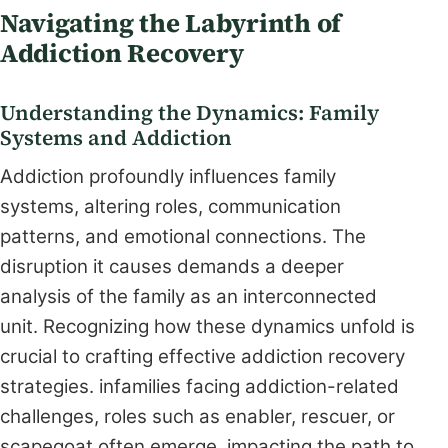
Navigating the Labyrinth of
Addiction Recovery
Understanding the Dynamics: Family
Systems and Addiction
Addiction profoundly influences family
systems, altering roles, communication
patterns, and emotional connections. The
disruption it causes demands a deeper
analysis of the family as an interconnected
unit. Recognizing how these dynamics unfold is
crucial to crafting effective addiction recovery
strategies. infamilies facing addiction-related
challenges, roles such as enabler, rescuer, or
scapegoat often emerge, impacting the path to