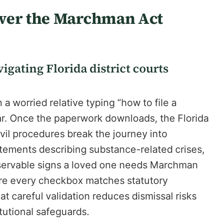
ower the Marchman Act
igating Florida district courts
a worried relative typing “how to file a
ar. Once the paperwork downloads, the Florida
vil procedures break the journey into
atements describing substance-related crises,
bservable signs a loved one needs Marchman
ure every checkbox matches statutory
at careful validation reduces dismissal risks
itutional safeguards.