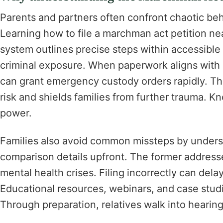
Parents and partners often confront chaotic beh
Learning how to file a marchman act petition near
system outlines precise steps within accessible
criminal exposure. When paperwork aligns with F
can grant emergency custody orders rapidly. T
risk and shields families from further trauma. K
power.
Families also avoid common missteps by unders
comparison details upfront. The former address
mental health crises. Filing incorrectly can dela
Educational resources, webinars, and case studie
Through preparation, relatives walk into hearin