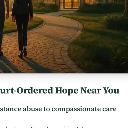
ourt-Ordered Hope Near You
stance abuse to compassionate care