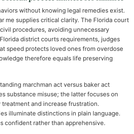
aviors without knowing legal remedies exist.
 me supplies critical clarity. The Florida court
 civil procedures, avoiding unnecessary
lorida district courts requirements, judges
hat speed protects loved ones from overdose
nowledge therefore equals life preserving
tanding marchman act versus baker act
es substance misuse; the latter focuses on
y treatment and increase frustration.
s illuminate distinctions in plain language.
gs confident rather than apprehensive.