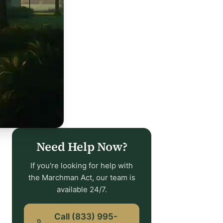
Need Help Now?
If you're looking for help with
the Marchman Act, our team is
available 24/7.
Call (833) 995-