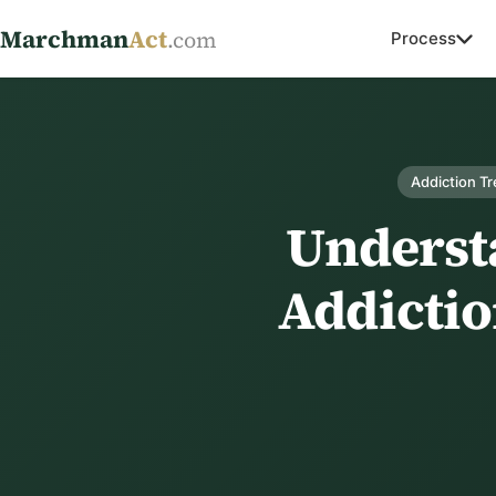
Marchman
Act
.com
Process
Addiction T
Underst
Addictio