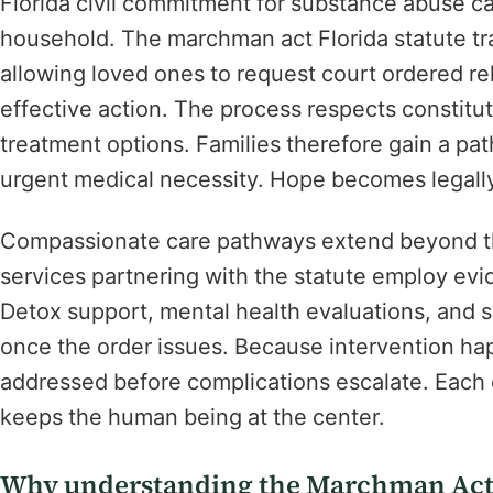
Florida civil commitment for substance abuse can
household. The marchman act Florida statute tra
allowing loved ones to request court ordered re
effective action. The process respects constituti
treatment options. Families therefore gain a pat
urgent medical necessity. Hope becomes legally 
Compassionate care pathways extend beyond th
services partnering with the statute employ ev
Detox support, mental health evaluations, and s
once the order issues. Because intervention hap
addressed before complications escalate. Each 
keeps the human being at the center.
Why understanding the Marchman Act F