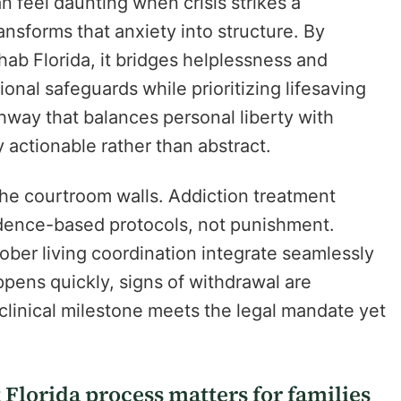
 feel daunting when crisis strikes a
nsforms that anxiety into structure. By
hab Florida, it bridges helplessness and
onal safeguards while prioritizing lifesaving
hway that balances personal liberty with
actionable rather than abstract.
e courtroom walls. Addiction treatment
idence-based protocols, not punishment.
ober living coordination integrate seamlessly
pens quickly, signs of withdrawal are
clinical milestone meets the legal mandate yet
lorida process matters for families