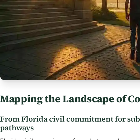
Mapping the Landscape of C
From Florida civil commitment for sub
pathways