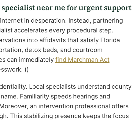
specialist near me for urgent support
internet in desperation. Instead, partnering
alist accelerates every procedural step.
vations into affidavits that satisfy Florida
portation, detox beds, and courtroom
ies can immediately
find Marchman Act
sswork. ()
dentiality. Local specialists understand county
by name. Familiarity speeds hearings and
Moreover, an intervention professional offers
gh. This stabilizing presence keeps the focus