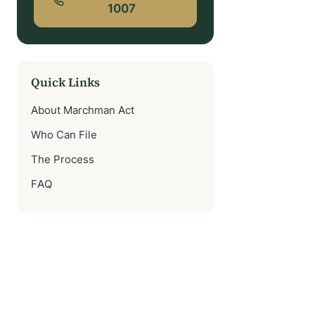
1007
Quick Links
About Marchman Act
Who Can File
The Process
FAQ