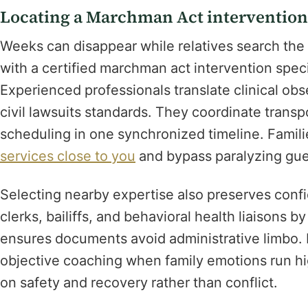
Locating a Marchman Act intervention 
Weeks can disappear while relatives search the 
with a certified marchman act intervention speci
Experienced professionals translate clinical obser
civil lawsuits standards. They coordinate trans
scheduling in one synchronized timeline. Famil
services close to you
and bypass paralyzing gue
Selecting nearby expertise also preserves confi
clerks, bailiffs, and behavioral health liaisons 
ensures documents avoid administrative limbo. 
objective coaching when family emotions run hi
on safety and recovery rather than conflict.