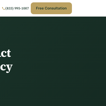
(833) 995-1007
Free Consultation
ct
acy