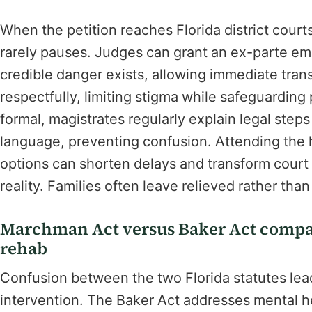
When the petition reaches Florida district court
rarely pauses. Judges can grant an ex-parte em
credible danger exists, allowing immediate trans
respectfully, limiting stigma while safeguarding
formal, magistrates regularly explain legal step
language, preventing confusion. Attending the
options can shorten delays and transform court
reality. Families often leave relieved rather th
Marchman Act versus Baker Act compar
rehab
Confusion between the two Florida statutes lead
intervention. The Baker Act addresses mental h