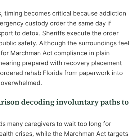
s, timing becomes critical because addiction
ergency custody order the same day if
port to detox. Sheriffs execute the order
 public safety. Although the surroundings feel
s for Marchman Act compliance in plain
 hearing prepared with recovery placement
 ordered rehab Florida from paperwork into
an overwhelmed.
ison decoding involuntary paths to
s many caregivers to wait too long for
ealth crises, while the Marchman Act targets