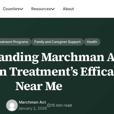
Counties
Resources
About
reatment Programs
Family and Caregiver Support
Health
anding Marchman A
n Treatment’s Effic
Near Me
Marchman Act
15 min read
January 2, 2026