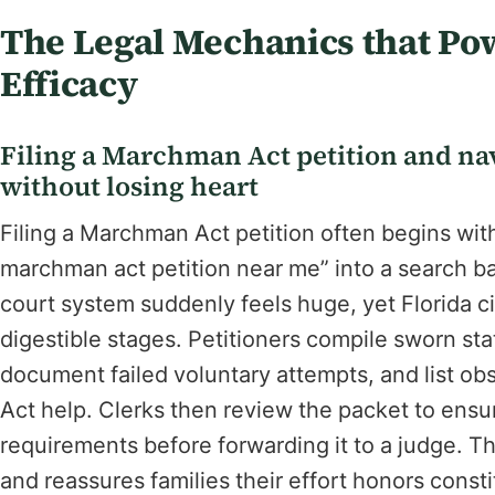
The Legal Mechanics that P
Efficacy
Filing a Marchman Act petition and nav
without losing heart
Filing a Marchman Act petition often begins with 
marchman act petition near me” into a search b
court system suddenly feels huge, yet Florida ci
digestible stages. Petitioners compile sworn st
document failed voluntary attempts, and list o
Act help. Clerks then review the packet to ens
requirements before forwarding it to a judge. Th
and reassures families their effort honors const