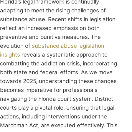
Florida’s legal framework is continually
adapting to meet the rising challenges of
substance abuse. Recent shifts in legislation
reflect an increased emphasis on both
preventive and punitive measures. The
evolution of
substance abuse legislation
insights
reveals a systematic approach to
combatting the addiction crisis, incorporating
both state and federal efforts. As we move
towards 2025, understanding these changes
becomes imperative for professionals
navigating the Florida court system. District
courts play a pivotal role, ensuring that legal
actions, including interventions under the
Marchman Act, are executed effectively. This