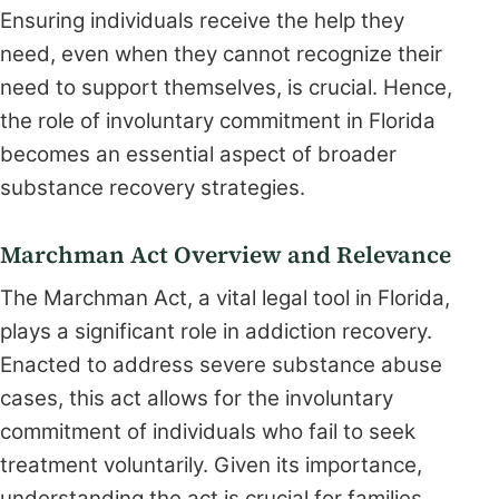
Ensuring individuals receive the help they
need, even when they cannot recognize their
need to support themselves, is crucial. Hence,
the role of involuntary commitment in Florida
becomes an essential aspect of broader
substance recovery strategies.
Marchman Act Overview and Relevance
The Marchman Act, a vital legal tool in Florida,
plays a significant role in addiction recovery.
Enacted to address severe substance abuse
cases, this act allows for the involuntary
commitment of individuals who fail to seek
treatment voluntarily. Given its importance,
understanding the act is crucial for families