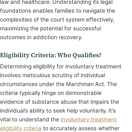
law and healthcare. Understanding its legal
foundations enables families to navigate the
complexities of the court system effectively,
maximizing the potential for successful
outcomes in addiction recovery.
Eligibility Criteria: Who Qualifies?
Determining eligibility for involuntary treatment
involves meticulous scrutiny of individual
circumstances under the Marchman Act. The
criteria typically hinge on demonstrable
evidence of substance abuse that impairs the
individual’s ability to seek help voluntarily. It’s
vital to understand the
involuntary treatment
eligibility criteria
to accurately assess whether