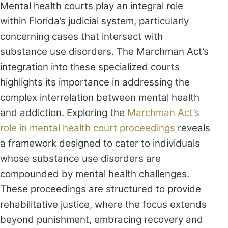
Mental health courts play an integral role
within Florida’s judicial system, particularly
concerning cases that intersect with
substance use disorders. The Marchman Act’s
integration into these specialized courts
highlights its importance in addressing the
complex interrelation between mental health
and addiction. Exploring the
Marchman Act’s
role in mental health court proceedings
reveals
a framework designed to cater to individuals
whose substance use disorders are
compounded by mental health challenges.
These proceedings are structured to provide
rehabilitative justice, where the focus extends
beyond punishment, embracing recovery and