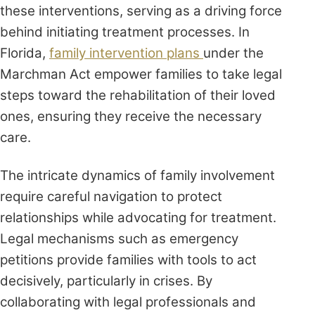
these interventions, serving as a driving force
behind initiating treatment processes. In
Florida,
family intervention plans
under the
Marchman Act empower families to take legal
steps toward the rehabilitation of their loved
ones, ensuring they receive the necessary
care.
The intricate dynamics of family involvement
require careful navigation to protect
relationships while advocating for treatment.
Legal mechanisms such as emergency
petitions provide families with tools to act
decisively, particularly in crises. By
collaborating with legal professionals and