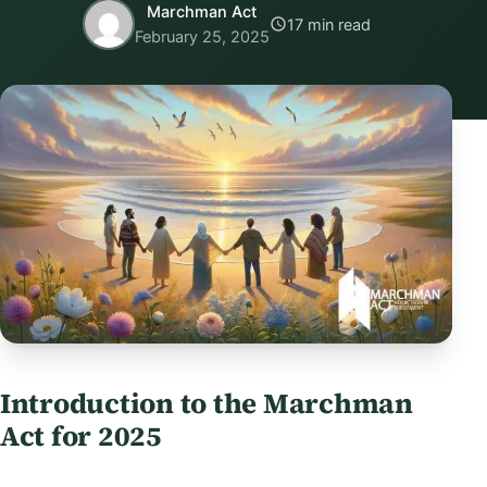
Marchman Act
17 min read
February 25, 2025
Introduction to the Marchman
Act for 2025