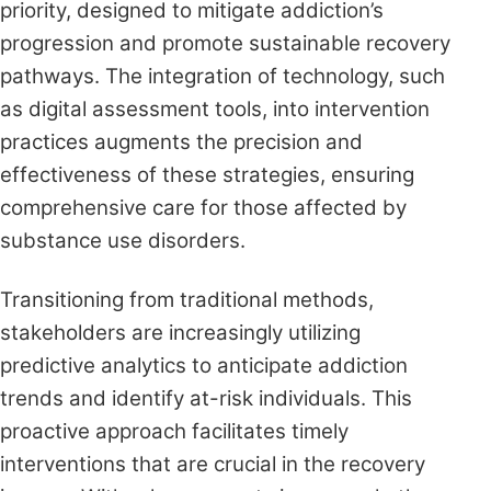
priority, designed to mitigate addiction’s
progression and promote sustainable recovery
pathways. The integration of technology, such
as digital assessment tools, into intervention
practices augments the precision and
effectiveness of these strategies, ensuring
comprehensive care for those affected by
substance use disorders.
Transitioning from traditional methods,
stakeholders are increasingly utilizing
predictive analytics to anticipate addiction
trends and identify at-risk individuals. This
proactive approach facilitates timely
interventions that are crucial in the recovery