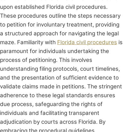
upon established Florida civil procedures.
These procedures outline the steps necessary
to petition for involuntary treatment, providing
a structured approach for navigating the legal
maze. Familiarity with
Florida civil procedures
is
paramount for individuals undertaking the
process of petitioning. This involves
understanding filing protocols, court timelines,
and the presentation of sufficient evidence to
validate claims made in petitions. The stringent
adherence to these legal standards ensures
due process, safeguarding the rights of
individuals and facilitating transparent
adjudication by courts across Florida. By
embracing the procedural guidelines,