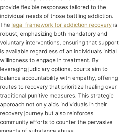
provide flexible responses tailored to the
individual needs of those battling addiction.
The
legal framework for addiction recovery
is
robust, emphasizing both mandatory and
voluntary interventions, ensuring that support
is available regardless of an individual’s initial
willingness to engage in treatment. By
leveraging judiciary options, courts aim to
balance accountability with empathy, offering
routes to recovery that prioritize healing over
traditional punitive measures. This strategic
approach not only aids individuals in their
recovery journey but also reinforces
community efforts to counter the pervasive
impacts of substance abuse.