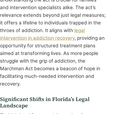
and intervention specialists alike. The act’s
relevance extends beyond just legal measures;
it offers a lifeline to individuals trapped in the
throes of addiction. It aligns with
legal
intervention in addiction recovery
, providing an
opportunity for structured treatment plans
aimed at transforming lives. As more people
struggle with the grip of addiction, the
Marchman Act becomes a beacon of hope in
facilitating much-needed intervention and
recovery.
Significant Shifts in Florida’s Legal
Landscape