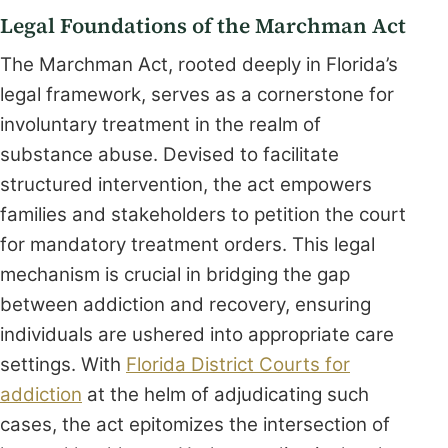
Legal Foundations of the Marchman Act
The Marchman Act, rooted deeply in Florida’s
legal framework, serves as a cornerstone for
involuntary treatment in the realm of
substance abuse. Devised to facilitate
structured intervention, the act empowers
families and stakeholders to petition the court
for mandatory treatment orders. This legal
mechanism is crucial in bridging the gap
between addiction and recovery, ensuring
individuals are ushered into appropriate care
settings. With
Florida District Courts for
addiction
at the helm of adjudicating such
cases, the act epitomizes the intersection of