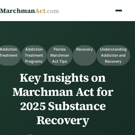
Marchman
Act
.com
Addiction
Addiction
Florida
Recovery
Understanding
Treatment
Treatment
Marchman
Addiction and
Programs
Act Tips
Recovery
Key Insights on
Marchman Act for
2025 Substance
Recovery