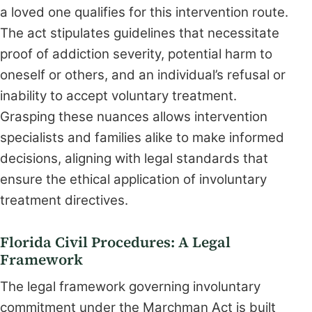
a loved one qualifies for this intervention route.
The act stipulates guidelines that necessitate
proof of addiction severity, potential harm to
oneself or others, and an individual’s refusal or
inability to accept voluntary treatment.
Grasping these nuances allows intervention
specialists and families alike to make informed
decisions, aligning with legal standards that
ensure the ethical application of involuntary
treatment directives.
Florida Civil Procedures: A Legal
Framework
The legal framework governing involuntary
commitment under the Marchman Act is built