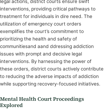
legal actions, district courts ensure swift
interventions, providing critical pathways to
treatment for individuals in dire need. The
utilization of emergency court orders
exemplifies the court’s commitment to
prioritizing the health and safety of
communitiesand aand ddressing addiction
issues with prompt and decisive legal
interventions. By harnessing the power of
these orders, district courts actively contribute
to reducing the adverse impacts of addiction
while supporting recovery-focused initiatives.
Mental Health Court Proceedings
Explored