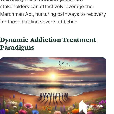
stakeholders can effectively leverage the
Marchman Act, nurturing pathways to recovery
for those battling severe addiction.
Dynamic Addiction Treatment
Paradigms