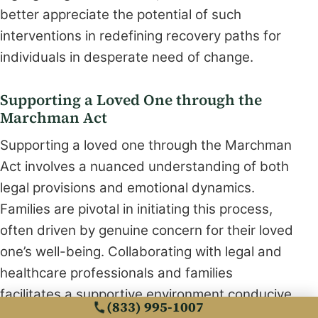
better appreciate the potential of such
interventions in redefining recovery paths for
individuals in desperate need of change.
Supporting a Loved One through the
Marchman Act
Supporting a loved one through the Marchman
Act involves a nuanced understanding of both
legal provisions and emotional dynamics.
Families are pivotal in initiating this process,
often driven by genuine concern for their loved
one’s well-being. Collaborating with legal and
healthcare professionals and families
facilitates a supportive environment conducive
(833) 995-1007
to rehabilitation. Open communication and