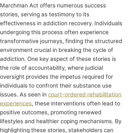
Marchman Act offers numerous success
stories, serving as testimony to its
effectiveness in addiction recovery. Individuals
undergoing this process often experience
transformative journeys, finding the structured
environment crucial in breaking the cycle of
addiction. One key aspect of these stories is
the role of accountability, where judicial
oversight provides the impetus required for
individuals to confront their substance use
issues. As seen in
court-ordered rehabilitation
experiences
, these interventions often lead to
positive outcomes, promoting renewed
lifestyles and healthier coping mechanisms. By
highlighting these stories, stakeholders can