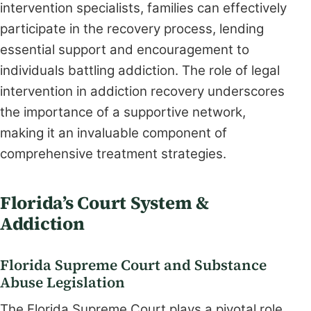
intervention specialists, families can effectively
participate in the recovery process, lending
essential support and encouragement to
individuals battling addiction. The role of legal
intervention in addiction recovery underscores
the importance of a supportive network,
making it an invaluable component of
comprehensive treatment strategies.
Florida’s Court System &
Addiction
Florida Supreme Court and Substance
Abuse Legislation
The Florida Supreme Court plays a pivotal role