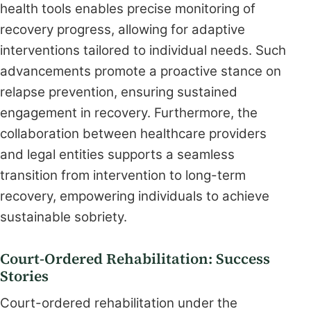
health tools enables precise monitoring of
recovery progress, allowing for adaptive
interventions tailored to individual needs. Such
advancements promote a proactive stance on
relapse prevention, ensuring sustained
engagement in recovery. Furthermore, the
collaboration between healthcare providers
and legal entities supports a seamless
transition from intervention to long-term
recovery, empowering individuals to achieve
sustainable sobriety.
Court-Ordered Rehabilitation: Success
Stories
Court-ordered rehabilitation under the