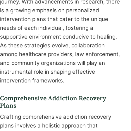
journey. With advancements in research, there
is a growing emphasis on personalized
intervention plans that cater to the unique
needs of each individual, fostering a
supportive environment conducive to healing.
As these strategies evolve, collaboration
among healthcare providers, law enforcement,
and community organizations will play an
instrumental role in shaping effective
intervention frameworks.
Comprehensive Addiction Recovery
Plans
Crafting comprehensive addiction recovery
plans involves a holistic approach that