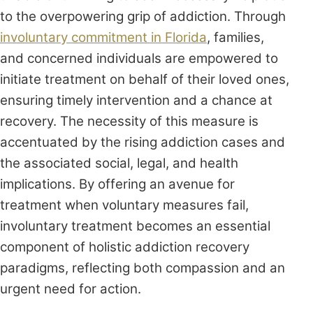
to the overpowering grip of addiction. Through
involuntary commitment in Florida
, families,
and concerned individuals are empowered to
initiate treatment on behalf of their loved ones,
ensuring timely intervention and a chance at
recovery. The necessity of this measure is
accentuated by the rising addiction cases and
the associated social, legal, and health
implications. By offering an avenue for
treatment when voluntary measures fail,
involuntary treatment becomes an essential
component of holistic addiction recovery
paradigms, reflecting both compassion and an
urgent need for action.