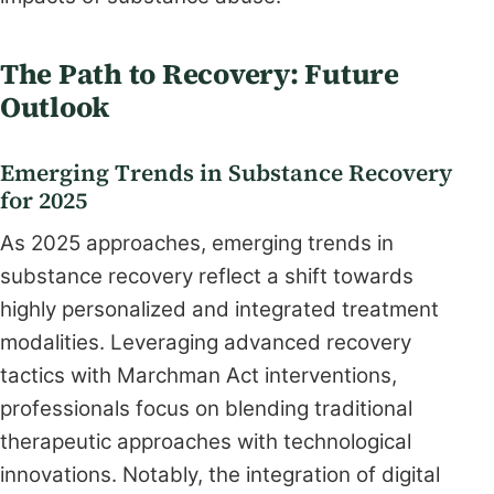
The Path to Recovery: Future
Outlook
Emerging Trends in Substance Recovery
for 2025
As 2025 approaches, emerging trends in
substance recovery reflect a shift towards
highly personalized and integrated treatment
modalities. Leveraging advanced recovery
tactics with Marchman Act interventions,
professionals focus on blending traditional
therapeutic approaches with technological
innovations. Notably, the integration of digital