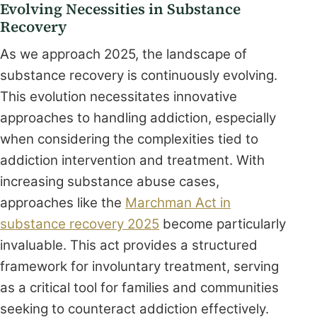
Evolving Necessities in Substance
Recovery
As we approach 2025, the landscape of
substance recovery is continuously evolving.
This evolution necessitates innovative
approaches to handling addiction, especially
when considering the complexities tied to
addiction intervention and treatment. With
increasing substance abuse cases,
approaches like the
Marchman Act in
substance recovery 2025
become particularly
invaluable. This act provides a structured
framework for involuntary treatment, serving
as a critical tool for families and communities
seeking to counteract addiction effectively.