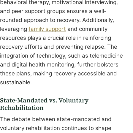
behavioral therapy, motivational interviewing,
and peer support groups ensures a well-
rounded approach to recovery. Additionally,
leveraging
family support
and community
resources plays a crucial role in reinforcing
recovery efforts and preventing relapse. The
integration of technology, such as telemedicine
and digital health monitoring, further bolsters
these plans, making recovery accessible and
sustainable.
State-Mandated vs. Voluntary
Rehabilitation
The debate between state-mandated and
voluntary rehabilitation continues to shape