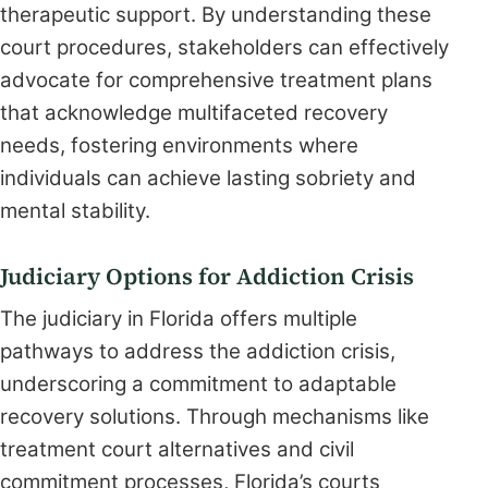
therapeutic support. By understanding these
court procedures, stakeholders can effectively
advocate for comprehensive treatment plans
that acknowledge multifaceted recovery
needs, fostering environments where
individuals can achieve lasting sobriety and
mental stability.
Judiciary Options for Addiction Crisis
The judiciary in Florida offers multiple
pathways to address the addiction crisis,
underscoring a commitment to adaptable
recovery solutions. Through mechanisms like
treatment court alternatives and civil
commitment processes, Florida’s courts