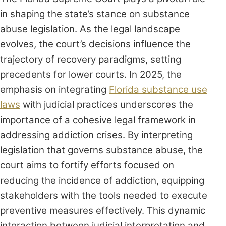
in shaping the state’s stance on substance
abuse legislation. As the legal landscape
evolves, the court’s decisions influence the
trajectory of recovery paradigms, setting
precedents for lower courts. In 2025, the
emphasis on integrating
Florida substance use
laws
with judicial practices underscores the
importance of a cohesive legal framework in
addressing addiction crises. By interpreting
legislation that governs substance abuse, the
court aims to fortify efforts focused on
reducing the incidence of addiction, equipping
stakeholders with the tools needed to execute
preventive measures effectively. This dynamic
interaction between judicial interpretation and