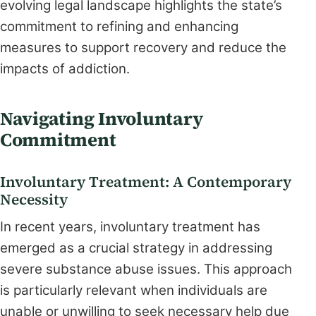
evolving legal landscape highlights the state’s
commitment to refining and enhancing
measures to support recovery and reduce the
impacts of addiction.
Navigating Involuntary
Commitment
Involuntary Treatment: A Contemporary
Necessity
In recent years, involuntary treatment has
emerged as a crucial strategy in addressing
severe substance abuse issues. This approach
is particularly relevant when individuals are
unable or unwilling to seek necessary help due