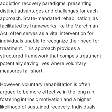
addiction recovery paradigms, presenting
distinct advantages and challenges for each
approach. State-mandated rehabilitation, as
facilitated by frameworks like the Marchman
Act, often serves as a vital intervention for
individuals unable to recognize their need for
treatment. This approach provides a
structured framework that compels treatment,
potentially saving lives where voluntary
measures fall short.
However, voluntary rehabilitation is often
argued to be more effective in the long run,
fostering intrinsic motivation and a higher
likelihood of sustained recovery. Individuals