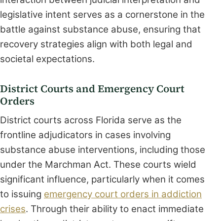
legislative intent serves as a cornerstone in the
battle against substance abuse, ensuring that
recovery strategies align with both legal and
societal expectations.
District Courts and Emergency Court
Orders
District courts across Florida serve as the
frontline adjudicators in cases involving
substance abuse interventions, including those
under the Marchman Act. These courts wield
significant influence, particularly when it comes
to issuing
emergency court orders in addiction
crises
. Through their ability to enact immediate