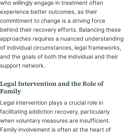
who willingly engage in treatment often
experience better outcomes, as their
commitment to change is a driving force
behind their recovery efforts. Balancing these
approaches requires a nuanced understanding
of individual circumstances, legal frameworks,
and the goals of both the individual and their
support network.
Legal Intervention and the Role of
Family
Legal intervention plays a crucial role in
facilitating addiction recovery, particularly
when voluntary measures are insufficient.
Family involvement is often at the heart of