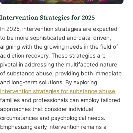
Intervention Strategies for 2025
In 2025, intervention strategies are expected
to be more sophisticated and data-driven,
aligning with the growing needs in the field of
addiction recovery. These strategies are
pivotal in addressing the multifaceted nature
of substance abuse, providing both immediate
and long-term solutions. By exploring
Intervention strategies for substance abuse
,
families and professionals can employ tailored
approaches that consider individual
circumstances and psychological needs.
Emphasizing early intervention remains a