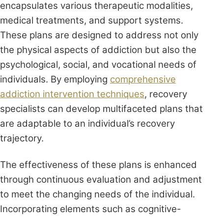
encapsulates various therapeutic modalities,
medical treatments, and support systems.
These plans are designed to address not only
the physical aspects of addiction but also the
psychological, social, and vocational needs of
individuals. By employing
comprehensive
addiction intervention techniques
, recovery
specialists can develop multifaceted plans that
are adaptable to an individual’s recovery
trajectory.
The effectiveness of these plans is enhanced
through continuous evaluation and adjustment
to meet the changing needs of the individual.
Incorporating elements such as cognitive-